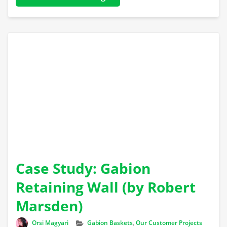
Case Study: Gabion
Retaining Wall (by Robert
Marsden)
Author
Categories
Orsi Magyari
Gabion Baskets
,
Our Customer Projects