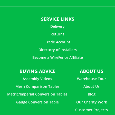
SERVICE LINKS
Delivery
Returns
Trade Account
Directory of Installers
Become a WireFence Affiliate
BUYING ADVICE
ABOUT US
Assembly Videos
Warehouse Tour
Mesh Comparison Tables
About Us
Metric/Imperial Conversion Tables
Blog
Gauge Conversion Table
Our Charity Work
Customer Projects