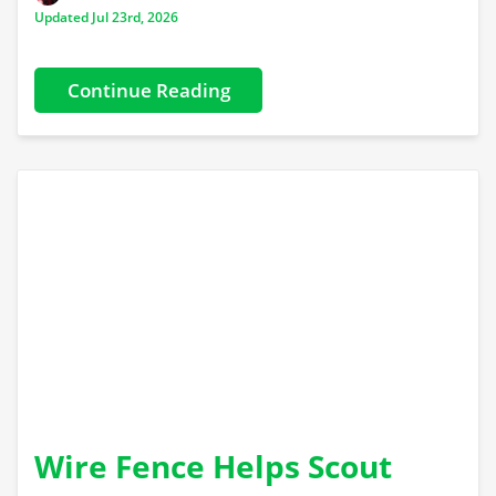
Updated Jul 23rd, 2026
Continue Reading
Wire Fence Helps Scout