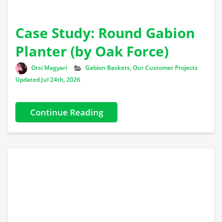
Case Study: Round Gabion
Planter (by Oak Force)
Author
Categories
Orsi Magyari
Gabion Baskets
,
Our Customer Projects
Updated Jul 24th, 2026
Continue Reading