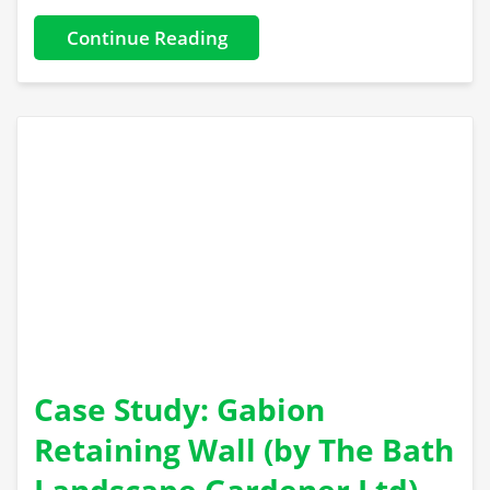
Continue Reading
Case Study: Gabion
Retaining Wall (by The Bath
Landscape Gardener Ltd)