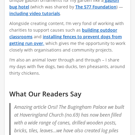
unique gabion ornaments for my garden
like a
gabion
bug hotel
(which was shared by
The 577 Foundation
)
—
including video tutorials
.
Alongside creating content, I’m very fond of working with
charities to support causes such as
building outdoor
classrooms
and
installing fences to prevent dogs from
getting run over,
which gives me the opportunity to work
closely with organisations and community projects.
I’m also an animal lover through and through – I share
my days with five dogs, two ducks, ten pheasants, around
thirty chickens.
What Our Readers Say
Amazing article Orsi! The Bugingham Palace we built
at Haveringland Church (no.69) has now been filled
with a wide range of canes, drilled wooden posts,
bricks, tiles, leaves…we have also created log piles