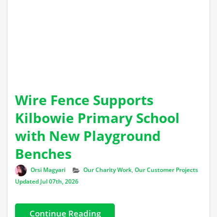
Wire Fence Supports
Kilbowie Primary School
with New Playground
Benches
Author
Categories
Orsi Magyari
Our Charity Work
,
Our Customer Projects
Updated Jul 07th, 2026
Continue Reading