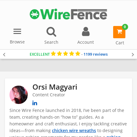
0
Menu
item(s)
-
Browse
Search
Account
Cart
1199 reviews
EXCELLENT
-
Home
Orsi Magyari
Content Creator
Since Wire Fence launched in 2018, I’ve been part of the
team, creating hands-on “how to” guides
. As a
homeowner and craft enthusiast, I enjoy tackling creative
ideas—from making
chicken wire wreaths
to designing