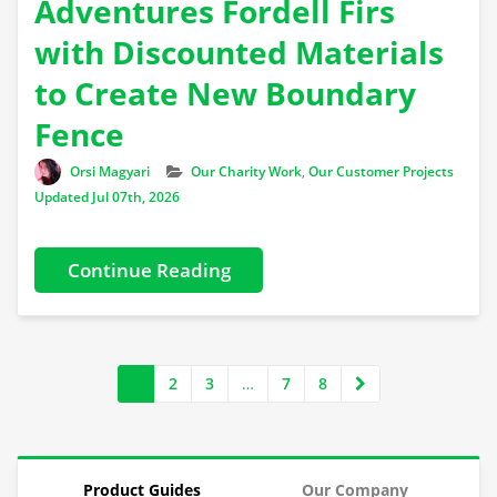
Adventures Fordell Firs
with Discounted Materials
to Create New Boundary
Fence
Author
Categories
Orsi Magyari
Our Charity Work
,
Our Customer Projects
Updated Jul 07th, 2026
Continue Reading
1
2
3
…
7
8
Product Guides
Our Company