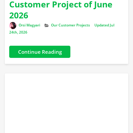
Customer Project of June
2026
Author
Categories
Orsi Magyari
Our Customer Projects
Updated Jul
24th, 2026
Continue Reading