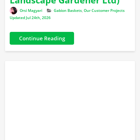
Author
Categories
Orsi Magyari
Gabion Baskets
,
Our Customer Projects
Updated Jul 24th, 2026
Continue Reading