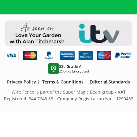
SSL Grade A
A
256-bit Encrypted
Privacy Policy
|
Terms & Conditions
|
Editorial Standards
Wire Fence is part of the Super Magic Bean group -
VAT
Registered:
344 7643 83 -
Company Registration No:
11290483