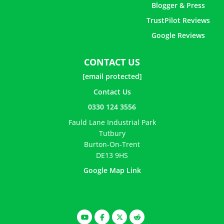
Blogger & Press
TrustPilot Reviews
Google Reviews
CONTACT US
[email protected]
Contact Us
0330 124 3556
Fauld Lane Industrial Park
Tutbury
Burton-On-Trent
DE13 9HS
Google Map Link