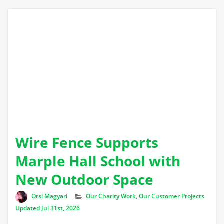
Wire Fence Supports
Marple Hall School with
New Outdoor Space
Author
Categories
Orsi Magyari
Our Charity Work
,
Our Customer Projects
Updated Jul 31st, 2026