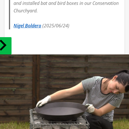
and installed bat and bird boxes in our Conservation
Churchyard.
Nigel Boldero
(2025/06/24)