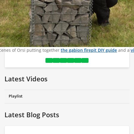
cenes of Orsi putting together
the gabion firepit DIY guide
and a
v
Latest Videos
Playlist
Latest Blog Posts