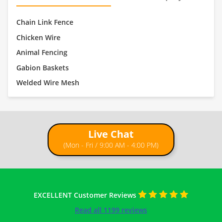
Chain Link Fence
Chicken Wire
Animal Fencing
Gabion Baskets
Welded Wire Mesh
Live Chat
(Mon - Fri / 9:00 AM - 4:00 PM)
EXCELLENT Customer Reviews
Read all 1199 reviews