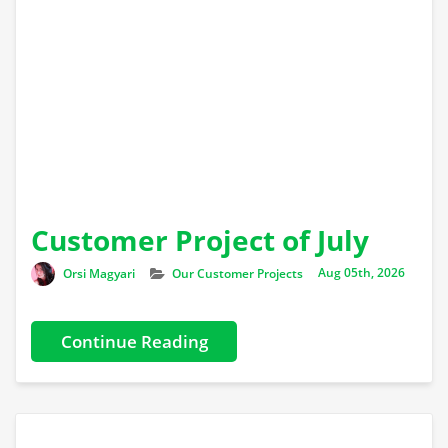
Customer Project of July
Author
Categories
Orsi Magyari
Our Customer Projects
Aug 05th, 2026
Continue Reading