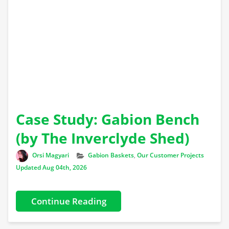
Case Study: Gabion Bench
(by The Inverclyde Shed)
Author
Categories
Orsi Magyari
Gabion Baskets
,
Our Customer Projects
Updated Aug 04th, 2026
Continue Reading