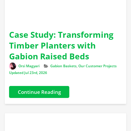
Case Study: Transforming
Timber Planters with
Gabion Raised Beds
Author
Categories
Orsi Magyari
Gabion Baskets
,
Our Customer Projects
Updated Jul 23rd, 2026
Continue Reading