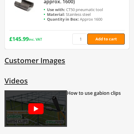
approx. 1600)
CT50 pneumatic tool
Stainless steel
Approx 1600
£
145.99
Add to cart
inc. VAT
Customer Images
Videos
How to use gabion clips