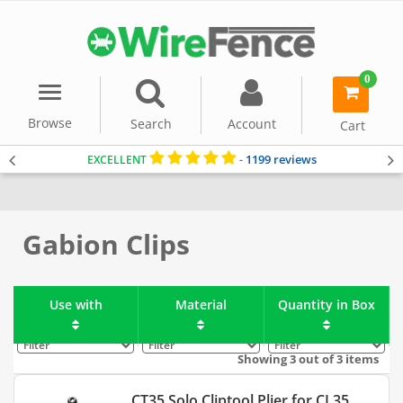
0
Menu
item(s)
-
Browse
Search
Account
Cart
1199 reviews
EXCELLENT
-
Home
Gabion Baskets
Accessories
Gabion Clips
Use with
Material
Quantity in Box
Filter
Filter
Filter
Showing 3 out of 3 items
CT35 Solo Cliptool Plier for CL35