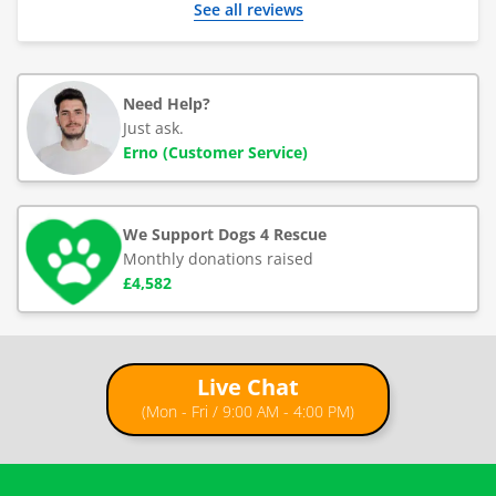
See all reviews
Need Help?
Just ask.
Erno (Customer Service)
We Support Dogs 4 Rescue
Monthly donations raised
£4,582
Live Chat
(Mon - Fri / 9:00 AM - 4:00 PM)