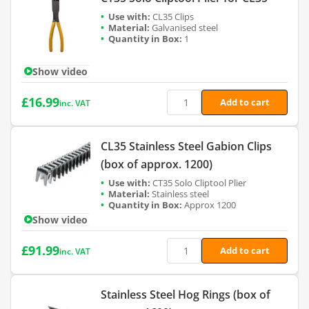
CL35 Clips
Galvanised steel
1
Show video
£
16.99
Add to cart
inc. VAT
CL35 Stainless Steel Gabion Clips
(box of approx. 1200)
CT35 Solo Cliptool Plier
Stainless steel
Approx 1200
Show video
£
91.99
Add to cart
inc. VAT
Stainless Steel Hog Rings (box of