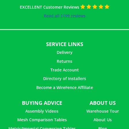
EXCELLENT Customer Reviews
Read all 1199 reviews
SERVICE LINKS
Delivery
Returns
Trade Account
Directory of Installers
Become a WireFence Affiliate
BUYING ADVICE
ABOUT US
Assembly Videos
Warehouse Tour
Mesh Comparison Tables
About Us
Metric/Imperial Conversion Tables
Blog