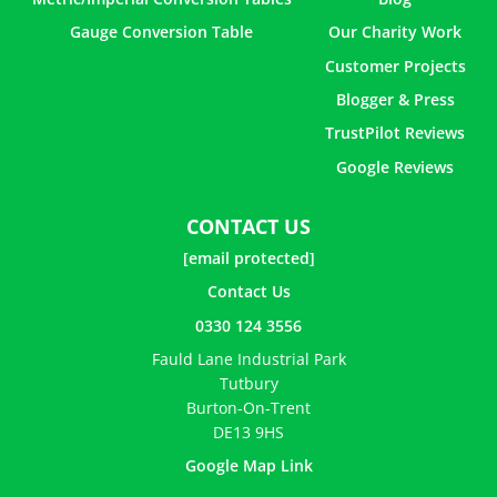
Gauge Conversion Table
Our Charity Work
Customer Projects
Blogger & Press
TrustPilot Reviews
Google Reviews
CONTACT US
[email protected]
Contact Us
0330 124 3556
Fauld Lane Industrial Park
Tutbury
Burton-On-Trent
DE13 9HS
Google Map Link