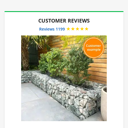
CUSTOMER REVIEWS
★★★★★
Reviews 1199