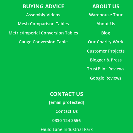
BUYING ADVICE
ABOUT US
Assembly Videos
Warehouse Tour
Mesh Comparison Tables
About Us
Metric/Imperial Conversion Tables
Blog
Gauge Conversion Table
Our Charity Work
Customer Projects
Blogger & Press
TrustPilot Reviews
Google Reviews
CONTACT US
[email protected]
Contact Us
0330 124 3556
Fauld Lane Industrial Park