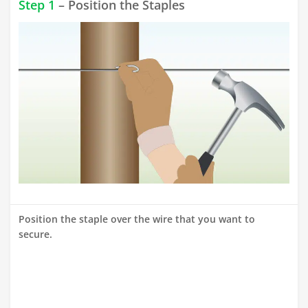
Step 1
– Position the Staples
Position the staple over the wire that you want to
secure.