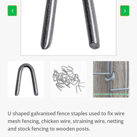
U shaped galvanised fence staples used to fix wire
mesh fencing, chicken wire, straining wire, netting
and stock fencing to wooden posts.