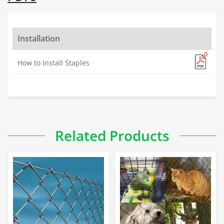
Installation
How to Install Staples
Related Products