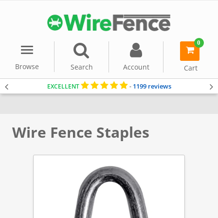
0
Menu
item(s)
-
Browse
Search
Account
Cart
1199 reviews
EXCELLENT
-
Home
Accessories & Tools
Wire Fence Staples