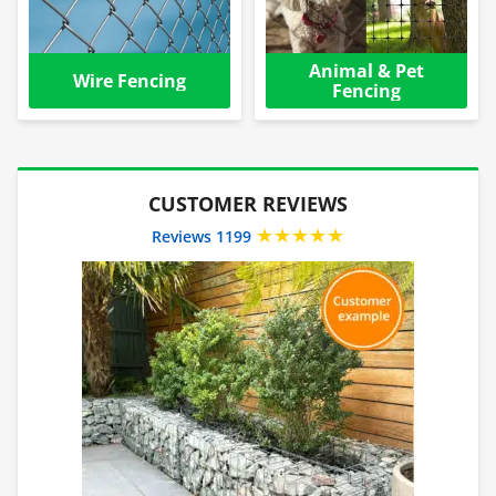
Animal & Pet
Wire Fencing
Fencing
CUSTOMER REVIEWS
★★★★★
Reviews 1199