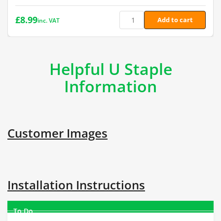
£
8.99
Add to cart
inc. VAT
Helpful U Staple
Information
Customer Images
Installation Instructions
To Do