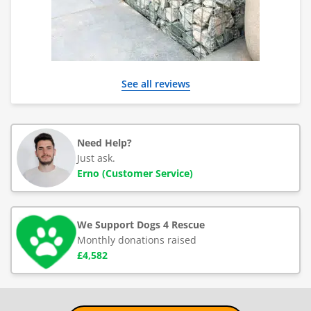
See all reviews
Need Help?
Just ask.
Erno (Customer Service)
We Support Dogs 4 Rescue
Monthly donations raised
£4,582