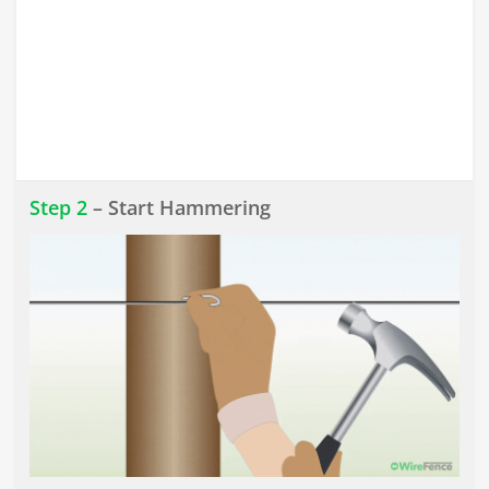
Step 2
– Start Hammering