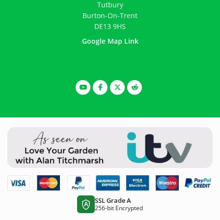
Tutbury
Burton-On-Trent
DE13 9HS
Google Map Link
SSL Grade A
A
256-bit Encrypted