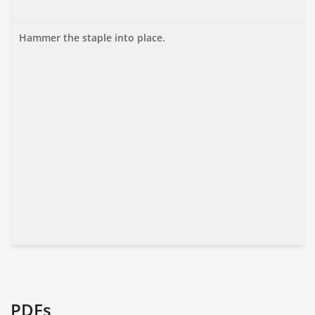
Hammer the staple into place.
PDFs