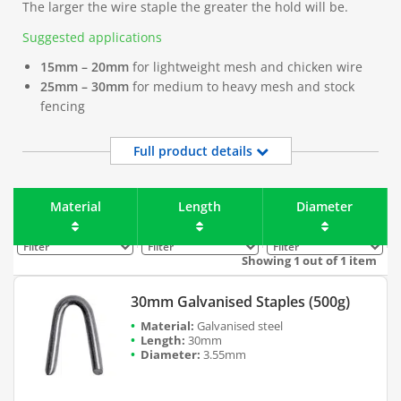
The larger the wire staple the greater the hold will be.
Suggested applications
15mm – 20mm
for lightweight mesh and chicken wire
25mm – 30mm
for medium to heavy mesh and stock
fencing
Full product details
Material
Length
Diameter
Filter
Filter
Filter
Showing 1 out of 1 item
30mm Galvanised Staples (500g)
Galvanised steel
30mm
3.55mm