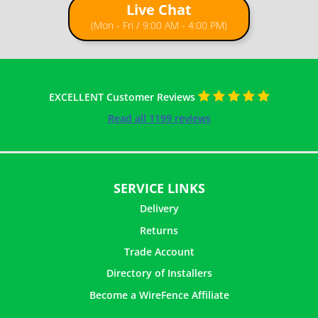
Live Chat
(Mon - Fri / 9:00 AM - 4:00 PM)
EXCELLENT Customer Reviews
Read all 1199 reviews
SERVICE LINKS
Delivery
Returns
Trade Account
Directory of Installers
Become a WireFence Affiliate