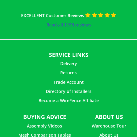
EXCELLENT Customer Reviews
Read all 1199 reviews
SERVICE LINKS
Delivery
Returns
Trade Account
Directory of Installers
Become a WireFence Affiliate
BUYING ADVICE
ABOUT US
Assembly Videos
Warehouse Tour
Mesh Comparison Tables
About Us