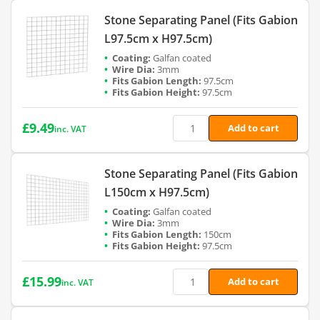
Stone Separating Panel (Fits Gabion
L97.5cm x H97.5cm)
Galfan coated
3mm
97.5cm
97.5cm
£
9.49
Add to cart
inc. VAT
Stone Separating Panel (Fits Gabion
L150cm x H97.5cm)
Galfan coated
3mm
150cm
97.5cm
£
15.99
Add to cart
inc. VAT