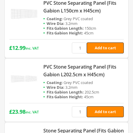
PVC Stone Separating Panel (Fits
Gabion L150cm x H45cm)
Grey PVC coated
3.2mm
150cm
45cm
£
12.99
Add to cart
inc. VAT
PVC Stone Separating Panel (Fits
Gabion L202.5cm x H45cm)
Grey PVC coated
3.2mm
202.5cm
45cm
£
23.98
Add to cart
inc. VAT
Stone Separating Panel (Fits Gabion