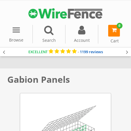
0
Menu
item(s)
-
Browse
Search
Account
Cart
1199 reviews
EXCELLENT
-
Home
Gabion Baskets
Accessories
Gabion Panels