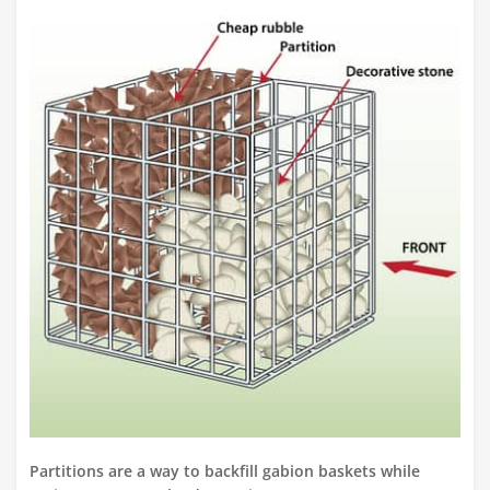
Partitions are a way to backfill gabion baskets while