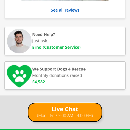
See all reviews
Need Help?
Just ask.
Erno (Customer Service)
We Support Dogs 4 Rescue
Monthly donations raised
£4,582
Live Chat
(Mon - Fri / 9:00 AM - 4:00 PM)