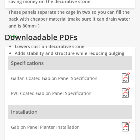
saving money on the decorative stone.
These panels separate the cage in two so you can fill the
back with cheaper material (make sure it can drain water
and is 80mm+).
Downloadable PDFs
PRO
Lowers cost on decorative stone
Adds stability and structure while reducing bulging
Allows machine filling
Specifications
Galfan Coated Gabion Panel Specification
PVC Coated Gabion Panel Specification
Installation
Gabion Panel Planter Installation