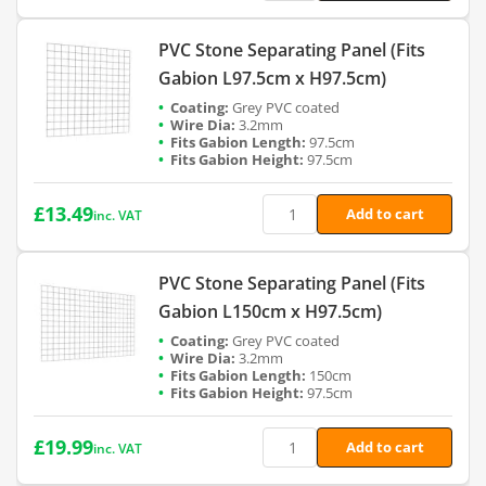
PVC Stone Separating Panel (Fits
Gabion L97.5cm x H97.5cm)
Grey PVC coated
3.2mm
97.5cm
97.5cm
£
13.49
Add to cart
inc. VAT
PVC Stone Separating Panel (Fits
Gabion L150cm x H97.5cm)
Grey PVC coated
3.2mm
150cm
97.5cm
£
19.99
Add to cart
inc. VAT