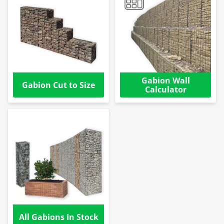
Gabion Wall
Gabion Cut to Size
Calculator
All Gabions In Stock