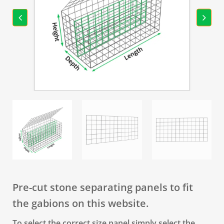
Pre-cut stone separating panels to fit
the gabions on this website.
To select the correct size panel simply select the