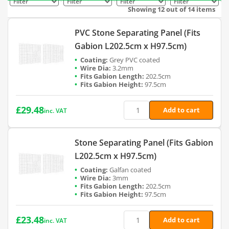
Filter
Filter
Filter
Filter
Showing 12 out of 14 items
PVC Stone Separating Panel (Fits
Gabion L202.5cm x H97.5cm)
Grey PVC coated
3.2mm
202.5cm
97.5cm
£
29.48
Add to cart
inc. VAT
Stone Separating Panel (Fits Gabion
L202.5cm x H97.5cm)
Galfan coated
3mm
202.5cm
97.5cm
£
23.48
Add to cart
inc. VAT