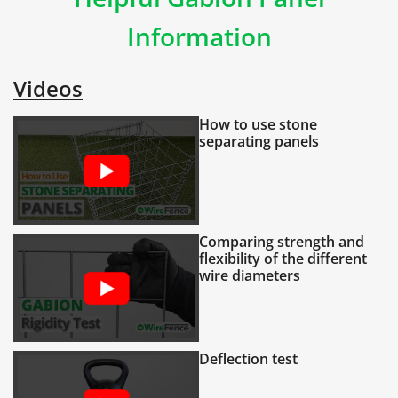
Information
Videos
How to use stone
separating panels
Comparing strength and
flexibility of the different
wire diameters
Deflection test