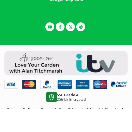
SSL Grade A
A
256-bit Encrypted
Privacy Policy
|
Terms & Conditions
|
Editorial Standards
Wire Fence is part of the Super Magic Bean group -
VAT
Registered:
344 7643 83 -
Company Registration No:
11290483