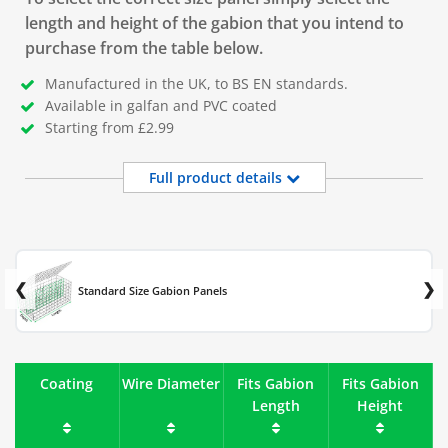
length and height of the gabion that you intend to
purchase from the table below.
Manufactured in the UK, to BS EN standards.
Available in galfan and PVC coated
Starting from £2.99
Full product details
Standard Size Gabion Panels
Coating
Wire Diameter
Fits Gabion
Fits Gabion
Length
Height