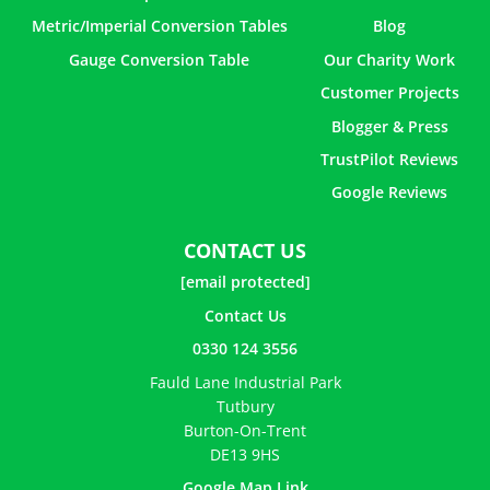
Metric/Imperial Conversion Tables
Blog
Gauge Conversion Table
Our Charity Work
Customer Projects
Blogger & Press
TrustPilot Reviews
Google Reviews
CONTACT US
[email protected]
Contact Us
0330 124 3556
Fauld Lane Industrial Park
Tutbury
Burton-On-Trent
DE13 9HS
Google Map Link