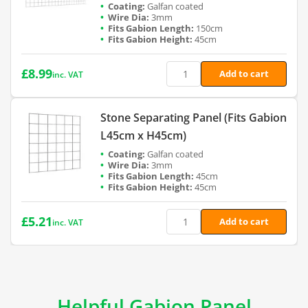
Galfan coated
3mm
150cm
45cm
£
8.99
Add to cart
inc. VAT
Stone Separating Panel (Fits Gabion
L45cm x H45cm)
Galfan coated
3mm
45cm
45cm
£
5.21
Add to cart
inc. VAT
Helpful Gabion Panel