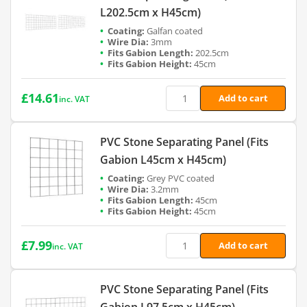
L202.5cm x H45cm)
Galfan coated
3mm
202.5cm
45cm
£
14.61
Add to cart
inc. VAT
PVC Stone Separating Panel (Fits
Gabion L45cm x H45cm)
Grey PVC coated
3.2mm
45cm
45cm
£
7.99
Add to cart
inc. VAT
PVC Stone Separating Panel (Fits
Gabion L97.5cm x H45cm)