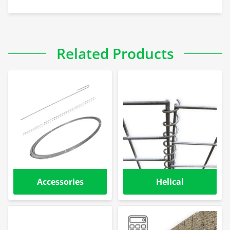
Related Products
Accessories
Helical