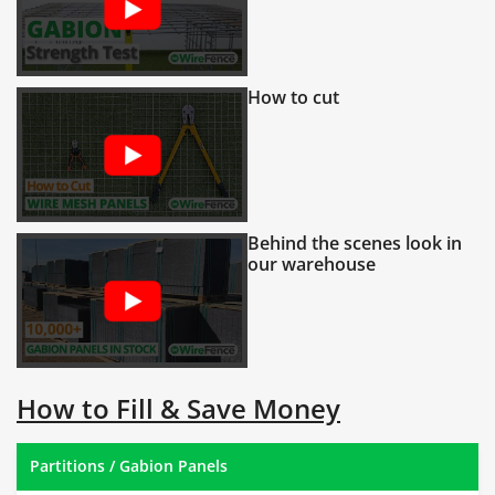
How to cut
Behind the scenes look in
our warehouse
How to Fill & Save Money
Partitions / Gabion Panels