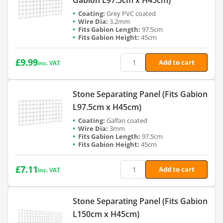
Grey PVC coated
3.2mm
97.5cm
45cm
£
9.99
Add to cart
inc. VAT
Stone Separating Panel (Fits Gabion
L97.5cm x H45cm)
Galfan coated
3mm
97.5cm
45cm
£
7.11
Add to cart
inc. VAT
Stone Separating Panel (Fits Gabion
L150cm x H45cm)