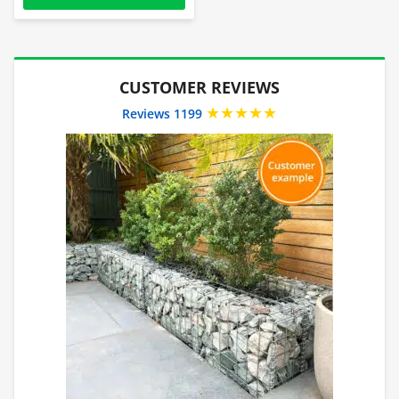
CUSTOMER REVIEWS
★★★★★
Reviews 1199