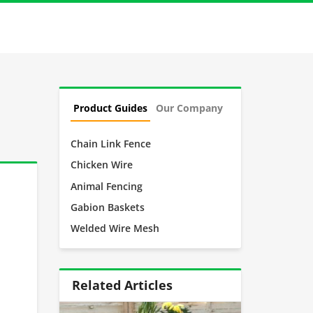
Product Guides
Our Company
Chain Link Fence
Chicken Wire
Animal Fencing
Gabion Baskets
Welded Wire Mesh
Related Articles