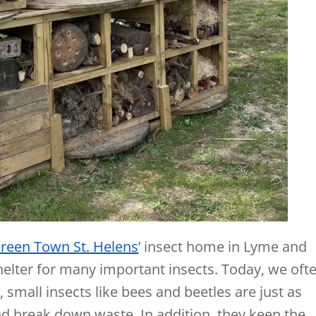
reen Town St. Helens
’ insect home in Lyme and
helter for many important insects. Today, we oft
 small insects like bees and beetles are just as
and break down waste. In addition, they keep the