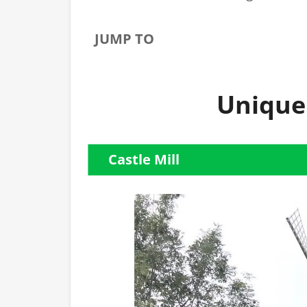
JUMP TO
Unique
Castle Mill