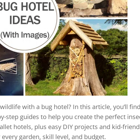
ldlife with a bug hotel? In this article, you’ll fin
y-step guides to help you create the perfect inse
llet hotels, plus easy DIY projects and kid-friend
 every garden, skill level, and budget.