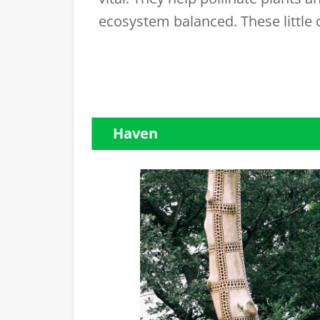
ecosystem balanced. These little 
Haven