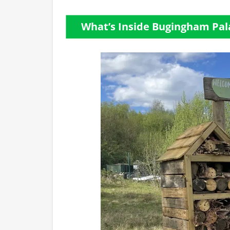
What’s Inside Bugingham Pal