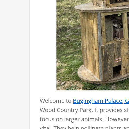
Welcome to
Bugingham Palace
,
G
Wood Country Park. It provides s
focus on larger animals. However,
vital. They help pollinate plants 