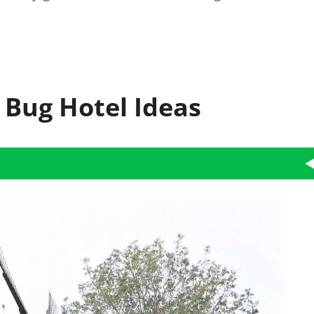
 Bug Hotel Ideas