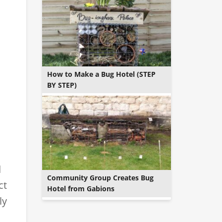
How to Make a Bug Hotel (STEP
BY STEP)
d
Community Group Creates Bug
ct
Hotel from Gabions
ly