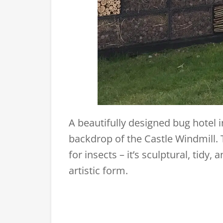
A beautifully designed bug hotel 
backdrop of the Castle Windmill. T
for insects – it’s sculptural, tidy
artistic form.