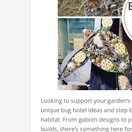
Looking to support your garden’s wi
unique bug hotel ideas and step-b
habitat. From gabion designs to pa
builds, there’s something here for