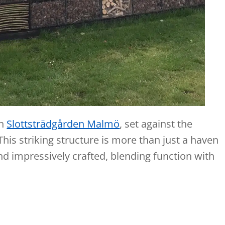
in
Slottsträdgården Malmö
, set against the
his striking structure is more than just a haven
, and impressively crafted, blending function with