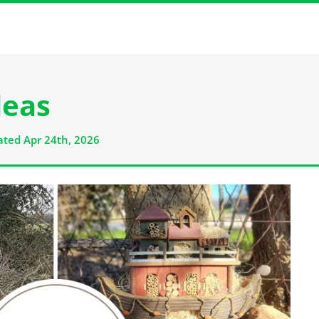
deas
ted Apr 24th, 2026