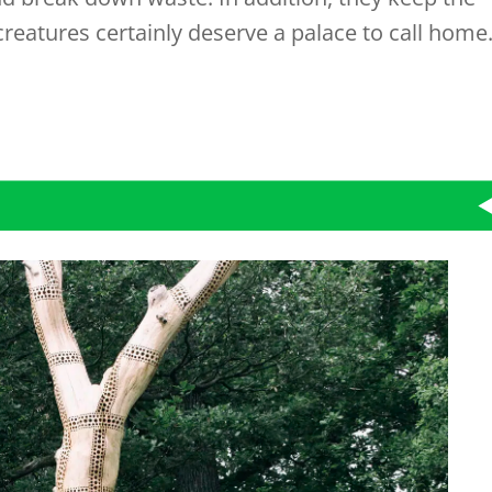
creatures certainly deserve a palace to call home