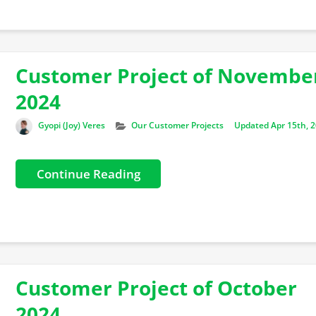
Customer Project of Novembe
2024
Author
Categories
Gyopi (Joy) Veres
Our Customer Projects
Updated Apr 15th, 
Continue Reading
Customer Project of October
2024