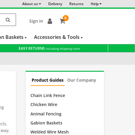
About us
Delivery
Returns
Help
0
Sign in
item(s)
-
on Baskets
Accessories & Tools
EASY RETURNS
including shipping costs
Product Guides
Our Company
Chain Link Fence
Chicken Wire
ng
Animal Fencing
.
Gabion Baskets
cts.
s way,
Welded Wire Mesh