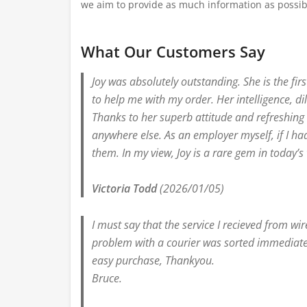
we aim to provide as much information as possib
What Our Customers Say
Joy was absolutely outstanding. She is the fi
to help me with my order. Her intelligence, d
Thanks to her superb attitude and refreshing e
anywhere else. As an employer myself, if I ha
them. In my view, Joy is a rare gem in today’s
Victoria Todd
(2026/01/05)
I must say that the service I recieved from wi
problem with a courier was sorted immediatel
easy purchase, Thankyou.
Bruce.