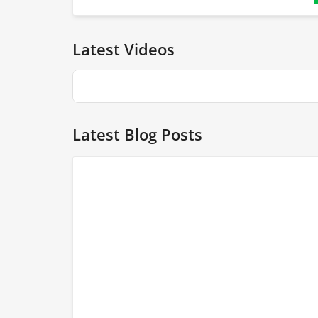
Latest Videos
Latest Blog Posts