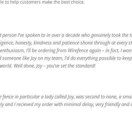
le to help customers make the best choice.
rst person I’ve spoken to in over a decade who genuinely took the 
iligence, honesty, kindness and patience shone through at every s
nthusiasm, I’ll be ordering from Wirefence again – in fact, I won
d someone like Joy on my team, I’d do everything possible to kee
 world. Well done, Joy – you’ve set the standard!
re fence in particular a lady called Joy, was second to none, a smal
y and I recieved my order with minimal delay, very friendly and 