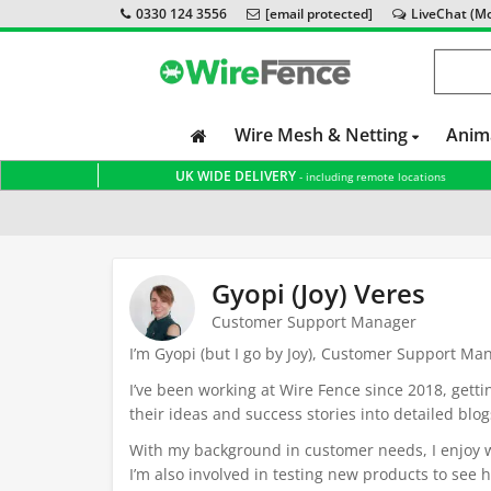
0330 124 3556
[email protected]
LiveChat (Mon
Wire Mesh & Netting
Anim
UK WIDE DELIVERY
- including remote locations
Home
Gyopi (Joy) Veres
Customer Support Manager
I’m Gyopi (but I go by Joy), Customer Support Ma
I’ve been working at Wire Fence since 2018, gett
their ideas and success stories into detailed blog
With my background in customer needs, I enjoy wri
I’m also involved in testing new products to see