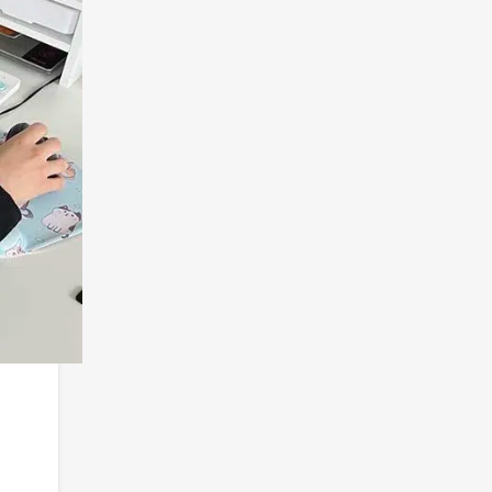
When in doubt, Gyopi is happy to take videos of our p