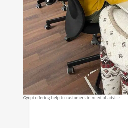
Gyopi offering help to customers in need of advice