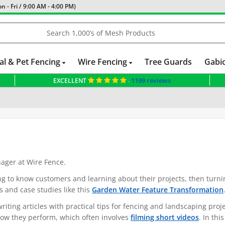
 - Fri / 9:00 AM - 4:00 PM)
al & Pet Fencing
Wire Fencing
Tree Guards
Gabi
1199 reviews
EXCELLENT
-
nager at Wire Fence.
ing to know customers and learning about their projects, then turni
s and case studies like this
Garden Water Feature Transformation
ting articles with practical tips for fencing and landscaping proje
 how they perform, which often involves
filming short videos
. In thi