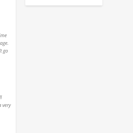
time
tage.
’t go
p
l
a very