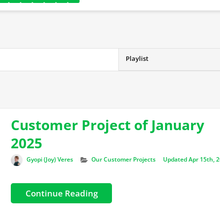
Playlist
Customer Project of January
2025
Author
Categories
Gyopi (Joy) Veres
Our Customer Projects
Updated Apr 15th, 
Continue Reading