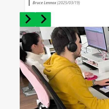
Bruce Lennox
(2025/03/19)