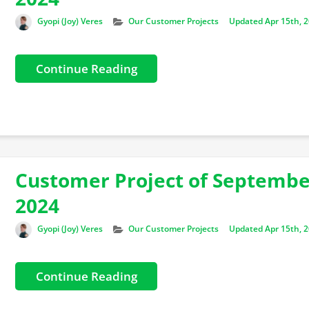
Author
Categories
Gyopi (Joy) Veres
Our Customer Projects
Updated Apr 15th, 
Continue Reading
Customer Project of Septemb
2024
Author
Categories
Gyopi (Joy) Veres
Our Customer Projects
Updated Apr 15th, 
Continue Reading