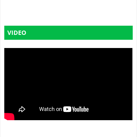
VIDEO