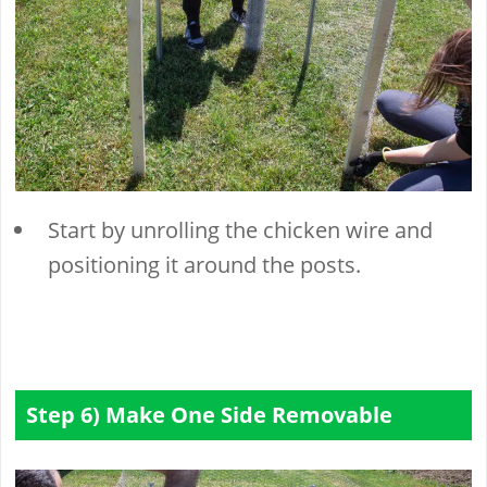
Start by unrolling the chicken wire and
positioning it around the posts.
Step 6) Make One Side Removable