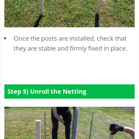
Once the posts are installed, check that
they are stable and firmly fixed in place.
Step 5) Unroll the Netting