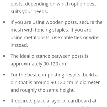
posts, depending on which option best
suits your needs.
If you are using wooden posts, secure the
mesh with fencing staples. If you are
using metal posts, use cable ties or wire
instead.
The ideal distance between posts is
approximately 90-120 cm.
For the best composting results, build a
bin that is around 90-120 cm in diameter
and roughly the same height.
If desired, place a layer of cardboard at