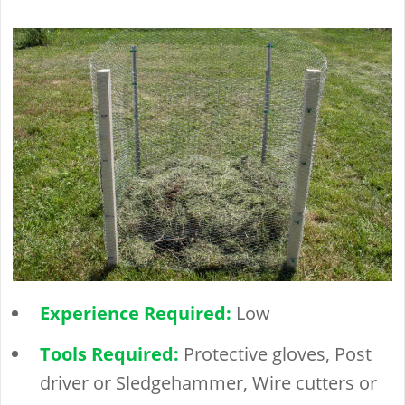
Experience Required:
Low
Tools Required:
Protective gloves, Post
driver or Sledgehammer, Wire cutters or