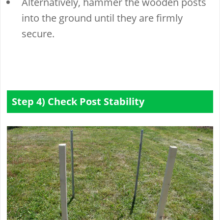
Alternatively, hammer the wooden posts
into the ground until they are firmly
secure.
Step 4) Check Post Stability