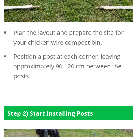
Plan the layout and prepare the site for
your chicken wire compost bin.
Position a post at each corner, leaving
approximately 90-120 cm between the
posts.
Step 2) Start Installing Posts