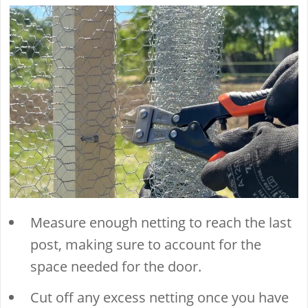
Measure enough netting to reach the last
post, making sure to account for the
space needed for the door.
Cut off any excess netting once you have