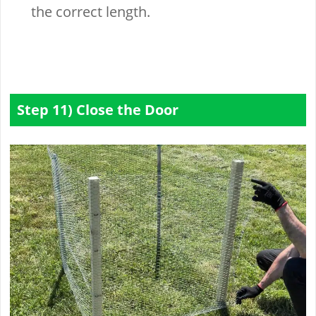
the correct length.
Step 11) Close the Door