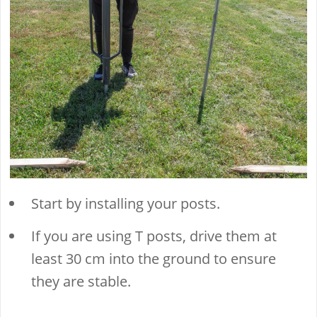
Start by installing your posts.
If you are using T posts, drive them at
least 30 cm into the ground to ensure
they are stable.