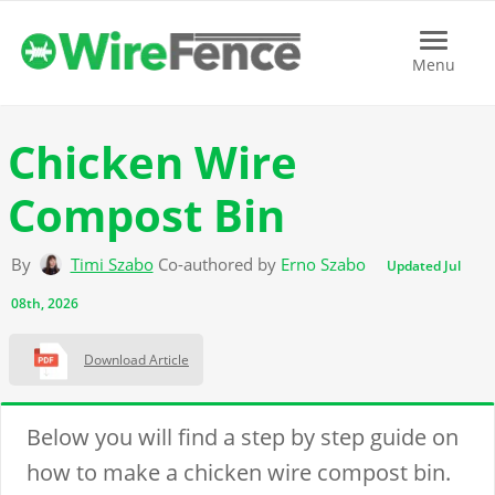
Menu
Menu
Chicken Wire
Compost Bin
By
Timi Szabo
Co-authored by
Erno Szabo
Updated Jul
08th, 2026
Download Article
Below you will find a step by step guide on
how to make a chicken wire compost bin.