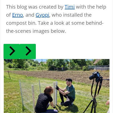
This blog was created by
Timi
with the help
of
Erno
, and
Gyopi
, who installed the
compost bin. Take a look at some behind-
the-scenes images below.