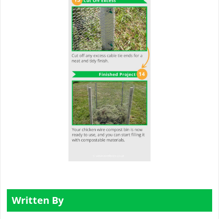
Written By