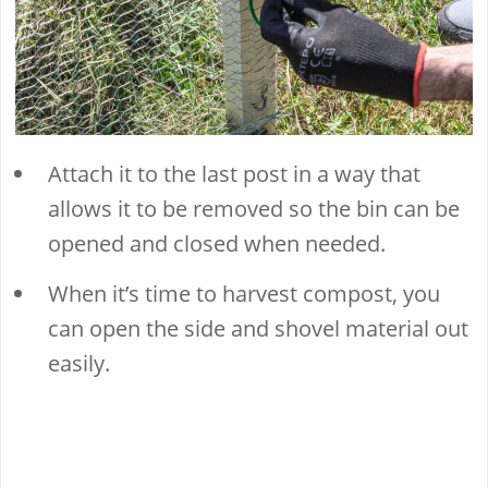
Attach it to the last post in a way that
allows it to be removed so the bin can be
opened and closed when needed.
When it’s time to harvest compost, you
can open the side and shovel material out
easily.