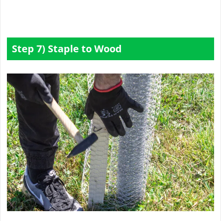
Step 7) Staple to Wood