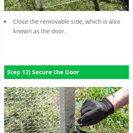
Close the removable side, which is also
known as the door.
Step 12) Secure the Door