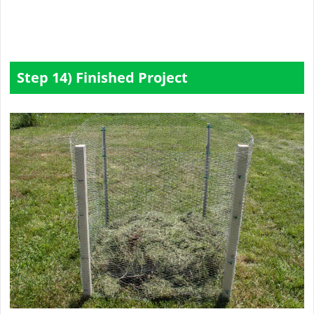
Step 14) Finished Project