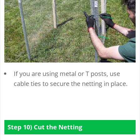
If you are using metal or T posts, use
cable ties to secure the netting in place.
Step 10) Cut the Netting