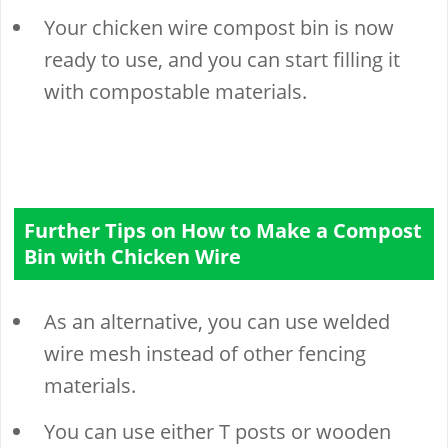
Your chicken wire compost bin is now
ready to use, and you can start filling it
with compostable materials.
Further Tips on How to Make a Compost
Bin with Chicken Wire
As an alternative, you can use welded
wire mesh instead of other fencing
materials.
You can use either T posts or wooden