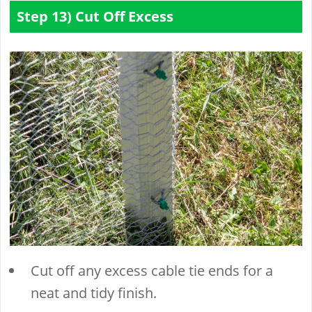
Step 13) Cut Off Excess
Cut off any excess cable tie ends for a
neat and tidy finish.