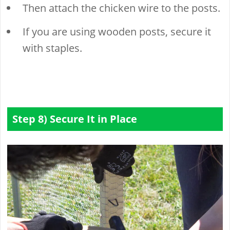
Then attach the chicken wire to the posts.
If you are using wooden posts, secure it
with staples.
Step 8) Secure It in Place