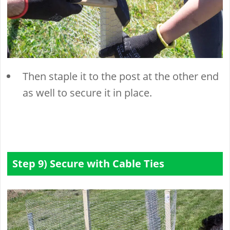
Then staple it to the post at the other end
as well to secure it in place.
Step 9) Secure with Cable Ties