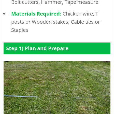
Bolt cutters, Hammer, Tape measure
Materials Required:
Chicken wire, T
posts or Wooden stakes, Cable ties or
Staples
Step 1) Plan and Prepare