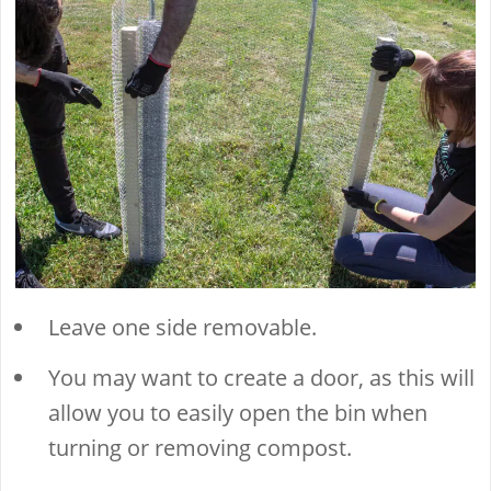
Leave one side removable.
You may want to create a door, as this will
allow you to easily open the bin when
turning or removing compost.