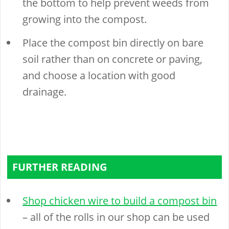
the bottom to help prevent weeds from
growing into the compost.
Place the compost bin directly on bare
soil rather than on concrete or paving,
and choose a location with good
drainage.
FURTHER READING
Shop chicken wire to build a compost bin
– all of the rolls in our shop can be used