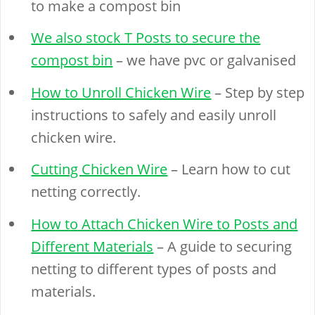
to make a compost bin
We also stock T Posts to secure the
compost bin
– we have pvc or galvanised
How to Unroll Chicken Wire
– Step by step
instructions to safely and easily unroll
chicken wire.
Cutting Chicken Wire
– Learn how to cut
netting correctly.
How to Attach Chicken Wire to Posts and
Different Materials
– A guide to securing
netting to different types of posts and
materials.