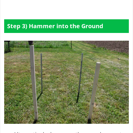
Step 3) Hammer into the Ground