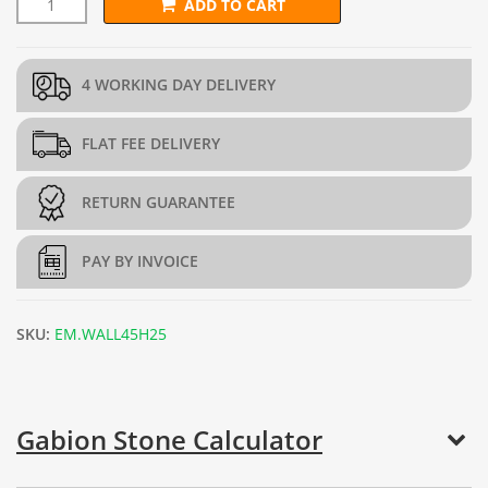
ADD TO CART
L292.5cm x D97.5cm x H45cm Gabion Wall Kit (4mm dia.) quant
4 WORKING DAY DELIVERY
FLAT FEE DELIVERY
RETURN GUARANTEE
PAY BY INVOICE
SKU:
EM.WALL45H25
Gabion Stone Calculator