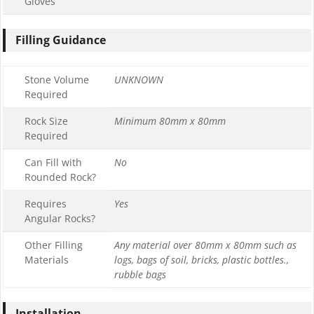
Gloves
Filling Guidance
Stone Volume
UNKNOWN
Required
Rock Size
Minimum 80mm x 80mm
Required
Can Fill with
No
Rounded Rock?
Requires
Yes
Angular Rocks?
Other Filling
Any material over 80mm x 80mm such as
Materials
logs, bags of soil, bricks, plastic bottles.,
rubble bags
Installation