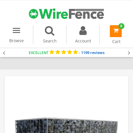
0
Menu
item(s)
-
Browse
Search
Account
Cart
1199 reviews
EXCELLENT
-
Home
Gabion Baskets
Gabion Wall
Gabion Wall Kits (1m Tall)