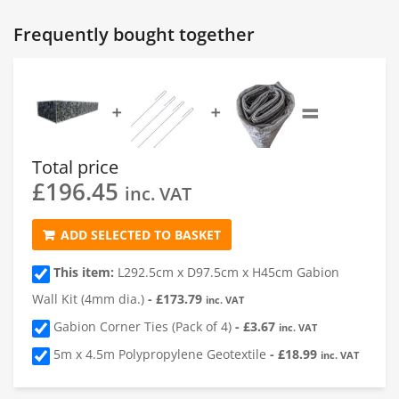
Gabion 1
Frequently bought together
1
Length of Gabion
(cm)
=
➕
➕
2
Depth of Gabion
(cm)
Total price
£
196.45
3
Height of Gabion
(cm)
inc. VAT
ADD SELECTED TO BASKET
4
Quantity
This item:
L292.5cm x D97.5cm x H45cm Gabion
Wall Kit (4mm dia.)
-
£
173.79
inc. VAT
Gabion Corner Ties (Pack of 4)
-
£
3.67
inc. VAT
5m x 4.5m Polypropylene Geotextile
-
£
18.99
inc. VAT
Add a Gabion