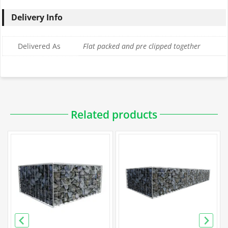
Delivery Info
Delivered As
Flat packed and pre clipped together
Downloadable PDFs
Related products
Specification
Galfan Gabion Specification
PVC Gabion Specification