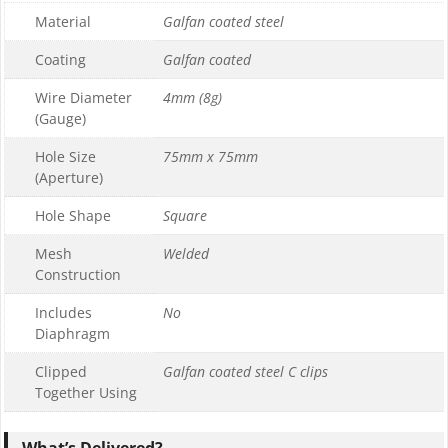
Material
Galfan coated steel
1
0
Coating
Galfan coated
£169.99
Wire Diameter
4mm (8g)
£169.99
(Gauge)
Hole Size
75mm x 75mm
(Aperture)
Hole Shape
Square
Mesh
Welded
Construction
Includes
No
Diaphragm
Clipped
Galfan coated steel C clips
Together Using
What’s Delivered?