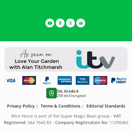
SSL Grade A
A
256-bit Encrypted
Privacy Policy
|
Terms & Conditions
|
Editorial Standards
Wire Fence is part of the Super Magic Bean group -
VAT
Registered:
344 7643 83 -
Company Registration No:
11290483