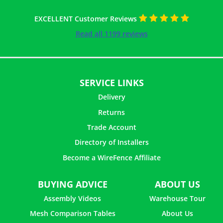
EXCELLENT Customer Reviews
Read all 1199 reviews
SERVICE LINKS
Delivery
Returns
Trade Account
Directory of Installers
Become a WireFence Affiliate
11 ×
Helical Connector - 1m
£
1.62
inc. VAT
BUYING ADVICE
ABOUT US
Assembly Videos
Warehouse Tour
Mesh Comparison Tables
About Us