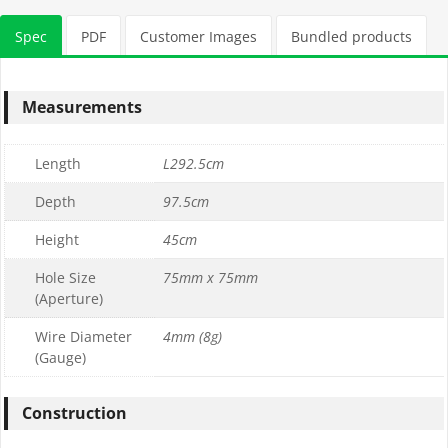
Stone Tonnage Required:
Spec
PDF
Customer Images
Bundled products
0.01
(0 m3)
Measurements
Choose Gabion Stone
Length
L292.5cm
Differences between
Limestone
&
Granite
Depth
97.5cm
Height
45cm
Granite Bulk Bag Required
Hole Size
75mm x 75mm
(Aperture)
1
Wire Diameter
4mm (8g)
0
(Gauge)
£169.99
£169.99
Construction
Limestone Bulk Bag Required