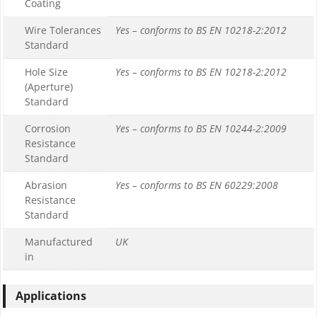
Coating
Wire Tolerances
Yes – conforms to BS EN 10218-2:2012
Standard
Hole Size
Yes – conforms to BS EN 10218-2:2012
(Aperture)
Standard
Corrosion
Yes – conforms to BS EN 10244-2:2009
Resistance
Standard
Abrasion
Yes – conforms to BS EN 60229:2008
Resistance
Standard
Manufactured
UK
in
Applications