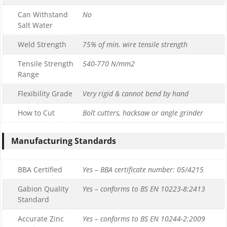
Can Withstand
No
Salt Water
Weld Strength
75% of min. wire tensile strength
Tensile Strength
540-770 N/mm2
Range
Flexibility Grade
Very rigid & cannot bend by hand
How to Cut
Bolt cutters, hacksaw or angle grinder
Manufacturing Standards
BBA Certified
Yes – BBA certificate number: 05/4215
Gabion Quality
Yes – conforms to BS EN 10223-8:2413
Standard
Accurate Zinc
Yes – conforms to BS EN 10244-2:2009