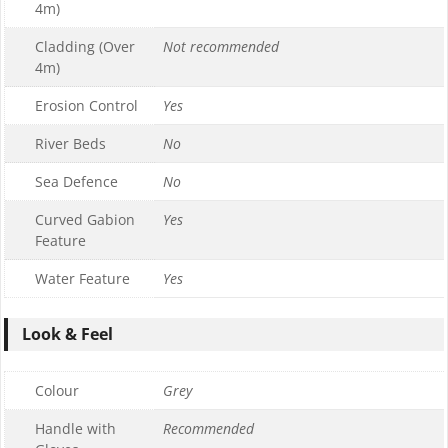
4m)
Cladding (Over
Not recommended
4m)
Erosion Control
Yes
River Beds
No
Sea Defence
No
Curved Gabion
Yes
Feature
Water Feature
Yes
Look & Feel
Colour
Grey
Handle with
Recommended