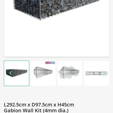
L292.5cm x D97.5cm x H45cm
Gabion Wall Kit (4mm dia.)