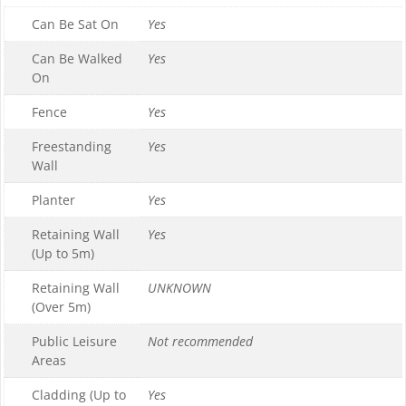
Can Be Sat On
Yes
Can Be Walked
Yes
On
Fence
Yes
Freestanding
Yes
Wall
Planter
Yes
Retaining Wall
Yes
(Up to 5m)
Retaining Wall
UNKNOWN
(Over 5m)
Public Leisure
Not recommended
Areas
Cladding (Up to
Yes