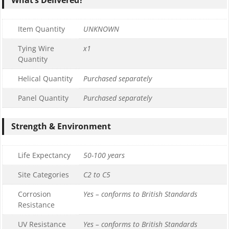
Item Quantity
UNKNOWN
Tying Wire
x1
Quantity
Helical Quantity
Purchased separately
Panel Quantity
Purchased separately
Strength & Environment
Life Expectancy
50-100 years
Site Categories
C2 to C5
Corrosion
Yes – conforms to British Standards
Resistance
UV Resistance
Yes – conforms to British Standards