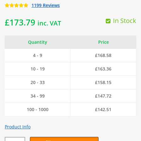
1199 Reviews
In Stock
£
173.79
inc. VAT
Quantity
Price
4 - 9
£
168.58
10 - 19
£
163.36
20 - 33
£
158.15
34 - 99
£
147.72
100 - 1000
£
142.51
Product Info