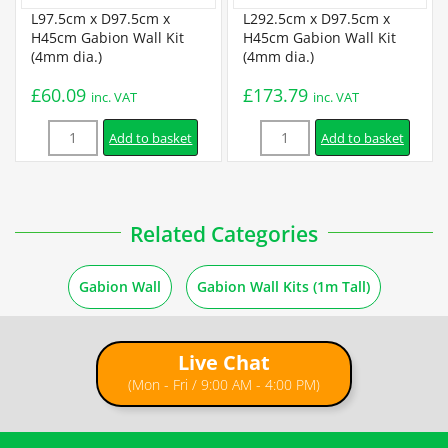
Certification
L97.5cm x D97.5cm x
L292.5cm x D97.5cm x
H45cm Gabion Wall Kit
H45cm Gabion Wall Kit
(4mm dia.)
(4mm dia.)
BBA Certificate
£
60.09
£
173.79
inc. VAT
inc. VAT
Quantity
Quantity
Installation
Add to basket
Add to basket
Gabion Assembly Instructions
Related Categories
3 ×
L97.5cm x D97.5cm x H45cm Welded Gabion (4mm dia.) +
How to Fill Gabions
Free Tying Wire
£
51.99
inc. VAT
Gabion Wall
Gabion Wall Kits (1m Tall)
1m Freestanding Wall Instructions
Live Chat
1m Retaining Wall Instructions
(Mon - Fri / 9:00 AM - 4:00 PM)