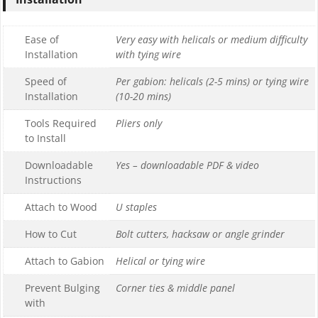
Ease of
Very easy with helicals or medium difficulty
Installation
with tying wire
Speed of
Per gabion: helicals (2-5 mins) or tying wire
Installation
(10-20 mins)
Tools Required
Pliers only
to Install
Downloadable
Yes – downloadable PDF & video
Instructions
Attach to Wood
U staples
How to Cut
Bolt cutters, hacksaw or angle grinder
Attach to Gabion
Helical or tying wire
Prevent Bulging
Corner ties & middle panel
with