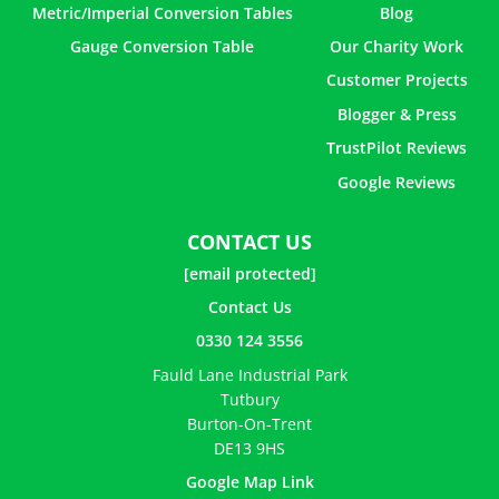
Metric/Imperial Conversion Tables
Blog
Gauge Conversion Table
Our Charity Work
Customer Projects
Blogger & Press
TrustPilot Reviews
Google Reviews
CONTACT US
[email protected]
Contact Us
0330 124 3556
Fauld Lane Industrial Park
Tutbury
Burton-On-Trent
DE13 9HS
Google Map Link