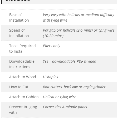
Ease of
Very easy with helicals or medium difficulty
Installation
with tying wire
Speed of
Per gabion: helicals (2-5 mins) or tying wire
Installation
(10-20 mins)
Tools Required
Pliers only
to Install
Downloadable
Yes – downloadable PDF & video
Instructions
Attach to Wood
U staples
How to Cut
Bolt cutters, hacksaw or angle grinder
Attach to Gabion
Helical or tying wire
Prevent Bulging
Corner ties & middle panel
with