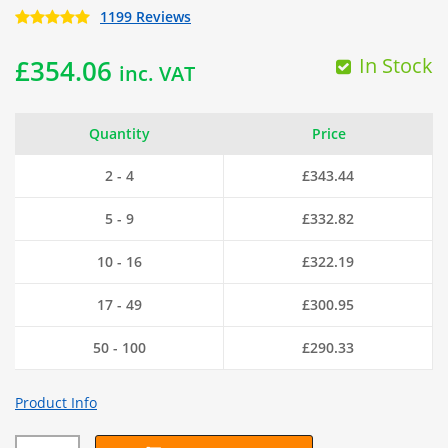
1199 Reviews
In Stock
£
354.06
inc. VAT
Quantity
Price
2 - 4
£
343.44
5 - 9
£
332.82
10 - 16
£
322.19
17 - 49
£
300.95
50 - 100
£
290.33
Product Info