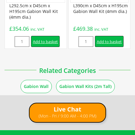
Certification
L292.5cm x D45cm x
L390cm x D45cm x H195cm
H195cm Gabion Wall Kit
Gabion Wall Kit (4mm dia.)
(4mm dia.)
BBA Certificate
£
354.06
£
469.38
inc. VAT
inc. VAT
Quantity
Quantity
Installation
Add to basket
Add to basket
Gabion Assembly Instructions
Related Categories
6 ×
L97.5cm x D45cm x H97.5cm Welded Gabion (4mm dia.) +
How to Fill Gabions
Free Tying Wire
£
51.99
inc. VAT
Gabion Wall
Gabion Wall Kits (2m Tall)
2m Retaining Wall Instructions
Live Chat
2m Freestanding Wall Instructions
(Mon - Fri / 9:00 AM - 4:00 PM)