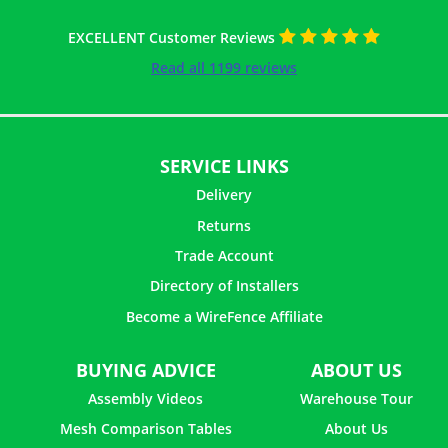
EXCELLENT Customer Reviews
Read all 1199 reviews
SERVICE LINKS
Delivery
Returns
Trade Account
Directory of Installers
Become a WireFence Affiliate
26 ×
Helical Connector - 1m
£
1.62
inc. VAT
BUYING ADVICE
ABOUT US
Assembly Videos
Warehouse Tour
Mesh Comparison Tables
About Us