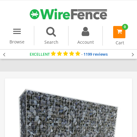
0
Menu
item(s)
-
Browse
Search
Account
Cart
1199 reviews
EXCELLENT
-
Home
Gabion Baskets
Gabion Wall
Gabion Wall Kits (2m Tall)