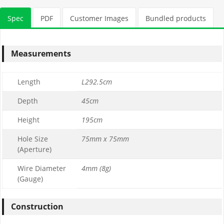
Stone Tonnage Required:
Spec
PDF
Customer Images
Bundled products
0.01
(0 m3)
Measurements
Choose Gabion Stone
Length
L292.5cm
Differences between
Limestone
&
Granite
Depth
45cm
Height
195cm
Granite Bulk Bag Required
Hole Size
75mm x 75mm
(Aperture)
1
Wire Diameter
4mm (8g)
0
(Gauge)
£169.99
£169.99
Construction
Limestone Bulk Bag Required