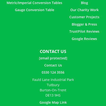
Metric/Imperial Conversion Tables
Blog
Gauge Conversion Table
Our Charity Work
Customer Projects
Blogger & Press
TrustPilot Reviews
Google Reviews
CONTACT US
[email protected]
Contact Us
0330 124 3556
Fauld Lane Industrial Park
Tutbury
Burton-On-Trent
DE13 9HS
Google Map Link