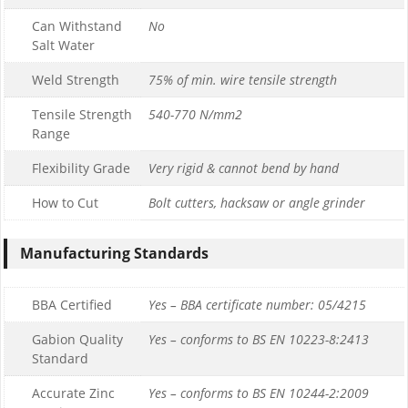
Can Withstand
No
Salt Water
Weld Strength
75% of min. wire tensile strength
Tensile Strength
540-770 N/mm2
Range
Flexibility Grade
Very rigid & cannot bend by hand
How to Cut
Bolt cutters, hacksaw or angle grinder
Manufacturing Standards
BBA Certified
Yes – BBA certificate number: 05/4215
Gabion Quality
Yes – conforms to BS EN 10223-8:2413
Standard
Accurate Zinc
Yes – conforms to BS EN 10244-2:2009