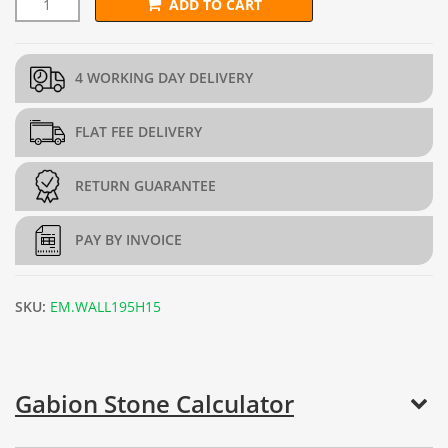
ADD TO CART
L292.5cm x D45cm x H195cm Gabion Wall Kit (4mm dia.) quant
4 WORKING DAY DELIVERY
FLAT FEE DELIVERY
RETURN GUARANTEE
PAY BY INVOICE
SKU:
EM.WALL195H15
Gabion Stone Calculator