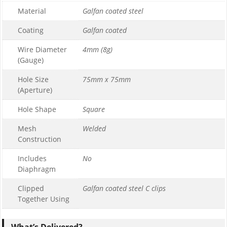
Material
Galfan coated steel
1
0
Coating
Galfan coated
£169.99
Wire Diameter
4mm (8g)
£169.99
(Gauge)
Hole Size
75mm x 75mm
(Aperture)
Hole Shape
Square
Mesh
Welded
Construction
Includes
No
Diaphragm
Clipped
Galfan coated steel C clips
Together Using
What’s Delivered?