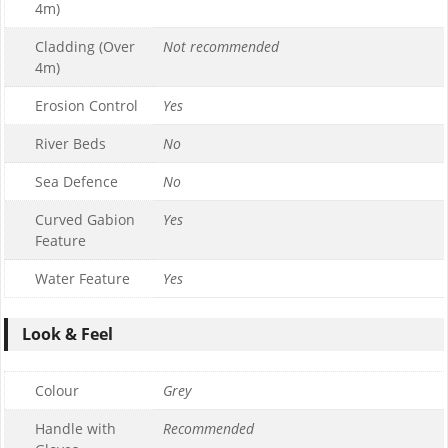
4m)
Cladding (Over
Not recommended
4m)
Erosion Control
Yes
River Beds
No
Sea Defence
No
Curved Gabion
Yes
Feature
Water Feature
Yes
Look & Feel
Colour
Grey
Handle with
Recommended