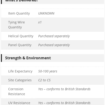
Item Quantity
UNKNOWN
Tying Wire
x1
Quantity
Helical Quantity
Purchased separately
Panel Quantity
Purchased separately
Strength & Environment
Life Expectancy
50-100 years
Site Categories
C2 to C5
Corrosion
Yes – conforms to British Standards
Resistance
UV Resistance
Yes – conforms to British Standards