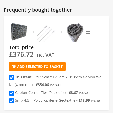
Gabion 1
Frequently bought together
1
Length of Gabion
(cm)
=
➕
➕
2
Depth of Gabion
(cm)
Total price
£
376.72
3
Height of Gabion
(cm)
inc. VAT
ADD SELECTED TO BASKET
4
Quantity
This item:
L292.5cm x D45cm x H195cm Gabion Wall
Kit (4mm dia.)
-
£
354.06
inc. VAT
Gabion Corner Ties (Pack of 4)
-
£
3.67
inc. VAT
5m x 4.5m Polypropylene Geotextile
-
£
18.99
inc. VAT
Add a Gabion