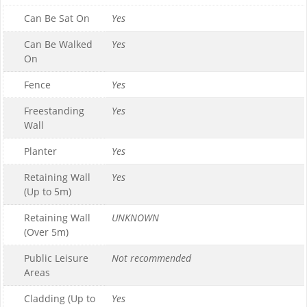
Can Be Sat On
Yes
Can Be Walked
Yes
On
Fence
Yes
Freestanding
Yes
Wall
Planter
Yes
Retaining Wall
Yes
(Up to 5m)
Retaining Wall
UNKNOWN
(Over 5m)
Public Leisure
Not recommended
Areas
Cladding (Up to
Yes