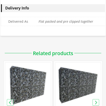
Delivery Info
Delivered As
Flat packed and pre clipped together
Downloadable PDFs
Related products
Specification
Galfan Gabion Specification
PVC Gabion Specification