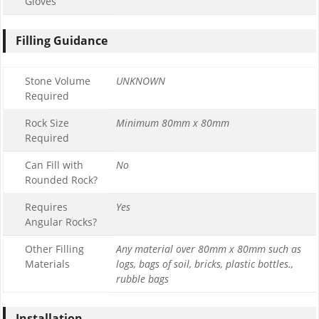
Gloves
Filling Guidance
Stone Volume
UNKNOWN
Required
Rock Size
Minimum 80mm x 80mm
Required
Can Fill with
No
Rounded Rock?
Requires
Yes
Angular Rocks?
Other Filling
Any material over 80mm x 80mm such as
Materials
logs, bags of soil, bricks, plastic bottles.,
rubble bags
Installation