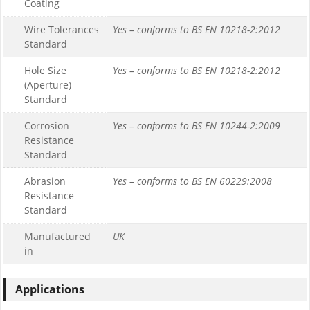
Coating
Wire Tolerances
Yes – conforms to BS EN 10218-2:2012
Standard
Hole Size
Yes – conforms to BS EN 10218-2:2012
(Aperture)
Standard
Corrosion
Yes – conforms to BS EN 10244-2:2009
Resistance
Standard
Abrasion
Yes – conforms to BS EN 60229:2008
Resistance
Standard
Manufactured
UK
in
Applications