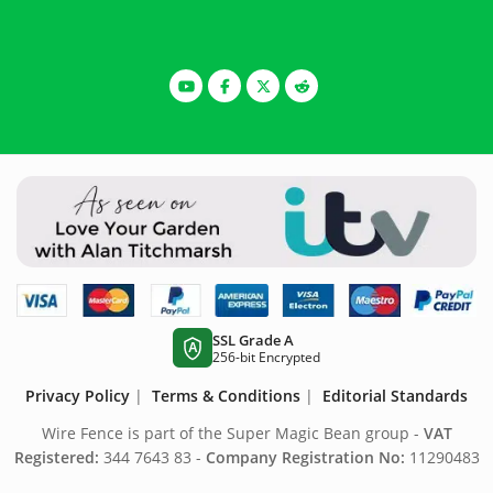
SSL Grade A
A
256-bit Encrypted
Privacy Policy
|
Terms & Conditions
|
Editorial Standards
Wire Fence is part of the Super Magic Bean group -
VAT
Registered:
344 7643 83 -
Company Registration No:
11290483