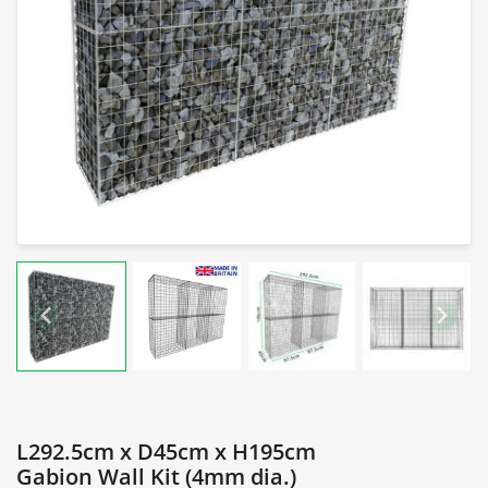
L292.5cm x D45cm x H195cm
Gabion Wall Kit (4mm dia.)