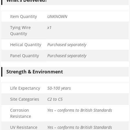
Item Quantity
UNKNOWN
Tying Wire
x1
Quantity
Helical Quantity
Purchased separately
Panel Quantity
Purchased separately
Strength & Environment
Life Expectancy
50-100 years
Site Categories
C2 to C5
Corrosion
Yes – conforms to British Standards
Resistance
UV Resistance
Yes – conforms to British Standards