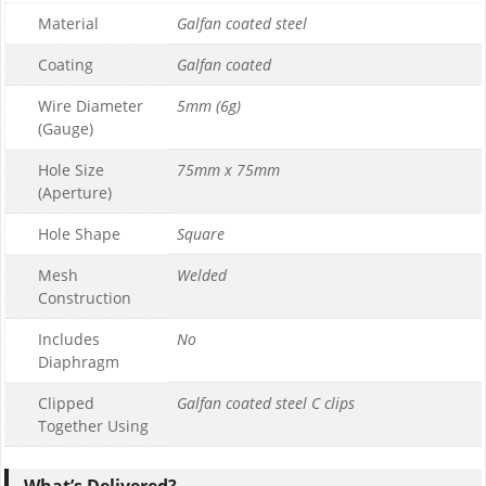
Material
Galfan coated steel
1
0
Coating
Galfan coated
£169.99
Wire Diameter
5mm (6g)
£169.99
(Gauge)
Hole Size
75mm x 75mm
(Aperture)
Hole Shape
Square
Mesh
Welded
Construction
Includes
No
Diaphragm
Clipped
Galfan coated steel C clips
Together Using
What’s Delivered?