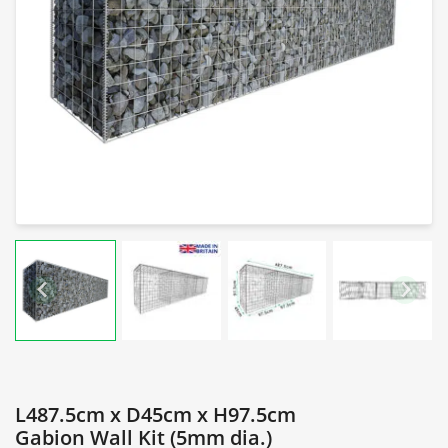
L487.5cm x D45cm x H97.5cm
Gabion Wall Kit (5mm dia.)