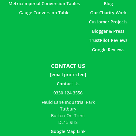
Metric/Imperial Conversion Tables
Blog
Gauge Conversion Table
Our Charity Work
Customer Projects
Blogger & Press
TrustPilot Reviews
Google Reviews
CONTACT US
[email protected]
Contact Us
0330 124 3556
Fauld Lane Industrial Park
Tutbury
Burton-On-Trent
DE13 9HS
Google Map Link