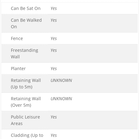
Can Be Sat On
Yes
Can Be Walked
Yes
On
Fence
Yes
Freestanding
Yes
Wall
Planter
Yes
Retaining Wall
UNKNOWN
(Up to 5m)
Retaining Wall
UNKNOWN
(Over 5m)
Public Leisure
Yes
Areas
Cladding (Up to
Yes