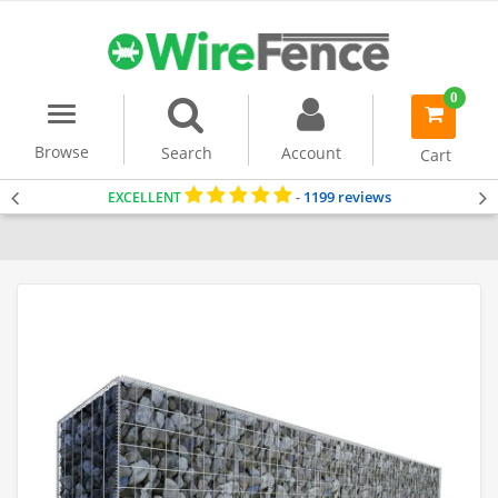
0
Menu
item(s)
-
Browse
Search
Account
Cart
1199 reviews
EXCELLENT
-
Home
Gabion Baskets
Gabion Wall
Gabion Wall Kits (1m Tall)