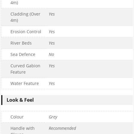
4m)
Cladding (Over
Yes
4m)
Erosion Control
Yes
River Beds
Yes
Sea Defence
No
Curved Gabion
Yes
Feature
Water Feature
Yes
Look & Feel
Colour
Grey
Handle with
Recommended