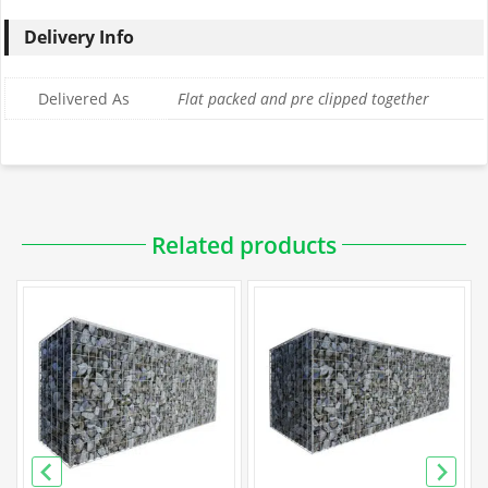
Delivery Info
Delivered As
Flat packed and pre clipped together
Downloadable PDFs
Related products
Specification
Galfan Gabion Specification
PVC Gabion Specification