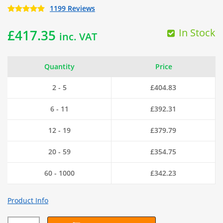
1199 Reviews
In Stock
£
417.35
inc. VAT
Quantity
Price
2 - 5
£
404.83
6 - 11
£
392.31
12 - 19
£
379.79
20 - 59
£
354.75
60 - 1000
£
342.23
Product Info