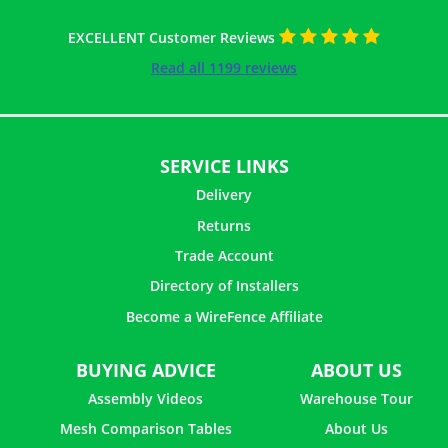
EXCELLENT Customer Reviews
Read all 1199 reviews
SERVICE LINKS
Delivery
Returns
Trade Account
Directory of Installers
Become a WireFence Affiliate
20 ×
Helical Connector - 1m
£
1.62
inc. VAT
BUYING ADVICE
ABOUT US
Assembly Videos
Warehouse Tour
Mesh Comparison Tables
About Us