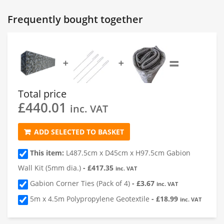
Gabion 1
Frequently bought together
1
Length of Gabion
(cm)
=
➕
➕
2
Depth of Gabion
(cm)
Total price
£
440.01
3
Height of Gabion
(cm)
inc. VAT
ADD SELECTED TO BASKET
4
Quantity
This item:
L487.5cm x D45cm x H97.5cm Gabion
Wall Kit (5mm dia.)
-
£
417.35
inc. VAT
Gabion Corner Ties (Pack of 4)
-
£
3.67
inc. VAT
5m x 4.5m Polypropylene Geotextile
-
£
18.99
inc. VAT
Add a Gabion