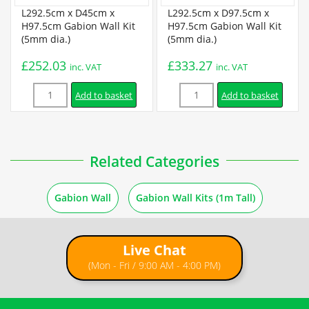
Certification
L292.5cm x D45cm x
L292.5cm x D97.5cm x
H97.5cm Gabion Wall Kit
H97.5cm Gabion Wall Kit
(5mm dia.)
(5mm dia.)
BBA Certificate
£
252.03
£
333.27
inc. VAT
inc. VAT
Quantity
Quantity
Installation
Add to basket
Add to basket
Gabion Assembly Instructions
Related Categories
5 ×
L97.5cm x D45cm x H97.5cm Welded Gabion (5mm dia.) +
How to Fill Gabions
Free Tying Wire
£
76.99
inc. VAT
Gabion Wall
Gabion Wall Kits (1m Tall)
1m Freestanding Wall Instructions
Live Chat
1m Retaining Wall Instructions
(Mon - Fri / 9:00 AM - 4:00 PM)