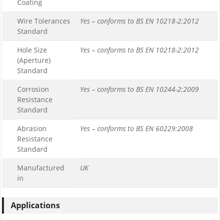
Coating
Wire Tolerances
Yes – conforms to BS EN 10218-2:2012
Standard
Hole Size
Yes – conforms to BS EN 10218-2:2012
(Aperture)
Standard
Corrosion
Yes – conforms to BS EN 10244-2:2009
Resistance
Standard
Abrasion
Yes – conforms to BS EN 60229:2008
Resistance
Standard
Manufactured
UK
in
Applications