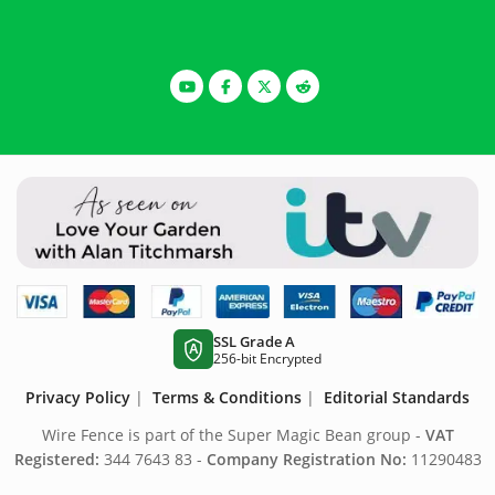
SSL Grade A
A
256-bit Encrypted
Privacy Policy
|
Terms & Conditions
|
Editorial Standards
Wire Fence is part of the Super Magic Bean group -
VAT
Registered:
344 7643 83 -
Company Registration No:
11290483