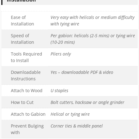
Ease of
Very easy with helicals or medium difficulty
Installation
with tying wire
Speed of
Per gabion: helicals (2-5 mins) or tying wire
Installation
(10-20 mins)
Tools Required
Pliers only
to Install
Downloadable
Yes – downloadable PDF & video
Instructions
Attach to Wood
U staples
How to Cut
Bolt cutters, hacksaw or angle grinder
Attach to Gabion
Helical or tying wire
Prevent Bulging
Corner ties & middle panel
with