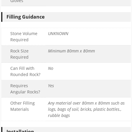
Gloves
Filling Guidance
Stone Volume
UNKNOWN
Required
Rock Size
Minimum 80mm x 80mm
Required
Can Fill with
No
Rounded Rock?
Requires
Yes
Angular Rocks?
Other Filling
Any material over 80mm x 80mm such as
Materials
logs, bags of soil, bricks, plastic bottles.,
rubble bags
Installation