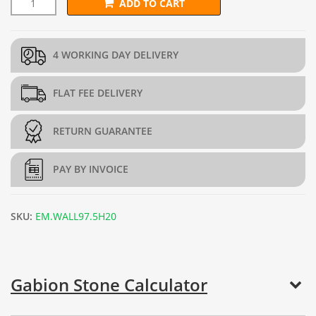
ADD TO CART
L487.5cm x D45cm x H97.5cm Gabion Wall Kit (5mm dia.) quant
4 WORKING DAY DELIVERY
FLAT FEE DELIVERY
RETURN GUARANTEE
PAY BY INVOICE
SKU:
EM.WALL97.5H20
Gabion Stone Calculator