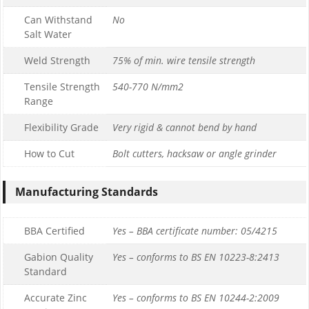
Can Withstand
No
Salt Water
Weld Strength
75% of min. wire tensile strength
Tensile Strength
540-770 N/mm2
Range
Flexibility Grade
Very rigid & cannot bend by hand
How to Cut
Bolt cutters, hacksaw or angle grinder
Manufacturing Standards
BBA Certified
Yes – BBA certificate number: 05/4215
Gabion Quality
Yes – conforms to BS EN 10223-8:2413
Standard
Accurate Zinc
Yes – conforms to BS EN 10244-2:2009