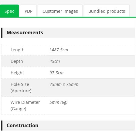
Stone Tonnage Required:
Spec
PDF
Customer Images
Bundled products
0.01
(0 m3)
Measurements
Choose Gabion Stone
Length
L487.5cm
Differences between
Limestone
&
Granite
Depth
45cm
Height
97.5cm
Granite Bulk Bag Required
Hole Size
75mm x 75mm
(Aperture)
1
Wire Diameter
5mm (6g)
0
(Gauge)
£169.99
£169.99
Construction
Limestone Bulk Bag Required