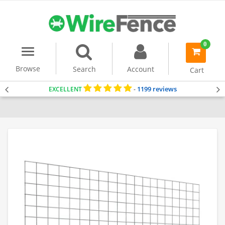
0
Menu
item(s)
-
Browse
Search
Account
Cart
1199 reviews
EXCELLENT
-
Home
Gabion Baskets
Accessories
Stone Separating Panel
Stan