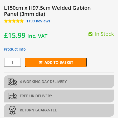
L150cm x H97.5cm Welded Gabion
Panel (3mm dia)
1199 Reviews
In Stock
£
15.99
inc. VAT
Product Info
ADD TO BASKET
L150cm x H97.5cm Welded Gabion Panel (3mm dia) quantity
4 WORKING DAY DELIVERY
FREE UK DELIVERY
RETURN GUARANTEE