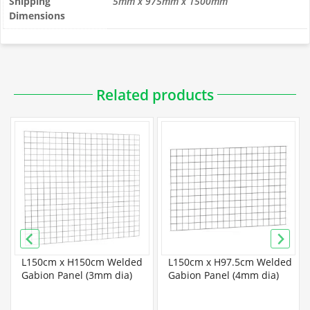
Shipping
5mm x 975mm x 1500mm
Dimensions
Related products
L150cm x H150cm Welded
L150cm x H97.5cm Welded
Gabion Panel (3mm dia)
Gabion Panel (4mm dia)