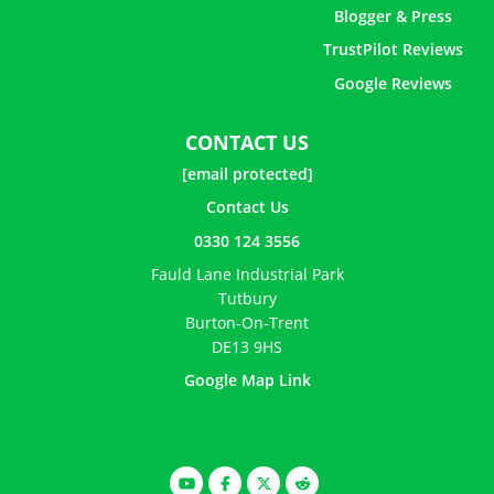
Blogger & Press
TrustPilot Reviews
Google Reviews
CONTACT US
[email protected]
Contact Us
0330 124 3556
Fauld Lane Industrial Park
Tutbury
Burton-On-Trent
DE13 9HS
Google Map Link