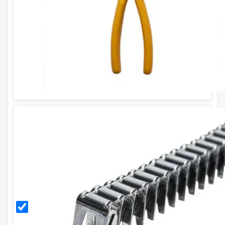
for
CL35
CL35
Stainless
Steel
Gabion
Clips
(box of