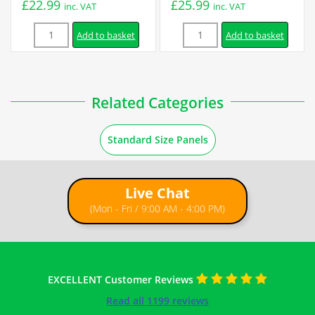
£
22.99
£
25.99
inc. VAT
inc. VAT
Quantity
Quantity
Add to basket
Add to basket
Related Categories
Standard Size Panels
Live Chat
(Mon - Fri / 9:00 AM - 4:00 PM)
EXCELLENT Customer Reviews
Read all 1199 reviews