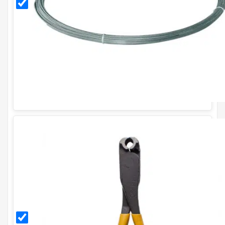
Tying
Wire
(30m/1kg)
CT35
Solo
Cliptool
Plier