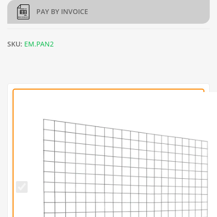
PAY BY INVOICE
SKU:
EM.PAN2
L150cm
x
H97.5cm
Welded
Gabion
Panel
(3mm