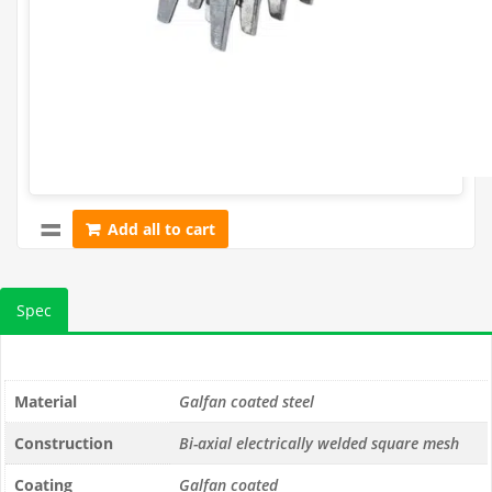
approx.
1200)
Add all to cart
Spec
Material
Galfan coated steel
Construction
Bi-axial electrically welded square mesh
Coating
Galfan coated