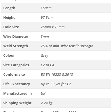
Length
150cm
Height
97.5cm
Hole Size
75mm x 75mm
Wire Diameter
3mm
Weld Strength
75% of min. wire tensile strength
Colour
Grey
Site Categories
C2 to C4
Conforms to
BS EN 10223-8:2013
Life Expectancy
Up to 50 yrs for C2
Manufactured in
UK
Shipping Weight
2.24 kg