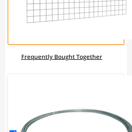
dia)
Frequently Bought Together
2.24mm
Galfan
Coated