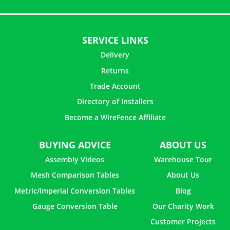
SERVICE LINKS
Delivery
Returns
Trade Account
Directory of Installers
Become a WireFence Affiliate
BUYING ADVICE
ABOUT US
Assembly Videos
Warehouse Tour
Mesh Comparison Tables
About Us
Metric/Imperial Conversion Tables
Blog
Gauge Conversion Table
Our Charity Work
Customer Projects