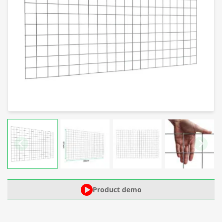
Product demo