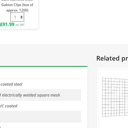
approx.
Gabion Clips (box of
1200)
approx. 1200)
1kg) quantity
 Plier for CL35 quantity
CL35 Stainless Steel Gabion Clips (box of approx. 1200) quan
£
91.99
inc. VAT
Related p
 coated steel
l electrically welded square mesh
VC coated
m