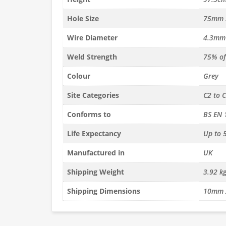
x H97.5cm
PVC L150cm x H150cm Welded
PVC L45cm x H
anel (4.3mm
Gabion Panel (4.3mm dia)
Gabion Panel 
Hole Size
75mm 
Wire Diameter
4.3mm
£
43.99
£
11.12
c. VAT
inc. VAT
Weld Strength
75% of 
Quantity
Quantity
to basket
Add to basket
Ad
Colour
Grey
Site Categories
C2 to 
Conforms to
BS EN 
Life Expectancy
Up to 5
Manufactured in
UK
Shipping Weight
3.92 k
Shipping Dimensions
10mm 
cm Welded
PVC L97.5cm x H97.5cm
L150cm x H97
(3mm dia)
Welded Gabion Panel (4.3mm
Gabion Panel
dia)