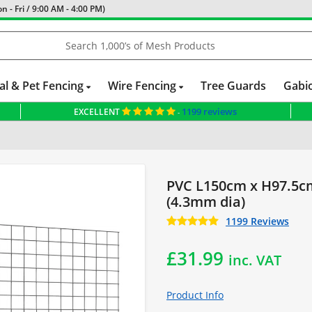
 - Fri / 9:00 AM - 4:00 PM)
al & Pet Fencing
Wire Fencing
Tree Guards
Gabi
1199 reviews
EXCELLENT
-
ng Panel
Standard Size Panels
PVC L150cm x H97.5c
(4.3mm dia)
1199 Reviews
£
31.99
inc. VAT
Product Info