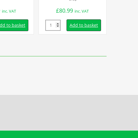
9
£
80.99
£
15.
inc. VAT
inc. VAT
Quantity
Quantity
dd to basket
Add to basket