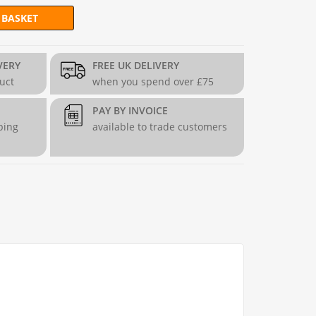
 BASKET
 Gabion Panel (4.3mm dia) quantity
VERY
FREE UK DELIVERY
duct
when you spend over £75
PAY BY INVOICE
ping
available to trade customers