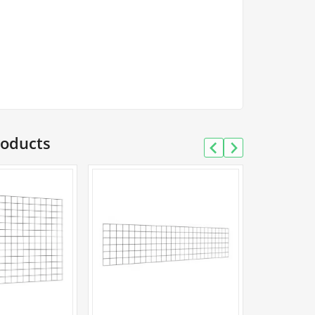
tity
roducts