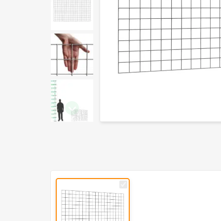
PVC
L150cm
x
H97.5cm