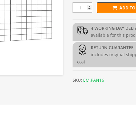
ADD TO
PVC L150cm x H97.5cm Welded
4 WORKING DAY DELI
available for this pro
RETURN GUARANTEE
includes original ship
cost
SKU:
EM.PAN16