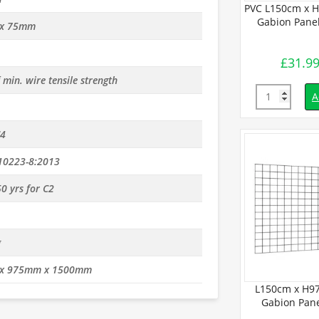
45cm Welded
PVC L150cm x H97.5cm Welded
PVC L150cm x 
(4.3mm dia)
Gabion Panel (3.2mm dia)
Gabion Panel
x 75mm
£
19.99
£
31.9
inc. VAT
inc. VAT
min. wire tensile strength
Quantity
Quantity
d to basket
Add to basket
A
C4
10223-8:2013
0 yrs for C2
g
x 975mm x 1500mm
.5cm Welded
L150cm x H9
 (4mm dia)
Gabion Pane