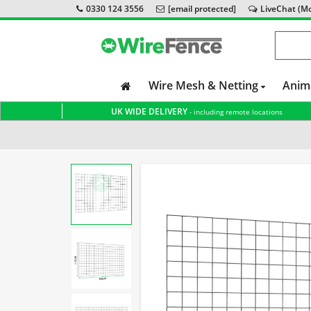
0330 124 3556
[email protected]
LiveChat (Mon
Wire Mesh & Netting
Anim
UK WIDE DELIVERY
- including remote locations
Home
Gabion Baskets
Accessories
Stone Separati