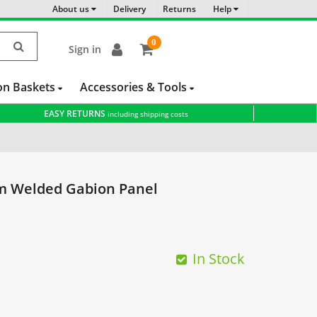
About us
Delivery
Returns
Help
0
Sign in
item(s)
-
on Baskets
Accessories & Tools
EASY RETURNS
including shipping costs
m Welded Gabion Panel
In Stock