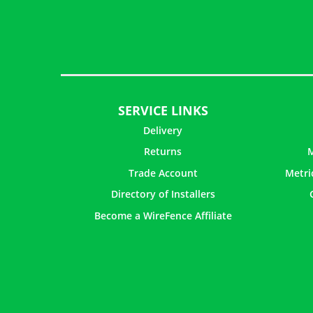
SERVICE LINKS
Delivery
Returns
M
Trade Account
Metri
Directory of Installers
Become a WireFence Affiliate