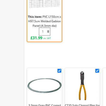
Welded
Gabion
Panel
This item:
PVC L150cm x
(4.3mm
H97.5cm Welded Gabion
dia)
Panel (4.3mm dia)
PVC L150cm x H97.5cm Welded Gabion Pa
£
31.99
inc. VAT
3.3mm
CT3
Grey
Solo
PVC
Clip
Coated
Plie
Tying
for
Wire
CL3
(30m/1kg)
3.3mm Grey PVC Coated
CT35 Solo Cliptool Plier for