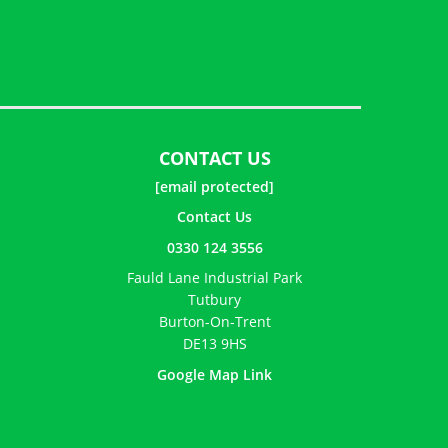
CONTACT US
[email protected]
Contact Us
0330 124 3556
Fauld Lane Industrial Park
Tutbury
Burton-On-Trent
DE13 9HS
Google Map Link