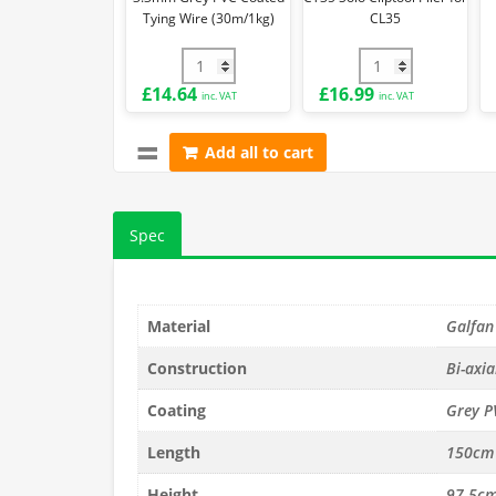
Tying Wire (30m/1kg)
CL35
3.3mm Grey PVC Coated Tying Wire (30m/
CT35 Solo Cliptool
£
14.64
£
16.99
inc. VAT
inc. VAT
Add all to cart
Spec
Material
Galfan
Construction
Bi-axia
Coating
Grey P
Length
150cm
Height
97.5c