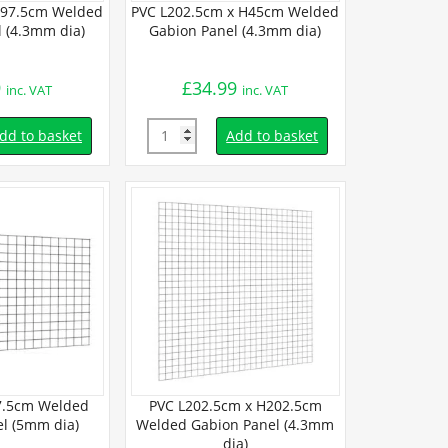
H97.5cm Welded
PVC L202.5cm x H45cm Welded
PVC L202.
 (4.3mm dia)
Gabion Panel (4.3mm dia)
Welded Gabi
9
£
34.99
£
41.
inc. VAT
inc. VAT
Quantity
Quantity
dd to basket
Add to basket
7.5cm Welded
PVC L202.5cm x H202.5cm
L150cm x H
l (5mm dia)
Welded Gabion Panel (4.3mm
Gabion Pa
dia)