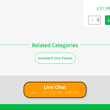
£
31.9
inc. VAT
Quantity
d to basket
A
Related Categories
Standard Size Panels
Live Chat
(Mon - Fri / 9:00 AM - 4:00 PM)