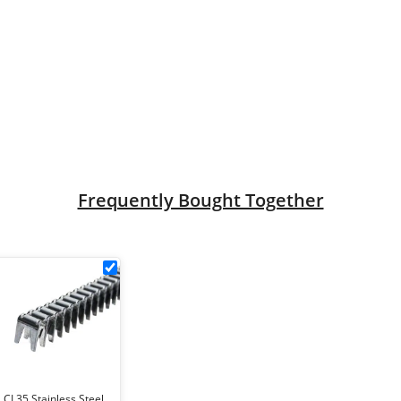
nel (4.3mm dia) quantity
Frequently Bought Together
5
CL35
Stainless
tool
Steel
r
Gabion
Clips
5
(box
of
CL35 Stainless Steel