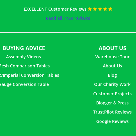
EXCELLENT Customer Reviews
Read all 1199 reviews
BUYING ADVICE
ABOUT US
Assembly Videos
Warehouse Tour
esh Comparison Tables
About Us
c/Imperial Conversion Tables
Blog
Gauge Conversion Table
Our Charity Work
Customer Projects
Blogger & Press
TrustPilot Reviews
Google Reviews