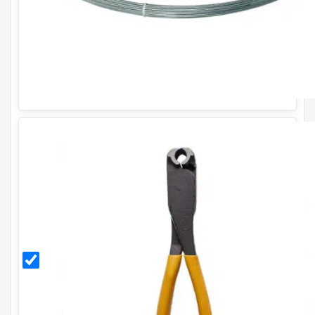
CT35
Solo
Cliptool
Plier
for
CL35