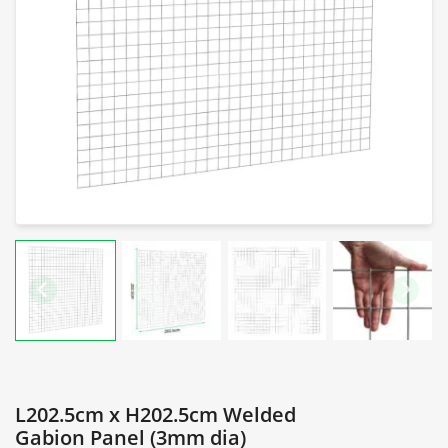
L202.5cm x H202.5cm Welded
Gabion Panel (3mm dia)