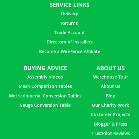
SERVICE LINKS
Delivery
Returns
Trade Account
Directory of Installers
Become a WireFence Affiliate
BUYING ADVICE
ABOUT US
Assembly Videos
Warehouse Tour
Mesh Comparison Tables
About Us
Metric/Imperial Conversion Tables
Blog
Gauge Conversion Table
Our Charity Work
Customer Projects
Blogger & Press
TrustPilot Reviews