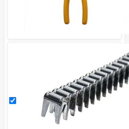
CL35
Stainless
Steel
Gabion
Clips
(box of
approx.
1200)