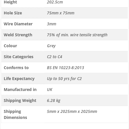
Height
202.5cm
Hole Size
75mm x 75mm
Wire Diameter
3mm
Weld Strength
75% of min. wire tensile strength
Colour
Grey
Site Categories
C2 to C4
Conforms to
BS EN 10223-8:2013
Life Expectancy
Up to 50 yrs for C2
Manufactured in
UK
Shipping Weight
6.28 kg
Shipping
5mm x 2025mm x 2025mm
Dimensions