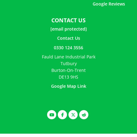
Google Reviews
CONTACT US
[email protected]
Contact Us
0330 124 3556
Fauld Lane Industrial Park
Tutbury
Burton-On-Trent
DE13 9HS
Google Map Link