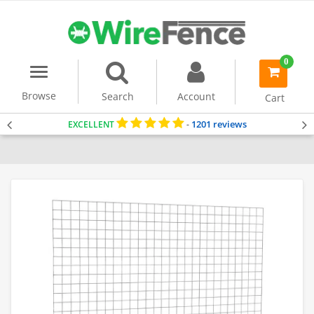
0
Menu
item(s)
-
Browse
Search
Account
Cart
1201 reviews
EXCELLENT
-
Home
Gabion Baskets
Accessories
Stone Separating Panel
Stan