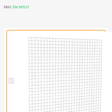
SKU:
EM.MISS3
L202.5cm
x
H202.5cm
Welded
Gabion
Panel
(3mm
dia)