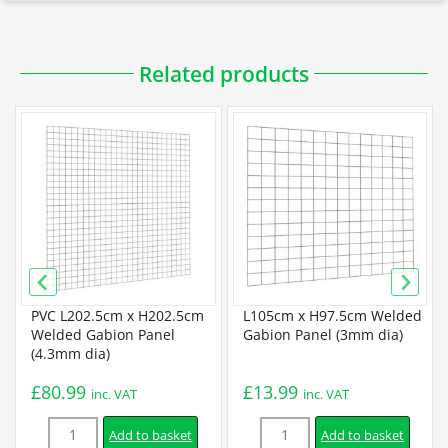
Related products
PVC L202.5cm x H202.5cm
L105cm x H97.5cm Welded
Welded Gabion Panel
Gabion Panel (3mm dia)
(4.3mm dia)
£
80.99
£
13.99
inc. VAT
inc. VAT
Quantity
Quantity
Add to basket
Add to basket