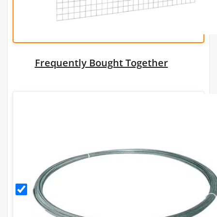
Frequently Bought Together
2.24mm
Galfan
Coated
Tying
Wire
(30m/1kg)