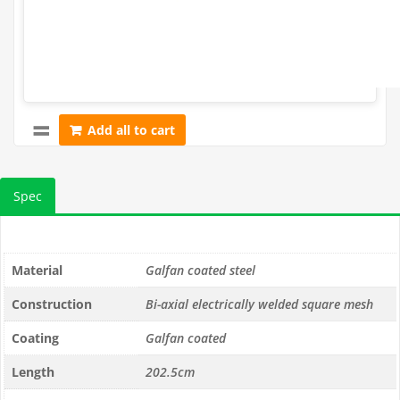
Add all to cart
Spec
Material
Galfan coated steel
Construction
Bi-axial electrically welded square mesh
Coating
Galfan coated
Length
202.5cm