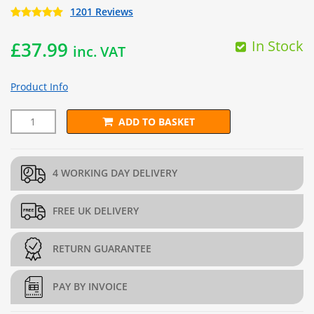
1201 Reviews
In Stock
£
37.99
inc. VAT
Product Info
ADD TO BASKET
L202.5cm x H202.5cm Welded Gabion Panel (3mm dia) quantit
4 WORKING DAY DELIVERY
FREE UK DELIVERY
RETURN GUARANTEE
PAY BY INVOICE