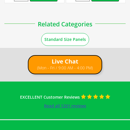
Related Categories
Standard Size Panels
Live Chat
(Mon - Fri / 9:00 AM - 4:00 PM)
EXCELLENT Customer Reviews
Read all 1201 reviews