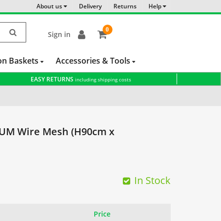
About us
Delivery
Returns
Help
0
Sign in
item(s)
-
on Baskets
Accessories & Tools
EASY RETURNS
including shipping costs
M Wire Mesh (H90cm x
In Stock
Price