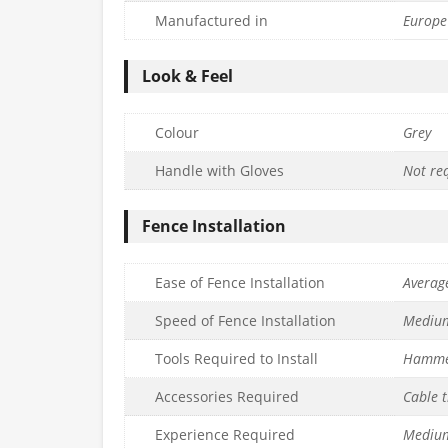
Manufactured in
Europe
Look & Feel
Colour
Grey
Handle with Gloves
Not re
Fence Installation
Ease of Fence Installation
Averag
Speed of Fence Installation
Mediu
Tools Required to Install
Hamm
Accessories Required
Cable t
Experience Required
Mediu