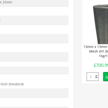
x 25mm
d
BUDGET Wire
13mm x 13mm 
 x L30m) –
Mesh (H1.8
2mm
16g/
£
700.9
inc. VAT
Quantity
d to basket
A
ritish Standards