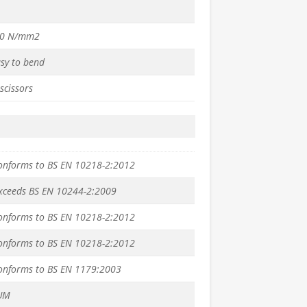
50 N/mm2
asy to bend
scissors
conforms to BS EN 10218-2:2012
exceeds BS EN 10244-2:2009
conforms to BS EN 10218-2:2012
conforms to BS EN 10218-2:2012
conforms to BS EN 1179:2003
UM