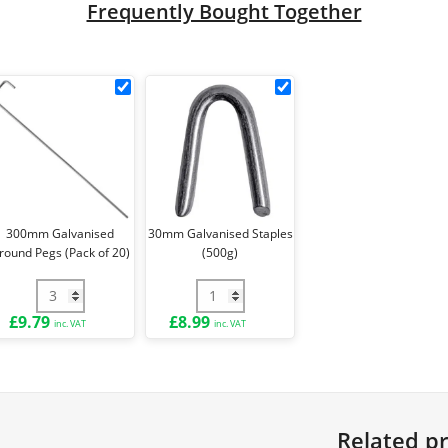
Frequently Bought Together
k
300mm
30mm
Galvanised
Galvanised
Ground
Staples
le
Pegs
(500g)
(Pack
ck
of
20)
300mm Galvanised
30mm Galvanised Staples
round Pegs (Pack of 20)
(500g)
e Ties (Pack of 100) quantity
300mm Galvanised Ground Pegs (Pack of 20) quantity
30mm Galvanised Staples (500g) qua
£
9.79
£
8.99
inc. VAT
inc. VAT
Related p