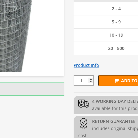
2 - 4
5 - 9
10 - 19
20 - 500
Product Info
ADD TO
25mm x 25mm PREMIUM Wire 
4 WORKING DAY DELI
available for this pro
RETURN GUARANTEE
includes original ship
cost