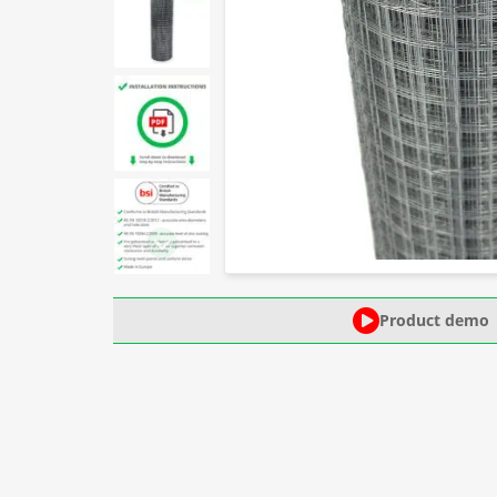
Product demo