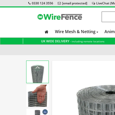
0330 124 3556
[email protected]
LiveChat (Mon
Wire Mesh & Netting
Anim
UK WIDE DELIVERY
- including remote locations
Home
Welded Wire Mesh
Dog Fencing
Wire Mesh 