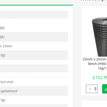
8ft)
ft)
x 25mm
9g)
BUDGET Wire
25mm x 25mm PREMIUM Wire
25mm x 25mm 
 x L30m) –
Mesh (H90cm x L30m) –
Mesh (H90c
1mm
14g/2mm
16g/
£
332.99
£
152.9
inc. VAT
inc. VAT
sed steel
Quantity
Quantity
d to basket
Add to basket
A
p galvanised
9g)