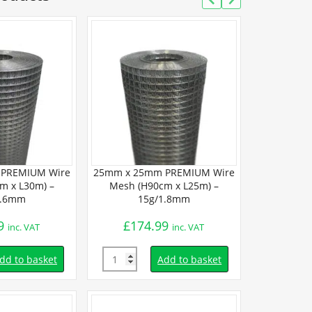
PREMIUM Wire
25mm x 25mm PREMIUM Wire
25mm x 25m
m x L30m) –
Mesh (H90cm x L25m) –
Mesh (H90
1.6mm
15g/1.8mm
19
9
£
174.99
£
69.
inc. VAT
inc. VAT
Quantity
Quantity
dd to basket
Add to basket