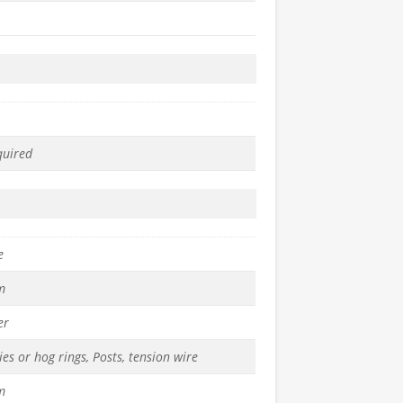
quired
e
m
er
ies or hog rings, Posts, tension wire
m