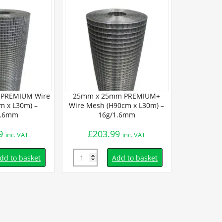
PREMIUM Wire
25mm x 25mm PREMIUM+
25mm x 25m
m x L30m) –
Wire Mesh (H90cm x L30m) –
Mesh (H90
1.6mm
16g/1.6mm
14
9
£
203.99
£
154.
inc. VAT
inc. VAT
Quantity
Quantity
dd to basket
Add to basket