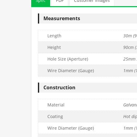
Spec
PDF
Customer Images
Measurements
Length
30m (9
Height
90cm (3
Hole Size (Aperture)
25mm 
Wire Diameter (Gauge)
1mm (1
EMIUM Wire
25mm x 25mm PREMIUM Wire
25mm x 25mm 
 L30m) –
Mesh (H90cm x L25m) –
Mesh (H90cm
Construction
6mm
15g/1.8mm
19g/
£
174.99
£
69.99
nc. VAT
inc. VAT
Material
Galvani
Quantity
Quantity
to basket
Add to basket
Ad
Coating
Hot di
Wire Diameter (Gauge)
1mm (1