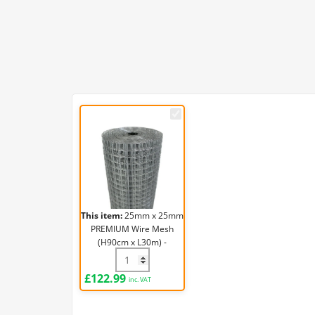
25mm
x
25mm
PREMIUM
Wire
Mesh
(H90cm
This item:
25mm x 25mm
x
PREMIUM Wire Mesh
L30m)
(H90cm x L30m) -
-
19g/1mm
25mm x 25mm PREMIUM Wire Mesh (H90c
19g/1mm
£
122.99
inc. VAT