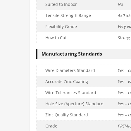
Suited to Indoor
No
Tensile Strength Range
450-5
Flexibility Grade
Very e
How to Cut
Strong 
Manufacturing Standards
Wire Diameters Standard
Yes – 
Accurate Zinc Coating
Yes – 
Wire Tolerances Standard
Yes – 
Hole Size (Aperture) Standard
Yes – 
Zinc Quality Standard
Yes – 
Grade
PREMI