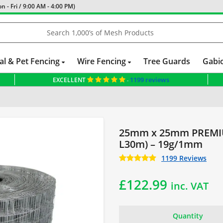
 - Fri / 9:00 AM - 4:00 PM)
al & Pet Fencing
Wire Fencing
Tree Guards
Gabi
1199 reviews
EXCELLENT
-
& Netting
Fencing for Small Dogs
25mm x 25mm PREMIU
L30m) – 19g/1mm
1199 Reviews
£
122.99
inc. VAT
Quantity