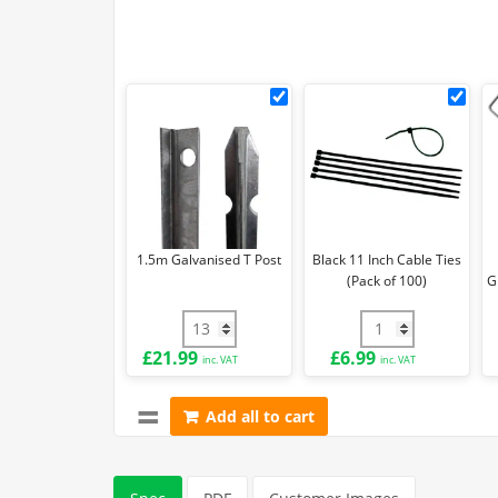
1.5m
Blac
Galvanised
11
T
Inch
Post
Cab
Ties
(Pa
of
1.5m Galvanised T Post
Black 11 Inch Cable Ties
100)
(Pack of 100)
G
1.5m Galvanised T Post quantity
Black 11 Inch Cabl
£
21.99
£
6.99
inc. VAT
inc. VAT
Add all to cart