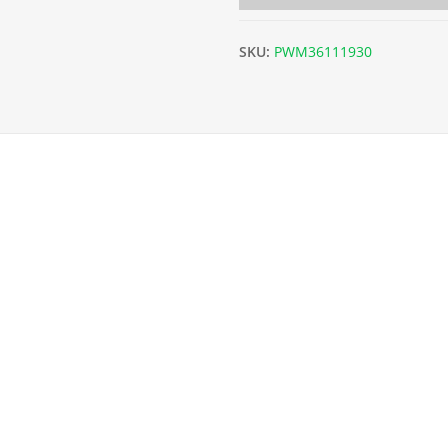
SKU:
PWM36111930
m x L30m) - 19g/1mm quantity