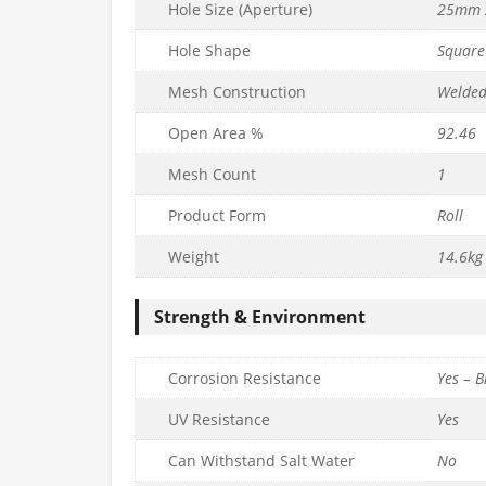
Hole Size (Aperture)
25mm 
Hole Shape
Square
Mesh Construction
Welde
Open Area %
92.46
Mesh Count
1
EMIUM Wire
25mm x 25mm PREMIUM+
25mm x 25mm 
Product Form
Roll
 L30m) –
Wire Mesh (H90cm x L30m) –
Mesh (H90cm
6mm
16g/1.6mm
14g/
Weight
14.6kg
£
203.99
£
154.99
nc. VAT
inc. VAT
Strength & Environment
Quantity
Quantity
to basket
Add to basket
Ad
Corrosion Resistance
Yes – B
UV Resistance
Yes
Can Withstand Salt Water
No