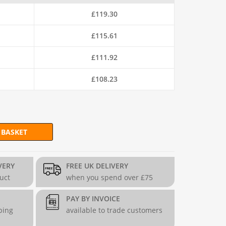
£
119.30
£
115.61
£
111.92
£
108.23
 BASKET
Mesh (H90cm x L30m) - 19g/1mm quantity
VERY
FREE UK DELIVERY
duct
when you spend over £75
PAY BY INVOICE
ping
available to trade customers