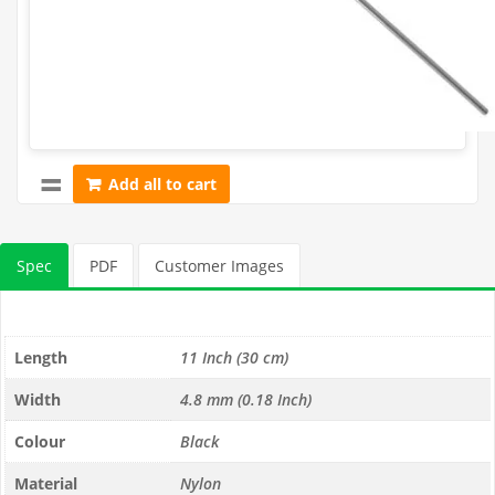
Add all to cart
Spec
PDF
Customer Images
Length
11 Inch (30 cm)
Width
4.8 mm (0.18 Inch)
Colour
Black
Material
Nylon