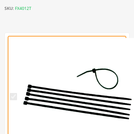
SKU:
FX4012T
Black
11
Inch
Cable
Ties
(Pack
of
100)