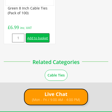
Green 8 Inch Cable Ties
(Pack of 100)
£
6.99
inc. VAT
Quantity
Add to basket
Related Categories
Cable Ties
Live Chat
(Mon - Fri / 9:00 AM - 4:00 PM)