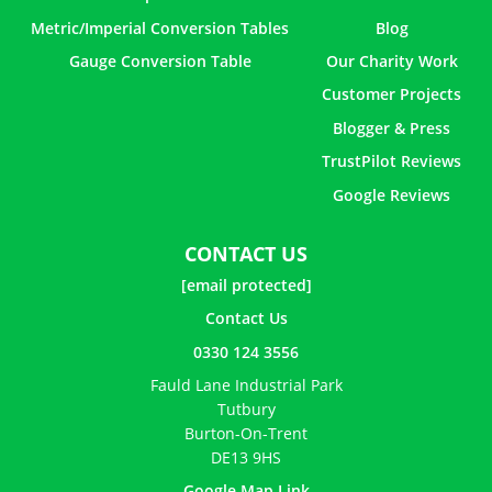
Metric/Imperial Conversion Tables
Blog
Gauge Conversion Table
Our Charity Work
Customer Projects
Blogger & Press
TrustPilot Reviews
Google Reviews
CONTACT US
[email protected]
Contact Us
0330 124 3556
Fauld Lane Industrial Park
Tutbury
Burton-On-Trent
DE13 9HS
Google Map Link