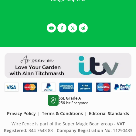
SSL Grade A
A
256-bit Encrypted
Privacy Policy
|
Terms & Conditions
|
Editorial Standards
Wire Fence is part of the Super Magic Bean group -
VAT
Registered:
344 7643 83 -
Company Registration No:
11290483