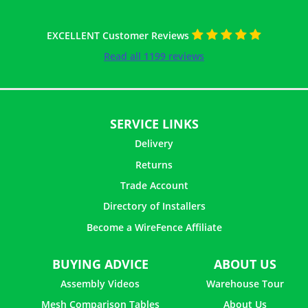
EXCELLENT Customer Reviews
Read all 1199 reviews
SERVICE LINKS
Delivery
Returns
Trade Account
Directory of Installers
Become a WireFence Affiliate
BUYING ADVICE
ABOUT US
Assembly Videos
Warehouse Tour
Mesh Comparison Tables
About Us