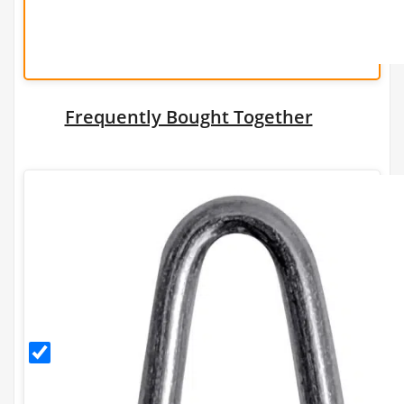
Frequently Bought Together
30mm
Galvanised
Staples
(500g)