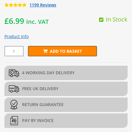
1199 Reviews
In Stock
£
6.99
inc. VAT
Product Info
ADD TO BASKET
Black 11 Inch Cable Ties (Pack of 100) quantity
4 WORKING DAY DELIVERY
FREE UK DELIVERY
RETURN GUARANTEE
PAY BY INVOICE