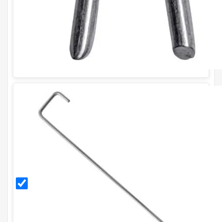
300mm
Galvanised
Ground
Pegs (Pack
of 20)