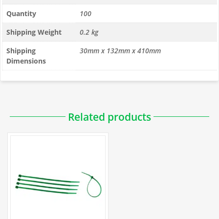
Quantity
100
Shipping Weight
0.2 kg
Shipping
30mm x 132mm x 410mm
Dimensions
PDFs
Related products
Installation
How to Use Cable Ties to Attach Fencing