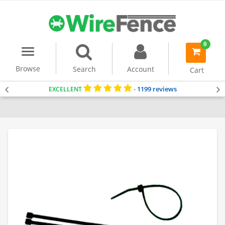
0
Menu
item(s)
-
Browse
Search
Account
Cart
1199 reviews
EXCELLENT
-
Home
Accessories & Tools
Cable Ties