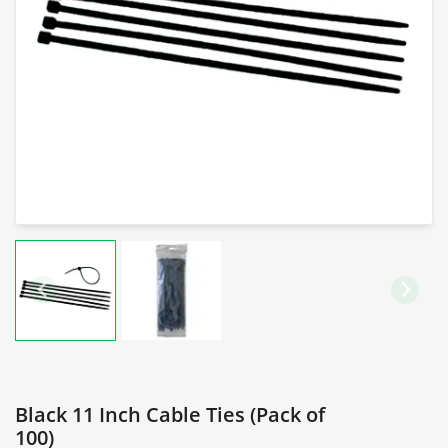
Black 11 Inch Cable Ties (Pack of
100)