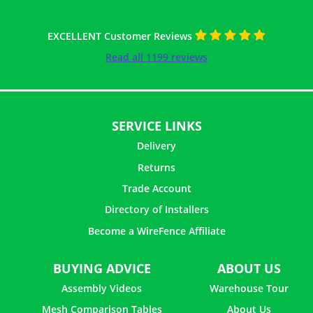
EXCELLENT Customer Reviews
Read all 1199 reviews
SERVICE LINKS
Delivery
Returns
Trade Account
Directory of Installers
Become a WireFence Affiliate
BUYING ADVICE
ABOUT US
Assembly Videos
Warehouse Tour
Mesh Comparison Tables
About Us