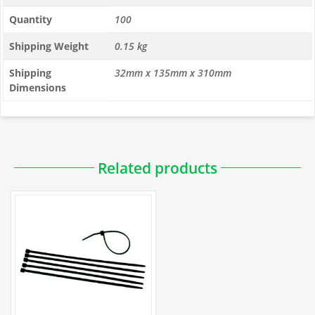
Quantity
100
Shipping Weight
0.15 kg
Shipping
32mm x 135mm x 310mm
Dimensions
PDFs
Related products
Installation
How to Use Cable Ties to Attach Fencing