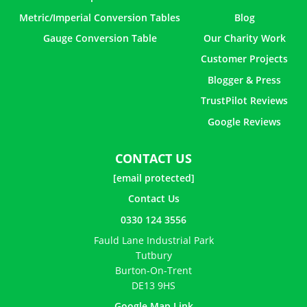
Metric/Imperial Conversion Tables
Blog
Gauge Conversion Table
Our Charity Work
Customer Projects
Blogger & Press
TrustPilot Reviews
Google Reviews
CONTACT US
[email protected]
Contact Us
0330 124 3556
Fauld Lane Industrial Park
Tutbury
Burton-On-Trent
DE13 9HS
Google Map Link