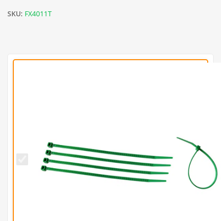
SKU:
FX4011T
Green
8
Inch
Cable
Ties
(Pack
of
100)