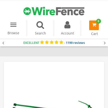
0
Menu
item(s)
-
Browse
Search
Account
Cart
1199 reviews
EXCELLENT
-
Home
Accessories & Tools
Cable Ties