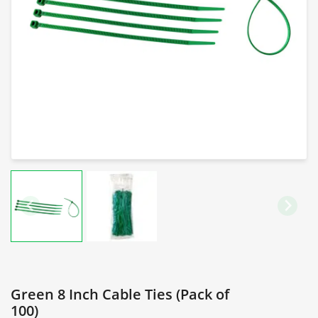
Green 8 Inch Cable Ties (Pack of
100)