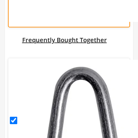
Frequently Bought Together
30mm
Galvanised
Staples
(500g)