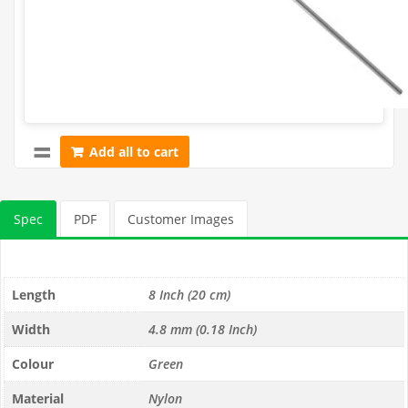
Add all to cart
Spec
PDF
Customer Images
Length
8 Inch (20 cm)
Width
4.8 mm (0.18 Inch)
Colour
Green
Material
Nylon