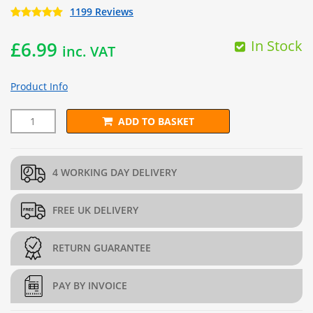
1199 Reviews
In Stock
£
6.99
inc. VAT
Product Info
ADD TO BASKET
Green 8 Inch Cable Ties (Pack of 100) quantity
4 WORKING DAY DELIVERY
FREE UK DELIVERY
RETURN GUARANTEE
PAY BY INVOICE