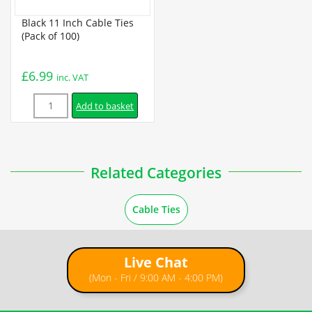
Black 11 Inch Cable Ties
(Pack of 100)
£
6.99
inc. VAT
Quantity
Add to basket
Related Categories
Cable Ties
Live Chat
(Mon - Fri / 9:00 AM - 4:00 PM)