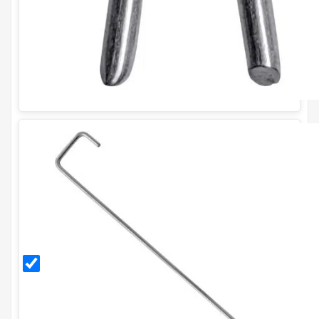
300mm
Galvanised
Ground
Pegs (Pack
of 20)