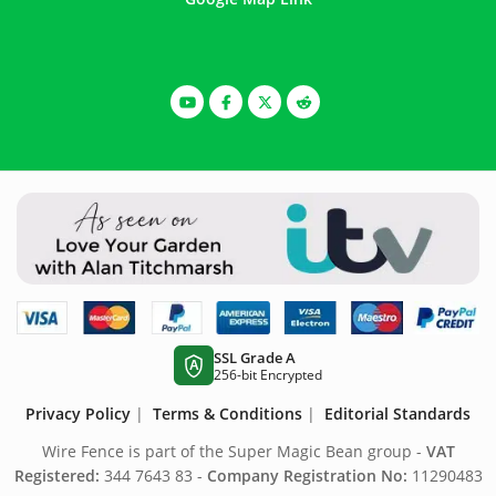
SSL Grade A
A
256-bit Encrypted
Privacy Policy
|
Terms & Conditions
|
Editorial Standards
Wire Fence is part of the Super Magic Bean group -
VAT
Registered:
344 7643 83 -
Company Registration No:
11290483