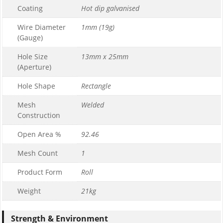
Coating
Hot dip galvanised
Wire Diameter
1mm (19g)
(Gauge)
Hole Size
13mm x 25mm
(Aperture)
Hole Shape
Rectangle
Mesh
Welded
Construction
Open Area %
92.46
Mesh Count
1
Product Form
Roll
Weight
21kg
Strength & Environment