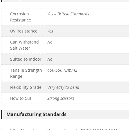
Corrosion
Yes – British Standards
Resistance
UV Resistance
Yes
Can Withstand
No
Salt Water
Suited to Indoor
No
Tensile Strength
450-550 N/mm2
Range
Flexibility Grade
Very easy to bend
How to Cut
Strong scissors
Manufacturing Standards