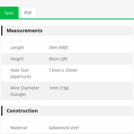
Spec
PDF
Measurements
Length
30m (98ft)
Height
90cm (3ft)
Hole Size
13mm x 25mm
(Aperture)
Wire Diameter
1mm (19g)
(Gauge)
Construction
Material
Galvanised steel