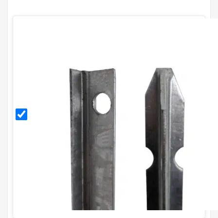
1.5m
Galvanised
T Post