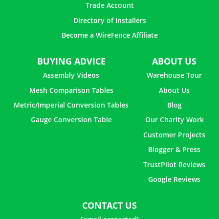
Trade Account
Directory of Installers
Become a WireFence Affiliate
BUYING ADVICE
ABOUT US
Assembly Videos
Warehouse Tour
Mesh Comparison Tables
About Us
Metric/Imperial Conversion Tables
Blog
Gauge Conversion Table
Our Charity Work
Customer Projects
Blogger & Press
TrustPilot Reviews
Google Reviews
CONTACT US