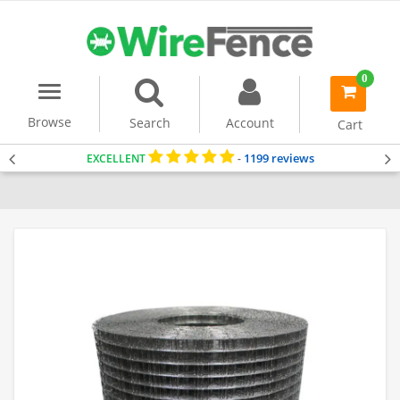
0
Menu
item(s)
-
Browse
Search
Account
Cart
1199 reviews
EXCELLENT
-
Home
Welded Wire Mesh
Dog Fencing
Fencing for Small Dogs