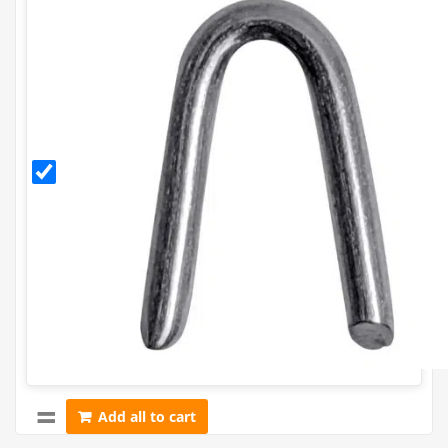
30mm
Galvanised
Staples
(500g)
Add all to cart