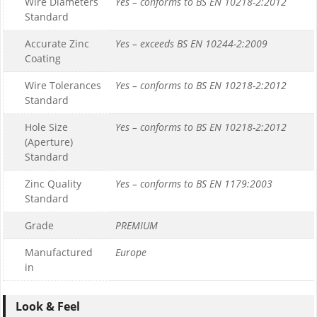
Wire Diameters
Yes – conforms to BS EN 10218-2:2012
Standard
Accurate Zinc
Yes – exceeds BS EN 10244-2:2009
Coating
Wire Tolerances
Yes – conforms to BS EN 10218-2:2012
Standard
Hole Size
Yes – conforms to BS EN 10218-2:2012
(Aperture)
Standard
Zinc Quality
Yes – conforms to BS EN 1179:2003
Standard
Grade
PREMIUM
Manufactured
Europe
in
Look & Feel