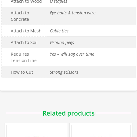
Attach to Wood
U staples
Attach to
Eye bolts & tension wire
Concrete
Attach to Mesh
Cable ties
Attach to Soil
Ground pegs
Requires
Yes – will sag over time
Tension Line
How to Cut
Strong scissors
Downloadable PDFs
Related products
Specifications