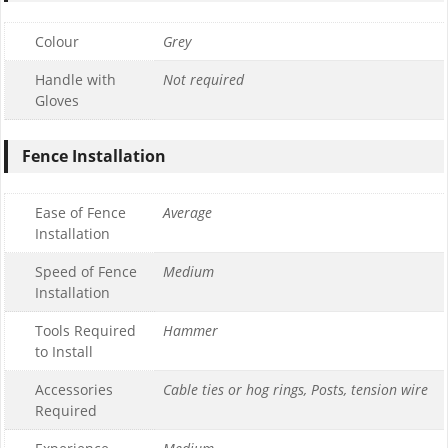
Colour
Grey
Handle with
Not required
Gloves
Fence Installation
Ease of Fence
Average
Installation
Speed of Fence
Medium
Installation
Tools Required
Hammer
to Install
Accessories
Cable ties or hog rings, Posts, tension wire
Required