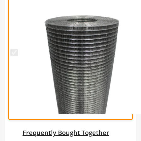
13mm x
25mm
PREMIUM
Wire
Mesh
(H90cm x
L30m) -
19g/1mm
Frequently Bought Together