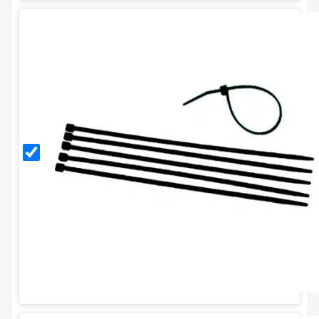
Black
11
Inch
Cable
Ties
(Pack
of
100)