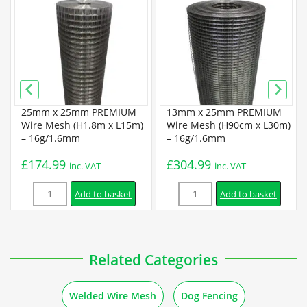
Super Prime Welded Wire Mesh Specification
Installation
How to Attach Welded Mesh to Different Posts and
25mm x 25mm PREMIUM
13mm x 25mm PREMIUM
Materials
Wire Mesh (H1.8m x L15m)
Wire Mesh (H90cm x L30m)
– 16g/1.6mm
– 16g/1.6mm
£
174.99
£
304.99
Guides
inc. VAT
inc. VAT
Quantity
Quantity
Add to basket
Add to basket
How to Make Bird Feeders out of Welded Mesh
How to Make Basket Drawers out of Wire Mesh
Related Categories
How to Make Baskets out of Welded Mesh
Welded Wire Mesh
Dog Fencing