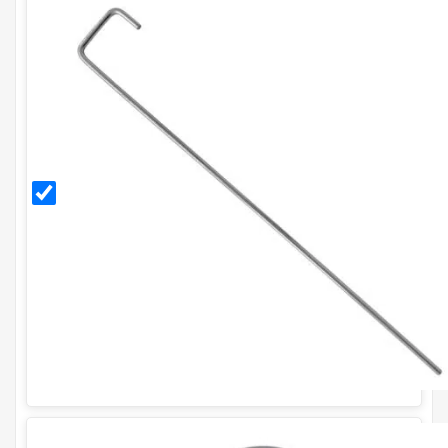
300mm
Galvanised
Ground
Pegs (Pack
of 20)