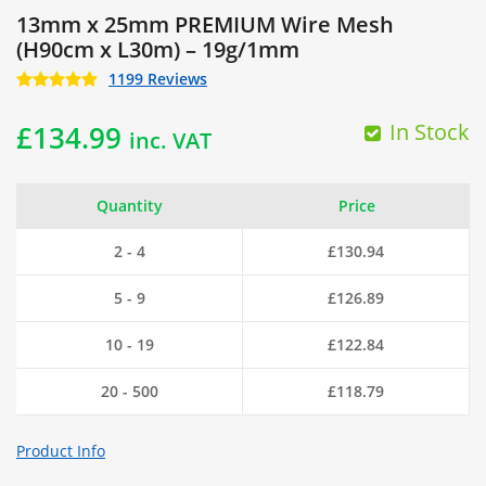
13mm x 25mm PREMIUM Wire Mesh
(H90cm x L30m) – 19g/1mm
1199 Reviews
In Stock
£
134.99
inc. VAT
Quantity
Price
2 - 4
£
130.94
5 - 9
£
126.89
10 - 19
£
122.84
20 - 500
£
118.79
Product Info