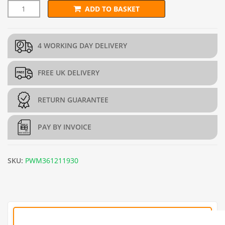
ADD TO BASKET
13mm x 25mm PREMIUM Wire Mesh (H90cm x L30m) - 19g/1m
4 WORKING DAY DELIVERY
FREE UK DELIVERY
RETURN GUARANTEE
PAY BY INVOICE
SKU:
PWM361211930