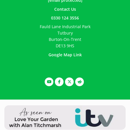
[email protected]
Contact Us
0330 124 3556
Fauld Lane Industrial Park
Tutbury
Burton-On-Trent
DE13 9HS
Google Map Link