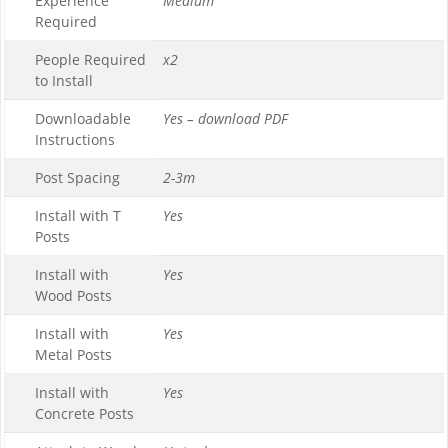
Experience
Medium
Required
People Required
x2
to Install
Downloadable
Yes – download PDF
Instructions
Post Spacing
2-3m
Install with T
Yes
Posts
Install with
Yes
Wood Posts
Install with
Yes
Metal Posts
Install with
Yes
Concrete Posts