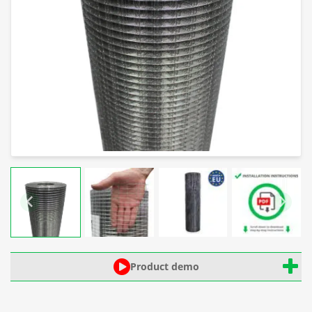
Product demo