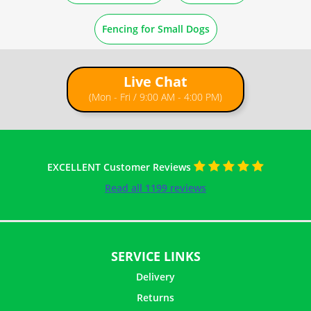
How to Straighten Rolled Wire Mesh
Fencing for Small Dogs
How to Cut Wire Netting
Live Chat
(Mon - Fri / 9:00 AM - 4:00 PM)
EXCELLENT Customer Reviews
Read all 1199 reviews
SERVICE LINKS
Delivery
Returns