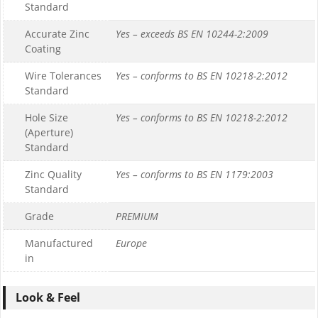
Standard
Accurate Zinc
Yes – exceeds BS EN 10244-2:2009
Coating
Wire Tolerances
Yes – conforms to BS EN 10218-2:2012
Standard
Hole Size
Yes – conforms to BS EN 10218-2:2012
(Aperture)
Standard
Zinc Quality
Yes – conforms to BS EN 1179:2003
Standard
Grade
PREMIUM
Manufactured
Europe
in
Look & Feel