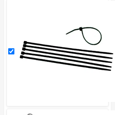
Black
11
Inch
Cable
Ties
(Pack
of
100)