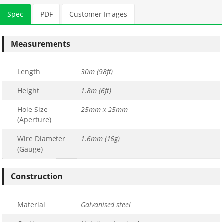
Spec
PDF
Customer Images
Measurements
Length
30m (98ft)
Height
1.8m (6ft)
Hole Size
25mm x 25mm
(Aperture)
Wire Diameter
1.6mm (16g)
(Gauge)
Construction
Material
Galvanised steel