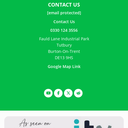
CONTACT US
[email protected]
Contact Us
0330 124 3556
Fauld Lane Industrial Park
Tutbury
Burton-On-Trent
DE13 9HS
Google Map Link