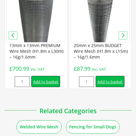
Super Prime Welded Wire Mesh Specification
Installation
How to Attach Welded Mesh to Different Posts and
13mm x 13mm PREMIUM
25mm x 25mm BUDGET
Materials
Wire Mesh (H1.8m x L30m)
Wire Mesh (H1.8m x L15m)
– 16g/1.6mm
– 16g/1.6mm
£
700.99
£
87.99
Guides
inc. VAT
inc. VAT
Quantity
Quantity
Add to basket
Add to basket
How to Make Bird Feeders out of Welded Mesh
How to Make Basket Drawers out of Wire Mesh
Related Categories
How to Make Baskets out of Welded Mesh
Welded Wire Mesh
Fencing for Small Dogs