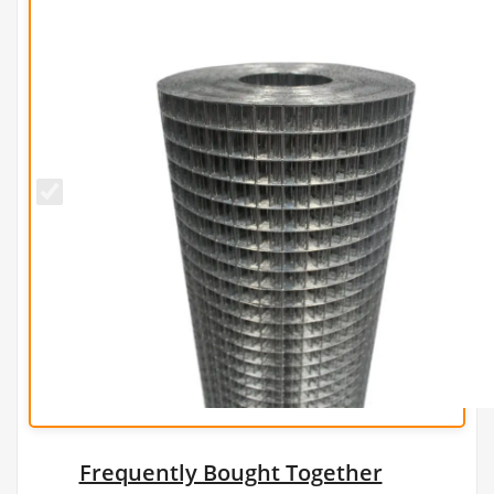
25mm x
25mm
PREMIUM
Wire Mesh
(H1.8m x
L30m) -
16g/1.6mm
Frequently Bought Together