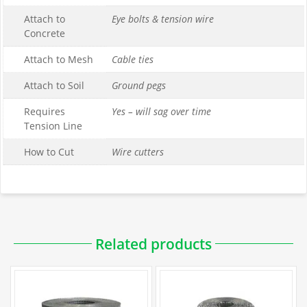
Attach to
Eye bolts & tension wire
Concrete
Attach to Mesh
Cable ties
Attach to Soil
Ground pegs
Requires
Yes – will sag over time
Tension Line
How to Cut
Wire cutters
Downloadable PDFs
Related products
Specifications