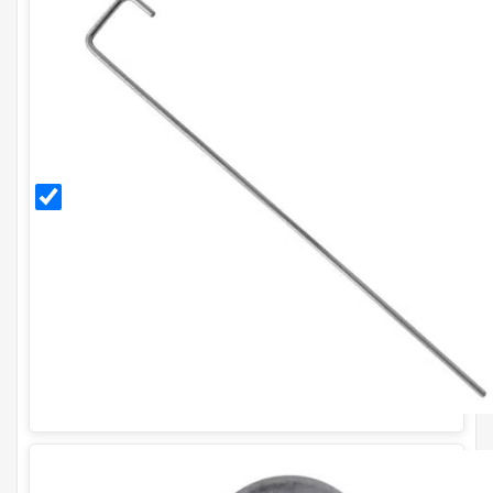
300mm
Galvanised
Ground
Pegs (Pack
of 20)