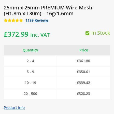
25mm x 25mm PREMIUM Wire Mesh
(H1.8m x L30m) – 16g/1.6mm
1199 Reviews
In Stock
£
372.99
inc. VAT
Quantity
Price
2 - 4
£
361.80
5 - 9
£
350.61
10 - 19
£
339.42
20 - 500
£
328.23
Product Info