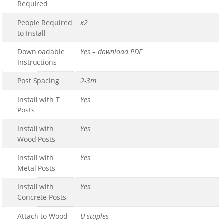
Required
People Required
x2
to Install
Downloadable
Yes – download PDF
Instructions
Post Spacing
2-3m
Install with T
Yes
Posts
Install with
Yes
Wood Posts
Install with
Yes
Metal Posts
Install with
Yes
Concrete Posts
Attach to Wood
U staples