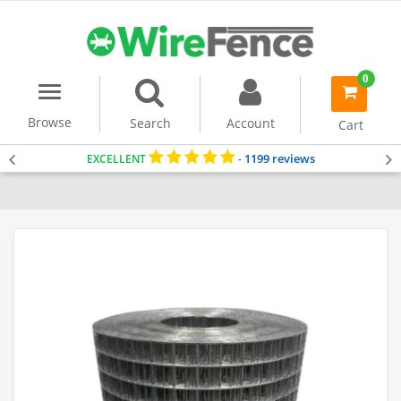
0
Menu
item(s)
-
Browse
Search
Account
Cart
1199 reviews
EXCELLENT
-
Home
Welded Wire Mesh
Dog Fencing
Cat Fencing
Fencing for