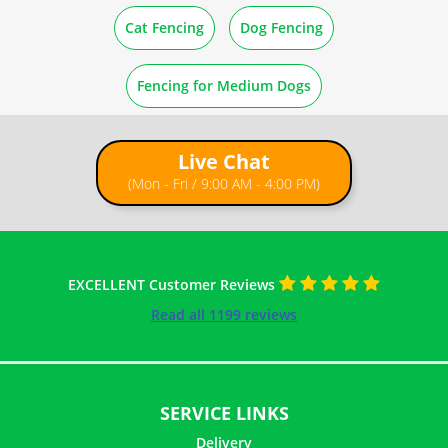
How to Straighten Rolled Wire Mesh
Cat Fencing
Dog Fencing
How to Cut Wire Netting
Fencing for Medium Dogs
Live Chat
(Mon - Fri / 9:00 AM - 4:00 PM)
EXCELLENT Customer Reviews
Read all 1199 reviews
SERVICE LINKS
Delivery