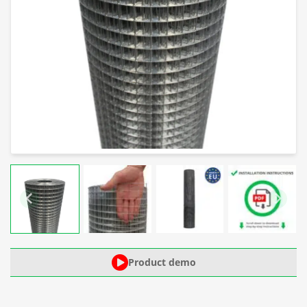
Product demo