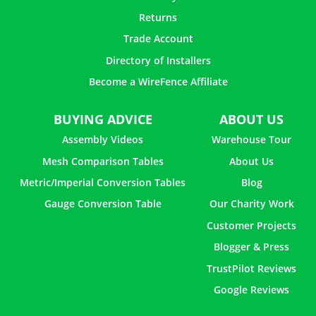
Returns
Trade Account
Directory of Installers
Become a WireFence Affiliate
BUYING ADVICE
ABOUT US
Assembly Videos
Warehouse Tour
Mesh Comparison Tables
About Us
Metric/Imperial Conversion Tables
Blog
Gauge Conversion Table
Our Charity Work
Customer Projects
Blogger & Press
TrustPilot Reviews
Google Reviews