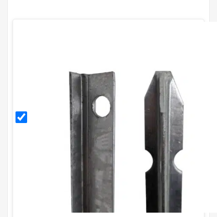
2.25m
Galvanised
T Post