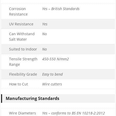
Corrosion
Yes – British Standards
Resistance
UV Resistance
Yes
Can Withstand
No
Salt Water
Suited to Indoor
No
Tensile Strength
450-550 N/mm2
Range
Flexibility Grade
Easy to bend
How to Cut
Wire cutters
Manufacturing Standards
Wire Diameters
Yes – conforms to BS EN 10218-2:2012