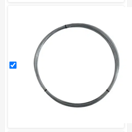
3mm
Galvanised
Line
Tensioning
Wire (95m
/ 5Kg Coil)
- 10g.