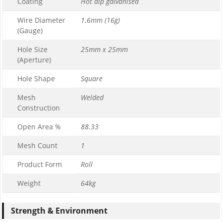
Coating
Hot dip galvanised
Wire Diameter
1.6mm (16g)
(Gauge)
Hole Size
25mm x 25mm
(Aperture)
Hole Shape
Square
Mesh
Welded
Construction
Open Area %
88.33
Mesh Count
1
Product Form
Roll
Weight
64kg
Strength & Environment