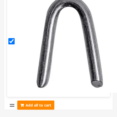
30mm
Galvanised
Staples
(500g)
Add all to cart