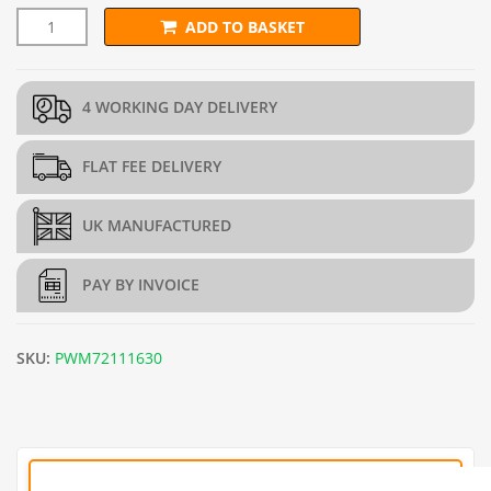
ADD TO BASKET
25mm x 25mm PREMIUM Wire Mesh (H1.8m x L30m) - 16g/1.6
4 WORKING DAY DELIVERY
FLAT FEE DELIVERY
UK MANUFACTURED
PAY BY INVOICE
SKU:
PWM72111630