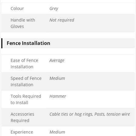
Colour
Grey
Handle with
Not required
Gloves
Fence Installation
Ease of Fence
Average
Installation
Speed of Fence
Medium
Installation
Tools Required
Hammer
to Install
Accessories
Cable ties or hog rings, Posts, tension wire
Required
Experience
Medium