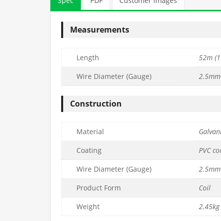
Spec
PDF
Customer Images
Measurements
Length
52m (1
Wire Diameter (Gauge)
2.5mm 
Construction
ted Line
3.8mm PVC Coated Line
3.5mm PVC C
Material
Galvani
(76m Coil) –
Tensioning Wire (52m Coil) –
Tensioning Wire
9g.
Coil) –
Coating
PVC co
£
20.99
£
95.99
c. VAT
inc. VAT
Wire Diameter (Gauge)
2.5mm 
Quantity
Quantity
to basket
Add to basket
Ad
Product Form
Coil
Weight
2.45kg