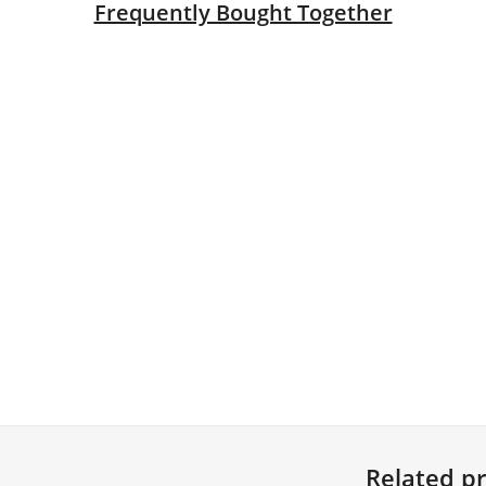
Frequently Bought Together
en
le
ck
 quantity
 Ties (Pack of 100) quantity
Related p