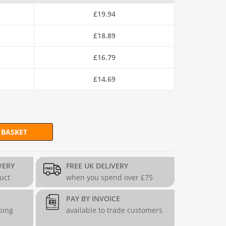
£
19.94
£
18.89
£
16.79
£
14.69
 BASKET
ing Wire (52m Coil) - 9g. quantity
VERY
FREE UK DELIVERY
duct
when you spend over £75
PAY BY INVOICE
ping
available to trade customers