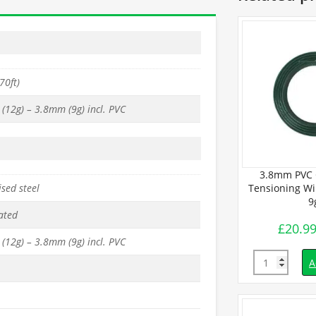
70ft)
(12g) – 3.8mm (9g) incl. PVC
oated Line
4mm PVC Coated Line
3.8mm PVC 
sed steel
 (450m / 25Kg
Tensioning Wires (450m / 25kg)
Tensioning Wir
 9g.
– 8g.
9
ated
£
99.99
£
20.9
inc. VAT
inc. VAT
(12g) – 3.8mm (9g) incl. PVC
Quantity
Quantity
d to basket
Add to basket
A