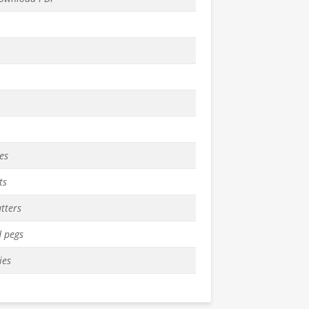
es
ts
tters
 pegs
ies