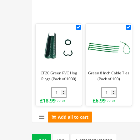
CF20
Gre
Green
8
PVC
Inch
Hog
Cab
Rings
Ties
(Pack
(Pa
of
of
CF20 Green PVC Hog
Green 8 Inch Cable Ties
1000)
100)
Rings (Pack of 1000)
(Pack of 100)
CF20 Green PVC Hog Rings (Pack of 1000)
Green 8 Inch Cable
£
18.99
£
6.99
inc. VAT
inc. VAT
Add all to cart