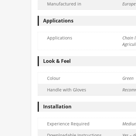
Manufactured in
Europe
Applications
Applications
Chain l
Agricul
Look & Feel
Colour
Green
Handle with Gloves
Recom
Installation
Experience Required
Mediu
Downloadable Instructions
Yes – 