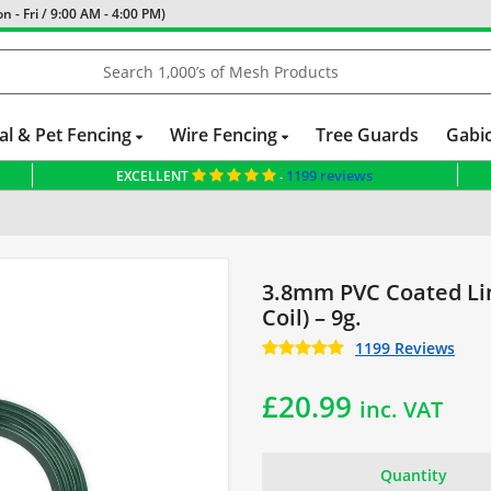
 - Fri / 9:00 AM - 4:00 PM)
al & Pet Fencing
Wire Fencing
Tree Guards
Gabi
1199 reviews
EXCELLENT
-
3.8mm PVC Coated Li
Coil) – 9g.
1199 Reviews
£
20.99
inc. VAT
Quantity