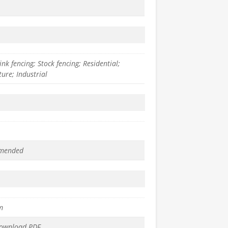
ink fencing; Stock fencing; Residential;
ture; Industrial
mended
m
download PDF