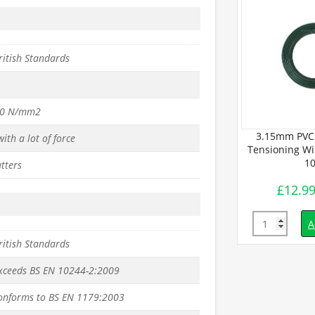
ritish Standards
50 N/mm2
ated Line
3.15mm PVC 
ith a lot of force
 (50m Coil) –
Tensioning Wir
.
10
tters
£
12.9
inc. VAT
Quantity
d to basket
A
ritish Standards
exceeds BS EN 10244-2:2009
conforms to BS EN 1179:2003