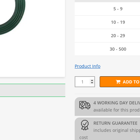
5 - 9
10 - 19
20 - 29
30 - 500
Product Info
ADD TO
3.8mm PVC Coated Line Tension
4 WORKING DAY DELI
available for this pro
RETURN GUARANTEE
includes original ship
cost