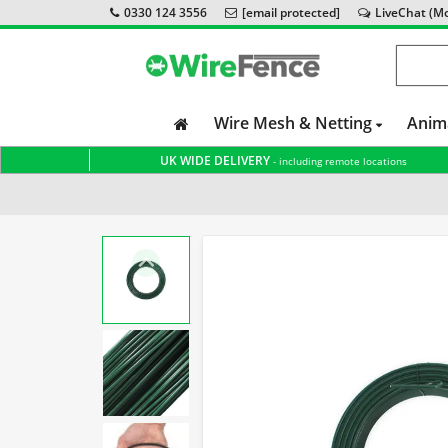
0330 124 3556
[email protected]
LiveChat (Mon
Wire Mesh & Netting
Anim
UK WIDE DELIVERY
- including remote locations
Home
Accessories & Tools
Tensioning Wire