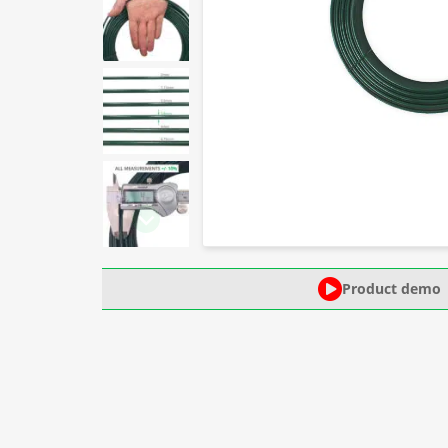
Product demo