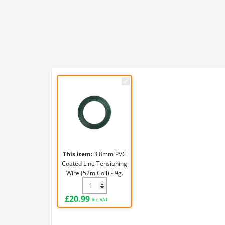
3.8mm
PVC
Coated
Line
Tensioning
Wire
(52m
This item:
3.8mm PVC
Coil)
Coated Line Tensioning
-
Wire (52m Coil) - 9g.
9g.
3.8mm PVC Coated Line Tensioning Wire (
£
20.99
inc. VAT