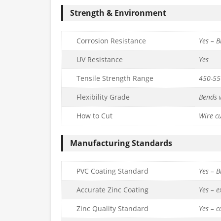
Strength & Environment
Corrosion Resistance
Yes – B
UV Resistance
Yes
Tensile Strength Range
450-5
ated Line
3.15mm PVC Coated Line
2mm PVC Co
Flexibility Grade
Bends w
(52m Coil) –
Tensioning Wire (76m Coil) –
Tensioning Wire
10g.
14g
How to Cut
Wire cu
£
19.99
£
15.99
c. VAT
inc. VAT
Manufacturing Standards
Quantity
Quantity
to basket
Add to basket
Ad
PVC Coating Standard
Yes – B
Accurate Zinc Coating
Yes – 
Zinc Quality Standard
Yes – 