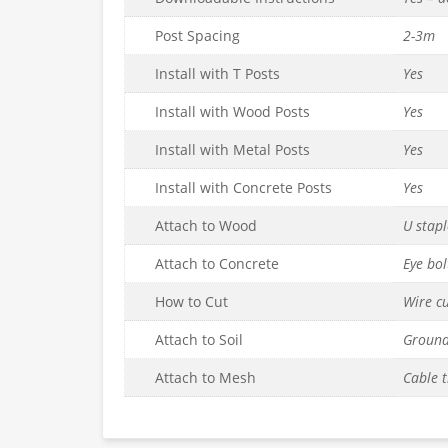
Post Spacing
2-3m
Install with T Posts
Yes
Install with Wood Posts
Yes
Install with Metal Posts
Yes
Install with Concrete Posts
Yes
Attach to Wood
U stapl
Attach to Concrete
Eye bol
How to Cut
Wire cu
Attach to Soil
Ground
Attach to Mesh
Cable t