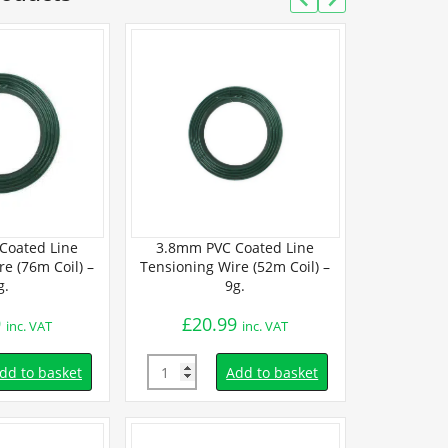
Coated Line
3.8mm PVC Coated Line
3.5mm PVC
e (76m Coil) –
Tensioning Wire (52m Coil) –
Tensioning W
g.
9g.
Coil
9
£
20.99
£
95.
inc. VAT
inc. VAT
Quantity
Quantity
dd to basket
Add to basket