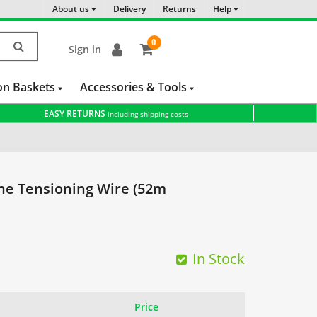
About us
Delivery
Returns
Help
0
Sign in
item(s)
-
on Baskets
Accessories & Tools
EASY RETURNS
including shipping costs
ne Tensioning Wire (52m
In Stock
Price