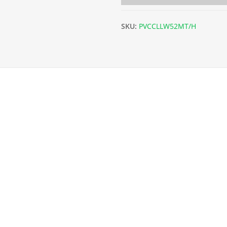
SKU:
PVCCLLW52MT/H
52m Coil) - 9g. quantity