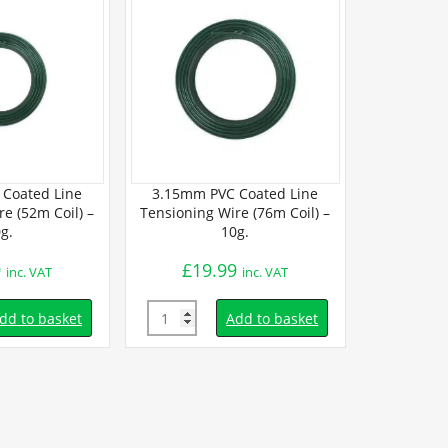
Coated Line
3.15mm PVC Coated Line
2mm PVC 
e (52m Coil) –
Tensioning Wire (76m Coil) –
Tensioning W
g.
10g.
9
£
19.99
£
15.
inc. VAT
inc. VAT
Quantity
Quantity
dd to basket
Add to basket