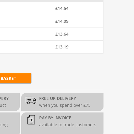
£
14.54
£
14.09
£
13.64
£
13.19
 BASKET
sh (H90cm x L6m) - 19g/1mm quantity
VERY
FREE UK DELIVERY
duct
when you spend over £75
PAY BY INVOICE
ping
available to trade customers