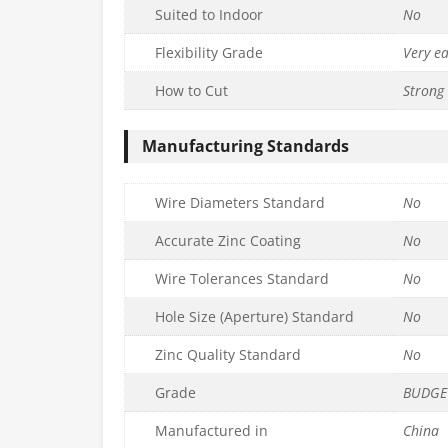
Suited to Indoor
No
Flexibility Grade
Very e
How to Cut
Strong 
Manufacturing Standards
Wire Diameters Standard
No
Accurate Zinc Coating
No
Wire Tolerances Standard
No
Hole Size (Aperture) Standard
No
Zinc Quality Standard
No
Grade
BUDGE
Manufactured in
China