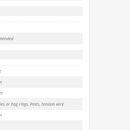
mended
e
m
er
ies or hog rings, Posts, tension wire
m