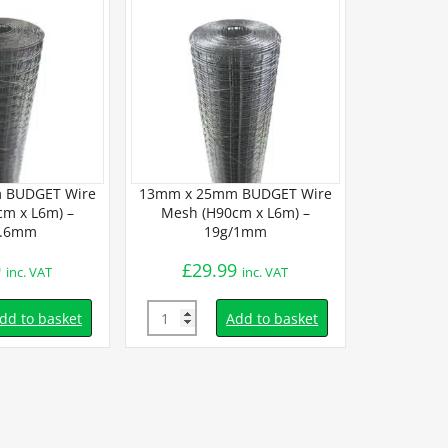
 BUDGET Wire
13mm x 25mm BUDGET Wire
m x L6m) –
Mesh (H90cm x L6m) –
1.6mm
19g/1mm
9
£
29.99
inc. VAT
inc. VAT
Quantity
dd to basket
Add to basket