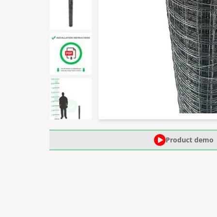
Product demo