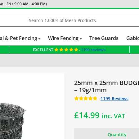
 - Fri / 9:00 AM - 4:00 PM)
al & Pet Fencing
Wire Fencing
Tree Guards
Gabi
1199 reviews
EXCELLENT
-
25mm x 25mm BUDGET
– 19g/1mm
1199 Reviews
£
14.99
inc. VAT
Quantity