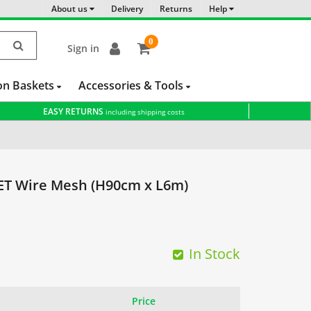
About us
Delivery
Returns
Help
0
Sign in
item(s)
-
on Baskets
Accessories & Tools
EASY RETURNS
including shipping costs
 Wire Mesh (H90cm x L6m)
In Stock
Price