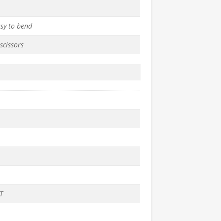
asy to bend
scissors
T