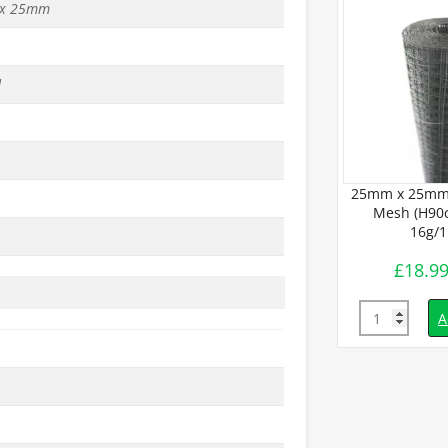
x 25mm
d
25mm x 25mm
Mesh (H90c
16g/
£
18.9
Quantity
A