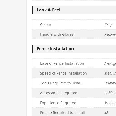
Look & Feel
Colour
Grey
Handle with Gloves
Recom
Fence Installation
Ease of Fence Installation
Averag
Speed of Fence Installation
Mediu
Tools Required to Install
Hamm
Accessories Required
Cable t
Experience Required
Mediu
People Required to Install
x2