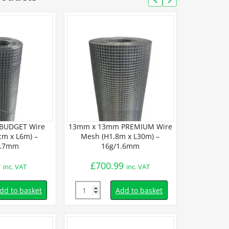
BUDGET Wire
13mm x 13mm PREMIUM Wire
13mm x 13m
m x L6m) –
Mesh (H1.8m x L30m) –
Mesh (H9
0.7mm
16g/1.6mm
19
9
£
700.99
£
26.
inc. VAT
inc. VAT
Quantity
Quantity
dd to basket
Add to basket