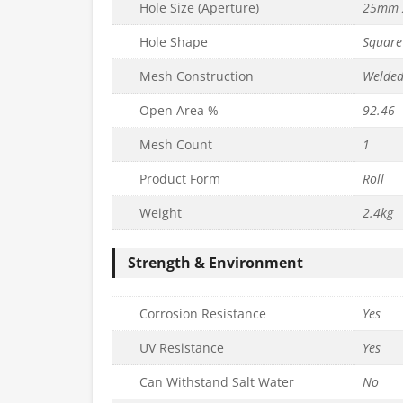
Hole Size (Aperture)
25mm 
Hole Shape
Square
Mesh Construction
Welde
Open Area %
92.46
Mesh Count
1
UDGET Wire
13mm x 25mm BUDGET Wire
Product Form
Roll
x L6m) –
Mesh (H90cm x L6m) –
6mm
19g/1mm
Weight
2.4kg
£
29.99
c. VAT
inc. VAT
Strength & Environment
Quantity
to basket
Add to basket
Corrosion Resistance
Yes
UV Resistance
Yes
Can Withstand Salt Water
No