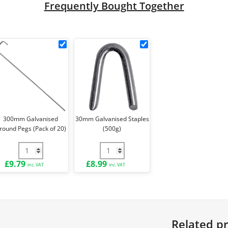
Frequently Bought Together
k
300mm
30mm
Galvanised
Galvanised
Ground
Staples
le
Pegs
(500g)
(Pack
ck
of
20)
300mm Galvanised
30mm Galvanised Staples
round Pegs (Pack of 20)
(500g)
e Ties (Pack of 100) quantity
300mm Galvanised Ground Pegs (Pack of 20) quantity
30mm Galvanised Staples (500g) qua
£
9.79
£
8.99
inc. VAT
inc. VAT
Related p