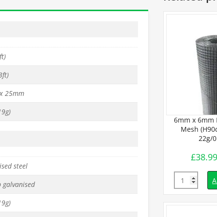
t)
ft)
x 25mm
9g)
BUDGET Wire
25mm x 25mm BUDGET Wire
6mm x 6mm 
 x L6m) –
Mesh (H90cm x L30m) –
Mesh (H90c
1mm
19g/1mm
22g/
£
69.99
£
38.9
inc. VAT
inc. VAT
sed steel
Quantity
Quantity
d to basket
Add to basket
A
p galvanised
9g)