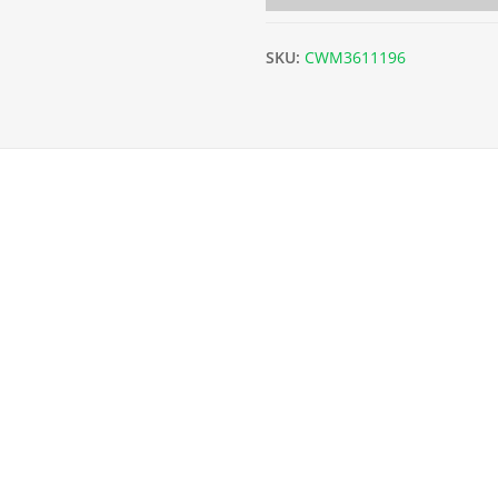
SKU:
CWM3611196
 x L6m) - 19g/1mm quantity