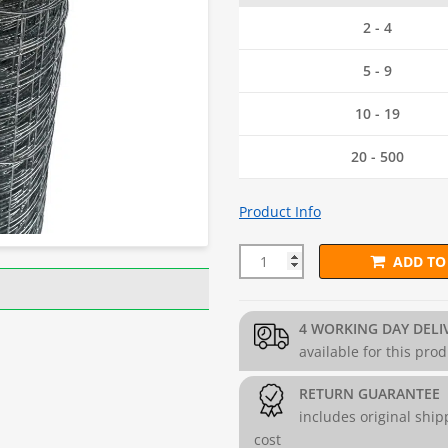
2 - 4
5 - 9
10 - 19
20 - 500
Product Info
ADD TO
25mm x 25mm BUDGET Wire Me
4 WORKING DAY DELI
available for this pro
RETURN GUARANTEE
includes original ship
cost