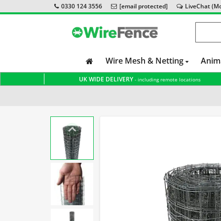
0330 124 3556
[email protected]
LiveChat (Mon
Wire Mesh & Netting
Anim
UK WIDE DELIVERY
- including remote locations
Home
Wire Mesh & Netting
Welded Wire Mesh