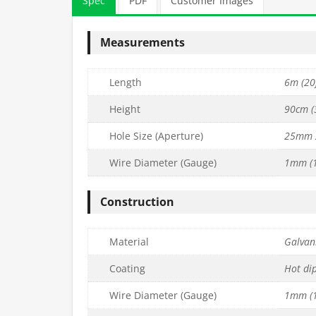
Spec
PDF
Customer Images
Measurements
Length
6m (20f
Height
90cm (3
Hole Size (Aperture)
25mm 
Wire Diameter (Gauge)
1mm (1
DGET Wire
13mm x 13mm PREMIUM Wire
13mm x 13mm 
x L6m) –
Mesh (H1.8m x L30m) –
Mesh (H90cm
Construction
7mm
16g/1.6mm
19g/
£
700.99
£
26.99
c. VAT
inc. VAT
Material
Galvani
Quantity
Quantity
to basket
Add to basket
Ad
Coating
Hot di
Wire Diameter (Gauge)
1mm (1