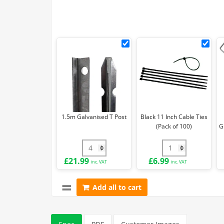
1.5m
Blac
Galvanised
11
T
Inch
Post
Cab
Ties
(Pa
of
1.5m Galvanised T Post
Black 11 Inch Cable Ties
100)
(Pack of 100)
G
1.5m Galvanised T Post quantity
Black 11 Inch Cabl
£
21.99
£
6.99
inc. VAT
inc. VAT
Add all to cart