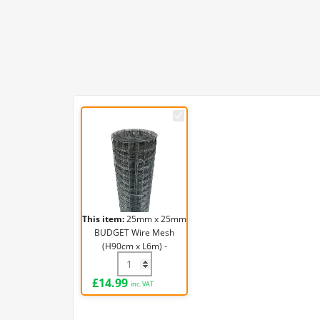
25mm
x
25mm
BUDGET
Wire
Mesh
(H90cm
This item:
25mm x 25mm
x
BUDGET Wire Mesh
L6m)
(H90cm x L6m) -
-
19g/1mm
25mm x 25mm BUDGET Wire Mesh (H90cm
19g/1mm
£
14.99
inc. VAT