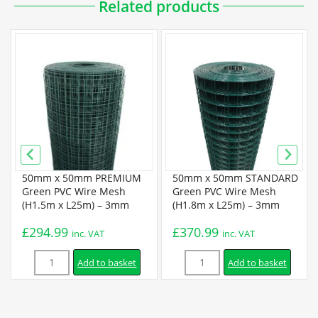
Related products
50mm x 50mm PREMIUM
50mm x 50mm STANDARD
Green PVC Wire Mesh
Green PVC Wire Mesh
(H1.5m x L25m) – 3mm
(H1.8m x L25m) – 3mm
£
294.99
£
370.99
inc. VAT
inc. VAT
Quantity
Quantity
Add to basket
Add to basket