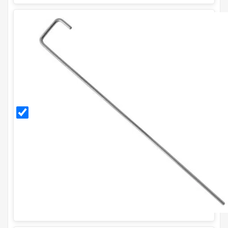
300mm
Galvanised
Ground
Pegs (Pack
of 20)