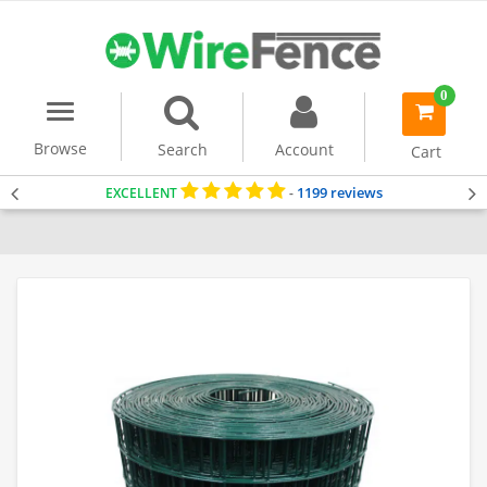
0
Menu
item(s)
-
Browse
Search
Account
Cart
1199 reviews
EXCELLENT
-
Home
PVC Coated Mesh
Security