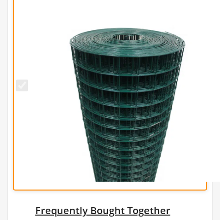
50mm x
50mm
PREMIUM
Green
PVC Wire
Mesh
(H2.1m x
L25m) -
3mm
Frequently Bought Together