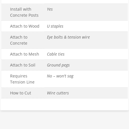
Install with
Yes
Concrete Posts
Attach to Wood
U staples
Attach to
Eye bolts & tension wire
Concrete
Attach to Mesh
Cable ties
Attach to Soil
Ground pegs
Requires
No – won't sag
Tension Line
How to Cut
Wire cutters