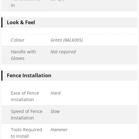
in
Look & Feel
Colour
Green (RAL6005)
Handle with
Not required
Gloves
Fence Installation
Ease of Fence
Hard
Installation
Speed of Fence
Slow
Installation
Tools Required
Hammer
to Install