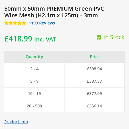
50mm x 50mm PREMIUM Green PVC
Wire Mesh (H2.1m x L25m) – 3mm
1199 Reviews
In Stock
£
418.99
inc. VAT
Quantity
Price
2 - 4
£
398.04
5 - 9
£
387.57
10 - 19
£
377.09
20 - 500
£
356.14
Product Info