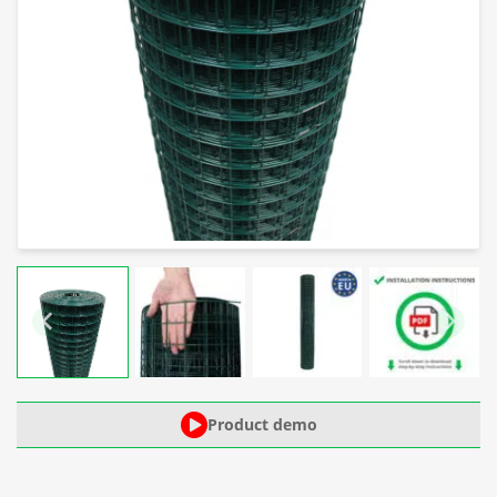
Product demo