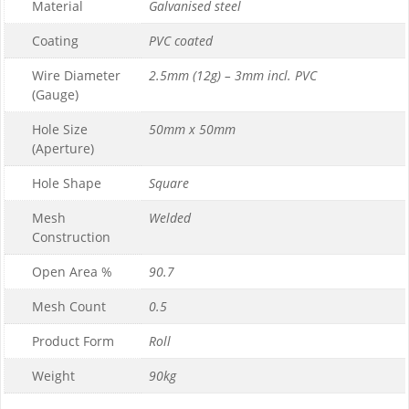
Material
Galvanised steel
Coating
PVC coated
Wire Diameter
2.5mm (12g) – 3mm incl. PVC
(Gauge)
Hole Size
50mm x 50mm
(Aperture)
Hole Shape
Square
Mesh
Welded
Construction
Open Area %
90.7
Mesh Count
0.5
Product Form
Roll
Weight
90kg