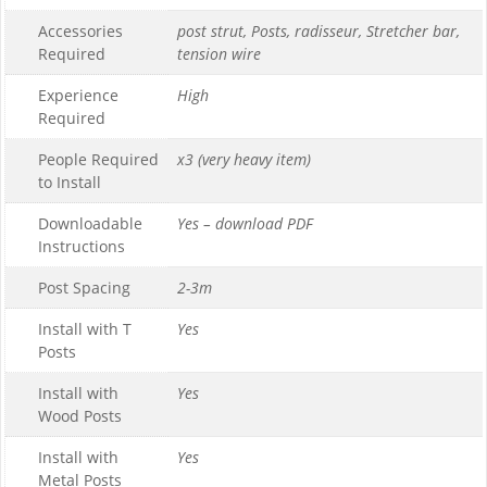
Accessories
post strut, Posts, radisseur, Stretcher bar,
Required
tension wire
Experience
High
Required
People Required
x3 (very heavy item)
to Install
Downloadable
Yes – download PDF
Instructions
Post Spacing
2-3m
Install with T
Yes
Posts
Install with
Yes
Wood Posts
Install with
Yes
Metal Posts