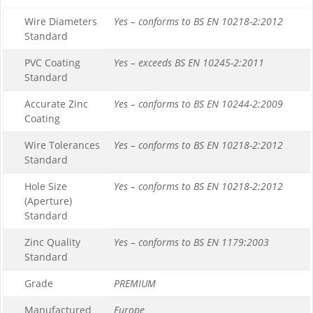
Wire Diameters
Yes – conforms to BS EN 10218-2:2012
Standard
PVC Coating
Yes – exceeds BS EN 10245-2:2011
Standard
Accurate Zinc
Yes – conforms to BS EN 10244-2:2009
Coating
Wire Tolerances
Yes – conforms to BS EN 10218-2:2012
Standard
Hole Size
Yes – conforms to BS EN 10218-2:2012
(Aperture)
Standard
Zinc Quality
Yes – conforms to BS EN 1179:2003
Standard
Grade
PREMIUM
Manufactured
Europe