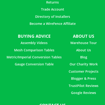
Returns
Trade Account
Directory of Installers
Become a WireFence Affiliate
BUYING ADVICE
ABOUT US
Assembly Videos
Warehouse Tour
Mesh Comparison Tables
About Us
Metric/Imperial Conversion Tables
Blog
Gauge Conversion Table
Our Charity Work
Customer Projects
Blogger & Press
TrustPilot Reviews
Google Reviews