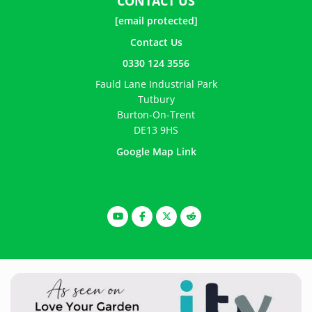
CONTACT US
[email protected]
Contact Us
0330 124 3556
Fauld Lane Industrial Park
Tutbury
Burton-On-Trent
DE13 9HS
Google Map Link