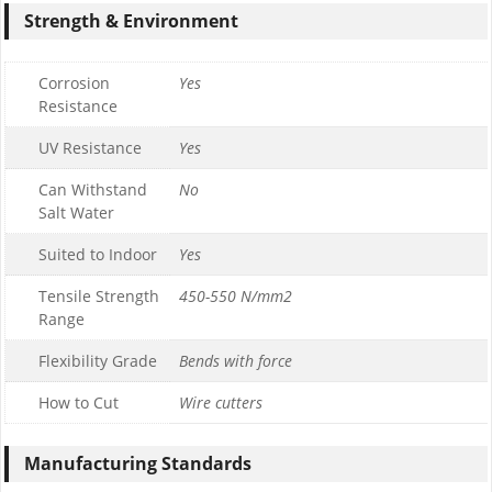
Strength & Environment
Corrosion
Yes
Resistance
UV Resistance
Yes
Can Withstand
No
Salt Water
Suited to Indoor
Yes
Tensile Strength
450-550 N/mm2
Range
Flexibility Grade
Bends with force
How to Cut
Wire cutters
Manufacturing Standards