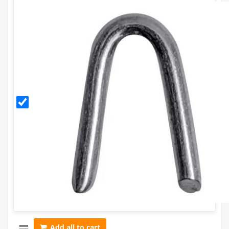
30mm
Galvanised
Staples
(500g)
Add all to cart