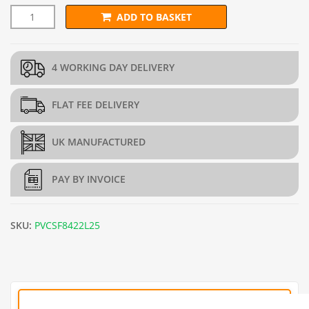
ADD TO BASKET
50mm x 50mm PREMIUM Green PVC Wire Mesh (H2.1m x L25m)
4 WORKING DAY DELIVERY
FLAT FEE DELIVERY
UK MANUFACTURED
PAY BY INVOICE
SKU:
PVCSF8422L25