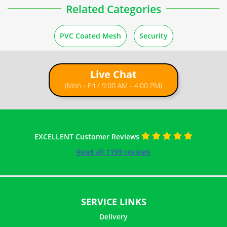
Related Categories
PVC Coated Mesh
Security
Live Chat
(Mon - Fri / 9:00 AM - 4:00 PM)
EXCELLENT Customer Reviews
Read all 1199 reviews
SERVICE LINKS
Delivery