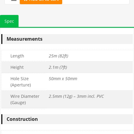
Spec
Measurements
Length
25m (82ft)
Height
2.1m (7ft)
Hole Size
50mm x 50mm
(Aperture)
Wire Diameter
2.5mm (12g) – 3mm incl. PVC
(Gauge)
Construction