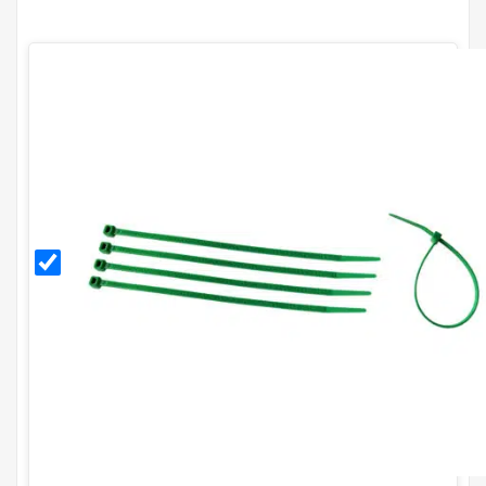
Green
8
Inch
Cable
Ties
(Pack
of
100)