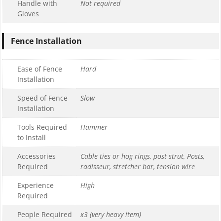
Handle with
Not required
Gloves
Fence Installation
Ease of Fence
Hard
Installation
Speed of Fence
Slow
Installation
Tools Required
Hammer
to Install
Accessories
Cable ties or hog rings, post strut, Posts,
Required
radisseur, stretcher bar, tension wire
Experience
High
Required
People Required
x3 (very heavy item)