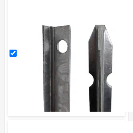
2.25m
Galvanised
T Post