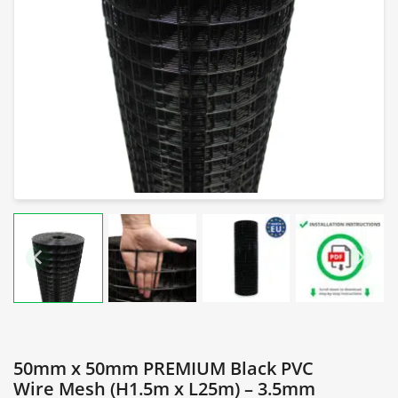
50mm x 50mm PREMIUM Black PVC
Wire Mesh (H1.5m x L25m) – 3.5mm