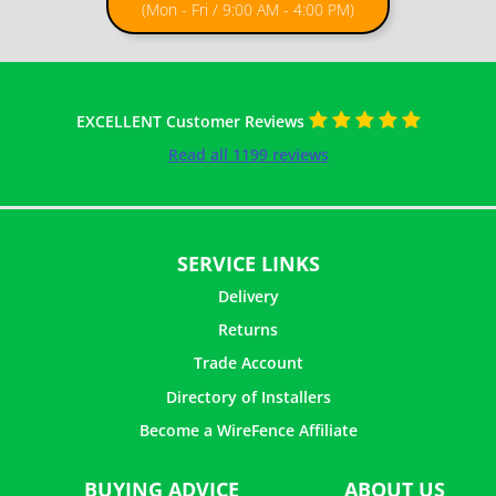
(Mon - Fri / 9:00 AM - 4:00 PM)
EXCELLENT Customer Reviews
Read all 1199 reviews
SERVICE LINKS
Delivery
Returns
Trade Account
Directory of Installers
Become a WireFence Affiliate
BUYING ADVICE
ABOUT US