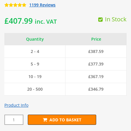
1199 Reviews
In Stock
£
407.99
inc. VAT
Quantity
Price
2 - 4
£
387.59
5 - 9
£
377.39
10 - 19
£
367.19
20 - 500
£
346.79
Product Info
ADD TO BASKET
50mm x 50mm PREMIUM Black PVC Wire Mesh (H1.5m x L25m)