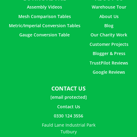
Assembly Videos
Warehouse Tour
Mesh Comparison Tables
About Us
Metric/Imperial Conversion Tables
Blog
Gauge Conversion Table
Our Charity Work
Customer Projects
Blogger & Press
TrustPilot Reviews
Google Reviews
CONTACT US
[email protected]
Contact Us
0330 124 3556
Fauld Lane Industrial Park
Tutbury