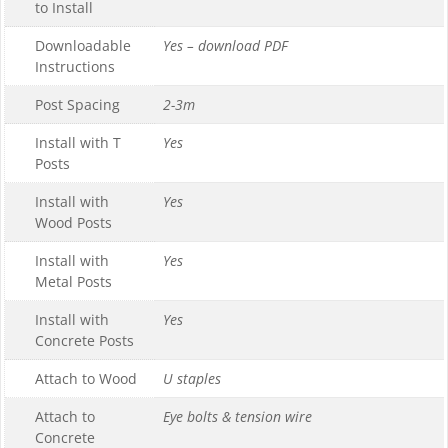
to Install
Downloadable
Yes – download PDF
Instructions
Post Spacing
2-3m
Install with T
Yes
Posts
Install with
Yes
Wood Posts
Install with
Yes
Metal Posts
Install with
Yes
Concrete Posts
Attach to Wood
U staples
Attach to
Eye bolts & tension wire
Concrete