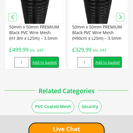
50mm x 50mm PREMIUM
50mm x 50mm PREMIUM
Black PVC Wire Mesh
Black PVC Wire Mesh
(H1.8m x L25m) – 3.5mm
(H90cm x L25m) – 3.5mm
£
499.99
£
329.99
inc. VAT
inc. VAT
Quantity
Quantity
Add to basket
Add to basket
Related Categories
PVC Coated Mesh
Security
Live Chat