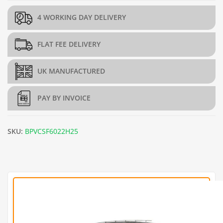
4 WORKING DAY DELIVERY
FLAT FEE DELIVERY
UK MANUFACTURED
PAY BY INVOICE
SKU:
BPVCSF6022H25