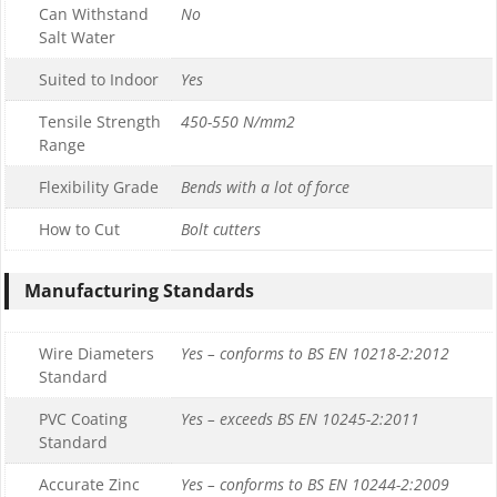
Can Withstand
No
Salt Water
Suited to Indoor
Yes
Tensile Strength
450-550 N/mm2
Range
Flexibility Grade
Bends with a lot of force
How to Cut
Bolt cutters
Manufacturing Standards
Wire Diameters
Yes – conforms to BS EN 10218-2:2012
Standard
PVC Coating
Yes – exceeds BS EN 10245-2:2011
Standard
Accurate Zinc
Yes – conforms to BS EN 10244-2:2009