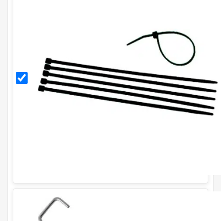
Black
11
Inch
Cable
Ties
(Pack
of
100)