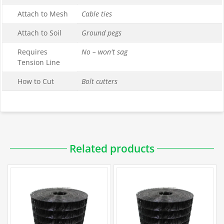
Attach to Mesh
Cable ties
Attach to Soil
Ground pegs
Requires
No – won't sag
Tension Line
How to Cut
Bolt cutters
Related products