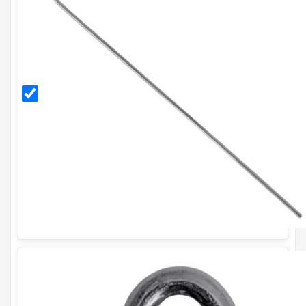
300mm
Galvanised
Ground
Pegs (Pack
of 20)