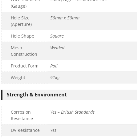
(Gauge)
Hole Size
50mm x 50mm
(Aperture)
Hole Shape
Square
Mesh
Welded
Construction
Product Form
Roll
Weight
91kg
Strength & Environment
Corrosion
Yes – British Standards
Resistance
UV Resistance
Yes