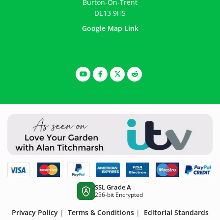
Burton-On-Trent
DE13 9HS
Google Map Link
SSL Grade A
A
256-bit Encrypted
Privacy Policy
|
Terms & Conditions
|
Editorial Standards