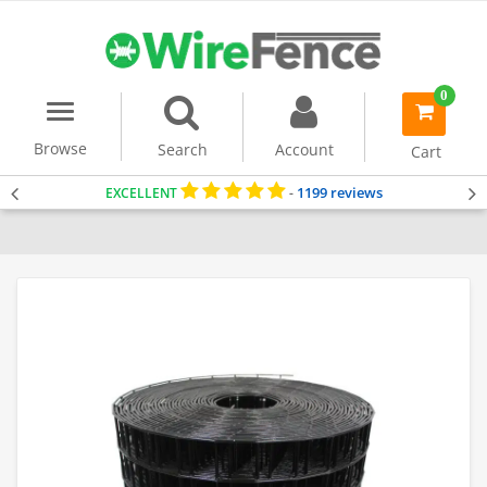
0
Menu
item(s)
-
Browse
Search
Account
Cart
1199 reviews
EXCELLENT
-
Home
PVC Coated Mesh
Security