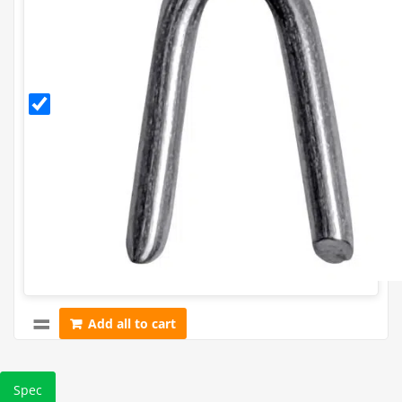
30mm
Galvanised
Staples
(500g)
Add all to cart
Spec