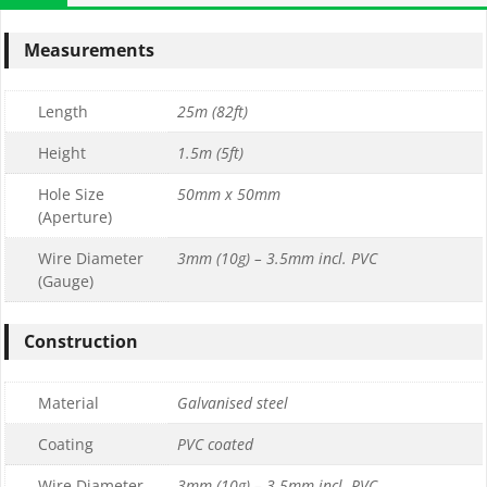
Measurements
Length
25m (82ft)
Height
1.5m (5ft)
Hole Size
50mm x 50mm
(Aperture)
Wire Diameter
3mm (10g) – 3.5mm incl. PVC
(Gauge)
Construction
Material
Galvanised steel
Coating
PVC coated
Wire Diameter
3mm (10g) – 3.5mm incl. PVC