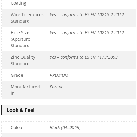
Coating
Wire Tolerances
Yes – conforms to BS EN 10218-2:2012
Standard
Hole Size
Yes – conforms to BS EN 10218-2:2012
(Aperture)
Standard
Zinc Quality
Yes – conforms to BS EN 1179:2003
Standard
Grade
PREMIUM
Manufactured
Europe
in
Look & Feel
Colour
Black (RAL9005)