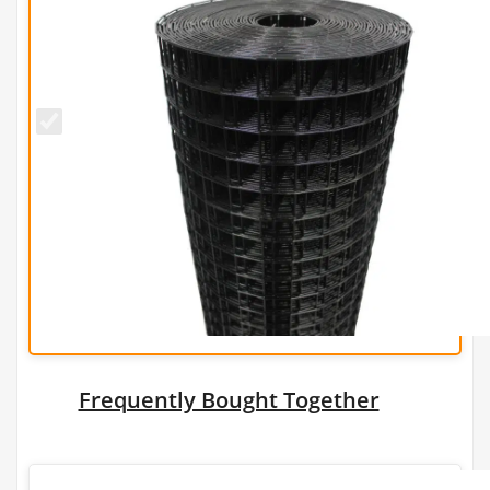
50mm x
50mm
PREMIUM
Black PVC
Wire
Mesh
(H1.5m x
L25m) -
3.5mm
Frequently Bought Together