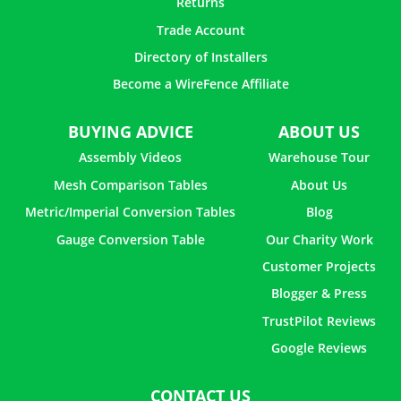
Returns
Trade Account
Directory of Installers
Become a WireFence Affiliate
BUYING ADVICE
ABOUT US
Assembly Videos
Warehouse Tour
Mesh Comparison Tables
About Us
Metric/Imperial Conversion Tables
Blog
Gauge Conversion Table
Our Charity Work
Customer Projects
Blogger & Press
TrustPilot Reviews
Google Reviews
CONTACT US