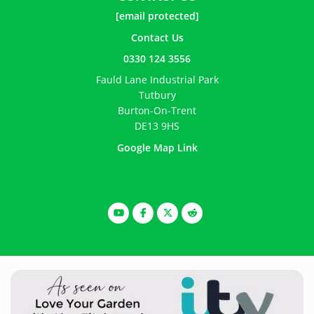
[email protected]
Contact Us
0330 124 3556
Fauld Lane Industrial Park
Tutbury
Burton-On-Trent
DE13 9HS
Google Map Link