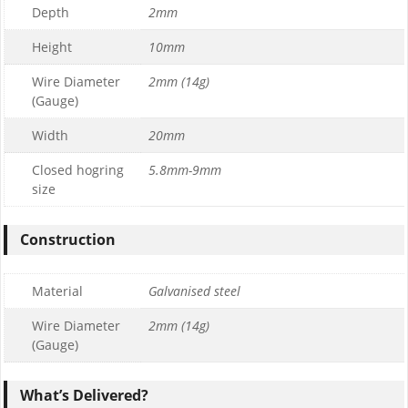
Depth
2mm
Height
10mm
Wire Diameter
2mm (14g)
(Gauge)
Width
20mm
Closed hogring
5.8mm-9mm
size
Construction
Material
Galvanised steel
Wire Diameter
2mm (14g)
(Gauge)
What’s Delivered?