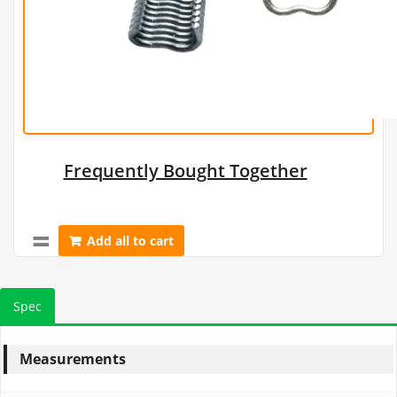
Frequently Bought Together
Add all to cart
Spec
Measurements