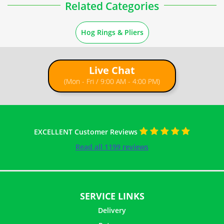
Related Categories
Hog Rings & Pliers
Live Chat
(Mon - Fri / 9:00 AM - 4:00 PM)
EXCELLENT Customer Reviews
Read all 1199 reviews
SERVICE LINKS
Delivery