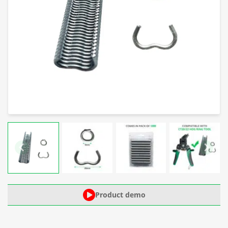
Product demo