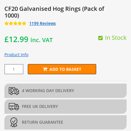
CF20 Galvanised Hog Rings (Pack of
1000)
1199 Reviews
In Stock
£
12.99
inc. VAT
Product Info
ADD TO BASKET
CF20 Galvanised Hog Rings (Pack of 1000) quantity
4 WORKING DAY DELIVERY
FREE UK DELIVERY
RETURN GUARANTEE