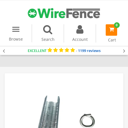
0
Menu
item(s)
-
Browse
Search
Account
Cart
1199 reviews
EXCELLENT
-
Home
Accessories & Tools
Hog Rings & Pliers