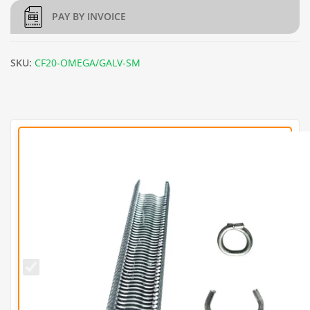
PAY BY INVOICE
SKU:
CF20-OMEGA/GALV-SM
CF20
Galvanised
Hog Rings
(Pack of
1000)