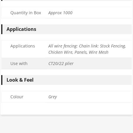
Quantity in Box
Approx 1000
Applications
Applications
All wire fencing: Chain link: Stock Fencing,
Chicken Wire, Panels, Wire Mesh
Use with
CT20/22 plier
Look & Feel
Colour
Grey