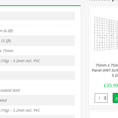
 (6.6ft)
(3.2ft)
x 75mm
(10g) – 3.2mm incl. PVC
 PVC Mesh
75mm x 75m
 x L150cm) –
Panel (H97.5cm
mm
3.
£
33.9
inc. VAT
coated steel
Quantity
d to basket
A
ated
(10g) – 3.2mm incl. PVC