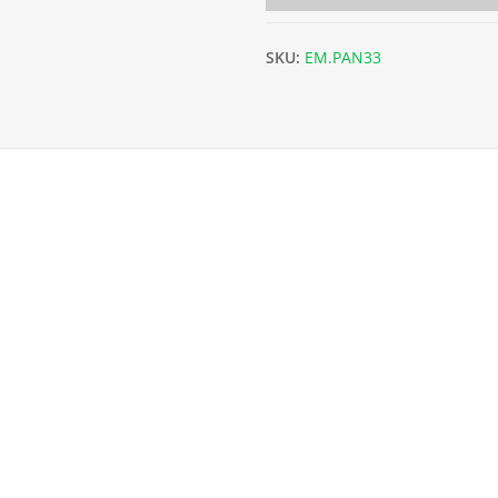
SKU:
EM.PAN33
x L202.5cm) - 3.2mm quantity