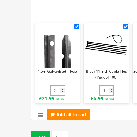
1.5m
Blac
Galvanised
11
T
Inch
Post
Cab
Ties
(Pa
of
1.5m Galvanised T Post
Black 11 Inch Cable Ties
3
100)
(Pack of 100)
1.5m Galvanised T Post quantity
Black 11 Inch Cabl
£
21.99
£
6.99
inc. VAT
inc. VAT
Add all to cart