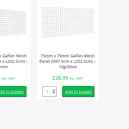
 Galfan Mesh
75mm x 75mm Galfan Mesh
75mm x 7
 x L202.5cm) –
Panel (H97.5cm x L202.5cm) –
Panel (H45
4mm
10g/3mm
3
9
£
28.99
£
15.
inc. VAT
inc. VAT
Quantity
Quantity
dd to basket
Add to basket