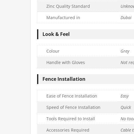
Zinc Quality Standard
Unkno
Manufactured in
Dubai
Look & Feel
Colour
Grey
Handle with Gloves
Not re
Fence Installation
Ease of Fence Installation
Easy
Speed of Fence Installation
Quick
Tools Required to Install
No too
Accessories Required
Cable t