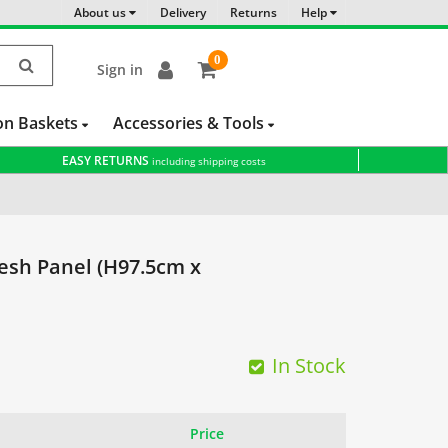
About us
Delivery
Returns
Help
0
Sign in
item(s)
-
on Baskets
Accessories & Tools
EASY RETURNS
including shipping costs
sh Panel (H97.5cm x
In Stock
Price