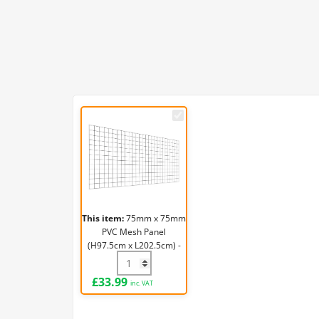
75mm
x
75mm
PVC
Mesh
Panel
(H97.5cm
This item:
75mm x 75mm
x
PVC Mesh Panel
L202.5cm)
(H97.5cm x L202.5cm) -
-
3.2mm
75mm x 75mm PVC Mesh Panel (H97.5cm 
3.2mm
£
33.99
inc. VAT