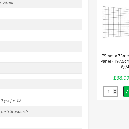
x 75mm
d
75mm x 75mm
Panel (H97.5cm
8g/
£
38.9
Quantity
A
0 yrs for C2
ritish Standards