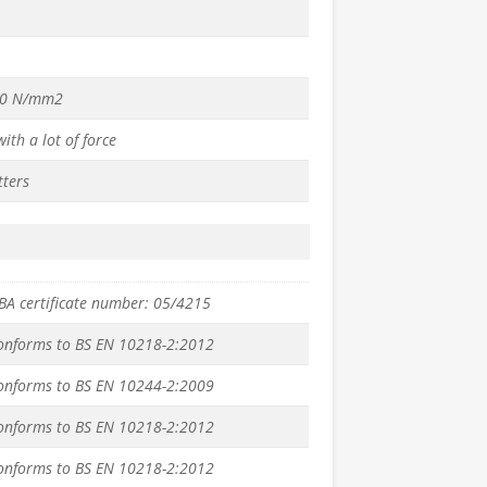
70 N/mm2
ith a lot of force
tters
BBA certificate number: 05/4215
conforms to BS EN 10218-2:2012
conforms to BS EN 10244-2:2009
conforms to BS EN 10218-2:2012
conforms to BS EN 10218-2:2012