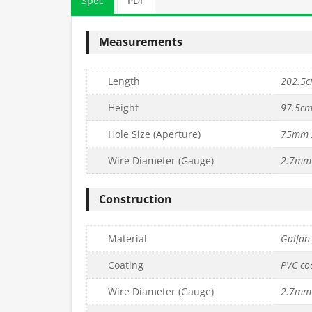
Spec
PDF
Measurements
Length
202.5cm
Height
97.5cm 
Hole Size (Aperture)
75mm 
Wire Diameter (Gauge)
2.7mm 
PVC Mesh
75mm x 75mm PVC Mesh
75mm x 75mm
L202.5cm) –
Panel (H45cm x L45cm) –
Panel (H150cm
Construction
m
3.2mm
3.2
£
9.99
£
33.99
c. VAT
inc. VAT
Material
Galfan 
Quantity
Quantity
to basket
Add to basket
Ad
Coating
PVC co
Wire Diameter (Gauge)
2.7mm 