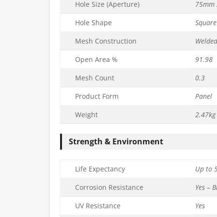
Hole Size (Aperture)
75mm 
Hole Shape
Square
Mesh Construction
Welde
Open Area %
91.98
Mesh Count
0.3
PVC Mesh
75mm x 75mm PVC Mesh
Product Form
Panel
 L202.5cm) –
Panel (H97.5cm x L97.5cm) –
m
3.2mm
Weight
2.47kg
£
16.99
c. VAT
inc. VAT
Strength & Environment
Quantity
to basket
Add to basket
Life Expectancy
Up to 5
Corrosion Resistance
Yes – B
UV Resistance
Yes