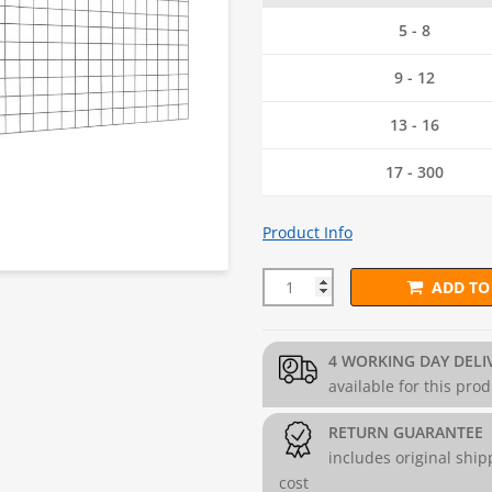
5 - 8
9 - 12
13 - 16
17 - 300
Product Info
ADD TO
75mm x 75mm PVC Mesh Panel 
4 WORKING DAY DELI
available for this pro
RETURN GUARANTEE
includes original ship
cost