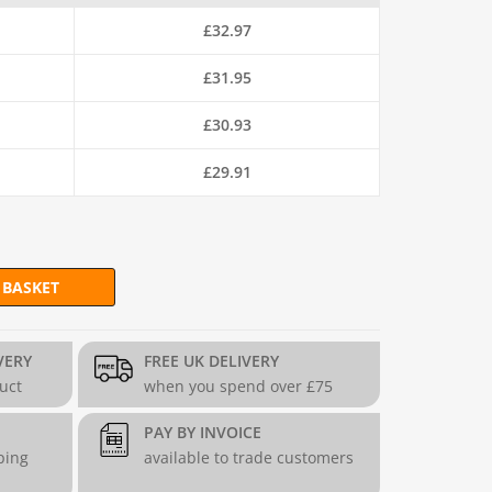
£
32.97
£
31.95
£
30.93
£
29.91
 BASKET
(H97.5cm x L202.5cm) - 3.2mm quantity
VERY
FREE UK DELIVERY
duct
when you spend over £75
PAY BY INVOICE
ping
available to trade customers