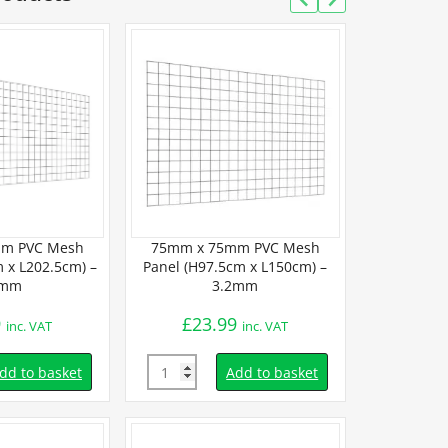
m PVC Mesh
75mm x 75mm PVC Mesh
75mm x 7
 x L202.5cm) –
Panel (H97.5cm x L150cm) –
Panel (H202.5
2mm
3.2mm
3
9
£
23.99
£
50.
inc. VAT
inc. VAT
Quantity
Quantity
dd to basket
Add to basket