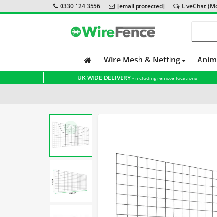
0330 124 3556
[email protected]
LiveChat (Mon
Wire Mesh & Netting
Anim
UK WIDE DELIVERY
- including remote locations
Home
Wire Mesh & Netting
Mesh Panels
PVC Coat