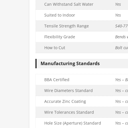
Can Withstand Salt Water
Yes
Suited to Indoor
Yes
Tensile Strength Range
540-7
Flexibility Grade
Bends w
How to Cut
Bolt cu
Manufacturing Standards
BBA Certified
Yes – 
Wire Diameters Standard
Yes – 
Accurate Zinc Coating
Yes – 
Wire Tolerances Standard
Yes – 
Hole Size (Aperture) Standard
Yes – 