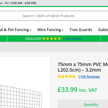
 - Fri / 9:00 AM - 4:00 PM)
al & Pet Fencing
Wire Fencing
Tree Guards
Gabi
1199 reviews
EXCELLENT
-
ed Panels
75mm x 75mm PVC Me
L202.5cm) – 3.2mm
1199 Reviews
£
33.99
inc. VAT
Quantity