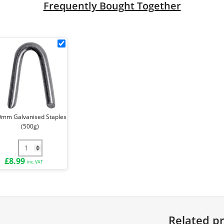
Frequently Bought Together
k
30mm
Galvanised
Staples
le
(500g)
ck
0mm Galvanised Staples
(500g)
e Ties (Pack of 100) quantity
30mm Galvanised Staples (500g) quantity
£
8.99
inc. VAT
Related p