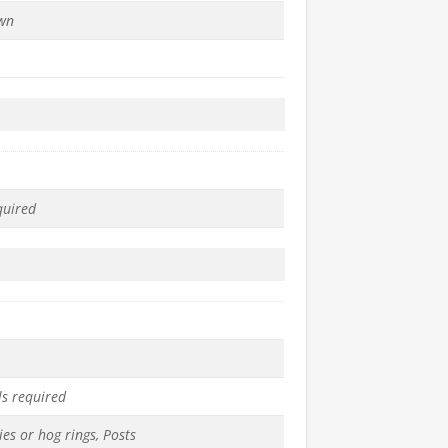
wn
quired
ls required
ies or hog rings, Posts