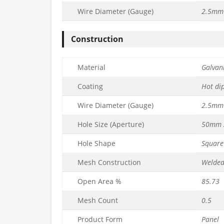
Wire Diameter (Gauge)
2.5mm 
alvanised
50mm x 50mm Galvanised
25mm x 25mm 
m x L1.8m) –
Mesh Panel (H1.2m x L1.8m) –
Mesh Panel (H90
Construction
m
10g/3mm
12g/2
£
49.99
£
50.99
c. VAT
inc. VAT
Material
Galvani
Quantity
Quantity
to basket
Add to basket
Ad
Coating
Hot di
Wire Diameter (Gauge)
2.5mm 
Hole Size (Aperture)
50mm 
Hole Shape
Square
Mesh Construction
Welde
Open Area %
85.73
Mesh Count
0.5
alvanised
75mm x 150mm Galvanised
Product Form
Panel