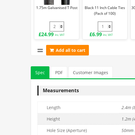
of
1.75m Galvanised T Post
Black 11 Inch Cable Ties
3
100)
(Pack of 100)
1.75m Galvanised T Post quantity
Black 11 Inch Cabl
£
24.99
£
6.99
inc. VAT
inc. VAT
Add all to cart
Spec
PDF
Customer Images
Measurements
Length
2.4m (8
Height
1.2m (4
Hole Size (Aperture)
50mm 