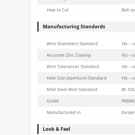
How to Cut
Bolt cu
Manufacturing Standards
Wire Diameters Standard
Yes – 
Accurate Zinc Coating
Yes – 
Wire Tolerances Standard
Yes – 
Hole Size (Aperture) Standard
Yes – 
Mild Steel Wire Standard
BS 105
Grade
PREMI
Manufactured in
Europe
Look & Feel