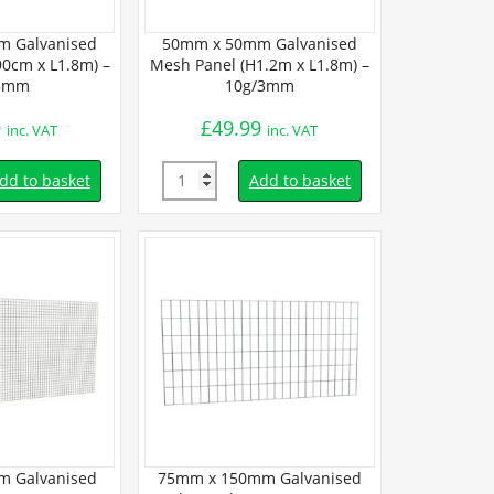
 Galvanised
50mm x 50mm Galvanised
25mm x 25
0cm x L1.8m) –
Mesh Panel (H1.2m x L1.8m) –
Mesh Panel (
5mm
10g/3mm
12g
9
£
49.99
£
50.
inc. VAT
inc. VAT
Quantity
Quantity
dd to basket
Add to basket
 Galvanised
75mm x 150mm Galvanised