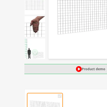
Product demo
50mm
x