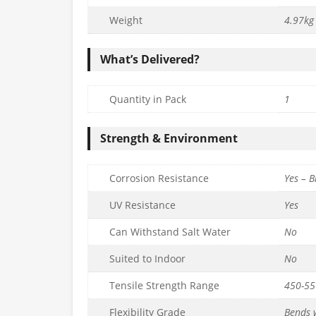
m x L1.8m) –
Mesh Panel (H90cm x L1.8m) –
mm
6g/5mm
Weight
4.97kg
£
48.99
c. VAT
inc. VAT
What’s Delivered?
Quantity
to basket
Add to basket
Quantity in Pack
1
Strength & Environment
Corrosion Resistance
Yes – B
UV Resistance
Yes
Can Withstand Salt Water
No
Suited to Indoor
No
Tensile Strength Range
450-5
Flexibility Grade
Bends w