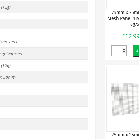
(12g)
Galvanised
50mm x 50mm Galvanised
75mm x 75mm
cm x L1.8m) –
Mesh Panel (H90cm x L1.8m) –
Mesh Panel (H9
.5mm
10g/3mm
6g/
£
40.99
£
62.9
inc. VAT
inc. VAT
sed steel
Quantity
Quantity
d to basket
Add to basket
A
p galvanised
(12g)
x 50mm
d
25mm x 25mm