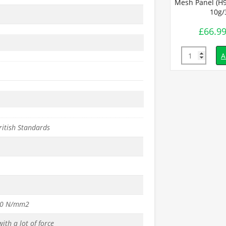
Mesh Panel (H9
10g
£
66.9
Quantity
A
ritish Standards
50 N/mm2
ith a lot of force