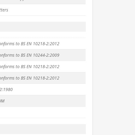
tters
conforms to BS EN 10218-2:2012
conforms to BS EN 10244-2:2009
conforms to BS EN 10218-2:2012
conforms to BS EN 10218-2:2012
2:1980
UM