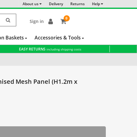
About us
Delivery
Returns
Help
0
Sign in
item(s)
-
on Baskets
Accessories & Tools
EASY RETURNS
including shipping costs
ce
Galvanised Panels
Cattle Panels
sed Mesh Panel (H1.2m x