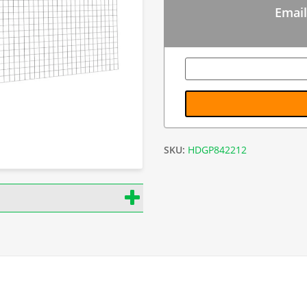
Email
SKU:
HDGP842212