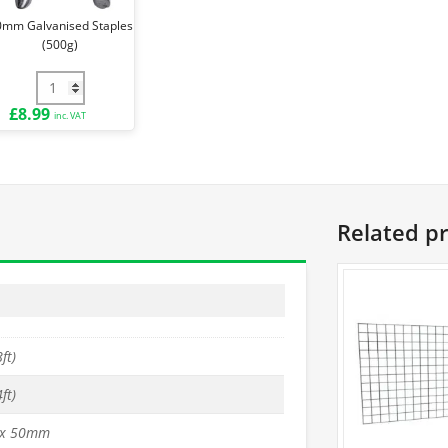
0mm Galvanised Staples
(500g)
e Ties (Pack of 100) quantity
30mm Galvanised Staples (500g) quantity
£
8.99
inc. VAT
Related p
ft)
ft)
x 50mm