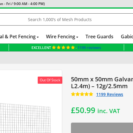
 - Fri / 9:00 AM - 4:00 PM)
al & Pet Fencing
Wire Fencing
Tree Guards
Gabi
1199 reviews
EXCELLENT
-
 Fence
Dog Fencing
Mesh Panels
Fencing for Large Dogs
Cattle Fen
50mm x 50mm Galvani
Out Of Stock
L2.4m) – 12g/2.5mm
1199 Reviews
£
50.99
inc. VAT