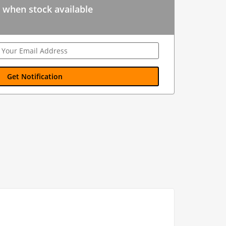
 when stock available