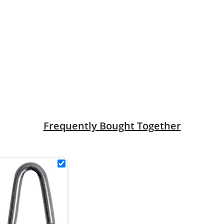
.2m x L2.4m) - 12g/2.5mm quantity
Frequently Bought Together
k
30mm
Galvanised
Staples
le
(500g)
ck