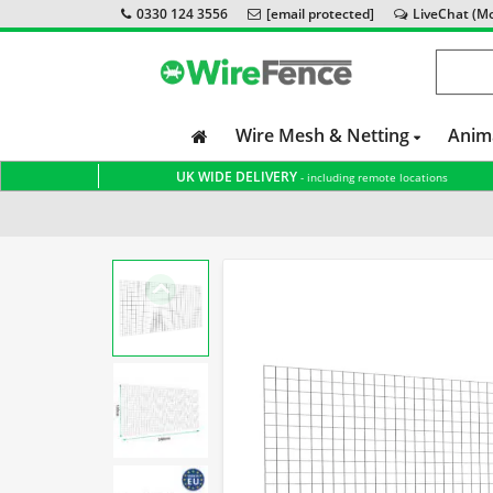
0330 124 3556
[email protected]
LiveChat (Mon
Wire Mesh & Netting
Anim
UK WIDE DELIVERY
- including remote locations
Home
Fox Proof Fencing
Badger Proof Fencing
Pig