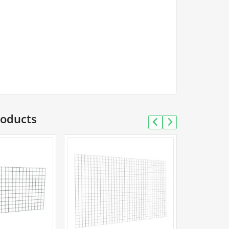
roducts