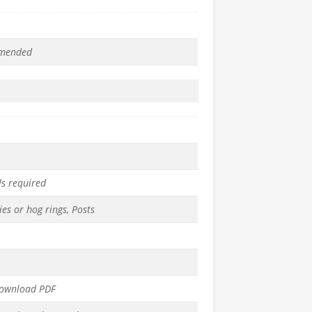
mended
ls required
ies or hog rings, Posts
download PDF