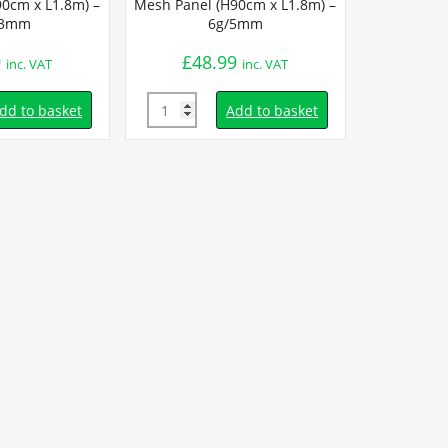
0cm x L1.8m) –
Mesh Panel (H90cm x L1.8m) –
/3mm
6g/5mm
9
£
48.99
inc. VAT
inc. VAT
Quantity
dd to basket
Add to basket