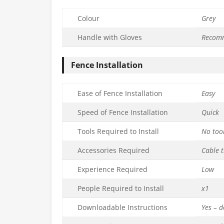
Colour
Grey
Handle with Gloves
Recom
Fence Installation
Ease of Fence Installation
Easy
Speed of Fence Installation
Quick
Tools Required to Install
No too
Accessories Required
Cable t
Experience Required
Low
People Required to Install
x1
Downloadable Instructions
Yes – 