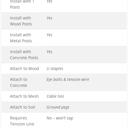
Install with T
Yes
Posts
Install with
Yes
Wood Posts
Install with
Yes
Metal Posts
Install with
Yes
Concrete Posts
Attach to Wood
U staples
Attach to
Eye bolts & tension wire
Concrete
Attach to Mesh
Cable ties
Attach to Soil
Ground pegs
Requires
No – won't sag
Tension Line