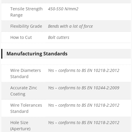
Tensile Strength
450-550 N/mm2
Range
Flexibility Grade
Bends with a lot of force
How to Cut
Bolt cutters
Manufacturing Standards
Wire Diameters
Yes – conforms to BS EN 10218-2:2012
Standard
Accurate Zinc
Yes – conforms to BS EN 10244-2:2009
Coating
Wire Tolerances
Yes – conforms to BS EN 10218-2:2012
Standard
Hole Size
Yes – conforms to BS EN 10218-2:2012
(Aperture)