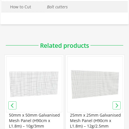
How to Cut
Bolt cutters
Downloadable PDFs
Related products
Specification
PVC Coated Wire Mesh Panel Specification
Wire Mesh Panel Specification
50mm x 50mm Galvanised
25mm x 25mm Galvanised
Galvanised Mesh Panel Specification
Mesh Panel (H90cm x
Mesh Panel (H90cm x
L1.8m) – 10g/3mm
L1.8m) – 12g/2.5mm