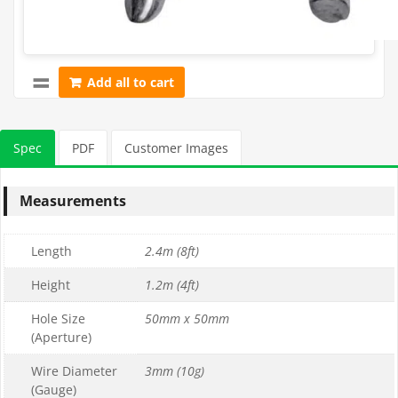
Add all to cart
Spec
PDF
Customer Images
Measurements
Length
2.4m (8ft)
Height
1.2m (4ft)
Hole Size
50mm x 50mm
(Aperture)
Wire Diameter
3mm (10g)
(Gauge)