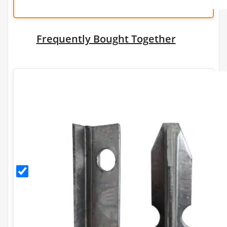
Frequently Bought Together
1.75m
Galvanised
T Post