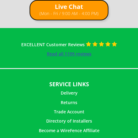
Live Chat
(Mon - Fri / 9:00 AM - 4:00 PM)
EXCELLENT Customer Reviews
Read all 1199 reviews
SERVICE LINKS
Delivery
Returns
Trade Account
Directory of Installers
Become a WireFence Affiliate