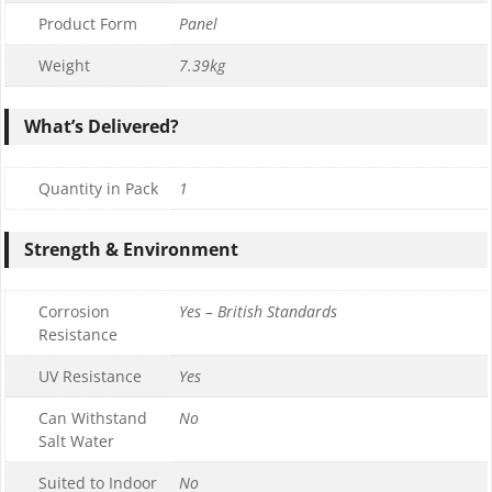
Product Form
Panel
Weight
7.39kg
What’s Delivered?
Quantity in Pack
1
Strength & Environment
Corrosion
Yes – British Standards
Resistance
UV Resistance
Yes
Can Withstand
No
Salt Water
Suited to Indoor
No