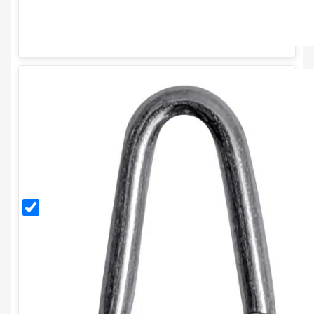
30mm
Galvanised
Staples
(500g)