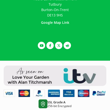
Tutbury
Burton-On-Trent
DE13 9HS
Google Map Link
SSL Grade A
A
256-bit Encrypted