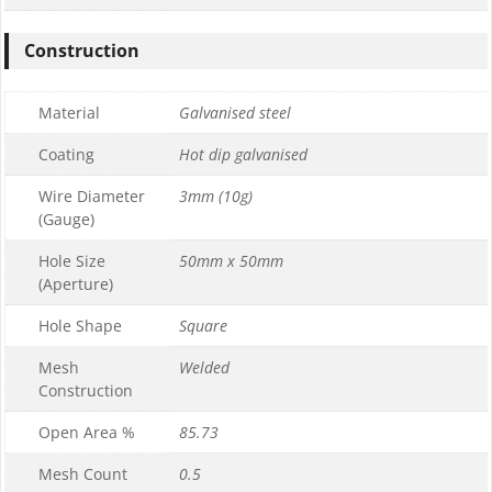
Construction
Material
Galvanised steel
Coating
Hot dip galvanised
Wire Diameter
3mm (10g)
(Gauge)
Hole Size
50mm x 50mm
(Aperture)
Hole Shape
Square
Mesh
Welded
Construction
Open Area %
85.73
Mesh Count
0.5