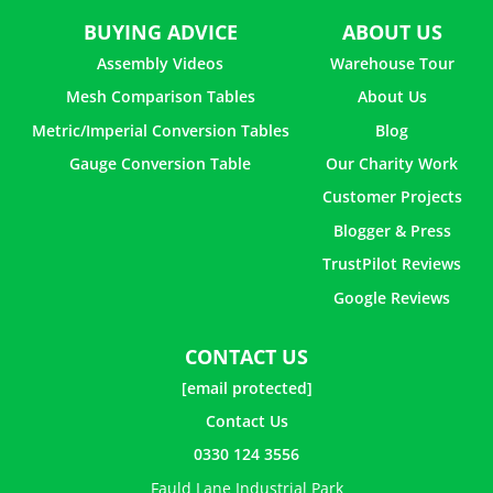
BUYING ADVICE
ABOUT US
Assembly Videos
Warehouse Tour
Mesh Comparison Tables
About Us
Metric/Imperial Conversion Tables
Blog
Gauge Conversion Table
Our Charity Work
Customer Projects
Blogger & Press
TrustPilot Reviews
Google Reviews
CONTACT US
[email protected]
Contact Us
0330 124 3556
Fauld Lane Industrial Park