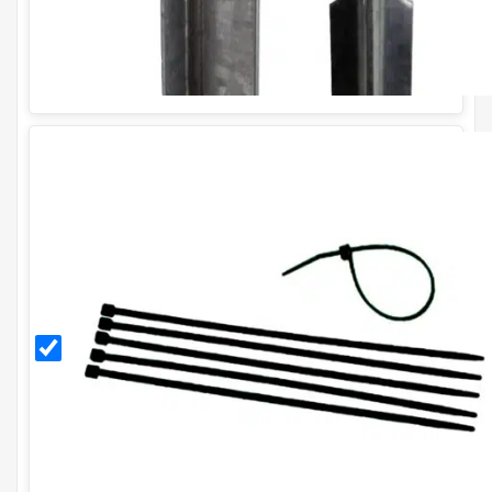
Black
11
Inch
Cable
Ties
(Pack
of
100)