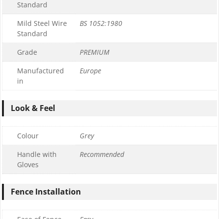
Standard
Mild Steel Wire
BS 1052:1980
Standard
Grade
PREMIUM
Manufactured
Europe
in
Look & Feel
Colour
Grey
Handle with
Recommended
Gloves
Fence Installation