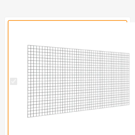
50mm x
50mm
Galvanised
Mesh
Panel
(H1.2m x
L2.4m) -
10g/3mm