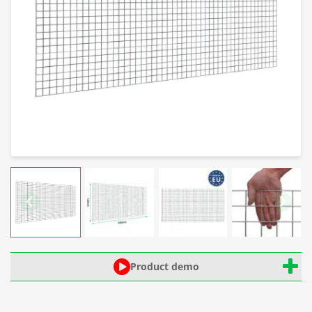
Product demo