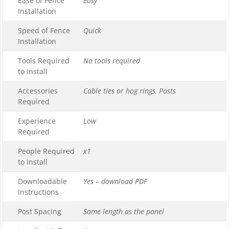
Ease of Fence
Easy
Installation
Speed of Fence
Quick
Installation
Tools Required
No tools required
to Install
Accessories
Cable ties or hog rings, Posts
Required
Experience
Low
Required
People Required
x1
to Install
Downloadable
Yes – download PDF
Instructions
Post Spacing
Same length as the panel