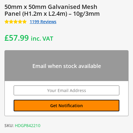
50mm x 50mm Galvanised Mesh
Panel (H1.2m x L2.4m) – 10g/3mm
1199 Reviews
£
57.99
inc. VAT
Email when stock available
SKU:
HDGP842210