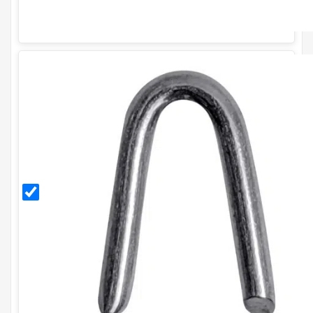
30mm
Galvanised
Staples
(500g)