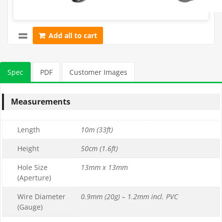
Add all to cart
Spec
PDF
Customer Images
Measurements
Length
10m (33ft)
Height
50cm (1.6ft)
Hole Size
13mm x 13mm
(Aperture)
Wire Diameter
0.9mm (20g) – 1.2mm incl. PVC
(Gauge)