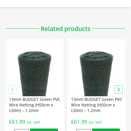
Downloadable PDFs
Related products
Specification
Budget Chicken Wire Specification
Standard Chicken Wire Specification
13mm BUDGET Green PVC
13mm BUDGET Green PVC
Premium Chicken Wire Specification
Wire Netting (H50cm x
Wire Netting (H50cm x
L50m) – 1.2mm
L50m) – 1.2mm
Installation
£
61.99
£
61.99
inc. VAT
inc. VAT