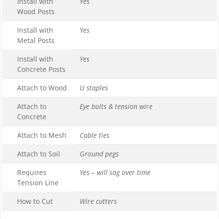
Install with
Yes
Wood Posts
Install with
Yes
Metal Posts
Install with
Yes
Concrete Posts
Attach to Wood
U staples
Attach to
Eye bolts & tension wire
Concrete
Attach to Mesh
Cable ties
Attach to Soil
Ground pegs
Requires
Yes – will sag over time
Tension Line
How to Cut
Wire cutters