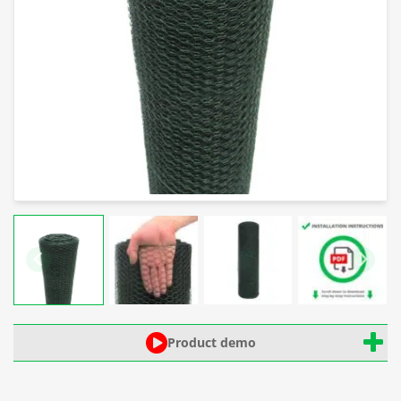
Product demo