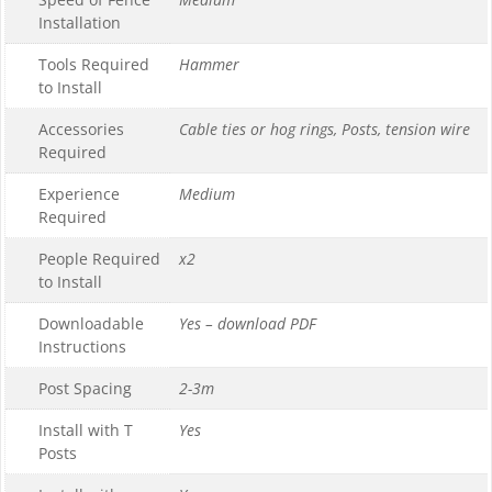
Installation
Tools Required
Hammer
to Install
Accessories
Cable ties or hog rings, Posts, tension wire
Required
Experience
Medium
Required
People Required
x2
to Install
Downloadable
Yes – download PDF
Instructions
Post Spacing
2-3m
Install with T
Yes
Posts