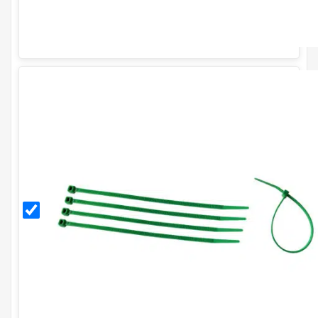
Green
8
Inch
Cable
Ties
(Pack
of
100)