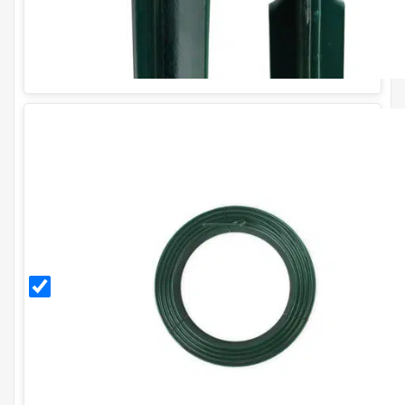
3.15mm
PVC
Coated
Line
Tensioning
Wire (52m
Coil) - 10g.