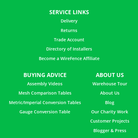
How to Make Flower Vase with Paper Mache
SERVICE LINKS
Delivery
How To Attach Chicken Wire to Wood Frame
Returns
Trade Account
How to Make Picture Frames with Chicken Wire
Directory of Installers
How to Make a Christmas Light Ball With Chicken Wire
Become a WireFence Affiliate
BUYING ADVICE
ABOUT US
How to Use Chicken Wire in Flower Arrangements
Assembly Videos
Warehouse Tour
Mesh Comparison Tables
About Us
How to Make a Jewelry Holder with Chicken Wire
Metric/Imperial Conversion Tables
Blog
How to Build a Cat Enclosure with Chicken Wire
Gauge Conversion Table
Our Charity Work
Customer Projects
Blogger & Press