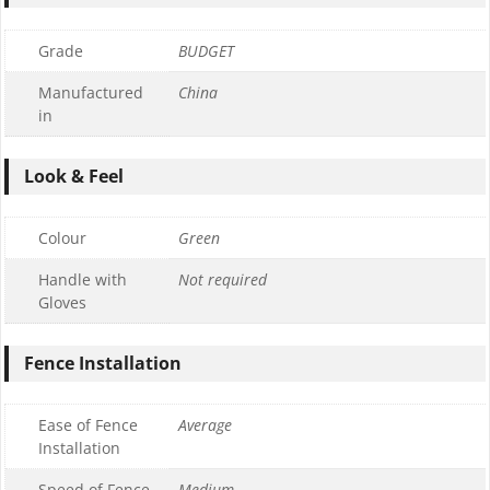
Grade
BUDGET
Manufactured
China
in
Look & Feel
Colour
Green
Handle with
Not required
Gloves
Fence Installation
Ease of Fence
Average
Installation
Speed of Fence
Medium