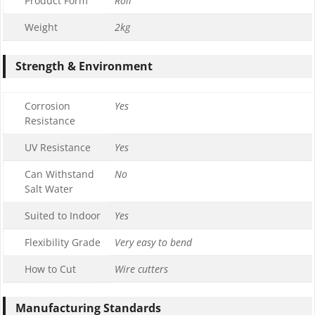
Product Form
Roll
Weight
2kg
Strength & Environment
Corrosion
Yes
Resistance
UV Resistance
Yes
Can Withstand
No
Salt Water
Suited to Indoor
Yes
Flexibility Grade
Very easy to bend
How to Cut
Wire cutters
Manufacturing Standards