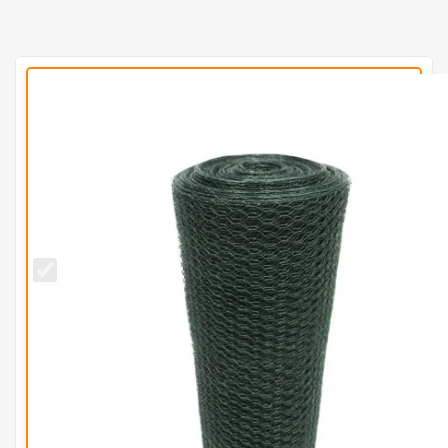
13mm
BUDGET
Green
PVC
Wire
Netting
(H50cm
x L10m)
-
1.2mm