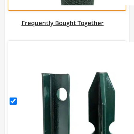
Frequently Bought Together
1.5m
PVC
Coated
T Post