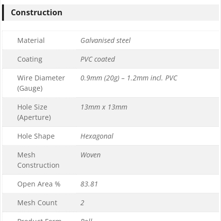
Construction
Material
Galvanised steel
Coating
PVC coated
Wire Diameter
0.9mm (20g) – 1.2mm incl. PVC
(Gauge)
Hole Size
13mm x 13mm
(Aperture)
Hole Shape
Hexagonal
Mesh
Woven
Construction
Open Area %
83.81
Mesh Count
2