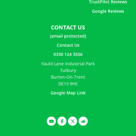
TrustPilot Reviews
Google Reviews
CONTACT US
[email protected]
Contact Us
0330 124 3556
Fauld Lane Industrial Park
Tutbury
Burton-On-Trent
DE13 9HS
Google Map Link