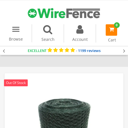
0
Menu
item(s)
-
Browse
Search
Account
Cart
1199 reviews
EXCELLENT
-
Home
Chicken Wire Mesh
Dog Fencing
Out Of Stock