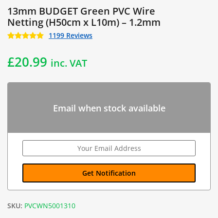
13mm BUDGET Green PVC Wire
Netting (H50cm x L10m) – 1.2mm
1199 Reviews
£
20.99
inc. VAT
Email when stock available
SKU:
PVCWN5001310