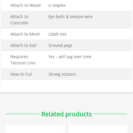
Attach to Wood
U staples
Attach to
Eye bolts & tension wire
Concrete
Attach to Mesh
Cable ties
Attach to Soil
Ground pegs
Requires
Yes – will sag over time
Tension Line
How to Cut
Strong scissors
Downloadable PDFs
Related products