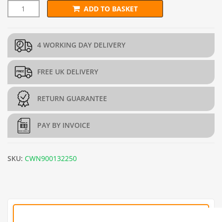
ADD TO BASKET
13mm STANDARD Wire Netting (H90cm x L50m) - 22g/0.7mm q
4 WORKING DAY DELIVERY
FREE UK DELIVERY
RETURN GUARANTEE
PAY BY INVOICE
SKU:
CWN900132250