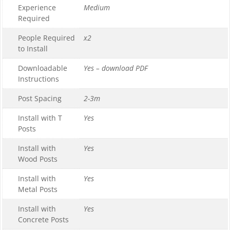
Experience
Medium
Required
People Required
x2
to Install
Downloadable
Yes – download PDF
Instructions
Post Spacing
2-3m
Install with T
Yes
Posts
Install with
Yes
Wood Posts
Install with
Yes
Metal Posts
Install with
Yes
Concrete Posts