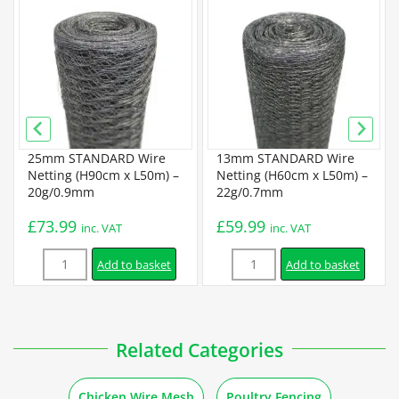
Specification
Budget Chicken Wire Specification
Standard Chicken Wire Specification
25mm STANDARD Wire
13mm STANDARD Wire
Premium Chicken Wire Specification
Netting (H90cm x L50m) –
Netting (H60cm x L50m) –
20g/0.9mm
22g/0.7mm
Installation
£
73.99
£
59.99
inc. VAT
inc. VAT
Quantity
Quantity
How to Attach Chicken Wire to Different Posts and Materials
Add to basket
Add to basket
How to Install Chicken Wire with T Posts
Related Categories
How to Install Chicken Wire with Extra Security
Chicken Wire Mesh
Poultry Fencing