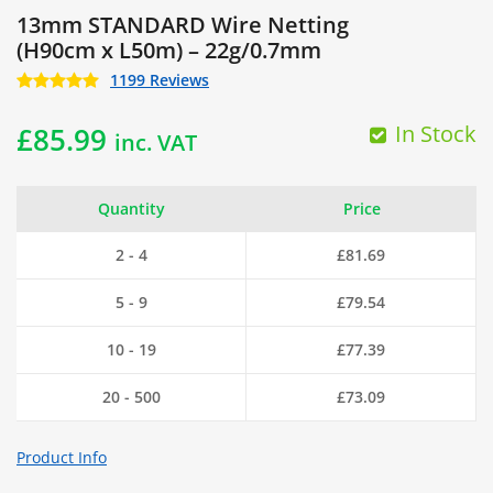
13mm STANDARD Wire Netting
(H90cm x L50m) – 22g/0.7mm
1199 Reviews
In Stock
£
85.99
inc. VAT
Quantity
Price
2 - 4
£
81.69
5 - 9
£
79.54
10 - 19
£
77.39
20 - 500
£
73.09
Product Info