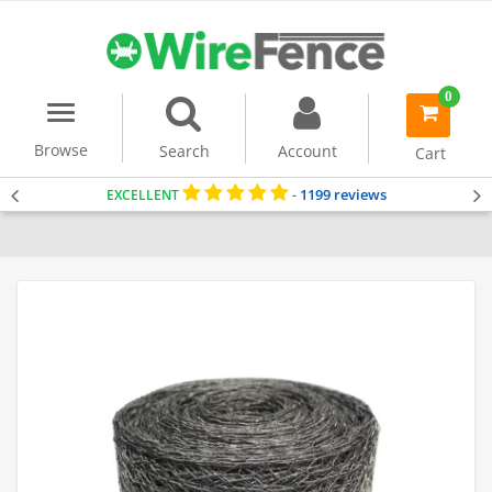
0
Menu
item(s)
-
Browse
Search
Account
Cart
1199 reviews
EXCELLENT
-
Home
Chicken Wire Mesh
Poultry Fencing