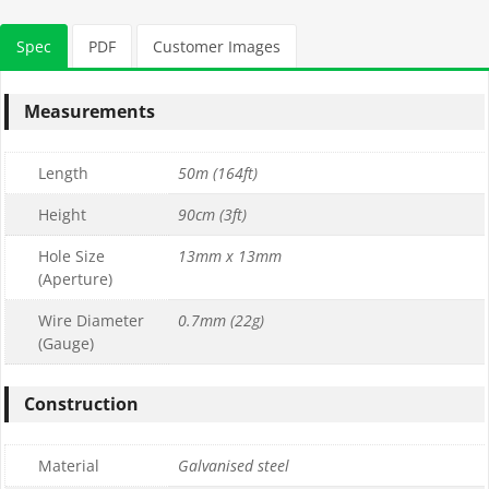
Spec
PDF
Customer Images
Measurements
Length
50m (164ft)
Height
90cm (3ft)
Hole Size
13mm x 13mm
(Aperture)
Wire Diameter
0.7mm (22g)
(Gauge)
Construction
Material
Galvanised steel