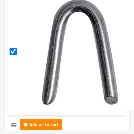
30mm
Galvanised
Staples
(500g)
Add all to cart