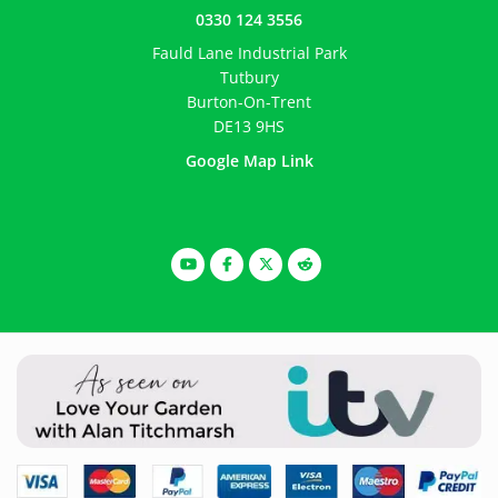
0330 124 3556
Fauld Lane Industrial Park
Tutbury
Burton-On-Trent
DE13 9HS
Google Map Link