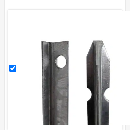
1.5m
Galvanised
T Post