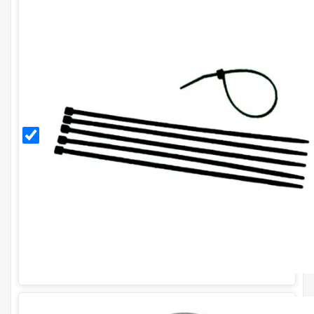
Black
11
Inch
Cable
Ties
(Pack
of
100)