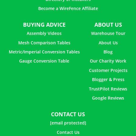
How to Make a Christmas Light Ball With Chicken Wire
Become a WireFence Affiliate
BUYING ADVICE
ABOUT US
How to Use Chicken Wire in Flower Arrangements
Assembly Videos
Warehouse Tour
Mesh Comparison Tables
About Us
How to Make a Jewelry Holder with Chicken Wire
Metric/Imperial Conversion Tables
Blog
How to Build a Cat Enclosure with Chicken Wire
Gauge Conversion Table
Our Charity Work
Customer Projects
Blogger & Press
TrustPilot Reviews
Google Reviews
CONTACT US
[email protected]
Contact Us