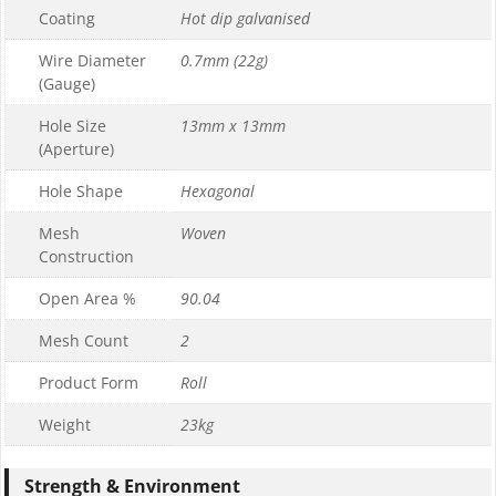
Coating
Hot dip galvanised
Wire Diameter
0.7mm (22g)
(Gauge)
Hole Size
13mm x 13mm
(Aperture)
Hole Shape
Hexagonal
Mesh
Woven
Construction
Open Area %
90.04
Mesh Count
2
Product Form
Roll
Weight
23kg
Strength & Environment