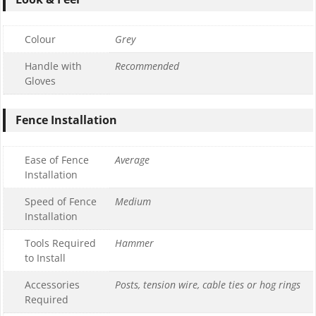
Colour
Grey
Handle with
Recommended
Gloves
Fence Installation
Ease of Fence
Average
Installation
Speed of Fence
Medium
Installation
Tools Required
Hammer
to Install
Accessories
Posts, tension wire, cable ties or hog rings
Required