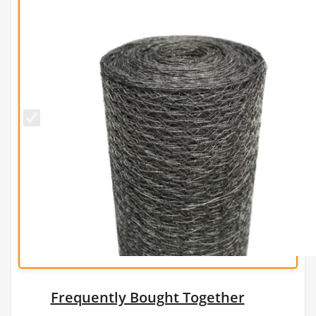
13mm
STANDARD
Wire
Netting
(H90cm x
L50m) -
22g/0.7mm
Frequently Bought Together