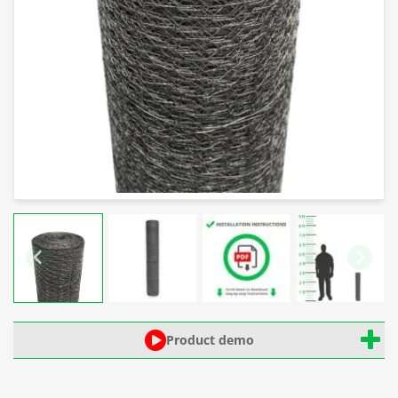
Product demo