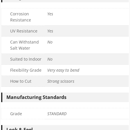
Corrosion
Yes
Resistance
UV Resistance
Yes
Can Withstand
No
Salt Water
Suited to Indoor
No
Flexibility Grade
Very easy to bend
How to Cut
Strong scissors
Manufacturing Standards
Grade
STANDARD
Look & Feel