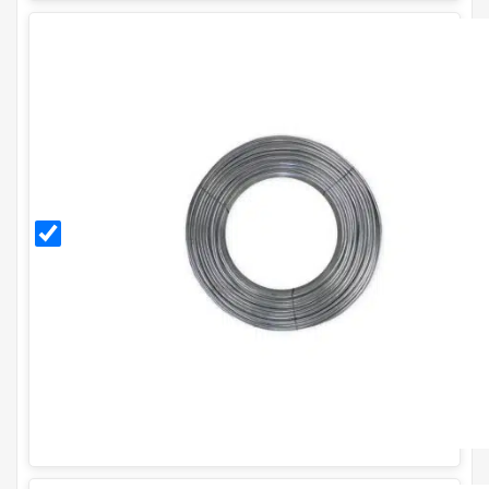
3mm
Galvanised
Line
Tensioning
Wire (52m
Coil) - 10g.