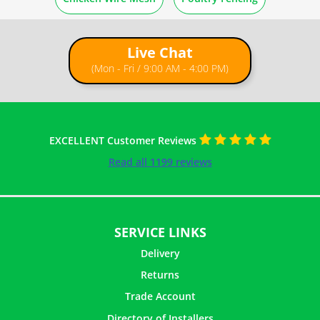
Guides
Live Chat
How to Paint Chicken Wire
(Mon - Fri / 9:00 AM - 4:00 PM)
How to Make Tomato Cages From Chicken Wire
How to Make Chicken Wire Ghost Figures
EXCELLENT Customer Reviews
Read all 1199 reviews
How to Make Topiary Frames with Chicken Wire
How to Make Flower Vase with Paper Mache
SERVICE LINKS
Delivery
How To Attach Chicken Wire to Wood Frame
Returns
Trade Account
How to Make Picture Frames with Chicken Wire
Directory of Installers