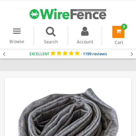
0
Menu
item(s)
-
Browse
Search
Account
Cart
1199 reviews
EXCELLENT
-
Home
Gabion Baskets
Accessories
Geotextile