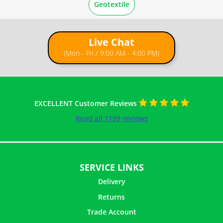
Geotextile
Live Chat
(Mon - Fri / 9:00 AM - 4:00 PM)
EXCELLENT Customer Reviews
Read all 1199 reviews
SERVICE LINKS
Delivery
Returns
Trade Account