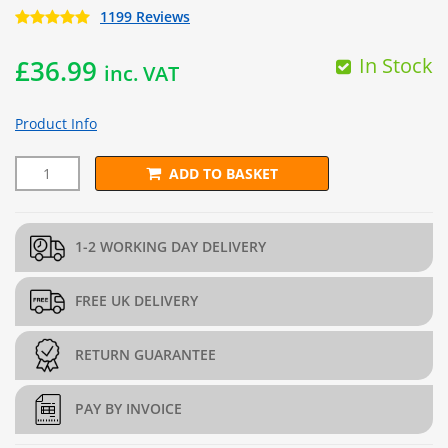
1199 Reviews
In Stock
£
36.99
inc. VAT
Product Info
ADD TO BASKET
10m x 4.5m Polypropylene Geotextile quantity
1-2 WORKING DAY DELIVERY
FREE UK DELIVERY
RETURN GUARANTEE
PAY BY INVOICE