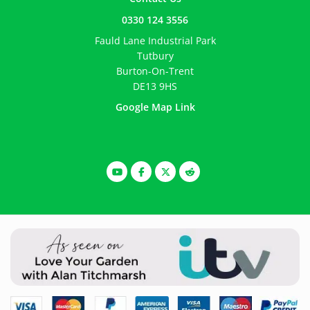
0330 124 3556
Fauld Lane Industrial Park
Tutbury
Burton-On-Trent
DE13 9HS
Google Map Link