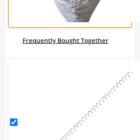
Frequently Bought Together
Helical
Connector
- 1m