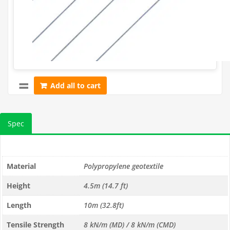
Add all to cart
Spec
Material
Polypropylene geotextile
Height
4.5m (14.7 ft)
Length
10m (32.8ft)
Tensile Strength
8 kN/m (MD) / 8 kN/m (CMD)