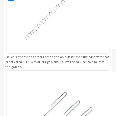
Helicals attach the corners of the gabion quicker than the tying wire that
is delivered FREE with all our gabions. You will need 2 helicals to install
this gabion.
Gabion
Corner