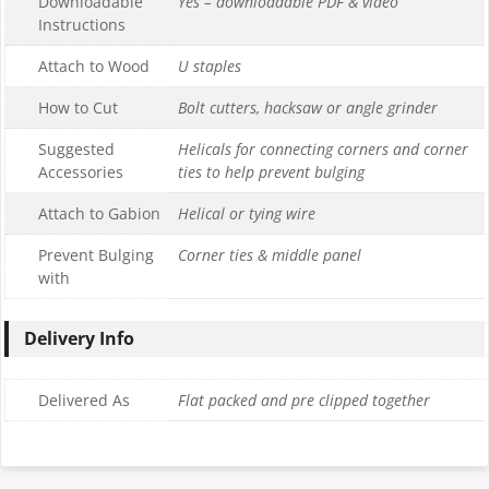
Downloadable
Yes – downloadable PDF & video
Instructions
Attach to Wood
U staples
How to Cut
Bolt cutters, hacksaw or angle grinder
Suggested
Helicals for connecting corners and corner
Accessories
ties to help prevent bulging
Attach to Gabion
Helical or tying wire
Prevent Bulging
Corner ties & middle panel
with
Delivery Info
Delivered As
Flat packed and pre clipped together