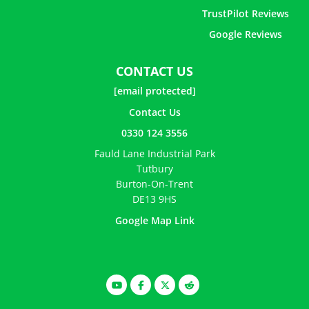
TrustPilot Reviews
Google Reviews
CONTACT US
[email protected]
Contact Us
0330 124 3556
Fauld Lane Industrial Park
Tutbury
Burton-On-Trent
DE13 9HS
Google Map Link