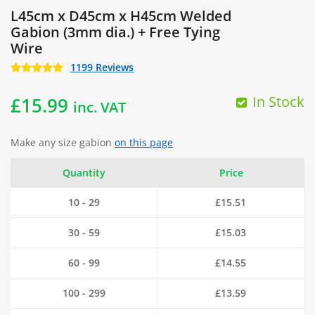
L45cm x D45cm x H45cm Welded
Gabion (3mm dia.) + Free Tying
Wire
1199 Reviews
In Stock
£
15.99
inc. VAT
Make any size gabion
on this page
Quantity
Price
10 - 29
£
15.51
30 - 59
£
15.03
60 - 99
£
14.55
100 - 299
£
13.59