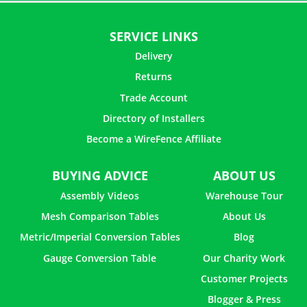
SERVICE LINKS
Delivery
Returns
Trade Account
Directory of Installers
Become a WireFence Affiliate
BUYING ADVICE
ABOUT US
Assembly Videos
Warehouse Tour
Mesh Comparison Tables
About Us
Metric/Imperial Conversion Tables
Blog
Gauge Conversion Table
Our Charity Work
Customer Projects
Blogger & Press