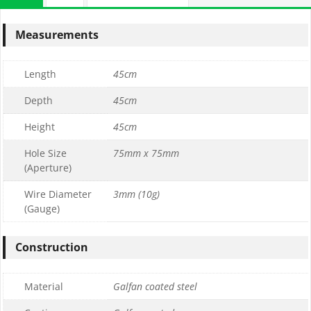
Measurements
Length
45cm
Depth
45cm
Height
45cm
Hole Size
75mm x 75mm
(Aperture)
Wire Diameter
3mm (10g)
(Gauge)
Construction
Material
Galfan coated steel