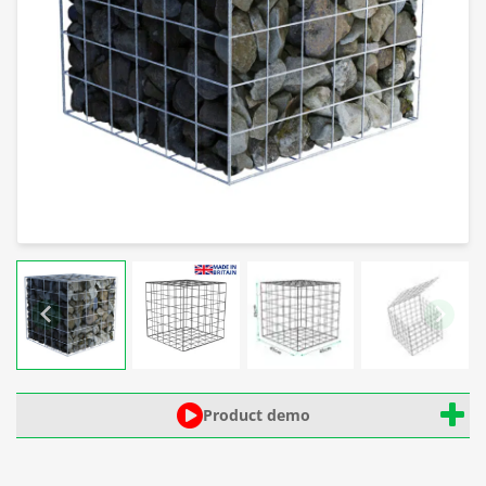
Product demo