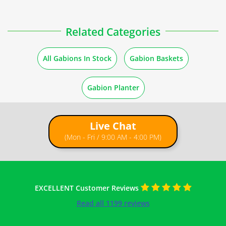
How to Fill Gabions
Related Categories
Guides
All Gabions In Stock
Gabion Baskets
Stone Quantity for Gabions
Gabion Planter
How to Build a Gabion Wall
Live Chat
(Mon - Fri / 9:00 AM - 4:00 PM)
EXCELLENT Customer Reviews
Read all 1199 reviews