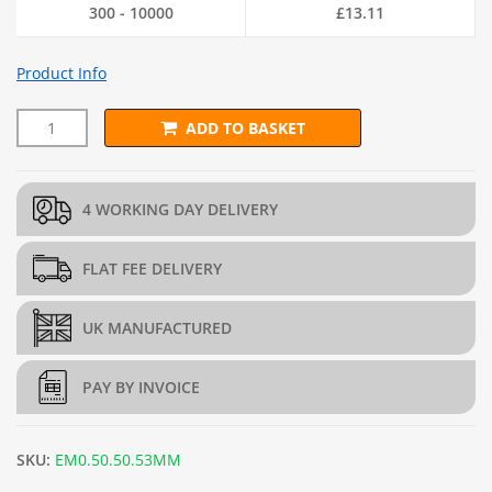
300 - 10000
£
13.11
Product Info
ADD TO BASKET
L45cm x D45cm x H45cm Welded Gabion (3mm dia.) + Free Tyin
4 WORKING DAY DELIVERY
FLAT FEE DELIVERY
UK MANUFACTURED
PAY BY INVOICE
SKU:
EM0.50.50.53MM