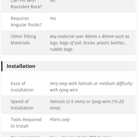
Can Fill with
No
Rounded Rock?
Requires
Yes
Angular Rocks?
Other Filling
Any material over 80mm x 80mm such as
Materials
logs, bags of soil, bricks, plastic bottles.,
rubble bags
Installation
Ease of
Very easy with helicals or medium difficulty
Installation
with tying wire
Speed of
Helicals (2-5 mins) or tying wire (10-20
Installation
mins)
Tools Required
Pliers only
to Install