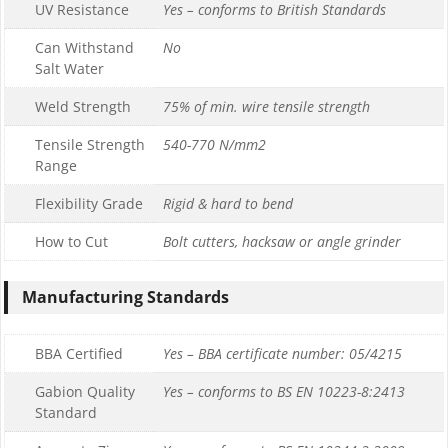
UV Resistance
Yes – conforms to British Standards
Can Withstand
No
Salt Water
Weld Strength
75% of min. wire tensile strength
Tensile Strength
540-770 N/mm2
Range
Flexibility Grade
Rigid & hard to bend
How to Cut
Bolt cutters, hacksaw or angle grinder
Manufacturing Standards
BBA Certified
Yes – BBA certificate number: 05/4215
Gabion Quality
Yes – conforms to BS EN 10223-8:2413
Standard