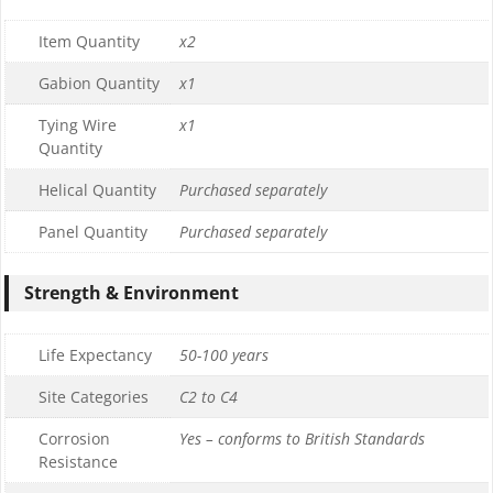
Item Quantity
x2
Gabion Quantity
x1
Tying Wire
x1
Quantity
Helical Quantity
Purchased separately
Panel Quantity
Purchased separately
Strength & Environment
Life Expectancy
50-100 years
Site Categories
C2 to C4
Corrosion
Yes – conforms to British Standards
Resistance