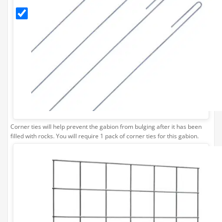
Ties
(Pack
of 4)
Corner ties will help prevent the gabion from bulging after it has been
filled with rocks. You will require 1 pack of corner ties for this gabion.
Stone
Separating