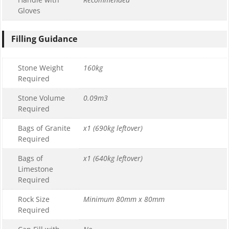
Gloves
Filling Guidance
Stone Weight
160kg
Required
Stone Volume
0.09m3
Required
Bags of Granite
x1 (690kg leftover)
Required
Bags of
x1 (640kg leftover)
Limestone
Required
Rock Size
Minimum 80mm x 80mm
Required