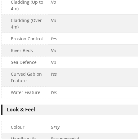
Cladding (Up to
No
4m)
Cladding (Over
No
4m)
Erosion Control
Yes
River Beds
No
Sea Defence
No
Curved Gabion
Yes
Feature
Water Feature
Yes
Look & Feel
Colour
Grey
Handle with
Recommended