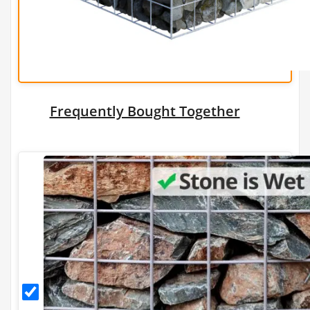
Wire
Add a Gabion
Stone Tonnage Required:
0.01
Frequently Bought Together
(0 m3)
Choose Gabion Stone
Differences between
Limestone
&
Granite
Granite
Granite Bulk Bag Required
Stone
for
1
Gabions