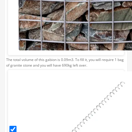
0
£169.99
£169.99
Limestone Bulk Bag Required
1
0
£169.99
The total volume of this gabion is 0.09m3. To fill it, you will require 1 bag
£169.99
of granite stone and you will have 690kg left over.
Helical
Connector
- 1m