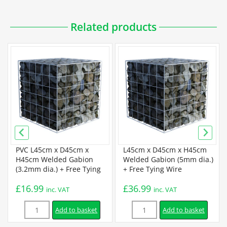
Downloadable PDFs
Related products
Specification
Galfan Gabion Specification
Certification
BBA Certification
PVC L45cm x D45cm x
L45cm x D45cm x H45cm
H45cm Welded Gabion
Welded Gabion (5mm dia.)
(3.2mm dia.) + Free Tying
+ Free Tying Wire
Installation
Wire
£
16.99
£
36.99
inc. VAT
inc. VAT
Quantity
Quantity
Assembly Instructions
Add to basket
Add to basket