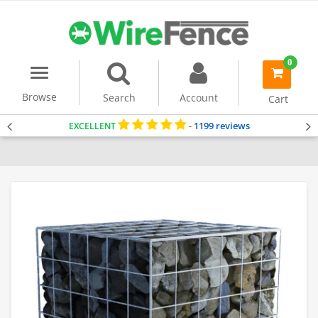
0
Menu
item(s)
-
Browse
Search
Account
Cart
1199 reviews
EXCELLENT
-
Home
Gabion Baskets
Gabion Planter
All Gabions In Stock