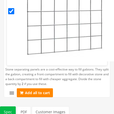
Panel (Fits
Gabion
L45cm x
H45cm)
Stone separating panels are a cost-effective way to fill gabions. They split
the gabion, creating a front compartment to fill with decorative stone and
a back compartment to fill with cheaper aggregate. Divide the stone
quantity by
2
if you use these.
Add all to cart
Spec
PDF
Customer Images