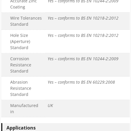
Accurate Zinc
Yes – conforms to BS EN 10244-2:2009
Coating
Wire Tolerances
Yes – conforms to BS EN 10218-2:2012
Standard
Hole Size
Yes – conforms to BS EN 10218-2:2012
(Aperture)
Standard
Corrosion
Yes – conforms to BS EN 10244-2:2009
Resistance
Standard
Abrasion
Yes – conforms to BS EN 60229:2008
Resistance
Standard
Manufactured
UK
in
Applications