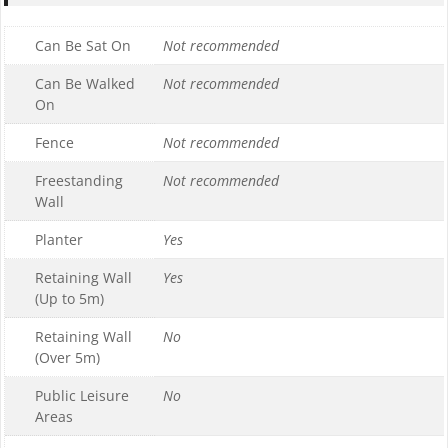
Can Be Sat On
Not recommended
Can Be Walked
Not recommended
On
Fence
Not recommended
Freestanding
Not recommended
Wall
Planter
Yes
Retaining Wall
Yes
(Up to 5m)
Retaining Wall
No
(Over 5m)
Public Leisure
No
Areas