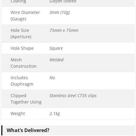
Coating
Galfan coated
Wire Diameter
3mm (10g)
(Gauge)
Hole Size
75mm x 75mm
(Aperture)
Hole Shape
Square
Mesh
Welded
Construction
Includes
No
Diaphragm
Clipped
Stainless steel CT35 clips
Together Using
Weight
2.1kg
What’s Delivered?