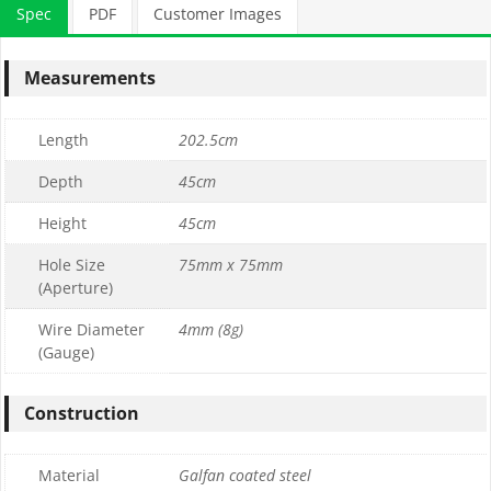
Spec
PDF
Customer Images
Measurements
Length
202.5cm
Depth
45cm
Height
45cm
Hole Size
75mm x 75mm
(Aperture)
Wire Diameter
4mm (8g)
(Gauge)
Construction
Material
Galfan coated steel