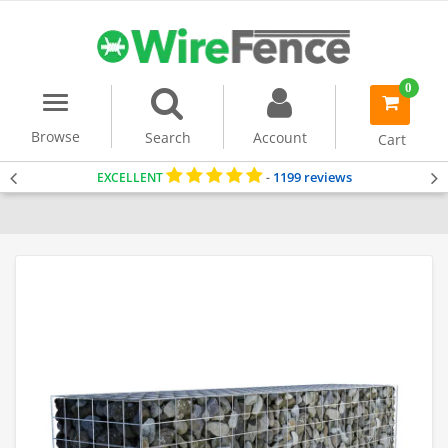
0
Menu
item(s)
-
Browse
Search
Account
Cart
1199 reviews
EXCELLENT
-
Home
Gabion Baskets
Gabion Wall
Gabion Planter
Gabion Ben