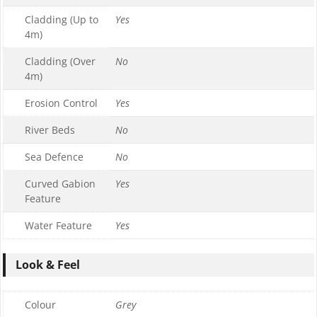
Cladding (Up to
Yes
4m)
Cladding (Over
No
4m)
Erosion Control
Yes
River Beds
No
Sea Defence
No
Curved Gabion
Yes
Feature
Water Feature
Yes
Look & Feel
Colour
Grey