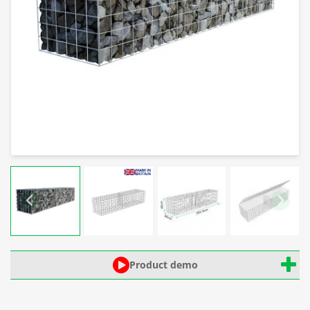
Product demo