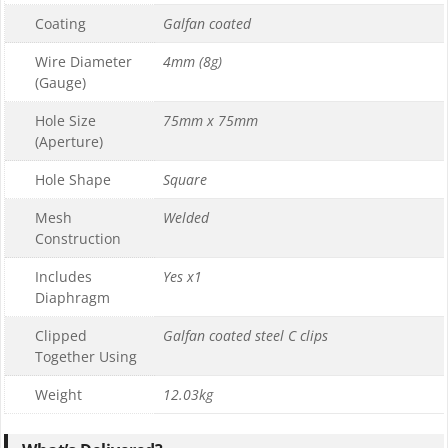
Coating
Galfan coated
Wire Diameter
4mm (8g)
(Gauge)
Hole Size
75mm x 75mm
(Aperture)
Hole Shape
Square
Mesh
Welded
Construction
Includes
Yes x1
Diaphragm
Clipped
Galfan coated steel C clips
Together Using
Weight
12.03kg