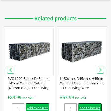
Downloadable PDFs
Related products
Specification
Galfan Gabion Specification
Certification
BBA Certification
PVC L202.5cm x D45cm x
L150cm x D45cm x H45cm
H45cm Welded Gabion
Welded Gabion (4mm dia.)
(4.3mm dia.) + Free Tying
+ Free Tying Wire
Installation
Wire
£
89.99
£
53.99
inc. VAT
inc. VAT
Quantity
Quantity
Assembly Instructions
Add to basket
Add to basket