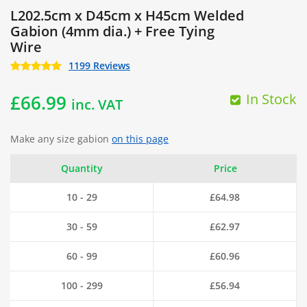
L202.5cm x D45cm x H45cm Welded
Gabion (4mm dia.) + Free Tying
Wire
1199 Reviews
In Stock
£
66.99
inc. VAT
Make any size gabion
on this page
Quantity
Price
10 - 29
£
64.98
30 - 59
£
62.97
60 - 99
£
60.96
100 - 299
£
56.94