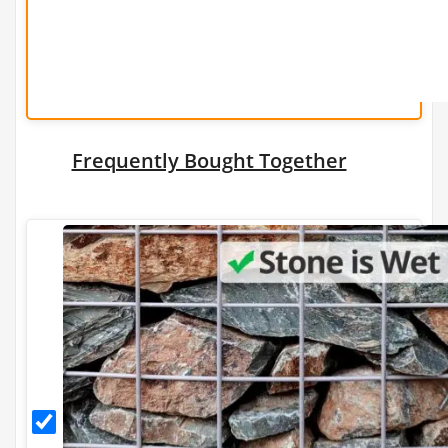
Add a Gabion
Stone Tonnage Required:
0.01
Frequently Bought Together
(0 m3)
Choose Gabion Stone
Differences between
Limestone
&
Granite
Granite
Granite Bulk Bag Required
Stone
for
1
Gabions