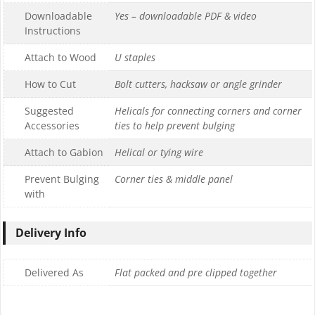
Downloadable
Yes – downloadable PDF & video
Instructions
Attach to Wood
U staples
How to Cut
Bolt cutters, hacksaw or angle grinder
Suggested
Helicals for connecting corners and corner
Accessories
ties to help prevent bulging
Attach to Gabion
Helical or tying wire
Prevent Bulging
Corner ties & middle panel
with
Delivery Info
Delivered As
Flat packed and pre clipped together