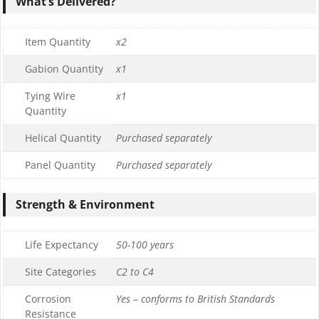
What’s Delivered?
Item Quantity
x2
Gabion Quantity
x1
Tying Wire
x1
Quantity
Helical Quantity
Purchased separately
Panel Quantity
Purchased separately
Strength & Environment
Life Expectancy
50-100 years
Site Categories
C2 to C4
Corrosion
Yes – conforms to British Standards
Resistance