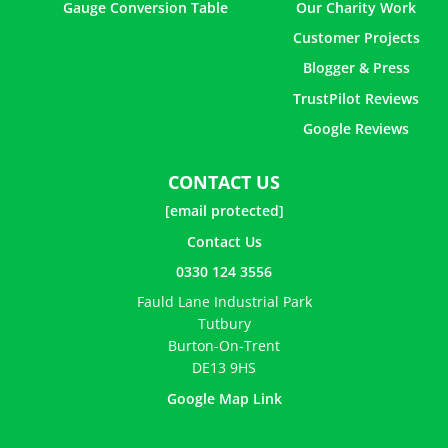
Gauge Conversion Table
Our Charity Work
Customer Projects
Blogger & Press
TrustPilot Reviews
Google Reviews
CONTACT US
[email protected]
Contact Us
0330 124 3556
Fauld Lane Industrial Park
Tutbury
Burton-On-Trent
DE13 9HS
Google Map Link