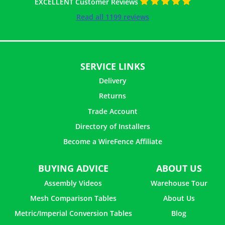
EXCELLENT Customer Reviews
Read all 1199 reviews
SERVICE LINKS
Delivery
Returns
Trade Account
Directory of Installers
Become a WireFence Affiliate
BUYING ADVICE
ABOUT US
Assembly Videos
Warehouse Tour
Mesh Comparison Tables
About Us
Metric/Imperial Conversion Tables
Blog