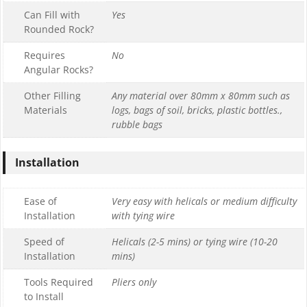
Can Fill with
Yes
Rounded Rock?
Requires
No
Angular Rocks?
Other Filling
Any material over 80mm x 80mm such as
Materials
logs, bags of soil, bricks, plastic bottles.,
rubble bags
Installation
Ease of
Very easy with helicals or medium difficulty
Installation
with tying wire
Speed of
Helicals (2-5 mins) or tying wire (10-20
Installation
mins)
Tools Required
Pliers only
to Install