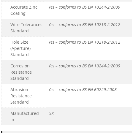
Accurate Zinc
Yes – conforms to BS EN 10244-2:2009
Coating
Wire Tolerances
Yes – conforms to BS EN 10218-2:2012
Standard
Hole Size
Yes – conforms to BS EN 10218-2:2012
(Aperture)
Standard
Corrosion
Yes – conforms to BS EN 10244-2:2009
Resistance
Standard
Abrasion
Yes – conforms to BS EN 60229:2008
Resistance
Standard
Manufactured
UK
in