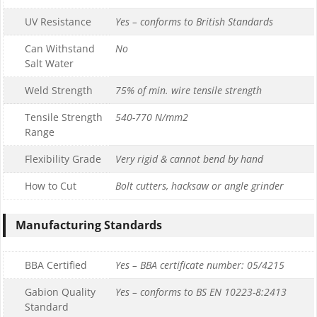
UV Resistance
Yes – conforms to British Standards
Can Withstand
No
Salt Water
Weld Strength
75% of min. wire tensile strength
Tensile Strength
540-770 N/mm2
Range
Flexibility Grade
Very rigid & cannot bend by hand
How to Cut
Bolt cutters, hacksaw or angle grinder
Manufacturing Standards
BBA Certified
Yes – BBA certificate number: 05/4215
Gabion Quality
Yes – conforms to BS EN 10223-8:2413
Standard