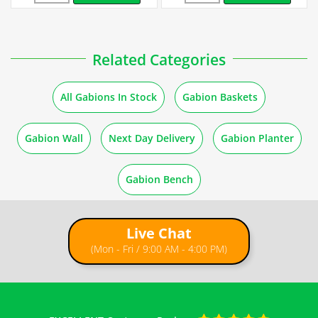
How to Fill Gabions
Related Categories
Guides
All Gabions In Stock
Gabion Baskets
Stone Quantity for Gabions
Gabion Wall
Next Day Delivery
Gabion Planter
How to Build a Gabion Wall
Gabion Bench
Live Chat
(Mon - Fri / 9:00 AM - 4:00 PM)