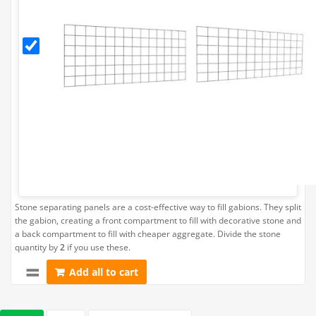
Separating
Panel (Fits
Gabion
L202.5cm
x H45cm)
Stone separating panels are a cost-effective way to fill gabions. They split
the gabion, creating a front compartment to fill with decorative stone and
a back compartment to fill with cheaper aggregate. Divide the stone
quantity by
2
if you use these.
Add all to cart