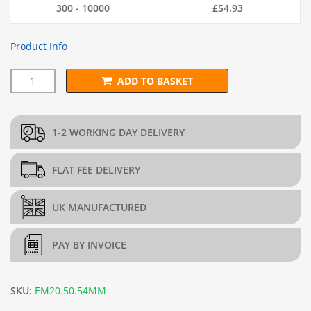
300 - 10000
£
54.93
Product Info
ADD TO BASKET
L202.5cm x D45cm x H45cm Welded Gabion (4mm dia.) + Free T
1-2 WORKING DAY DELIVERY
FLAT FEE DELIVERY
UK MANUFACTURED
PAY BY INVOICE
SKU:
EM20.50.54MM