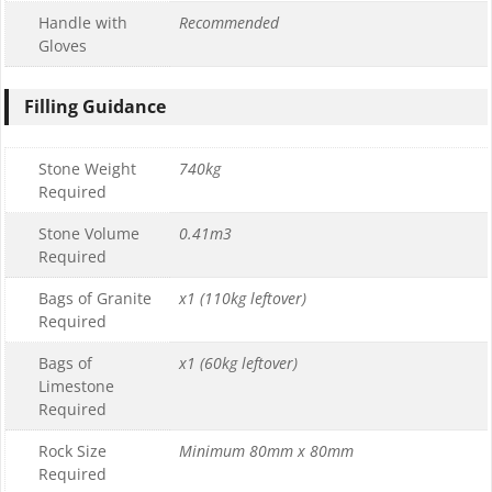
Handle with
Recommended
Gloves
Filling Guidance
Stone Weight
740kg
Required
Stone Volume
0.41m3
Required
Bags of Granite
x1 (110kg leftover)
Required
Bags of
x1 (60kg leftover)
Limestone
Required
Rock Size
Minimum 80mm x 80mm
Required