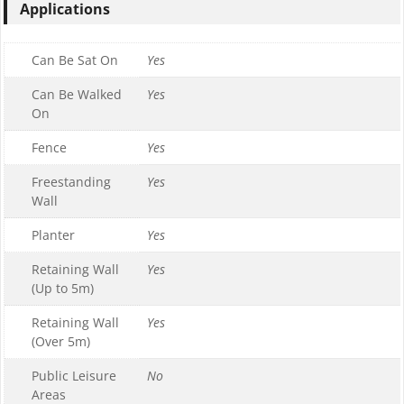
Applications
Can Be Sat On
Yes
Can Be Walked
Yes
On
Fence
Yes
Freestanding
Yes
Wall
Planter
Yes
Retaining Wall
Yes
(Up to 5m)
Retaining Wall
Yes
(Over 5m)
Public Leisure
No
Areas