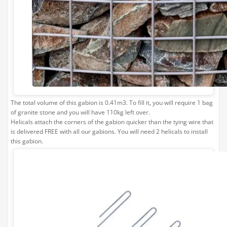
0
£169.99
£169.99
Limestone Bulk Bag Required
1
0
£169.99
The total volume of this gabion is 0.41m3. To fill it, you will require 1 bag
£169.99
of granite stone and you will have 110kg left over.
Helicals attach the corners of the gabion quicker than the tying wire that
is delivered FREE with all our gabions. You will need 2 helicals to install
this gabion.
Gabion