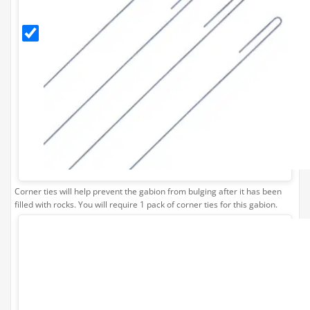
Corner
Ties
(Pack
of 4)
Corner ties will help prevent the gabion from bulging after it has been
filled with rocks. You will require 1 pack of corner ties for this gabion.
Stone