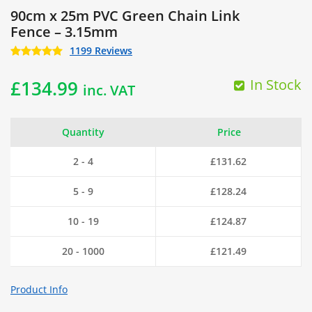
90cm x 25m PVC Green Chain Link
Fence – 3.15mm
1199 Reviews
In Stock
£
134.99
inc. VAT
Quantity
Price
2 - 4
£
131.62
5 - 9
£
128.24
10 - 19
£
124.87
20 - 1000
£
121.49
Product Info