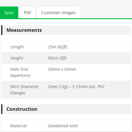
Spec
PDF
Customer Images
Measurements
Length
25m (82ft)
Height
90cm (3ft)
Hole Size
50mm x 50mm
(Aperture)
Wire Diameter
2mm (12g) – 3.15mm incl. PVC
(Gauge)
Construction
Material
Galvanised steel