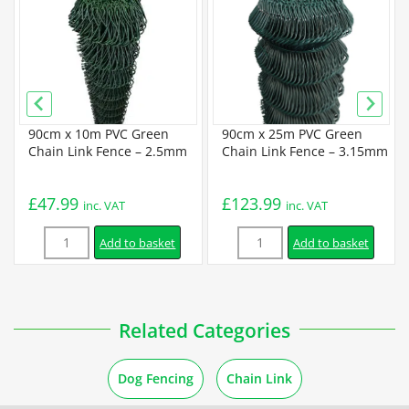
Galvanized Chain Link Data Sheet
PVC Coated Chain Link Data Sheet
90cm x 10m PVC Green
90cm x 25m PVC Green
Guides
m
Chain Link Fence – 2.5mm
Chain Link Fence – 3.15mm
How to Unroll Chain Link Fence
£
47.99
£
123.99
inc. VAT
inc. VAT
Quantity
Quantity
How to Cut a Chain Link Fence
Add to basket
Add to basket
Installation
Related Categories
How to Install a Chain Link Fence
Dog Fencing
Chain Link
How to Install a Chain Link Fence Using Concrete Posts