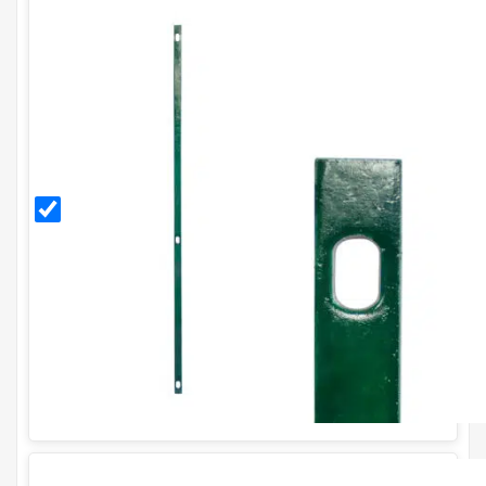
PVC
Coated
Stretcher
Bar for
H90cm
Fence