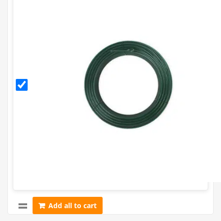
3.15mm
PVC
Coated
Line
Tensioning
Wire (52m
Coil) - 10g.
Add all to cart