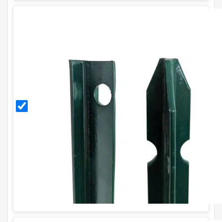
1.5m
PVC
Coated
T Post