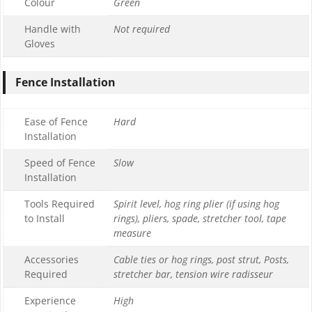
Colour
Green
Handle with
Not required
Gloves
Fence Installation
Ease of Fence
Hard
Installation
Speed of Fence
Slow
Installation
Tools Required
Spirit level, hog ring plier (if using hog
to Install
rings), pliers, spade, stretcher tool, tape
measure
Accessories
Cable ties or hog rings, post strut, Posts,
Required
stretcher bar, tension wire radisseur
Experience
High