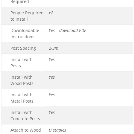
Required
People Required
x2
to Install
Downloadable
Yes – download PDF
Instructions
Post Spacing
2-3m
Install with T
Yes
Posts
Install with
Yes
Wood Posts
Install with
Yes
Metal Posts
Install with
Yes
Concrete Posts
Attach to Wood
U staples