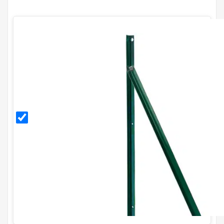
PVC
Coated
End
Post
Kit for
H90cm
Fence