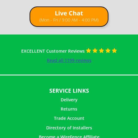
Live Chat
How to Install Chain Link Fence with T Posts
(Mon - Fri / 9:00 AM - 4:00 PM)
EXCELLENT Customer Reviews
Read all 1199 reviews
SERVICE LINKS
Delivery
Returns
Trade Account
Directory of Installers
Become a WireFence Affiliate