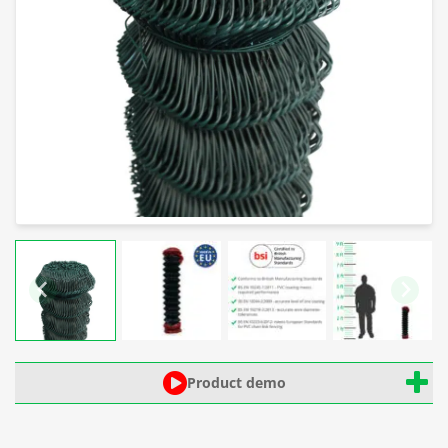
Product demo