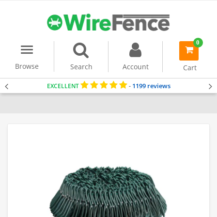
0
Menu
item(s)
-
Browse
Search
Account
Cart
1199 reviews
EXCELLENT
-
Home
Dog Fencing
Chain Link