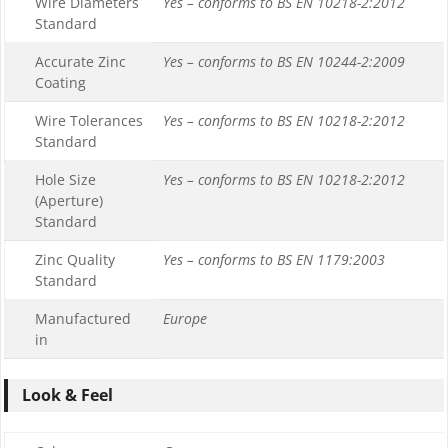
Wire Diameters
Yes – conforms to BS EN 10218-2:2012
Standard
Accurate Zinc
Yes – conforms to BS EN 10244-2:2009
Coating
Wire Tolerances
Yes – conforms to BS EN 10218-2:2012
Standard
Hole Size
Yes – conforms to BS EN 10218-2:2012
(Aperture)
Standard
Zinc Quality
Yes – conforms to BS EN 1179:2003
Standard
Manufactured
Europe
in
Look & Feel