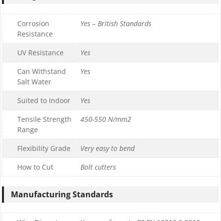
Corrosion
Yes – British Standards
Resistance
UV Resistance
Yes
Can Withstand
Yes
Salt Water
Suited to Indoor
Yes
Tensile Strength
450-550 N/mm2
Range
Flexibility Grade
Very easy to bend
How to Cut
Bolt cutters
Manufacturing Standards