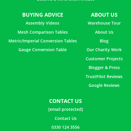
BUYING ADVICE
ABOUT US
Assembly Videos
Warehouse Tour
Mesh Comparison Tables
About Us
Metric/Imperial Conversion Tables
Blog
Gauge Conversion Table
Our Charity Work
Customer Projects
Blogger & Press
TrustPilot Reviews
Google Reviews
CONTACT US
[email protected]
Contact Us
0330 124 3556