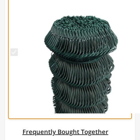
90cm x
25m
PVC
Green
Chain
Link
Fence -
3.15mm
Frequently Bought Together