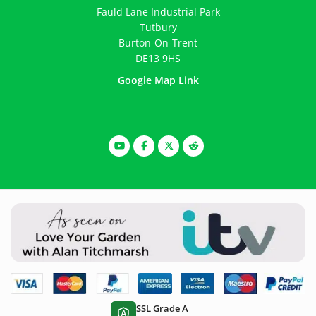
Fauld Lane Industrial Park
Tutbury
Burton-On-Trent
DE13 9HS
Google Map Link
SSL Grade A
A