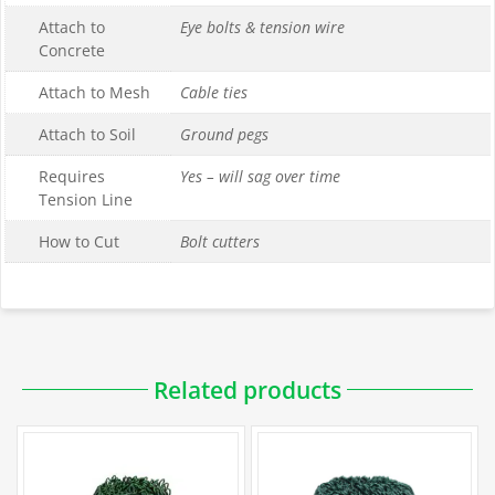
Attach to
Eye bolts & tension wire
Concrete
Attach to Mesh
Cable ties
Attach to Soil
Ground pegs
Requires
Yes – will sag over time
Tension Line
How to Cut
Bolt cutters
Downloadable PDFs
Related products
Specification