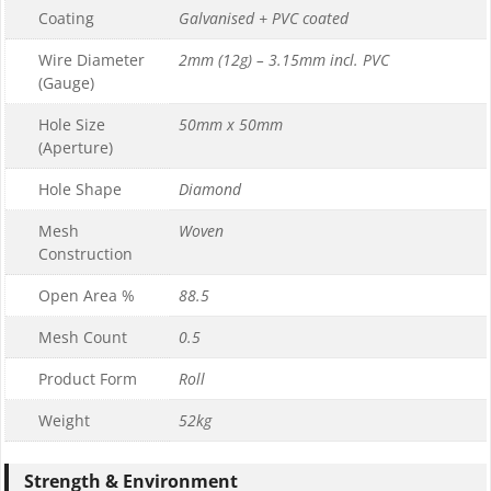
Coating
Galvanised + PVC coated
Wire Diameter
2mm (12g) – 3.15mm incl. PVC
(Gauge)
Hole Size
50mm x 50mm
(Aperture)
Hole Shape
Diamond
Mesh
Woven
Construction
Open Area %
88.5
Mesh Count
0.5
Product Form
Roll
Weight
52kg
Strength & Environment