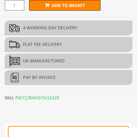
ADD TO BASKET
90cm x 25m PVC Green Chain Link Fence - 3.15mm quantity
4 WORKING DAY DELIVERY
FLAT FEE DELIVERY
UK MANUFACTURED
PAY BY INVOICE
SKU:
PVCCL900H315/22425