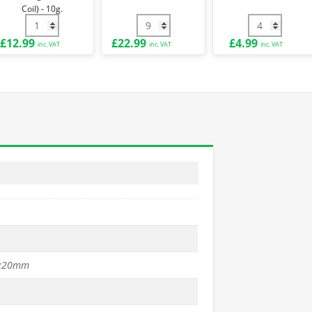
-
Coil) - 10g.
10g.
- 2.5mm quantity
st Kit for H90cm Fence quantity
3.15mm PVC Coated Line Tensioning Wire (52m Coil) - 10g. 
1.5m PVC Coated T Post quantity
Green PVC Co
£
12.99
£
22.99
£
4.99
inc. VAT
inc. VAT
inc. VAT
x20mm