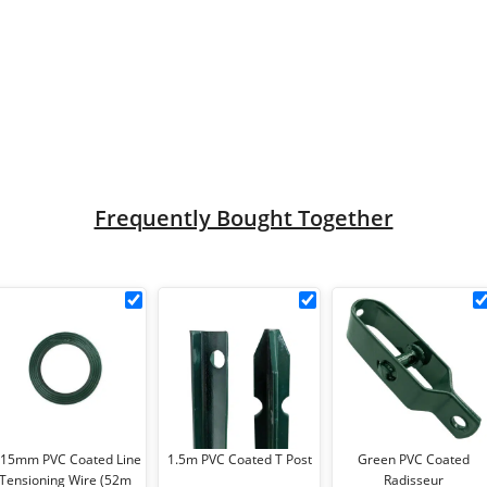
e quantity
Frequently Bought Together
3.15mm
1.5m
ted
PVC
PVC
Coated
Coated
t
Line
T
Tensioning
Post
Wire
cm
(52m
.15mm PVC Coated Line
1.5m PVC Coated T Post
Green PVC Coated
ce
Coil)
Tensioning Wire (52m
Radisseur