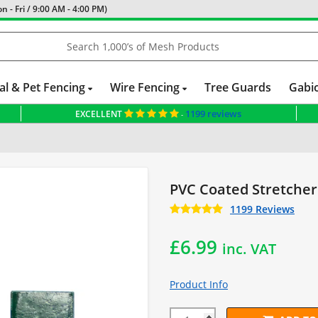
 - Fri / 9:00 AM - 4:00 PM)
al & Pet Fencing
Wire Fencing
Tree Guards
Gabi
1199 reviews
EXCELLENT
-
PVC Coated Stretcher
1199 Reviews
£
6.99
inc. VAT
Product Info