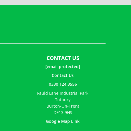
CONTACT US
[email protected]
Contact Us
0330 124 3556
Fauld Lane Industrial Park
Tutbury
Burton-On-Trent
DE13 9HS
Google Map Link