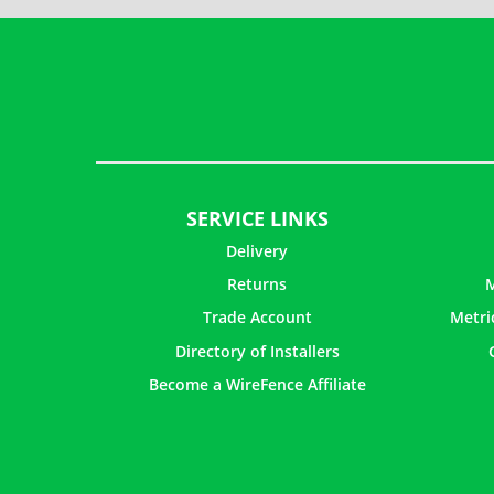
SERVICE LINKS
Delivery
Returns
M
Trade Account
Metri
Directory of Installers
Become a WireFence Affiliate