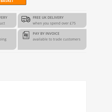
 BASKET
 H90cm Fence quantity
VERY
FREE UK DELIVERY
duct
when you spend over £75
PAY BY INVOICE
ping
available to trade customers