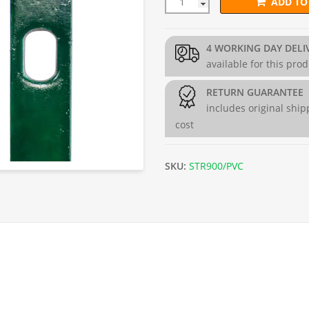
ADD TO
PVC Coated Stretcher Bar for
4 WORKING DAY DELI
available for this pro
RETURN GUARANTEE
includes original ship
cost
SKU:
STR900/PVC