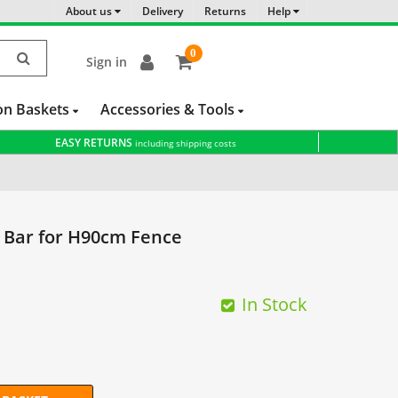
About us
Delivery
Returns
Help
0
Sign in
item(s)
-
on Baskets
Accessories & Tools
EASY RETURNS
including shipping costs
 Bar for H90cm Fence
In Stock