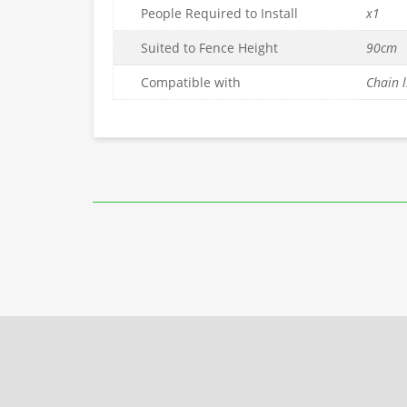
People Required to Install
x1
Suited to Fence Height
90cm
Compatible with
Chain l