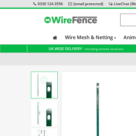
0330 124 3556
[email protected]
LiveChat (Mon
Wire Mesh & Netting
Anim
UK WIDE DELIVERY
- including remote locations
Home
Accessories & Tools
Stretcher Bar