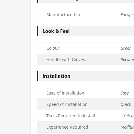
Manufactured in
Europe
Look & Feel
Colour
Green
Handle with Gloves
Recom
Installation
Ease of Installation
Easy
Speed of Installation
Quick
Tools Required to Install
stretch
Experience Required
Mediu