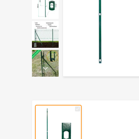
PVC
Coated
Stretcher
Bar
for