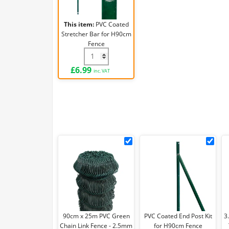
H90cm
Fence
This item:
PVC Coated
Stretcher Bar for H90cm
Fence
PVC Coated Stretcher Bar for H90cm Fenc
£
6.99
inc. VAT
90cm
PVC
x
Coa
25m
End
PVC
Pos
Green
Kit
Chain
for
Link
H90
90cm x 25m PVC Green
PVC Coated End Post Kit
3
Fence
Fen
Chain Link Fence - 2.5mm
for H90cm Fence