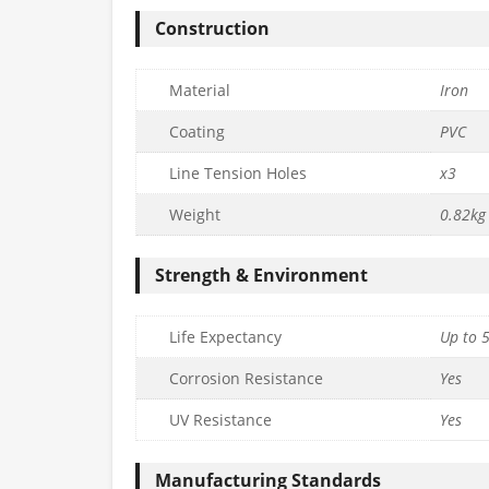
Construction
Material
Iron
Coating
PVC
Line Tension Holes
x3
Weight
0.82kg
Strength & Environment
Life Expectancy
Up to 
Corrosion Resistance
Yes
UV Resistance
Yes
Manufacturing Standards