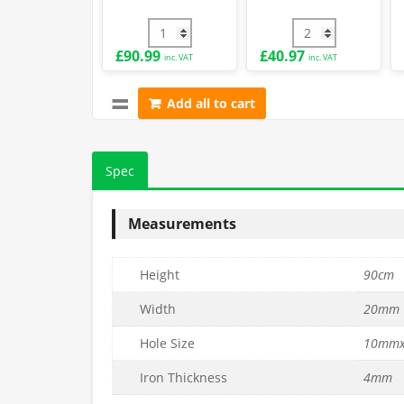
-
2.5mm
90cm x 25m PVC Green Chain Link Fence 
PVC Coated End Po
£
90.99
£
40.97
inc. VAT
inc. VAT
Add all to cart
Spec
Measurements
Height
90cm
Width
20mm
Hole Size
10mm
Iron Thickness
4mm