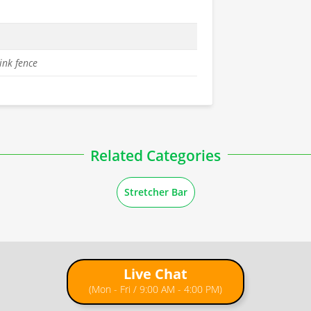
ink fence
Related Categories
Stretcher Bar
Live Chat
(Mon - Fri / 9:00 AM - 4:00 PM)