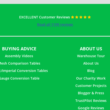
EXCELLENT Customer Reviews
Read all 1199 reviews
BUYING ADVICE
ABOUT US
Assembly Videos
Warehouse Tour
esh Comparison Tables
About Us
c/Imperial Conversion Tables
Blog
Gauge Conversion Table
Our Charity Work
Customer Projects
Blogger & Press
TrustPilot Reviews
Google Reviews