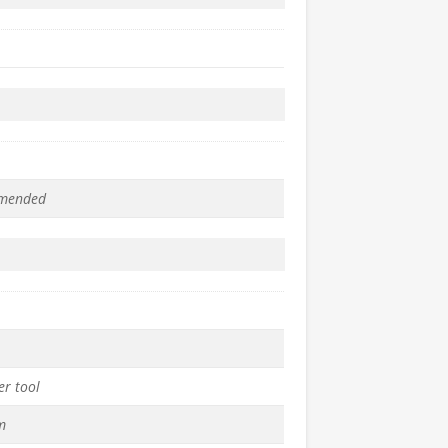
mended
er tool
m