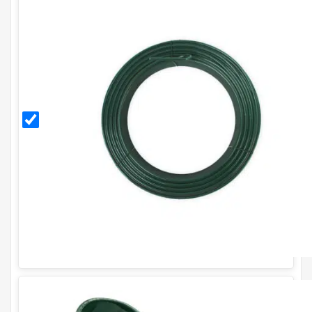
3.15mm
PVC
Coated
Line
Tensioning
Wire (76m
Coil) - 10g.