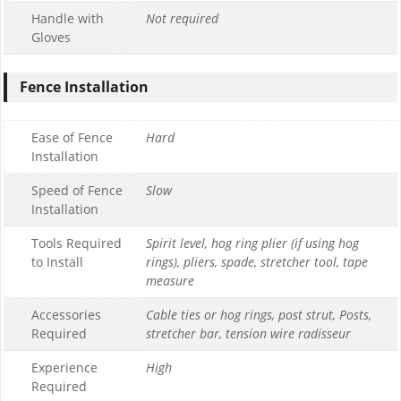
Handle with
Not required
Gloves
Fence Installation
Ease of Fence
Hard
Installation
Speed of Fence
Slow
Installation
Tools Required
Spirit level, hog ring plier (if using hog
to Install
rings), pliers, spade, stretcher tool, tape
measure
Accessories
Cable ties or hog rings, post strut, Posts,
Required
stretcher bar, tension wire radisseur
Experience
High
Required