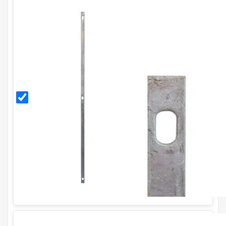
Galvanised
Stretcher
Bar for
H1.5m
Fence