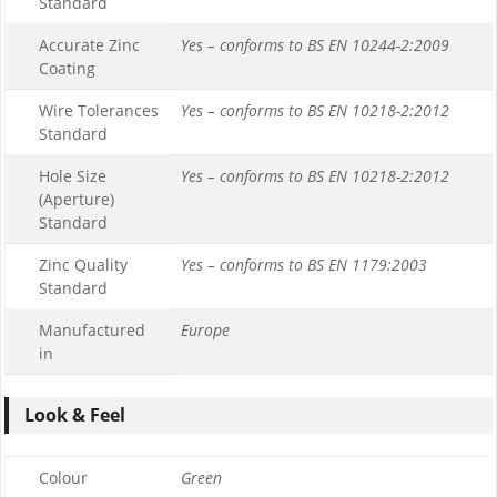
Standard
Accurate Zinc
Yes – conforms to BS EN 10244-2:2009
Coating
Wire Tolerances
Yes – conforms to BS EN 10218-2:2012
Standard
Hole Size
Yes – conforms to BS EN 10218-2:2012
(Aperture)
Standard
Zinc Quality
Yes – conforms to BS EN 1179:2003
Standard
Manufactured
Europe
in
Look & Feel
Colour
Green