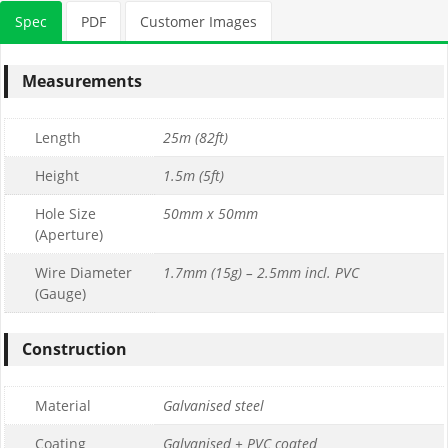
Spec
PDF
Customer Images
Measurements
Length
25m (82ft)
Height
1.5m (5ft)
Hole Size
50mm x 50mm
(Aperture)
Wire Diameter
1.7mm (15g) – 2.5mm incl. PVC
(Gauge)
Construction
Material
Galvanised steel
Coating
Galvanised + PVC coated