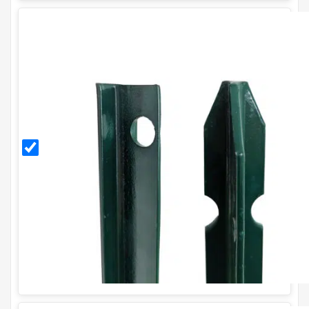
2.25m
PVC
Coated
T Post