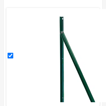
PVC
Coated
End
Post
Kit for
H1.5m
Fence