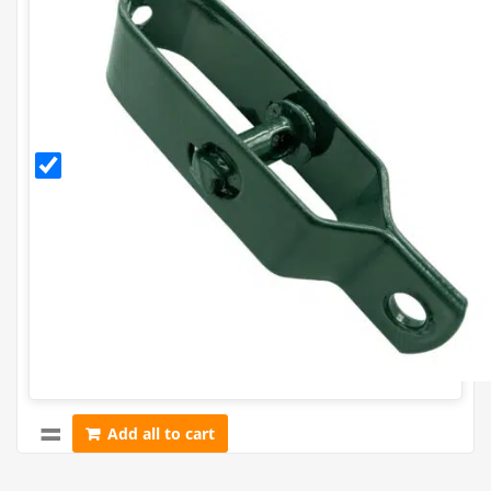
Green
PVC
Coated
Radisseur
Add all to cart