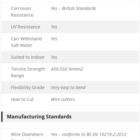
Corrosion
Yes – British Standards
Resistance
UV Resistance
Yes
Can Withstand
Yes
Salt Water
Suited to Indoor
Yes
Tensile Strength
450-550 N/mm2
Range
Flexibility Grade
Very easy to bend
How to Cut
Wire cutters
Manufacturing Standards
Wire Diameters
Yes – conforms to BS EN 10218-2:2012