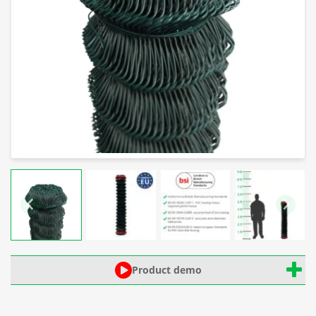
Product demo