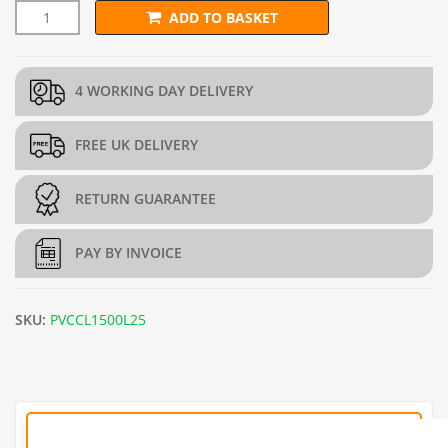
ADD TO BASKET
1.5m x 25m PVC Green Chain Link Fence - 2.5mm quantity
4 WORKING DAY DELIVERY
FREE UK DELIVERY
RETURN GUARANTEE
PAY BY INVOICE
SKU:
PVCCL1500L25