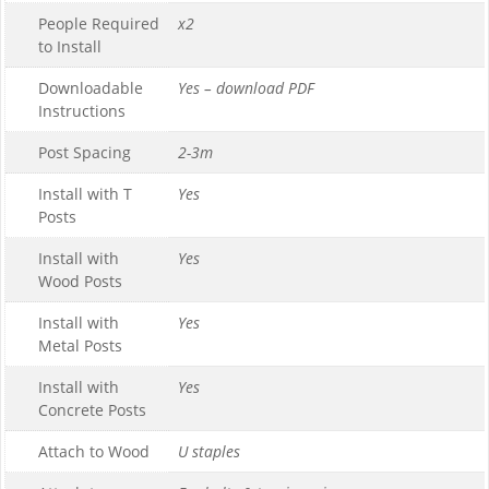
People Required
x2
to Install
Downloadable
Yes – download PDF
Instructions
Post Spacing
2-3m
Install with T
Yes
Posts
Install with
Yes
Wood Posts
Install with
Yes
Metal Posts
Install with
Yes
Concrete Posts
Attach to Wood
U staples