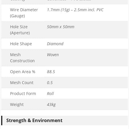
Wire Diameter
1.7mm (15g) – 2.5mm incl. PVC
(Gauge)
Hole Size
50mm x 50mm
(Aperture)
Hole Shape
Diamond
Mesh
Woven
Construction
Open Area %
88.5
Mesh Count
0.5
Product Form
Roll
Weight
43kg
Strength & Environment