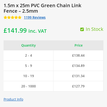
1.5m x 25m PVC Green Chain Link
Fence – 2.5mm
1199 Reviews
In Stock
£
141.99
inc. VAT
Quantity
Price
2 - 4
£
138.44
5 - 9
£
134.89
10 - 19
£
131.34
20 - 1000
£
127.79
Product Info