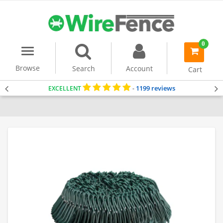
0
Menu
item(s)
-
Browse
Search
Account
Cart
1199 reviews
EXCELLENT
-
Home
Dog Fencing
Chain Link