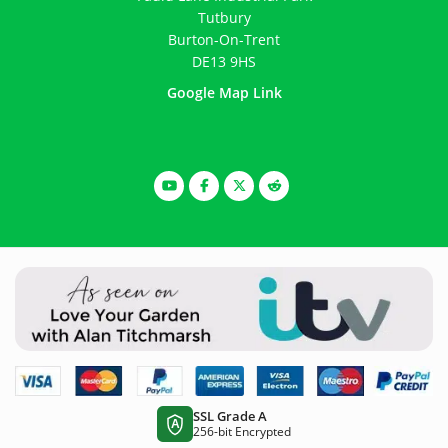
Tutbury
Burton-On-Trent
DE13 9HS
Google Map Link
SSL Grade A
A
256-bit Encrypted