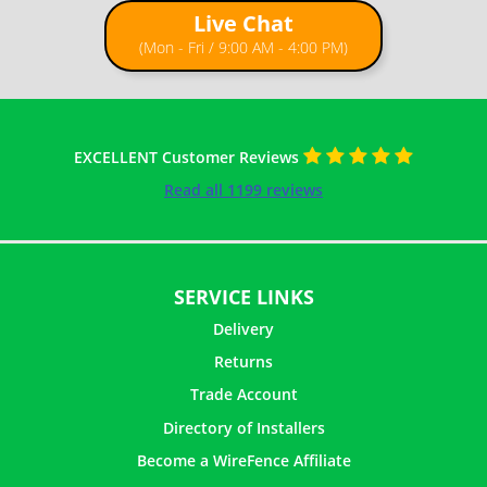
Live Chat
How to Install Chain Link Fence with T Posts
(Mon - Fri / 9:00 AM - 4:00 PM)
EXCELLENT Customer Reviews
Read all 1199 reviews
SERVICE LINKS
Delivery
Returns
Trade Account
Directory of Installers
Become a WireFence Affiliate