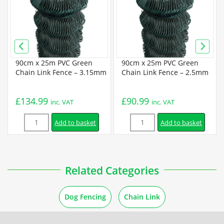
Galvanized Chain Link Data Sheet
PVC Coated Chain Link Data Sheet
90cm x 25m PVC Green
90cm x 25m PVC Green
Guides
Chain Link Fence – 3.15mm
Chain Link Fence – 2.5mm
How to Unroll Chain Link Fence
£
134.99
£
90.99
inc. VAT
inc. VAT
Quantity
Quantity
How to Cut a Chain Link Fence
Add to basket
Add to basket
Installation
Related Categories
How to Install a Chain Link Fence
Dog Fencing
Chain Link
How to Install a Chain Link Fence Using Concrete Posts