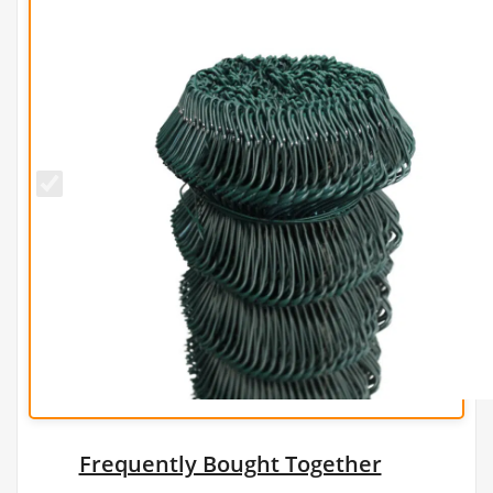
1.5m x
25m
PVC
Green
Chain
Link
Fence
-
2.5mm
Frequently Bought Together