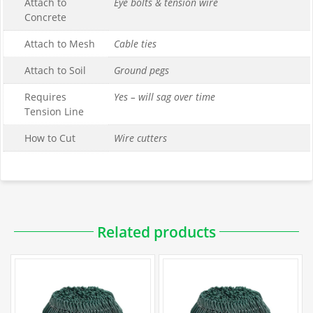
Attach to
Eye bolts & tension wire
Concrete
Attach to Mesh
Cable ties
Attach to Soil
Ground pegs
Requires
Yes – will sag over time
Tension Line
How to Cut
Wire cutters
Downloadable PDFs
Related products
Specification