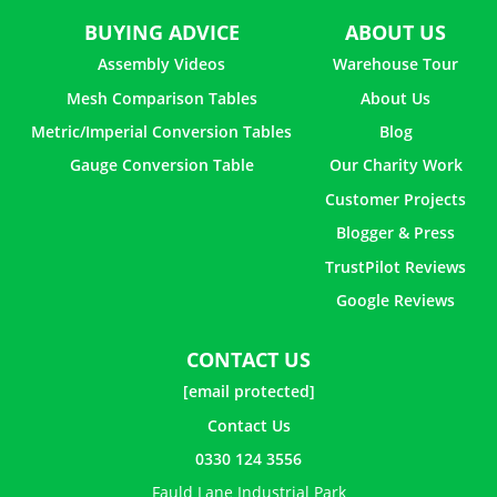
BUYING ADVICE
ABOUT US
Assembly Videos
Warehouse Tour
Mesh Comparison Tables
About Us
Metric/Imperial Conversion Tables
Blog
Gauge Conversion Table
Our Charity Work
Customer Projects
Blogger & Press
TrustPilot Reviews
Google Reviews
CONTACT US
[email protected]
Contact Us
0330 124 3556
Fauld Lane Industrial Park