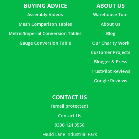
BUYING ADVICE
ABOUT US
Assembly Videos
Warehouse Tour
Mesh Comparison Tables
About Us
Metric/Imperial Conversion Tables
Blog
Gauge Conversion Table
Our Charity Work
Customer Projects
Blogger & Press
TrustPilot Reviews
Google Reviews
CONTACT US
[email protected]
Contact Us
0330 124 3556
Fauld Lane Industrial Park