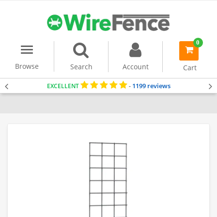
0
Menu
item(s)
-
Browse
Search
Account
Cart
1199 reviews
EXCELLENT
-
Home
Uncategorized