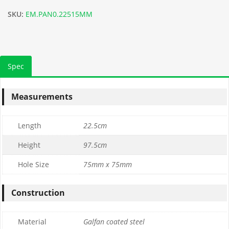
SKU:
EM.PAN0.22515MM
Spec
Measurements
Length
22.5cm
Height
97.5cm
Hole Size
75mm x 75mm
Construction
Material
Galfan coated steel