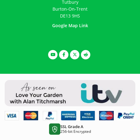
Tutbury
Burton-On-Trent
DE13 9HS
Google Map Link
SSL Grade A
A
256-bit Encrypted