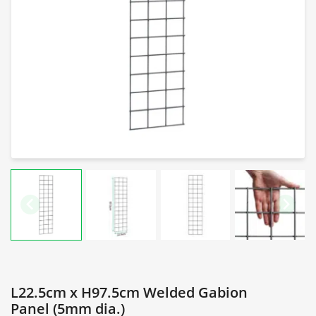
L22.5cm x H97.5cm Welded Gabion
Panel (5mm dia.)