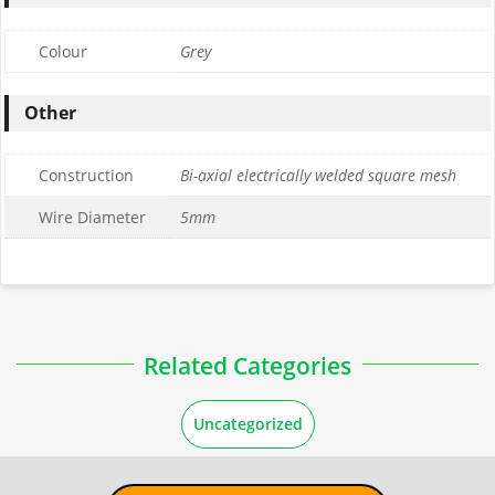
Colour
Grey
Other
Construction
Bi-axial electrically welded square mesh
Wire Diameter
5mm
Related Categories
Uncategorized