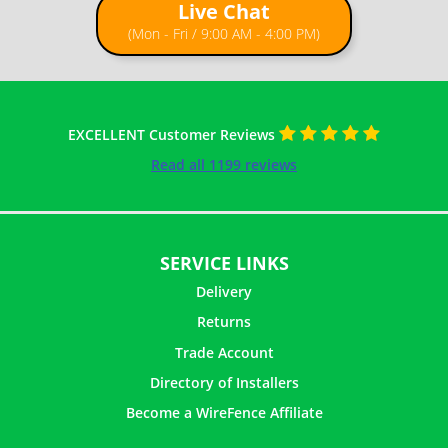
Live Chat
(Mon - Fri / 9:00 AM - 4:00 PM)
EXCELLENT Customer Reviews
Read all 1199 reviews
SERVICE LINKS
Delivery
Returns
Trade Account
Directory of Installers
Become a WireFence Affiliate