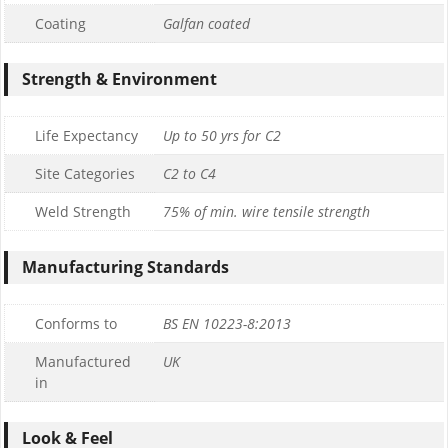
Coating
Galfan coated
Strength & Environment
Life Expectancy
Up to 50 yrs for C2
Site Categories
C2 to C4
Weld Strength
75% of min. wire tensile strength
Manufacturing Standards
Conforms to
BS EN 10223-8:2013
Manufactured
UK
in
Look & Feel