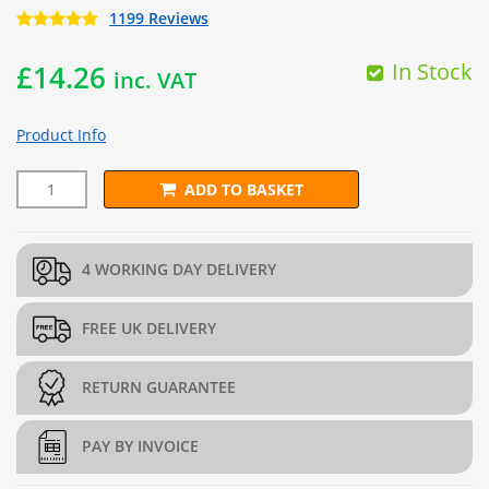
1199 Reviews
In Stock
£
14.26
inc. VAT
Product Info
ADD TO BASKET
L22.5cm x H97.5cm Welded Gabion Panel (5mm dia.) quantity
4 WORKING DAY DELIVERY
FREE UK DELIVERY
RETURN GUARANTEE
PAY BY INVOICE