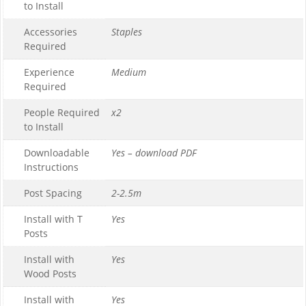
to Install
Accessories
Staples
Required
Experience
Medium
Required
People Required
x2
to Install
Downloadable
Yes – download PDF
Instructions
Post Spacing
2-2.5m
Install with T
Yes
Posts
Install with
Yes
Wood Posts
Install with
Yes