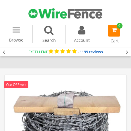
0
Menu
item(s)
-
Browse
Search
Account
Cart
1199 reviews
EXCELLENT
-
Home
Accessories & Tools
Barbed Wire
Out Of Stock