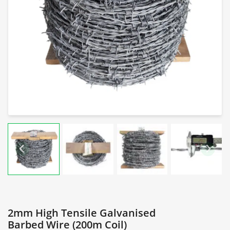
2mm High Tensile Galvanised
Barbed Wire (200m Coil)