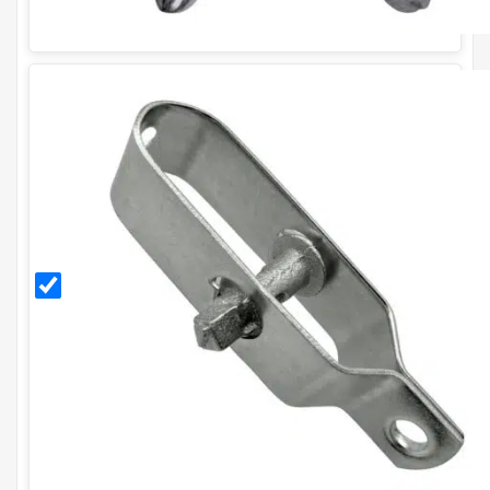
Galvanised
Radisseur