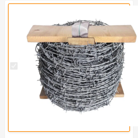
2mm High
Tensile
Galvanised
Barbed
Wire
(200m
Coil)