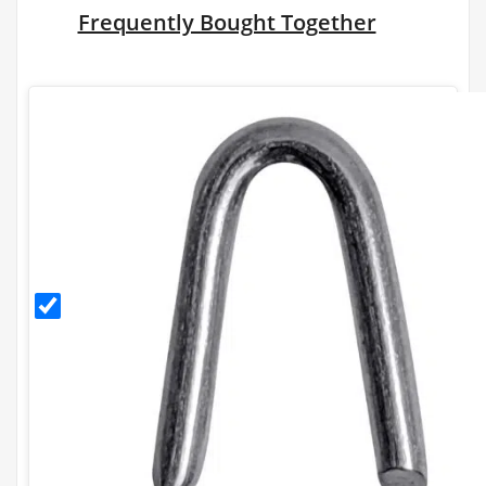
Frequently Bought Together
30mm
Galvanised
Staples
(500g)