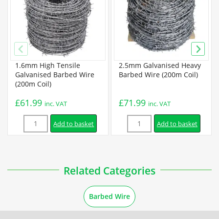
High Tensile Barbed Wire Specification
Guides
1.6mm High Tensile
2.5mm Galvanised Heavy
How to Install Barbed Wire
Galvanised Barbed Wire
Barbed Wire (200m Coil)
(200m Coil)
Installation
£
61.99
£
71.99
inc. VAT
inc. VAT
Quantity
Quantity
How to Install a Barbed Wire Fence
Add to basket
Add to basket
How to Install Barbed Wire on Top of a Fence
Related Categories
Barbed Wire