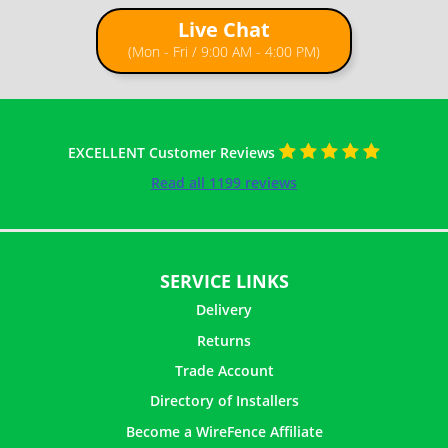
Live Chat
(Mon - Fri / 9:00 AM - 4:00 PM)
EXCELLENT Customer Reviews
Read all 1199 reviews
SERVICE LINKS
Delivery
Returns
Trade Account
Directory of Installers
Become a WireFence Affiliate