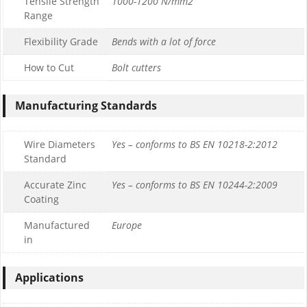
Tensile Strength
1000-1200 N/mm2
Range
Flexibility Grade
Bends with a lot of force
How to Cut
Bolt cutters
Manufacturing Standards
Wire Diameters
Yes – conforms to BS EN 10218-2:2012
Standard
Accurate Zinc
Yes – conforms to BS EN 10244-2:2009
Coating
Manufactured
Europe
in
Applications