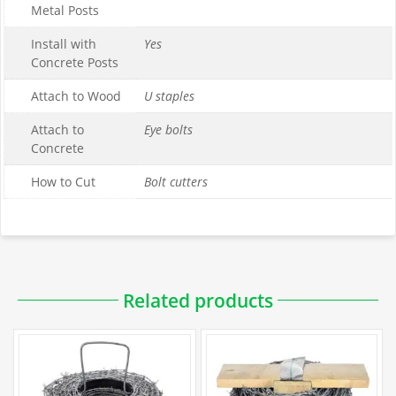
Metal Posts
Install with
Yes
Concrete Posts
Attach to Wood
U staples
Attach to
Eye bolts
Concrete
How to Cut
Bolt cutters
Downloadable PDFs
Related products
Specification