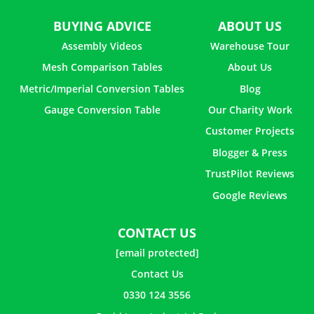
BUYING ADVICE
ABOUT US
Assembly Videos
Warehouse Tour
Mesh Comparison Tables
About Us
Metric/Imperial Conversion Tables
Blog
Gauge Conversion Table
Our Charity Work
Customer Projects
Blogger & Press
TrustPilot Reviews
Google Reviews
CONTACT US
[email protected]
Contact Us
0330 124 3556