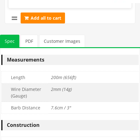
Add all to cart
Spec
PDF
Customer Images
Measurements
Length
200m (656ft)
Wire Diameter
2mm (14g)
(Gauge)
Barb Distance
7.6cm / 3"
Construction