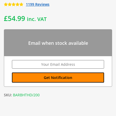
1199 Reviews
£
54.99
inc. VAT
Email when stock available
SKU:
BARBHTHD/200