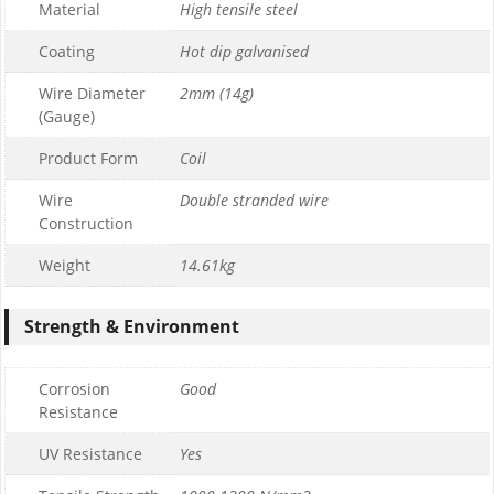
Material
High tensile steel
Coating
Hot dip galvanised
Wire Diameter
2mm (14g)
(Gauge)
Product Form
Coil
Wire
Double stranded wire
Construction
Weight
14.61kg
Strength & Environment
Corrosion
Good
Resistance
UV Resistance
Yes