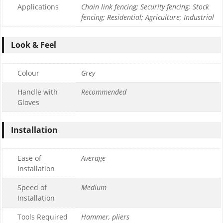
Applications
Chain link fencing; Security fencing; Stock
fencing; Residential; Agriculture; Industrial
Look & Feel
Colour
Grey
Handle with
Recommended
Gloves
Installation
Ease of
Average
Installation
Speed of
Medium
Installation
Tools Required
Hammer, pliers