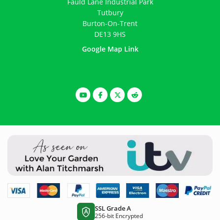
Fauld Lane Industrial Park
Tutbury
Burton-On-Trent
DE13 9HS
Google Map Link
SSL Grade A
A
256-bit Encrypted