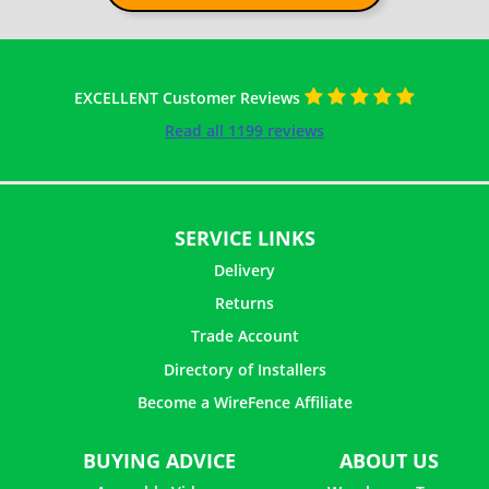
EXCELLENT Customer Reviews
Read all 1199 reviews
SERVICE LINKS
Delivery
Returns
Trade Account
Directory of Installers
Become a WireFence Affiliate
BUYING ADVICE
ABOUT US