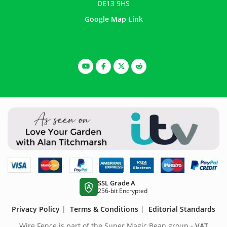
DE13 9HS
Google Map Link
SSL Grade A
A
256-bit Encrypted
Privacy Policy
|
Terms & Conditions
|
Editorial Standards
Wire Fence is part of the Super Magic Bean group -
VAT