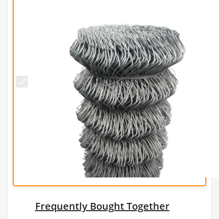
1.8m x
25m
Galvanised
Chain Link
Fence -
12g/2.5mm
Frequently Bought Together