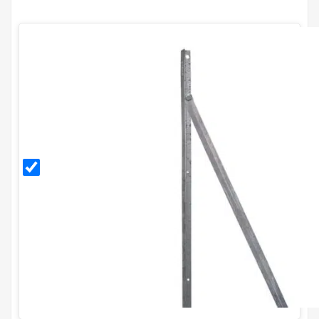
Galvanised
End Post
Kit for
H1.8m
Fence