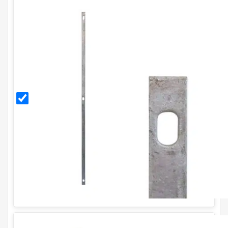
Galvanised
Stretcher
Bar for
H1.8m
Fence