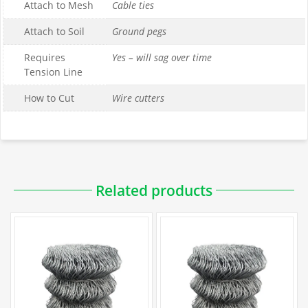
Attach to Mesh
Cable ties
Attach to Soil
Ground pegs
Requires
Yes – will sag over time
Tension Line
How to Cut
Wire cutters
Downloadable PDFs
Related products
Specification
Galvanized Chain Link Data Sheet