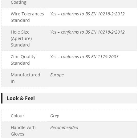
Coating
Wire Tolerances
Yes – conforms to BS EN 10218-2:2012
Standard
Hole Size
Yes – conforms to BS EN 10218-2:2012
(Aperture)
Standard
Zinc Quality
Yes – conforms to BS EN 1179:2003
Standard
Manufactured
Europe
in
Look & Feel
Colour
Grey
Handle with
Recommended
Gloves