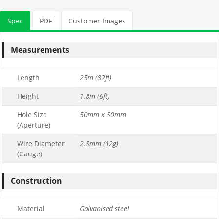
Spec
PDF
Customer Images
Measurements
Length
25m (82ft)
Height
1.8m (6ft)
Hole Size
50mm x 50mm
(Aperture)
Wire Diameter
2.5mm (12g)
(Gauge)
Construction
Material
Galvanised steel