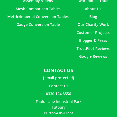
Assembly Videos
Warehouse Tour
Mesh Comparison Tables
About Us
Metric/Imperial Conversion Tables
Blog
Gauge Conversion Table
Our Charity Work
Customer Projects
Blogger & Press
TrustPilot Reviews
Google Reviews
CONTACT US
[email protected]
Contact Us
0330 124 3556
Fauld Lane Industrial Park
Tutbury
Burton-On-Trent