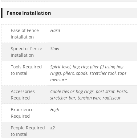
Fence Installation
Ease of Fence
Hard
Installation
Speed of Fence
Slow
Installation
Tools Required
Spirit level, hog ring plier (if using hog
to Install
rings), pliers, spade, stretcher tool, tape
measure
Accessories
Cable ties or hog rings, post strut, Posts,
Required
stretcher bar, tension wire radisseur
Experience
High
Required
People Required
x2
to Install