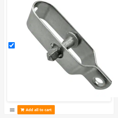
Galvanised
Radisseur
Add all to cart