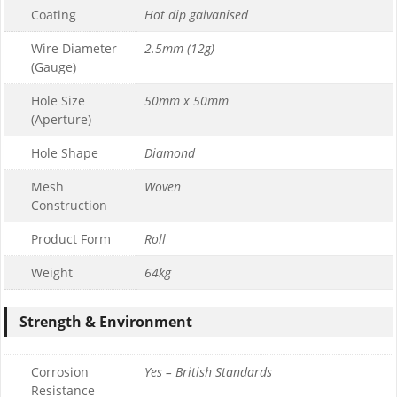
Coating
Hot dip galvanised
Wire Diameter
2.5mm (12g)
(Gauge)
Hole Size
50mm x 50mm
(Aperture)
Hole Shape
Diamond
Mesh
Woven
Construction
Product Form
Roll
Weight
64kg
Strength & Environment
Corrosion
Yes – British Standards
Resistance