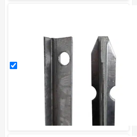
2.25m
Galvanised
T Post