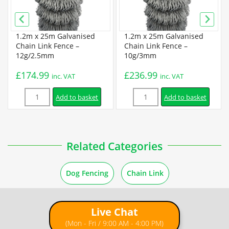
PVC Coated Chain Link Data Sheet
1.2m x 25m Galvanised
1.2m x 25m Galvanised
Guides
Chain Link Fence –
Chain Link Fence –
12g/2.5mm
10g/3mm
How to Unroll Chain Link Fence
£
174.99
£
236.99
inc. VAT
inc. VAT
Quantity
Quantity
How to Cut a Chain Link Fence
Add to basket
Add to basket
Installation
Related Categories
How to Install a Chain Link Fence
Dog Fencing
Chain Link
How to Install a Chain Link Fence Using Concrete Posts
Live Chat
How to Install Chain Link Fence with T Posts
(Mon - Fri / 9:00 AM - 4:00 PM)