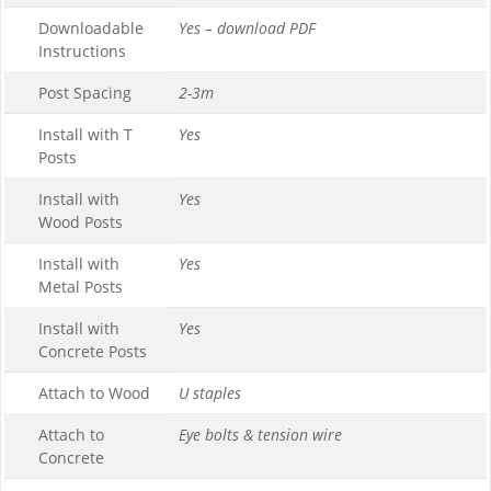
Downloadable
Yes – download PDF
Instructions
Post Spacing
2-3m
Install with T
Yes
Posts
Install with
Yes
Wood Posts
Install with
Yes
Metal Posts
Install with
Yes
Concrete Posts
Attach to Wood
U staples
Attach to
Eye bolts & tension wire
Concrete