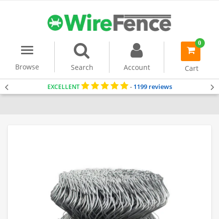
0
Menu
item(s)
-
Browse
Search
Account
Cart
1199 reviews
EXCELLENT
-
Home
Dog Fencing
Chain Link