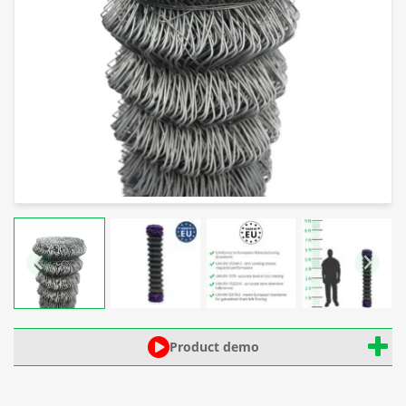
Product demo