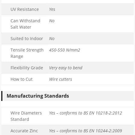
UV Resistance
Yes
Can Withstand
No
Salt Water
Suited to Indoor
No
Tensile Strength
450-550 N/mm2
Range
Flexibility Grade
Very easy to bend
How to Cut
Wire cutters
Manufacturing Standards
Wire Diameters
Yes – conforms to BS EN 10218-2:2012
Standard
Accurate Zinc
Yes – conforms to BS EN 10244-2:2009