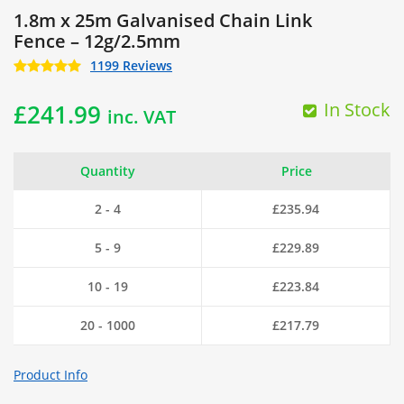
1.8m x 25m Galvanised Chain Link
Fence – 12g/2.5mm
1199 Reviews
In Stock
£
241.99
inc. VAT
Quantity
Price
2 - 4
£
235.94
5 - 9
£
229.89
10 - 19
£
223.84
20 - 1000
£
217.79
Product Info