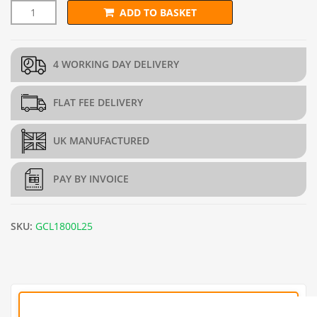
ADD TO BASKET
1.8m x 25m Galvanised Chain Link Fence - 12g/2.5mm quantity
4 WORKING DAY DELIVERY
FLAT FEE DELIVERY
UK MANUFACTURED
PAY BY INVOICE
SKU:
GCL1800L25