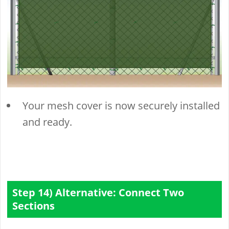
Your mesh cover is now securely installed
and ready.
Step 14) Alternative: Connect Two
Sections