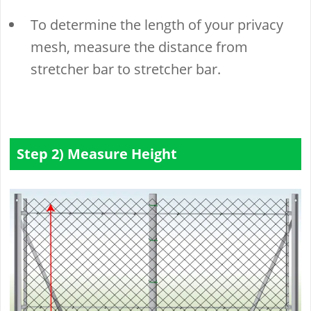
To determine the length of your privacy
mesh, measure the distance from
stretcher bar to stretcher bar.
Step 2) Measure Height