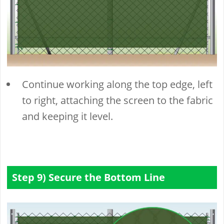
Continue working along the top edge, left
to right, attaching the screen to the fabric
and keeping it level.
Step 9) Secure the Bottom Line