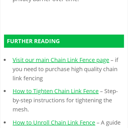
FURTHER READING
Visit our main Chain Link Fence page
– if
you need to purchase high quality chain
link fencing
How to Tighten Chain Link Fence
– Step-
by-step instructions for tightening the
mesh.
How to Unroll Chain Link Fence
– A guide