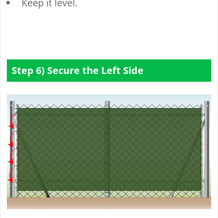
Keep it level.
Step 6) Secure the Left Side