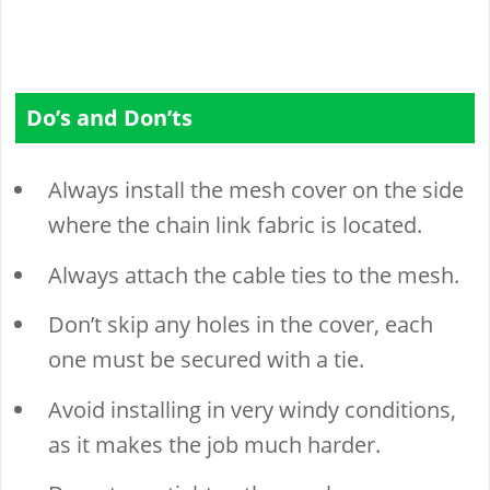
Do’s and Don’ts
Always install the mesh cover on the side
where the chain link fabric is located.
Always attach the cable ties to the mesh.
Don’t skip any holes in the cover, each
one must be secured with a tie.
Avoid installing in very windy conditions,
as it makes the job much harder.