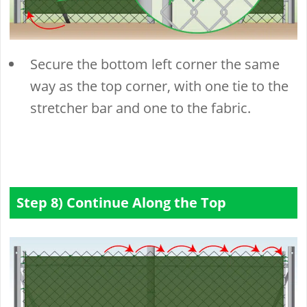
Secure the bottom left corner the same
way as the top corner, with one tie to the
stretcher bar and one to the fabric.
Step 8) Continue Along the Top