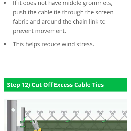
If it does not have middle grommets,
push the cable tie through the screen
fabric and around the chain link to
prevent movement.
This helps reduce wind stress.
Step 12) Cut Off Excess Cable Ties