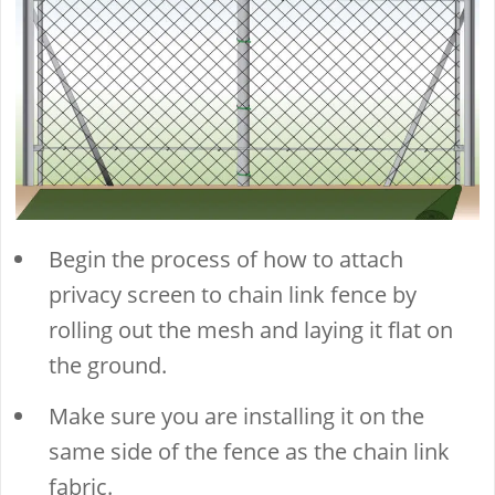
Begin the process of how to attach
privacy screen to chain link fence by
rolling out the mesh and laying it flat on
the ground.
Make sure you are installing it on the
same side of the fence as the chain link
fabric.