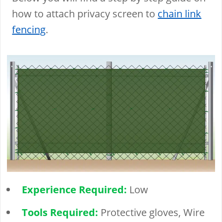
how to attach privacy screen to
chain link
fencing
.
Experience Required:
Low
Tools Required:
Protective gloves, Wire