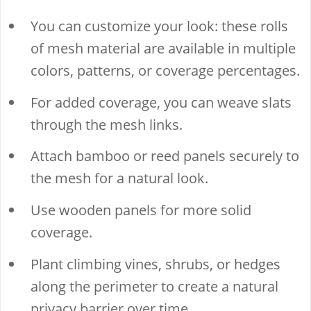
You can customize your look: these rolls
of mesh material are available in multiple
colors, patterns, or coverage percentages.
For added coverage, you can weave slats
through the mesh links.
Attach bamboo or reed panels securely to
the mesh for a natural look.
Use wooden panels for more solid
coverage.
Plant climbing vines, shrubs, or hedges
along the perimeter to create a natural
privacy barrier over time.