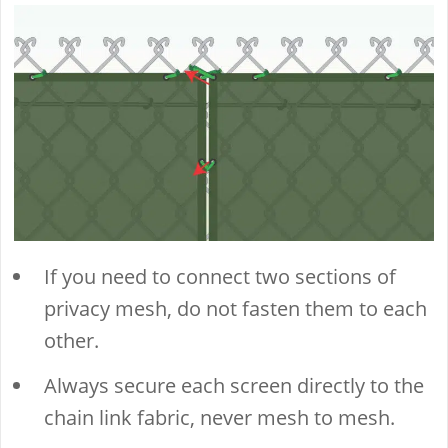
If you need to connect two sections of
privacy mesh, do not fasten them to each
other.
Always secure each screen directly to the
chain link fabric, never mesh to mesh.