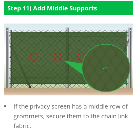
Step 11) Add Middle Supports
If the privacy screen has a middle row of
grommets, secure them to the chain link
fabric.