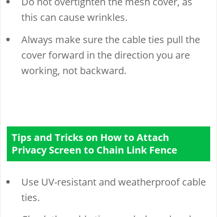
Do not overtighten the mesh cover, as
this can cause wrinkles.
Always make sure the cable ties pull the
cover forward in the direction you are
working, not backward.
Tips and Tricks on How to Attach
Privacy Screen to Chain Link Fence
Use UV-resistant and weatherproof cable
ties.