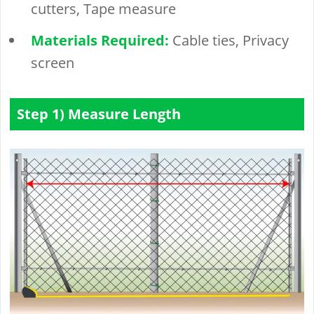
cutters, Tape measure
Materials Required:
Cable ties, Privacy
screen
Step 1) Measure Length