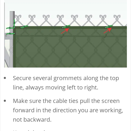
Secure several grommets along the top
line, always moving left to right.
Make sure the cable ties pull the screen
forward in the direction you are working,
not backward.