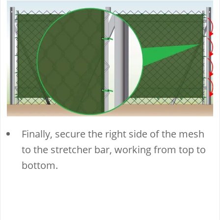
Finally, secure the right side of the mesh
to the stretcher bar, working from top to
bottom.