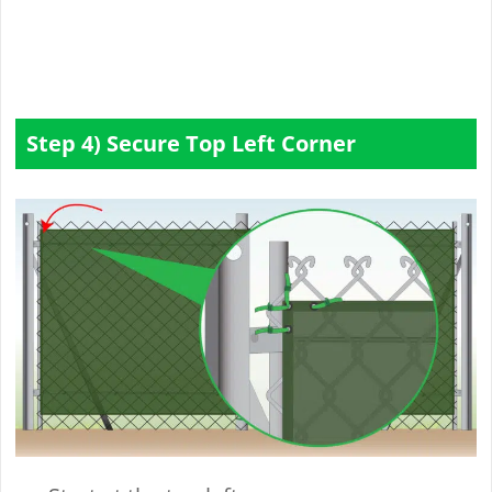
Step 4) Secure Top Left Corner