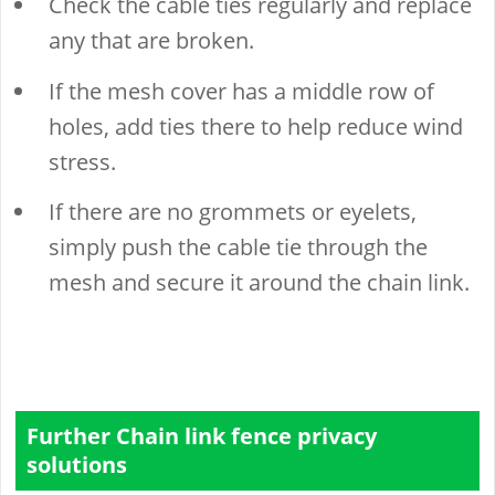
Check the cable ties regularly and replace
any that are broken.
If the mesh cover has a middle row of
holes, add ties there to help reduce wind
stress.
If there are no grommets or eyelets,
simply push the cable tie through the
mesh and secure it around the chain link.
Further Chain link fence privacy
solutions