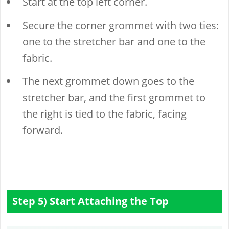
Start at the top left corner.
Secure the corner grommet with two ties:
one to the stretcher bar and one to the
fabric.
The next grommet down goes to the
stretcher bar, and the first grommet to
the right is tied to the fabric, facing
forward.
Step 5) Start Attaching the Top