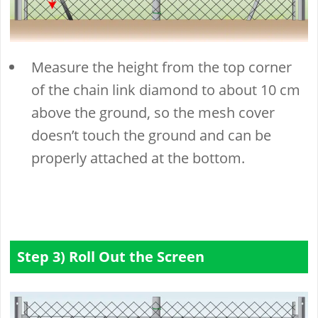
Measure the height from the top corner
of the chain link diamond to about 10 cm
above the ground, so the mesh cover
doesn’t touch the ground and can be
properly attached at the bottom.
Step 3) Roll Out the Screen