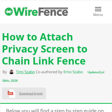
Menu
Menu
How to Attach
Privacy Screen to
Chain Link Fence
By
Timi Szabo
Co-authored by
Erno Szabo
Updated Jul
08th, 2026
Download Article
Below you will find a step by step guide on