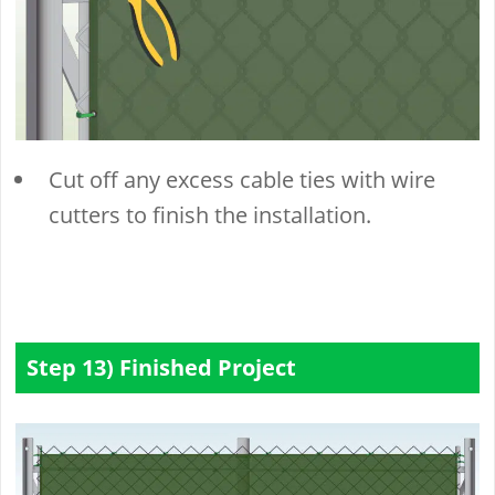
Cut off any excess cable ties with wire
cutters to finish the installation.
Step 13) Finished Project