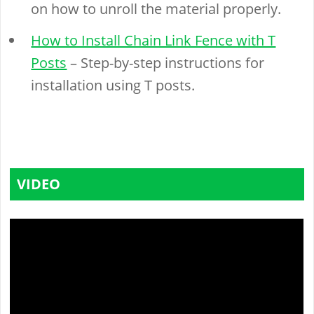
on how to unroll the material properly.
How to Install Chain Link Fence with T
Posts
– Step-by-step instructions for
installation using T posts.
VIDEO