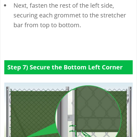
Next, fasten the rest of the left side,
securing each grommet to the stretcher
bar from top to bottom.
Step 7) Secure the Bottom Left Corner