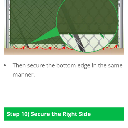
Then secure the bottom edge in the same
manner.
Step 10) Secure the Right Side