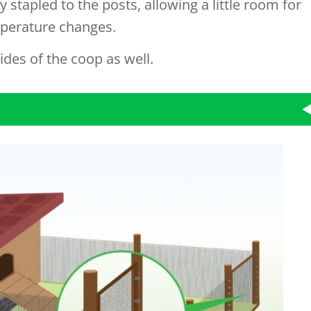
 stapled to the posts, allowing a little room for
perature changes.
ides of the coop as well.