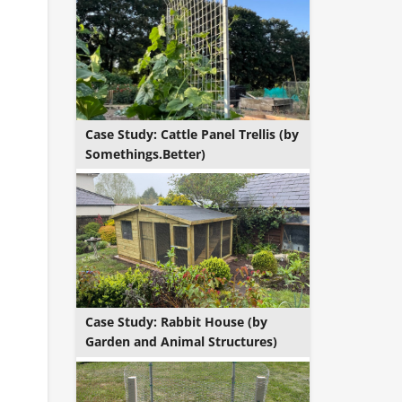
Case Study: Cattle Panel Trellis (by
Somethings.Better)
Case Study: Rabbit House (by
Garden and Animal Structures)