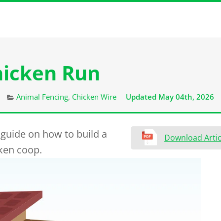
hicken Run
Categories
Animal Fencing
,
Chicken Wire
Updated May 04th, 2026
 guide on how to build a
Download Artic
cken coop.