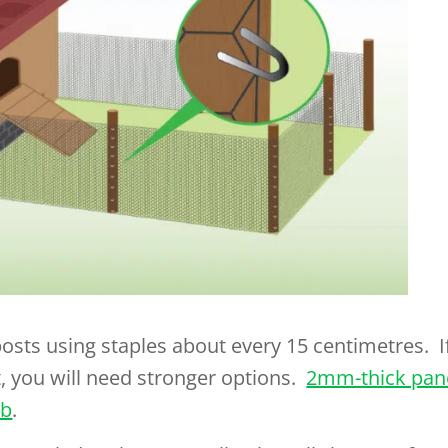
posts using staples about every 15 centimetres. I
, you will need stronger options.
2mm-thick pan
ob
.