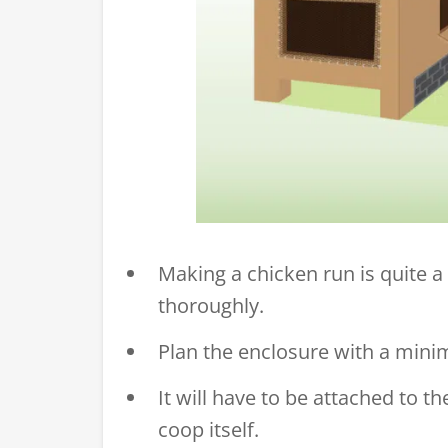
Making a chicken run is quite a 
thoroughly.
Plan the enclosure with a mini
It will have to be attached to 
coop itself.