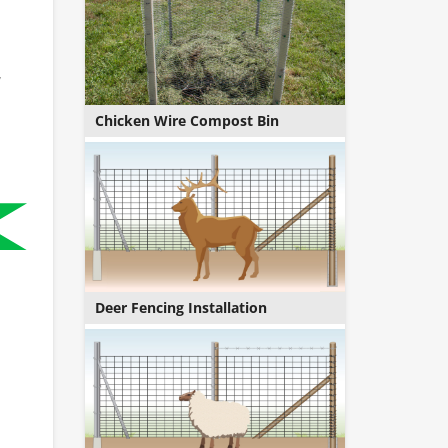
,
Chicken Wire Compost Bin
Deer Fencing Installation