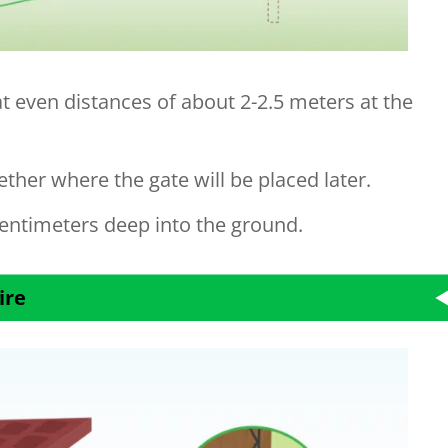
at even distances of about 2-2.5 meters at the
ther where the gate will be placed later.
entimeters deep into the ground.
ire