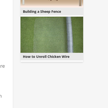
Building a Sheep Fence
How to Unroll Chicken Wire
ure
n