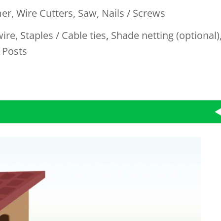
er,
Wire Cutters, Saw, Nails / Screws
wire
,
Staples / Cable ties
,
Shade netting (optional)
 Posts