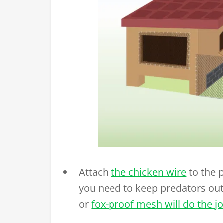
Attach
the chicken wire
to the 
you need to keep predators out
or
fox-proof mesh will do the j