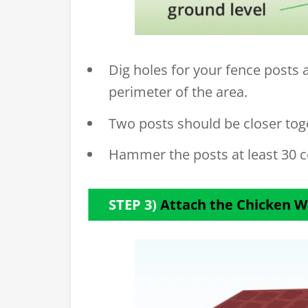
Dig holes for your fence posts 
perimeter of the area.
Two posts should be closer toge
Hammer the posts at least 30 c
STEP 3)
Attach the Chicken W