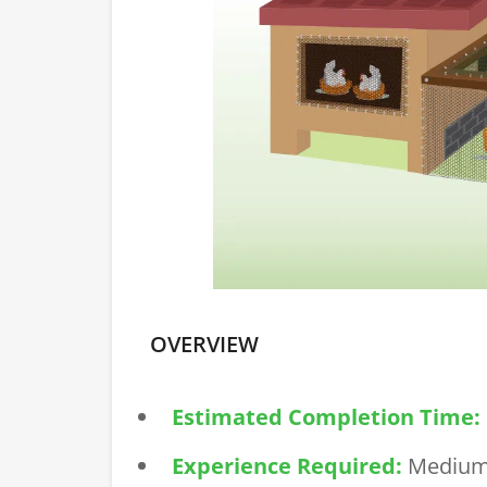
OVERVIEW
Estimated Completion Time:
Experience Required:
Mediu