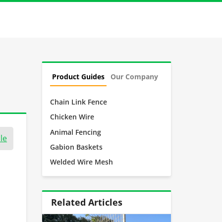
Product Guides
Our Company
Chain Link Fence
Chicken Wire
Animal Fencing
le
Gabion Baskets
Welded Wire Mesh
Related Articles