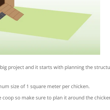
big project and it starts with planning the struct
mum size of 1 square meter per chicken.
the coop so make sure to plan it around the chicke