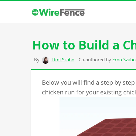
How to Build a C
By
Timi Szabo
Co-authored by
Erno Szabo
Below you will find a step by step
chicken run for your existing chi