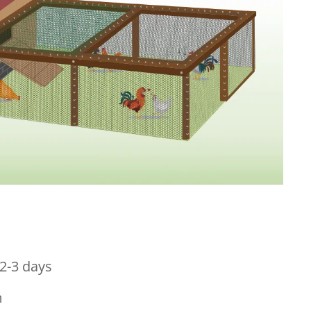
2-3 days
m