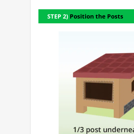
STEP 2)
Position the Posts