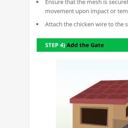
Ensure that the mesh is securely
movement upon impact or tem
Attach the chicken wire to the s
STEP 4)
Add the Gate