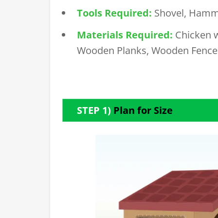
Tools Required:
Shovel,
Hamm
Materials Required:
Chicken 
Wooden Planks, Wooden Fence
STEP 1)
Plan for Size