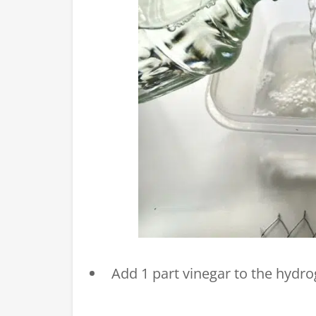
Add 1 part vinegar to the hydr