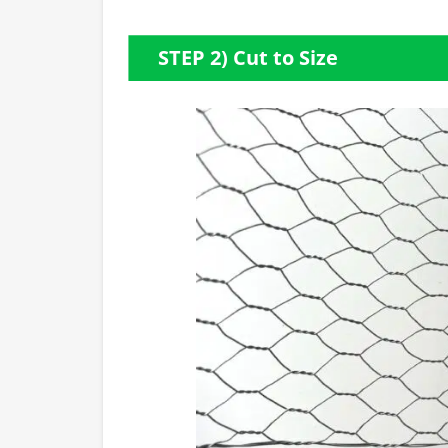
STEP 2) Cut to Size