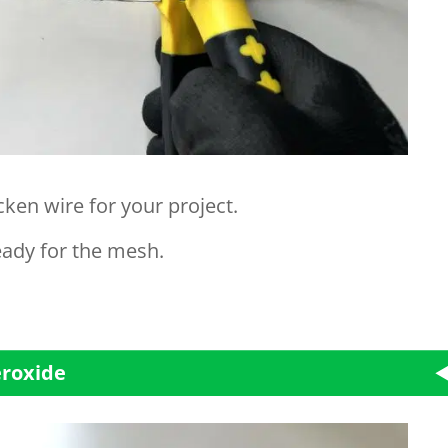
ken wire for your project.
eady for the mesh.
eroxide