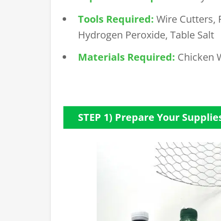
Tools Required:
Wire Cutters, 
Hydrogen Peroxide, Table Salt
Materials Required:
Chicken 
STEP 1) Prepare Your Supplie