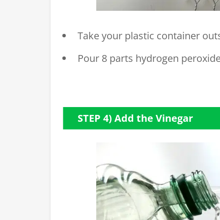
Take your plastic container outs
Pour 8 parts hydrogen peroxide 
STEP 4) Add the Vinegar