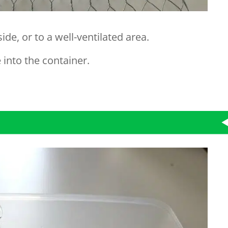
ide, or to a well-ventilated area.
into the container.