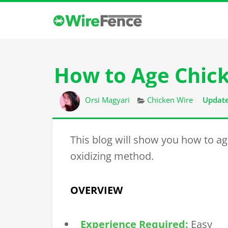
How to Age Chic
Author
Categories
Orsi Magyari
Chicken Wire
Update
This blog will show you how to ag
oxidizing method.
OVERVIEW
Experience Required:
Easy