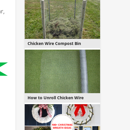
r,
Chicken Wire Compost Bin
How to Unroll Chicken Wire