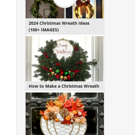
2024 Christmas Wreath Ideas
(100+ IMAGES)
How to Make a Christmas Wreath