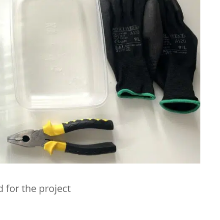
 for the project