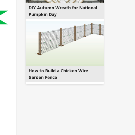
DIY Autumn Wreath for National
Pumpkin Day
How to Build a Chicken Wire
Garden Fence