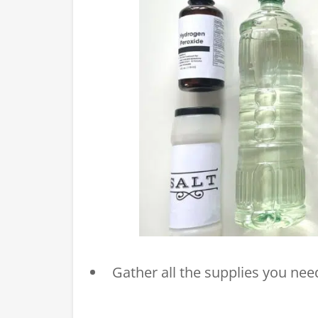
Gather all the supplies you need