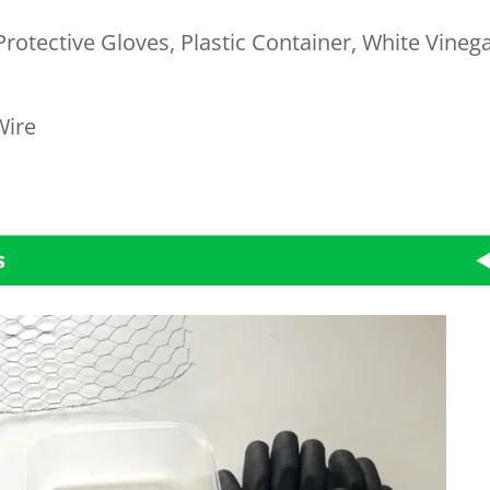
Protective Gloves, Plastic Container, White Vinega
Wire
s