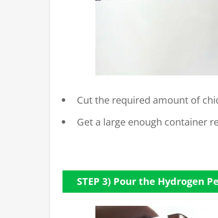
Cut the required amount of chic
Get a large enough container r
STEP 3) Pour the Hydrogen P