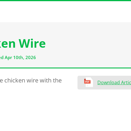
ken Wire
d Apr 10th, 2026
e chicken wire with the
Download Artic