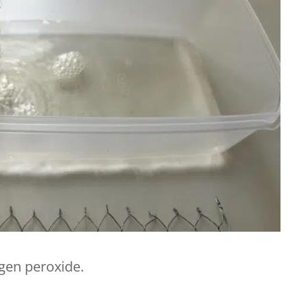
ogen peroxide.