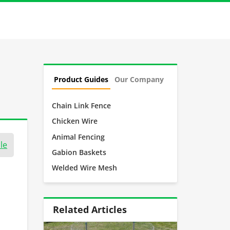
Product Guides
Our Company
Chain Link Fence
Chicken Wire
Animal Fencing
le
Gabion Baskets
Welded Wire Mesh
Related Articles