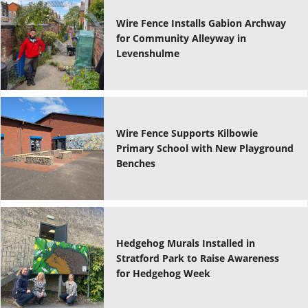
Wire Fence Installs Gabion Archway
for Community Alleyway in
Levenshulme
Wire Fence Supports Kilbowie
Primary School with New Playground
Benches
Hedgehog Murals Installed in
Stratford Park to Raise Awareness
for Hedgehog Week