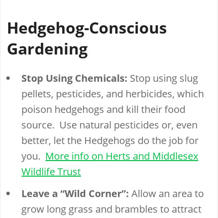
Hedgehog-Conscious
Gardening
Stop Using Chemicals:
Stop using slug
pellets, pesticides, and herbicides, which
poison hedgehogs and kill their food
source. Use natural pesticides or, even
better, let the Hedgehogs do the job for
you.
More info on Herts and Middlesex
Wildlife Trust
Leave a “Wild Corner”:
Allow an area to
grow long grass and brambles to attract