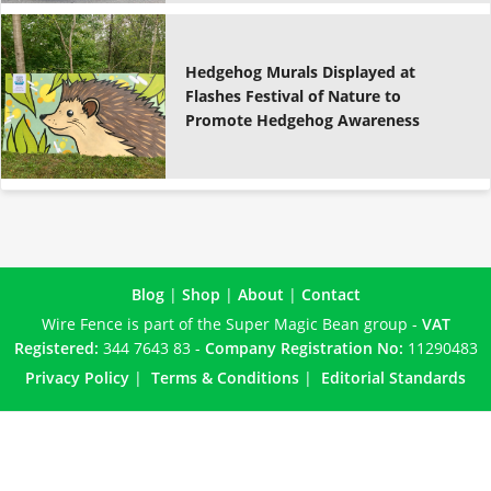
Hedgehog Murals Displayed at
Flashes Festival of Nature to
Promote Hedgehog Awareness
Blog
|
Shop
|
About
|
Contact
Wire Fence is part of the Super Magic Bean group -
VAT
Registered:
344 7643 83 -
Company Registration No:
11290483
Privacy Policy
|
Terms & Conditions
|
Editorial Standards