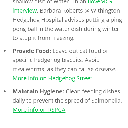
shallow dish of water. In an
IloveMCR
interview
, Barbara Roberts @ Withington
Hedgehog Hospital advises putting a ping
pong ball in the water dish during winter
to stop it from freezing.
Provide Food:
Leave out cat food or
specific hedgehog biscuits. Avoid
mealworms, as they can cause disease.
More info on Hedgehog Street
Maintain Hygiene:
Clean feeding dishes
daily to prevent the spread of Salmonella.
More info on RSPCA