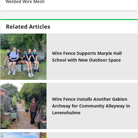
Welded Wire Mesh
Related Articles
Wire Fence Supports Marple Hall
School with New Outdoor Space
Wire Fence Installs Another Gabion
Archway for Community Alleyway in
Levenshulme