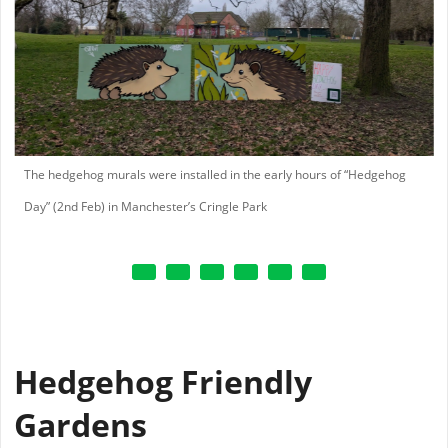
The hedgehog murals were installed in the early hours of “Hedgehog
Day” (2nd Feb) in Manchester’s Cringle Park
Hedgehog Friendly
Gardens