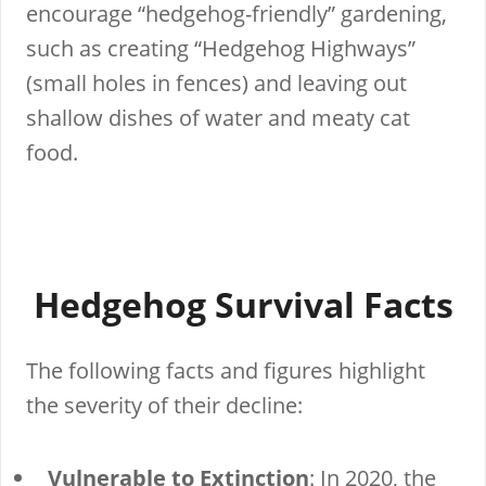
encourage “hedgehog-friendly” gardening,
such as creating “Hedgehog Highways”
(small holes in fences) and leaving out
shallow dishes of water and meaty cat
food.
Hedgehog Survival Facts
The following facts and figures highlight
the severity of their decline:
Vulnerable to Extinction
: In 2020, the