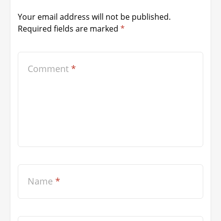
Your email address will not be published.
Required fields are marked
*
Comment
*
Name
*