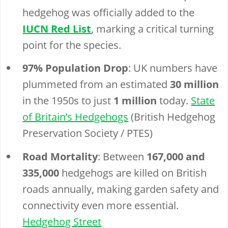
hedgehog was officially added to the
IUCN Red List
, marking a critical turning
point for the species.
97% Population Drop
: UK numbers have
plummeted from an estimated
30 million
in the 1950s to just
1 million
today.
State
of Britain’s Hedgehogs
(British Hedgehog
Preservation Society / PTES)
Road Mortality
: Between
167,000 and
335,000
hedgehogs are killed on British
roads annually, making garden safety and
connectivity even more essential.
Hedgehog Street