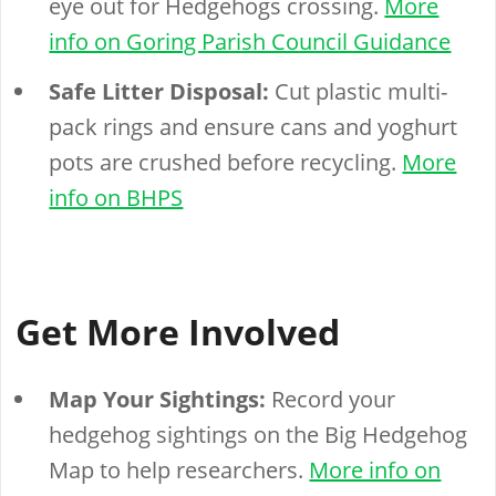
eye out for Hedgehogs crossing.
More
info on Goring Parish Council Guidance
Safe Litter Disposal:
Cut plastic multi-
pack rings and ensure cans and yoghurt
pots are crushed before recycling.
More
info on BHPS
Get More Involved
Map Your Sightings:
Record your
hedgehog sightings on the Big Hedgehog
Map to help researchers.
More info on