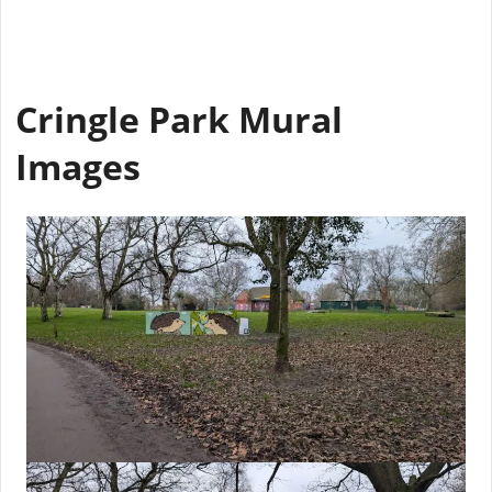
Cringle Park Mural
Images