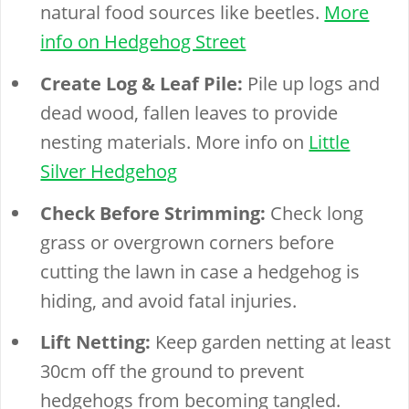
natural food sources like beetles.
More
info on Hedgehog Street
Create Log & Leaf Pile:
Pile up logs and
dead wood, fallen leaves to provide
nesting materials. More info on
Little
Silver Hedgehog
Check Before Strimming:
Check long
grass or overgrown corners before
cutting the lawn in case a hedgehog is
hiding, and avoid fatal injuries.
Lift Netting:
Keep garden netting at least
30cm off the ground to prevent
hedgehogs from becoming tangled.