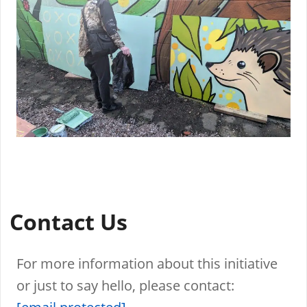
Contact Us
For more information about this initiative
or just to say hello, please contact: