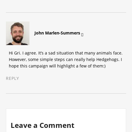
says:
John Marlen-Summers
Hi Gri. I agree. It’s a sad situation that many animals face.
However, some simple steps can really help Hedgehogs. I
hope this campaign will highlight a few of them:)
REPLY
Leave a Comment