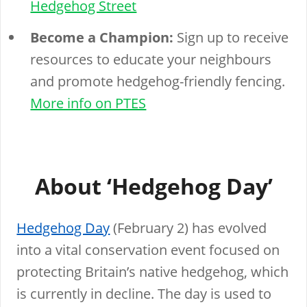
Hedgehog Street
Become a Champion:
Sign up to receive
resources to educate your neighbours
and promote hedgehog-friendly fencing.
More info on PTES
About ‘Hedgehog Day’
Hedgehog Day
(February 2) has evolved
into a vital conservation event focused on
protecting Britain’s native hedgehog, which
is currently in decline. The day is used to