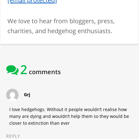
[email protected]
We love to hear from bloggers, press,
charities, and hedgehog enthusiasts.
2
comments
says:
Grj
I love hedgehogs. Without it people wouldn’t realise how
many are dying and wouldn’t help them so they would be
closer to extinction than ever
REPLY