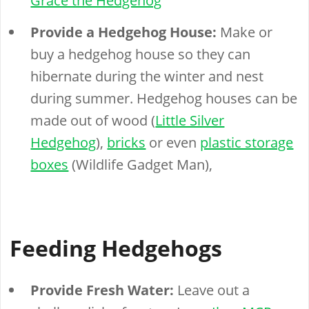
Grace the Hedgehog
Provide a Hedgehog House:
Make or
buy a hedgehog house so they can
hibernate during the winter and nest
during summer. Hedgehog houses can be
made out of wood (
Little Silver
Hedgehog
),
bricks
or even
plastic storage
boxes
(Wildlife Gadget Man),
Feeding Hedgehogs
Provide Fresh Water:
Leave out a