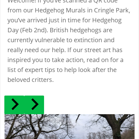
Welcome! If you’ve scanned a QR code
from our Hedgehog Murals in Cringle Park,
you’ve arrived just in time for Hedgehog
Day (Feb 2nd). British hedgehogs are
currently vulnerable to extinction and
really need our help. If our street art has
inspired you to take action, read on for a
list of expert tips to help look after the
beloved critters.