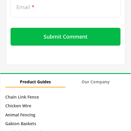
Email
*
Product Guides
Our Company
Chain Link Fence
Chicken Wire
Animal Fencing
Gabion Baskets