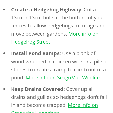
Create a Hedgehog Highway
: Cut a
13cm x 13cm hole at the bottom of your
fences to allow hedgehogs to forage and
move between gardens.
More info on
Hedgehog Street
Install Pond Ramps
: Use a plank of
wood wrapped in chicken wire or a pile of
stones to create a ramp to climb out of a
pond.
More info on SeagoMac Wildlife
Keep Drains Covered:
Cover up all
drains and gullies so hedgehogs don’t fall
in and become trapped.
More info on