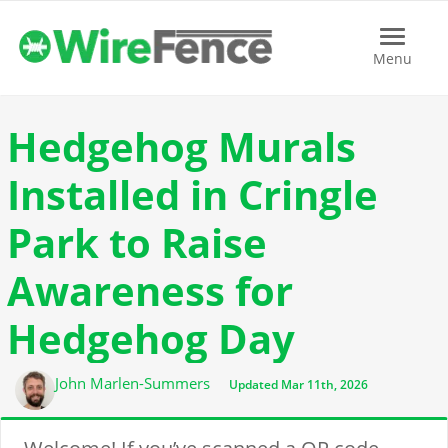
Menu
Menu
Hedgehog Murals
Installed in Cringle
Park to Raise
Awareness for
Hedgehog Day
Author
John Marlen-Summers
Updated Mar 11th, 2026