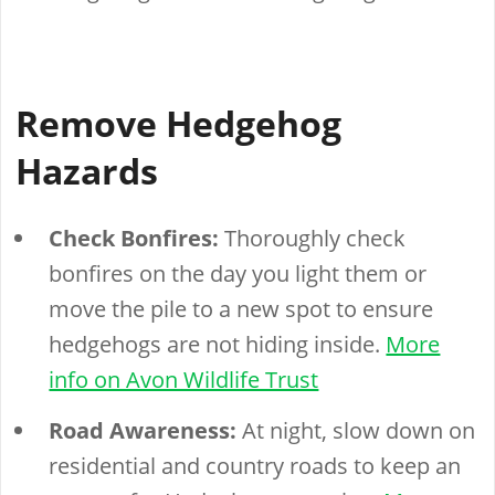
Remove Hedgehog
Hazards
Check Bonfires:
Thoroughly check
bonfires on the day you light them or
move the pile to a new spot to ensure
hedgehogs are not hiding inside.
More
info on Avon Wildlife Trust
Road Awareness:
At night, slow down on
residential and country roads to keep an