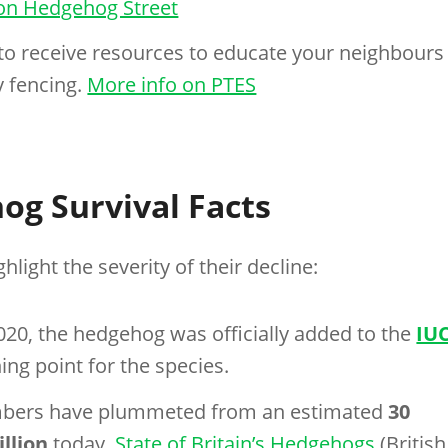
on Hedgehog Street
to receive resources to educate your neighbours
 fencing.
More info on PTES
og Survival Facts
hlight the severity of their decline:
2020, the hedgehog was officially added to the
IU
ning point for the species.
mbers have plummeted from an estimated
30
illion
today.
State of Britain’s Hedgehogs
(British