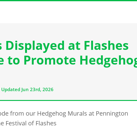
Displayed at Flashes
re to Promote Hedgeho
Updated Jun 23rd, 2026
ode from our Hedgehog Murals at Pennington
e Festival of Flashes