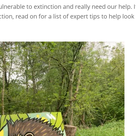
lnerable to extinction and really need our help. I
tion, read on for a list of expert tips to help look