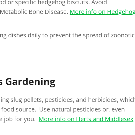
od or specific hedgehog biscuits. Avoid
 Metabolic Bone Disease.
More info on Hedgeho
ng dishes daily to prevent the spread of zoonotic
s Gardening
ing slug pellets, pesticides, and herbicides, whic
 food source. Use natural pesticides or, even
e job for you.
More info on Herts and Middlesex