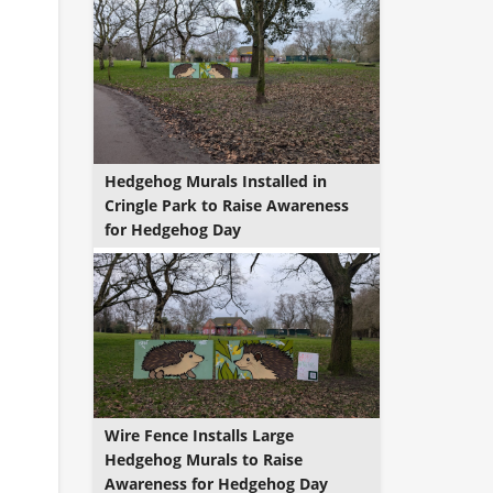
Hedgehog Murals Installed in
Cringle Park to Raise Awareness
for Hedgehog Day
Wire Fence Installs Large
Hedgehog Murals to Raise
Awareness for Hedgehog Day