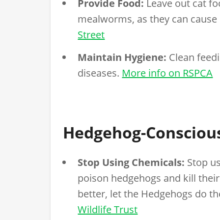
Provide Food:
Leave out cat fo
mealworms, as they can cause
Street
Maintain Hygiene:
Clean feedi
diseases.
More info on RSPCA
Hedgehog-Consciou
Stop Using Chemicals:
Stop us
poison hedgehogs and kill their
better, let the Hedgehogs do th
Wildlife Trust