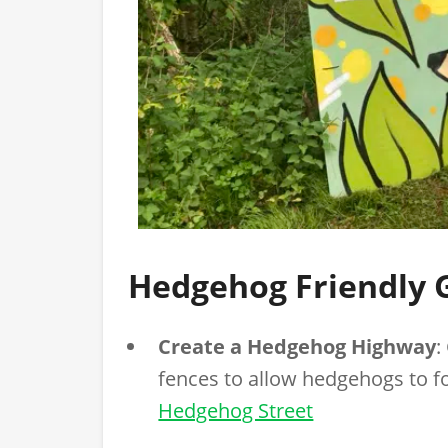
Hedgehog Friendly 
Create a Hedgehog Highway
:
fences to allow hedgehogs to 
Hedgehog Street