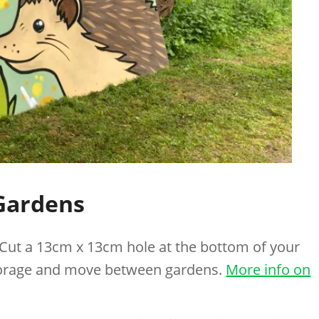
Gardens
 Cut a 13cm x 13cm hole at the bottom of your
forage and move between gardens.
More info on