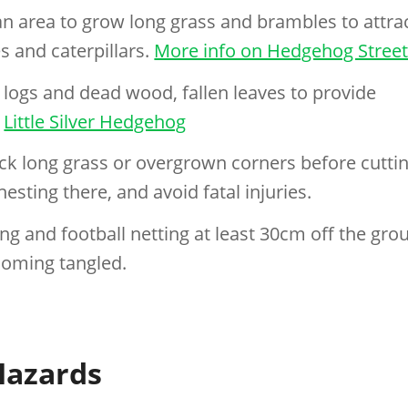
n area to grow long grass and brambles to attra
s and caterpillars.
More info on Hedgehog Stree
 logs and dead wood, fallen leaves to provide
n
Little Silver Hedgehog
k long grass or overgrown corners before cutti
esting there, and avoid fatal injuries.
g and football netting at least 30cm off the gro
oming tangled.
azards