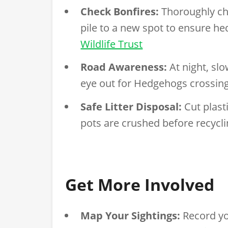
Check Bonfires:
Thoroughly che
pile to a new spot to ensure he
Wildlife Trust
Road Awareness:
At night, sl
eye out for Hedgehogs crossin
Safe Litter Disposal:
Cut plast
pots are crushed before recycl
Get More Involved
Map Your Sightings:
Record yo