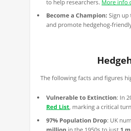
to help researchers.
More info 
Become a Champion:
Sign up 
and promote hedgehog-friendly
Hedgeh
The following facts and figures hig
Vulnerable to Extinction
: In 
Red List
, marking a critical tur
97% Population Drop
: UK nu
million
in the 1950s to just
1 m