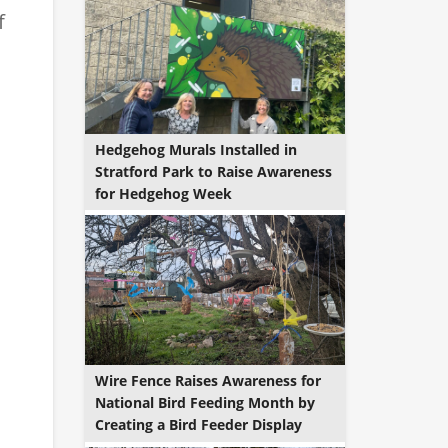
f
Hedgehog Murals Installed in
Stratford Park to Raise Awareness
for Hedgehog Week
Wire Fence Raises Awareness for
National Bird Feeding Month by
Creating a Bird Feeder Display