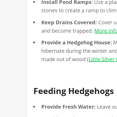
Install Pond Ramps
: Use a pl
stones to create a ramp to clim
Keep Drains Covered:
Cover up
and become trapped.
More inf
Provide a Hedgehog House:
M
hibernate during the winter a
made out of wood (
Little Silv
Feeding Hedgehogs
Provide Fresh Water:
Leave ou