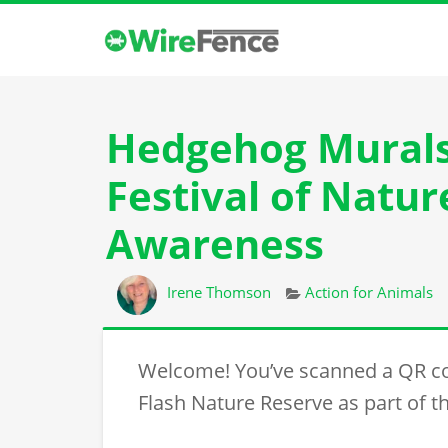
Hedgehog Murals 
Festival of Natu
Awareness
Author
Categories
Irene Thomson
Action for Animals
Welcome! You’ve scanned a QR c
Flash Nature Reserve as part of th