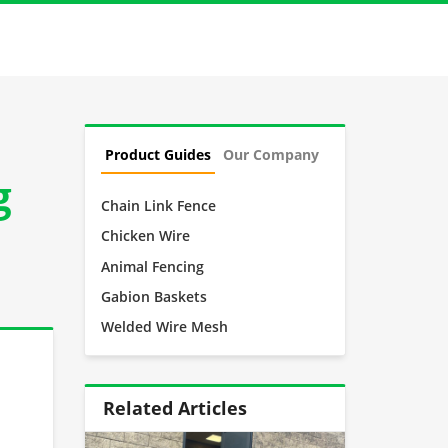
Product Guides
Our Company
g
Chain Link Fence
Chicken Wire
Animal Fencing
Gabion Baskets
Welded Wire Mesh
Related Articles