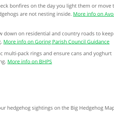
ck bonfires on the day you light them or move 
dgehogs are not nesting inside.
More info on Av
ow down on residential and country roads to keep
g.
More info on Goring Parish Council Guidance
ic multi-pack rings and ensure cans and yoghurt
ing.
More info on BHPS
ur hedgehog sightings on the Big Hedgehog Ma