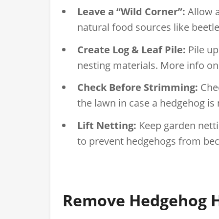
Leave a “Wild Corner”:
Allow a
natural food sources like beetle
Create Log & Leaf Pile:
Pile up
nesting materials. More info o
Check Before Strimming:
Chec
the lawn in case a hedgehog is n
Lift Netting:
Keep garden nettin
to prevent hedgehogs from bec
Remove Hedgehog H