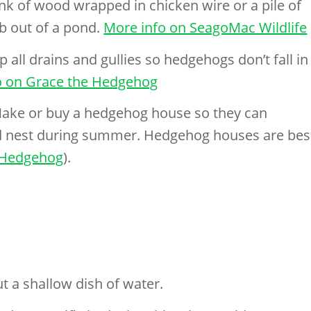
ank of wood wrapped in chicken wire or a pile of
b out of a pond.
More info on SeagoMac Wildlife
 all drains and gullies so hedgehogs don’t fall in
o on Grace the Hedgehog
ake or buy a hedgehog house so they can
nd nest during summer. Hedgehog houses are bes
er Hedgehog
).
t a shallow dish of water.