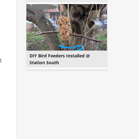
DIY Bird Feeders Installed @
t
Station South