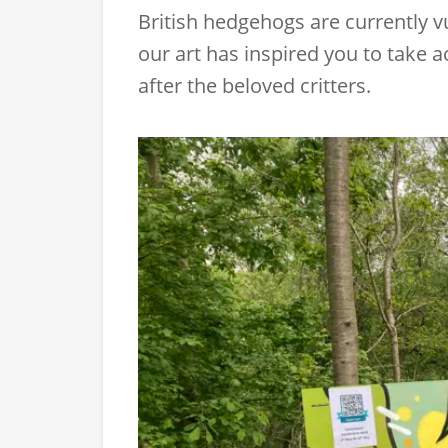
British hedgehogs are currently vu
our art has inspired you to take ac
after the beloved critters.