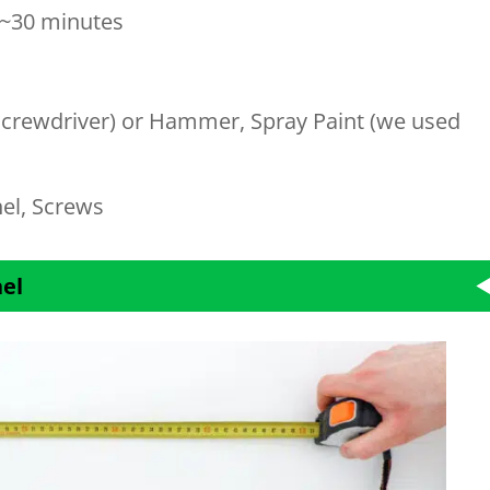
~30 minutes
c Screwdriver) or Hammer, Spray Paint (we used
el, Screws
nel