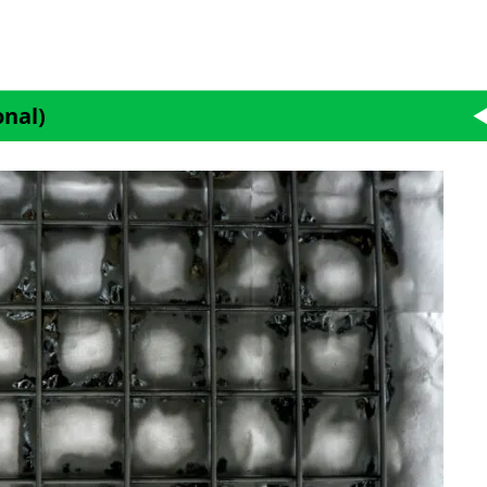
onal)