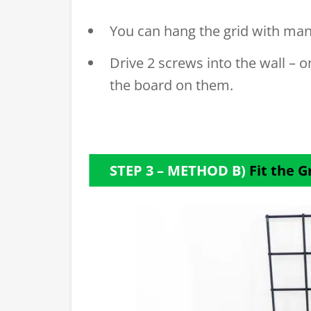
You can hang the grid with man
Drive 2 screws into the wall – 
the board on them.
STEP 3 – METHOD B)
Fit the G