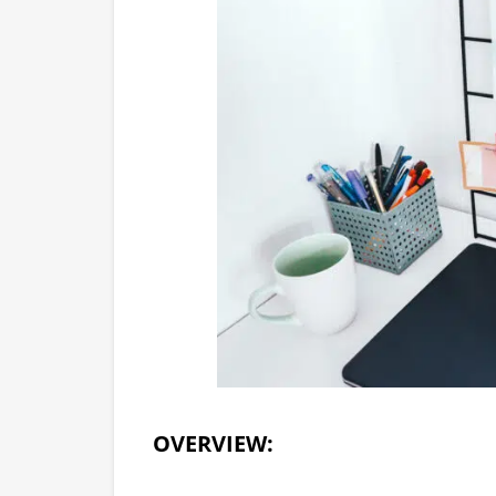
OVERVIEW: