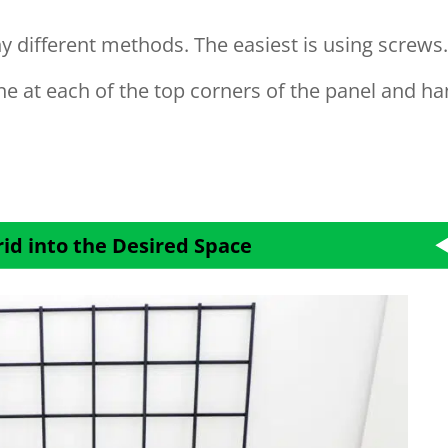
y different methods. The easiest is using screws
one at each of the top corners of the panel and h
rid into the Desired Space