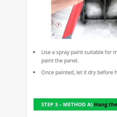
Use a spray paint suitable for m
paint the panel.
Once painted, let it dry before h
STEP 3 – METHOD A)
Hang the