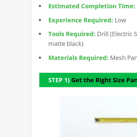
Estimated Completion Time:
Experience Required:
Low
Tools Required:
Drill (Electri
matte black)
Materials Required:
Mesh Pan
STEP 1)
Get the Right Size Pa