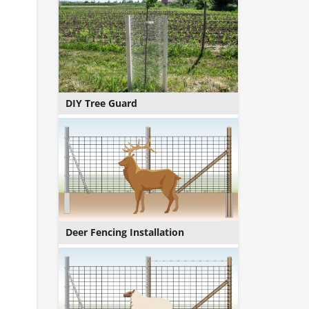
DIY Tree Guard
Deer Fencing Installation