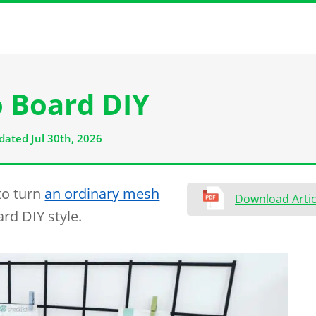
 Board DIY
dated Jul 30th, 2026
 to turn
an ordinary mesh
Download Artic
rd DIY style.