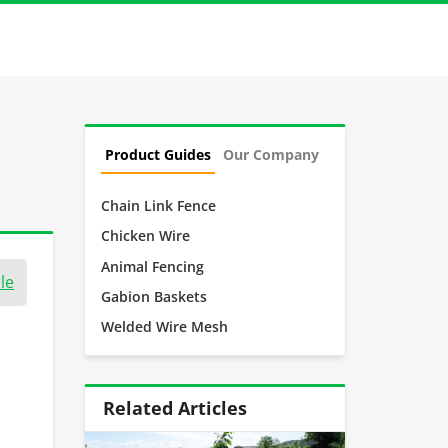
Product Guides
Our Company
Chain Link Fence
Chicken Wire
Animal Fencing
le
Gabion Baskets
Welded Wire Mesh
Related Articles