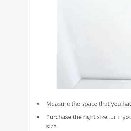
Measure the space that you have
Purchase the right size, or if yo
size.