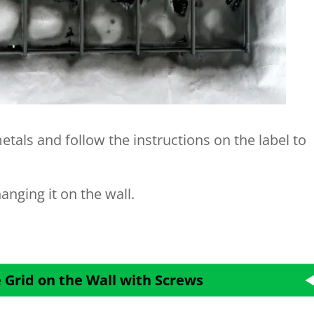
etals and follow the instructions on the label to
anging it on the wall.
 Grid on the Wall with Screws