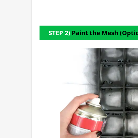
STEP 2)
Paint the Mesh (Opti