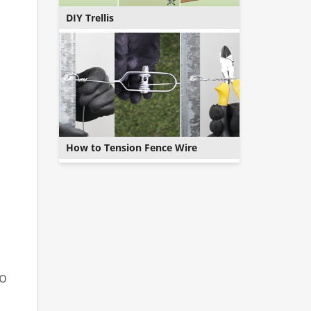
DIY Trellis
How to Tension Fence Wire
to