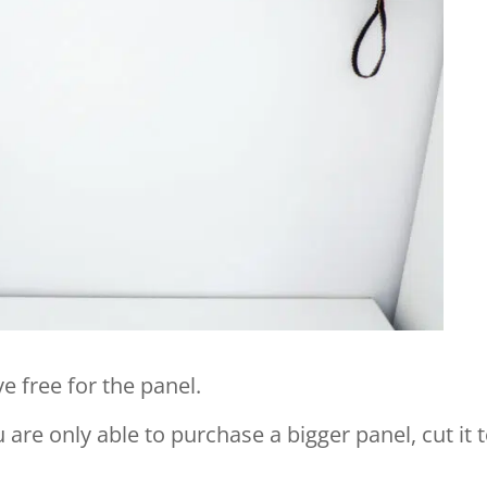
 free for the panel.
u are only able to purchase a bigger panel, cut it 