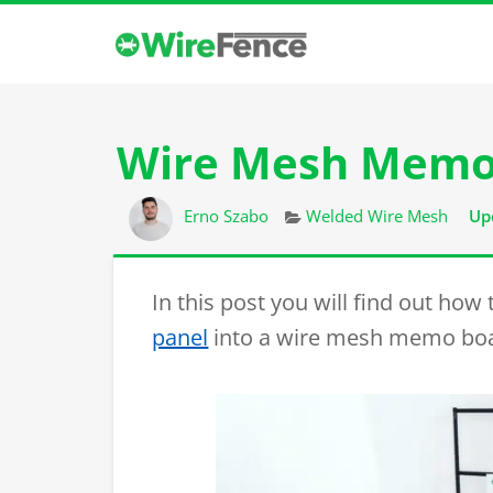
Wire Mesh Memo
Author
Categories
Erno Szabo
Welded Wire Mesh
Up
In this post you will find out how
panel
into a wire mesh memo boa