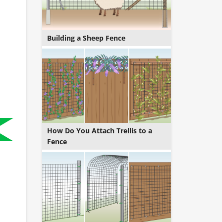
Building a Sheep Fence
How Do You Attach Trellis to a
Fence