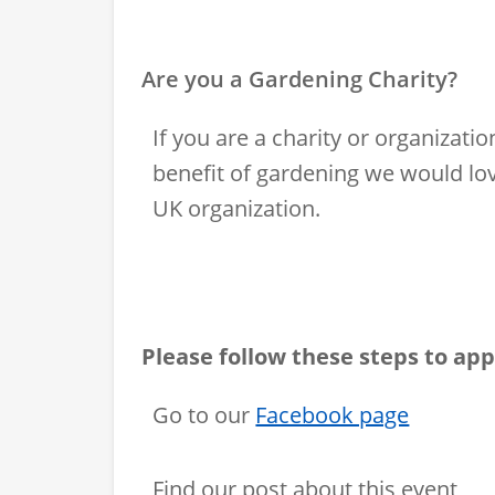
Are you a Gardening Charity?
If you are a charity or organiza
benefit of gardening we would lov
UK organization.
Please follow these steps to app
Go to our
Facebook page
Find our post about this event