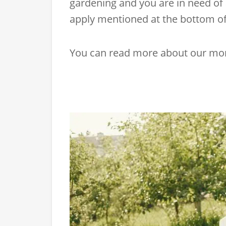
gardening and you are in need of 
apply mentioned at the bottom of 
You can read more about our mo