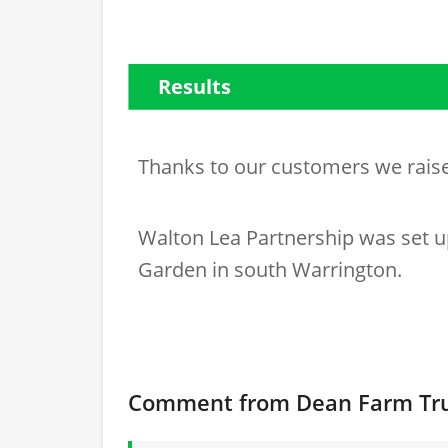
Results
Thanks to our customers we rai
Walton Lea Partnership was set u
Garden in south Warrington.
Comment from Dean Farm Tr