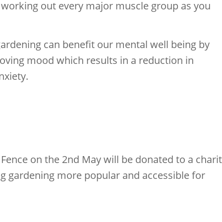
u working out every major muscle group as you
gardening can benefit our mental well being by
oving mood which results in a reduction in
xiety.
Fence on the 2nd May will be donated to a chari
g gardening more popular and accessible for