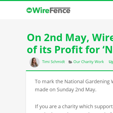
On 2nd May, Wir
of its Profit for
Author
Categories
Timi Schmidt
Our Charity Work
Up
To mark the National Gardening
made on Sunday 2nd May.
If you are a charity which suppor