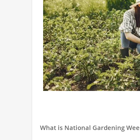
What is National Gardening Wee