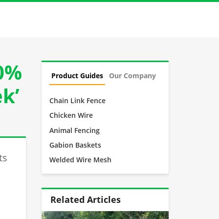
00%
Product Guides
Our Company
ek’
Chain Link Fence
Chicken Wire
Animal Fencing
Gabion Baskets
ts
Welded Wire Mesh
Related Articles