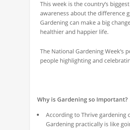
This week is the country’s biggest
awareness about the difference g
Gardening can make a big change t
healthier and happier life.
The National Gardening Week’s po
people highlighting and celebrati
Why is Gardening so Important?
According to
Thrive
gardening c
Gardening practically is like go