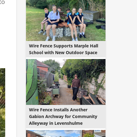
to
Wire Fence Supports Marple Hall
School with New Outdoor Space
Wire Fence Installs Another
Gabion Archway for Community
Alleyway in Levenshulme