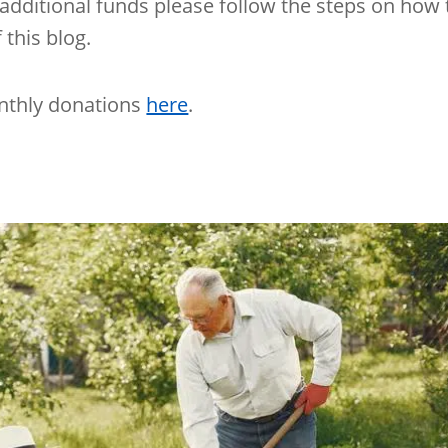
additional funds please follow the steps on how 
this blog.
nthly donations
here
.