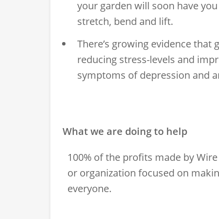
your garden will soon have yo
stretch, bend and lift.
There’s growing evidence that 
reducing stress-levels and impr
symptoms of depression and an
What we are doing to help
100% of the profits made by Wire 
or organization focused on makin
everyone.