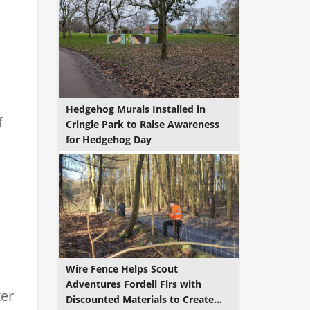
Hedgehog Murals Installed in
f
Cringle Park to Raise Awareness
for Hedgehog Day
Wire Fence Helps Scout
Adventures Fordell Firs with
ter
Discounted Materials to Create