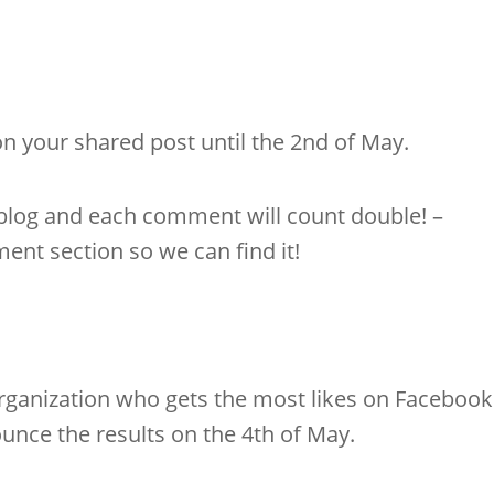
on your shared post until the 2nd of May.
 blog and each comment will count double! –
ent section so we can find it!
organization who gets the most likes on Facebook
ounce the results on the 4th of May.