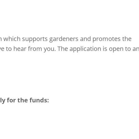
tion which supports gardeners and promotes the
e to hear from you. The application is open to a
ly for the funds: