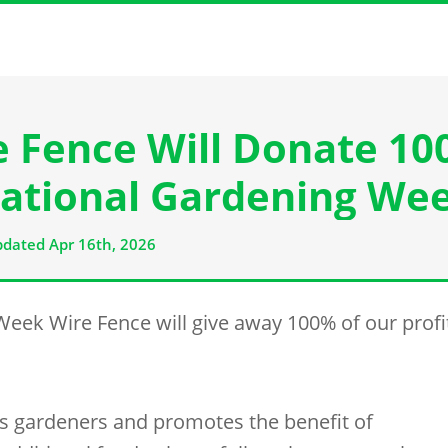
e Fence Will Donate 1
 ‘National Gardening We
dated Apr 16th, 2026
 Week
Wire Fence
will give away 100% of our profi
ts gardeners and promotes the benefit of