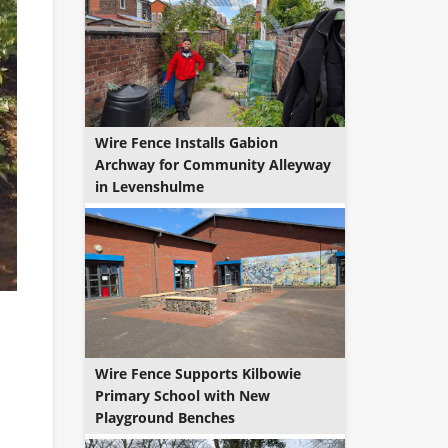
Wire Fence Installs Gabion
Archway for Community Alleyway
in Levenshulme
Wire Fence Supports Kilbowie
Primary School with New
Playground Benches