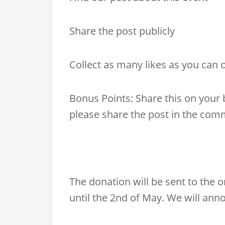
Share the post publicly
Collect as many likes as you can 
Bonus Points: Share this on your
please share the post in the comm
The donation will be sent to the 
until the 2nd of May. We will ann