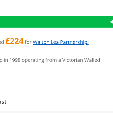
£224
sed
for
Walton Lea Partnership.
p in 1998 operating from a Victorian Walled
ust