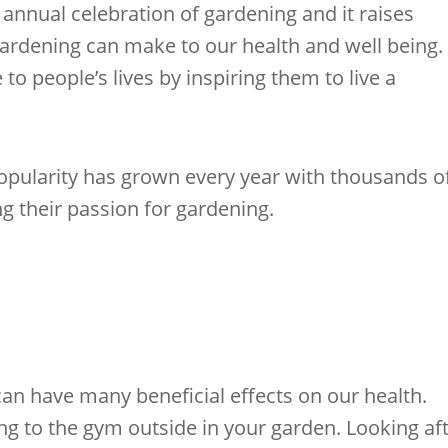
 annual celebration of gardening and it raises
ardening can make to our health and well being.
o people’s lives by inspiring them to live a
pularity has grown every year with thousands o
ng their passion for gardening.
an have many beneficial effects on our health.
ing to the gym outside in your garden. Looking af