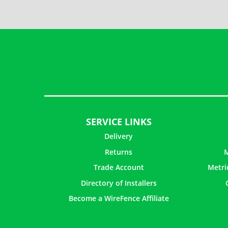
SERVICE LINKS
Delivery
Returns
M
Trade Account
Metri
Directory of Installers
Become a WireFence Affiliate