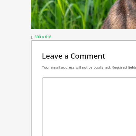
Full
800 × 618
size
Leave a Comment
Your email address will not be published.
Required fiel