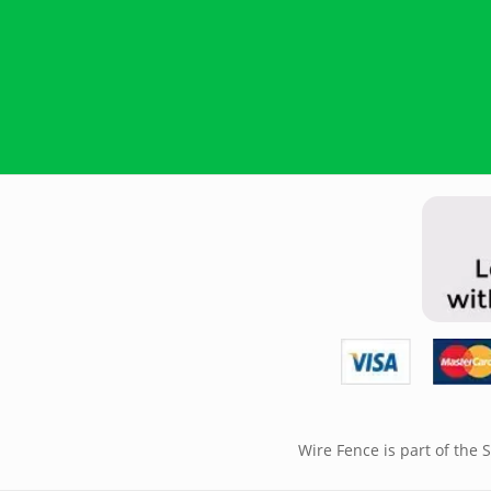
Wire Fence is part of the