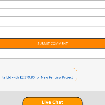
te Ltd with £2,379.80 for New Fencing Project
Live Chat