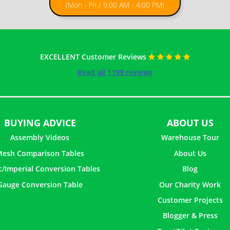
(Mon - Fri / 9:00 AM - 4:00 PM)
EXCELLENT Customer Reviews
Read all 1199 reviews
BUYING ADVICE
ABOUT US
Assembly Videos
Warehouse Tour
esh Comparison Tables
About Us
c/Imperial Conversion Tables
Blog
Gauge Conversion Table
Our Charity Work
Customer Projects
Blogger & Press