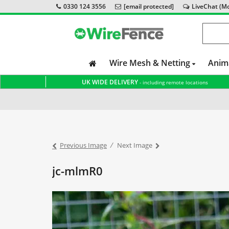
0330 124 3556
[email protected]
LiveChat (Mon
Wire Mesh & Netting
Anim
UK WIDE DELIVERY
- including remote locations
Home
Wire Fence Supports German Shepherd Rescue
Previous Image
Next Image
jc-mlmR0