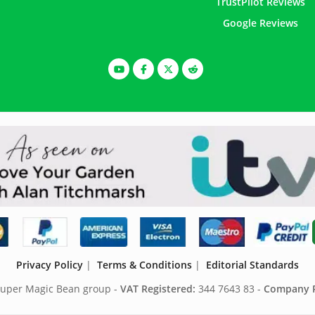
TrustPilot Reviews
Google Reviews
Privacy Policy
|
Terms & Conditions
|
Editorial Standards
 Super Magic Bean group -
VAT Registered:
344 7643 83 -
Company R