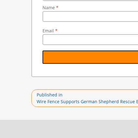
Name
*
Email
*
Post
Published in
navigation
Wire Fence Supports German Shepherd Rescue Eli