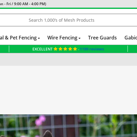
 - Fri / 9:00 AM - 4:00 PM)
al & Pet Fencing
Wire Fencing
Tree Guards
Gabi
1199 reviews
EXCELLENT
-
 Elite Ltd with £2,379.80 for New Fencing Project