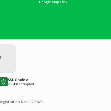
Google Map Link
SSL Grade A
A
256-bit Encrypted
egistration No:
11290483