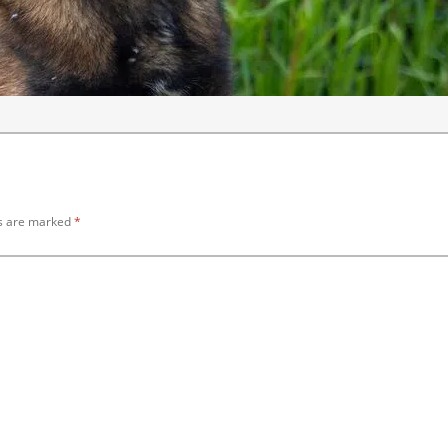
ds are marked
*