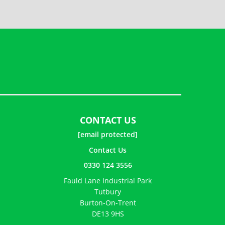
CONTACT US
[email protected]
Contact Us
0330 124 3556
Fauld Lane Industrial Park
Tutbury
Burton-On-Trent
DE13 9HS