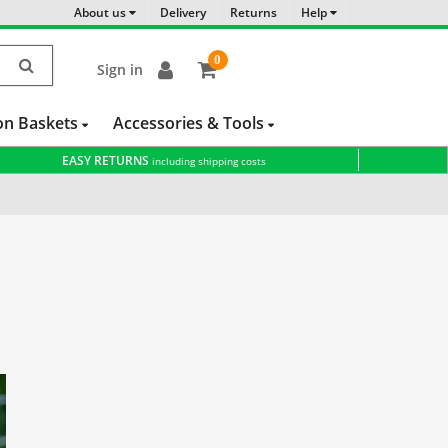
About us
Delivery
Returns
Help
0
Sign in
item(s)
-
on Baskets
Accessories & Tools
EASY RETURNS
including shipping costs